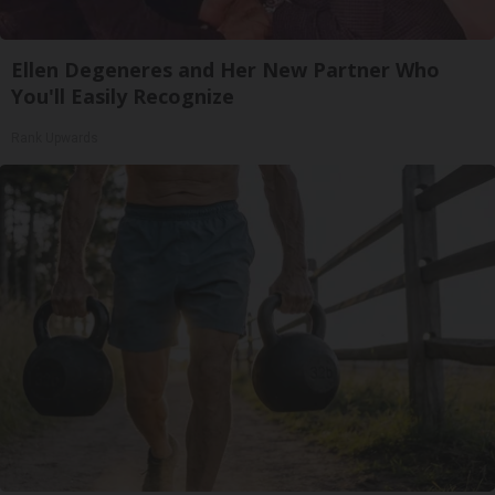
Ellen Degeneres and Her New Partner Who
You'll Easily Recognize
Rank Upwards