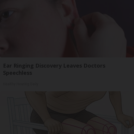
Ear Ringing Discovery Leaves Doctors
Speechless
Healthy Hearing Daily