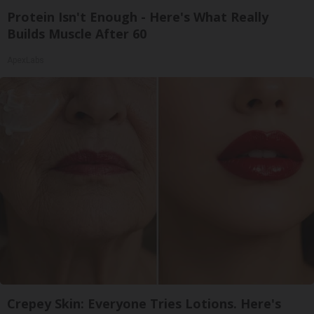
Protein Isn't Enough - Here's What Really
Builds Muscle After 60
ApexLabs
Crepey Skin: Everyone Tries Lotions. Here's