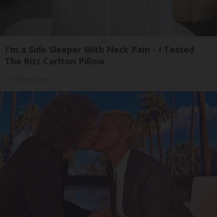
I'm a Side Sleeper With Neck Pain - I Tested
The Ritz Carlton Pillow
The Sleep Digest