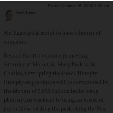
Posted October 16, 2020 1:00 am
Kevin Schmit
Mr. Eggward is about to have a bunch of
company.
Beyond the 100 volunteers meeting
Saturday at Mount St. Mary Park in St.
Charles, next spring the iconic Humpty
Dumpty-esque statue will be surrounded by
the blooms of 5,000 daffodil bulbs being
planted this weekend to bring an eyeful of
joy to those visiting the park along the Fox