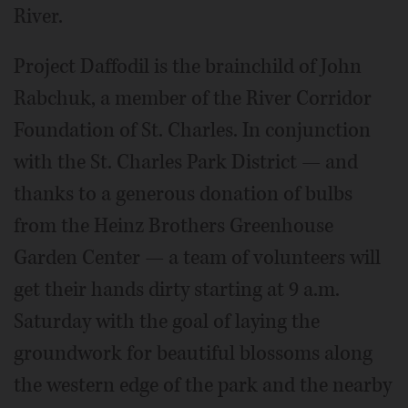
River.
Project Daffodil is the brainchild of John
Rabchuk, a member of the River Corridor
Foundation of St. Charles. In conjunction
with the St. Charles Park District — and
thanks to a generous donation of bulbs
from the Heinz Brothers Greenhouse
Garden Center — a team of volunteers will
get their hands dirty starting at 9 a.m.
Saturday with the goal of laying the
groundwork for beautiful blossoms along
the western edge of the park and the nearby