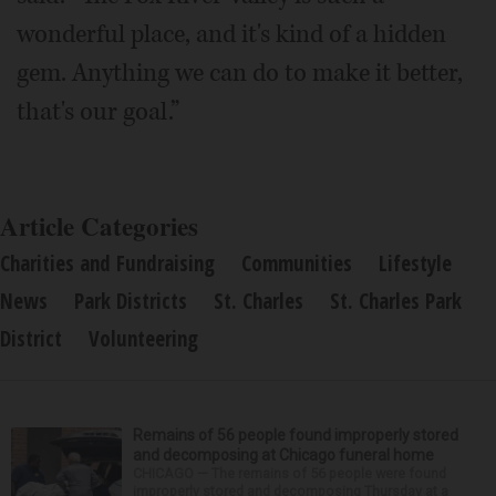
wonderful place, and it's kind of a hidden
gem. Anything we can do to make it better,
that's our goal.”
Article Categories
Charities and Fundraising
Communities
Lifestyle
News
Park Districts
St. Charles
St. Charles Park
District
Volunteering
Remains of 56 people found improperly stored
and decomposing at Chicago funeral home
CHICAGO — The remains of 56 people were found
improperly stored and decomposing Thursday at a