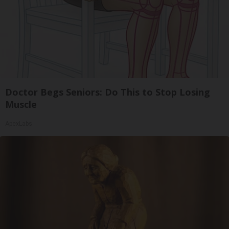
Doctor Begs Seniors: Do This to Stop Losing
Muscle
ApexLabs