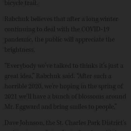
bicycle trail.
Rabchuk believes that after a long winter
continuing to deal with the COVID-19
pandemic, the public will appreciate the
brightness.
“Everybody we've talked to thinks it's just a
great idea,” Rabchuk said. “After such a
horrible 2020, we're hoping in the spring of
2021 we'll have a bunch of blossoms around
Mr. Eggward and bring smiles to people.”
Dave Johnson, the St. Charles Park District's