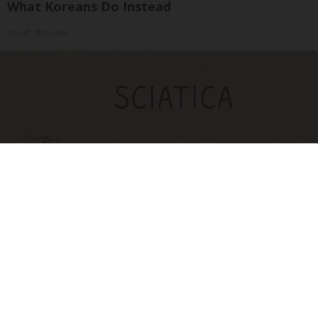
What Koreans Do Instead
Tri Lift Skincare
Sciatica Is Not from a Slipped Disc. Meet the
Real Enemy of Sciatica (Stop This)