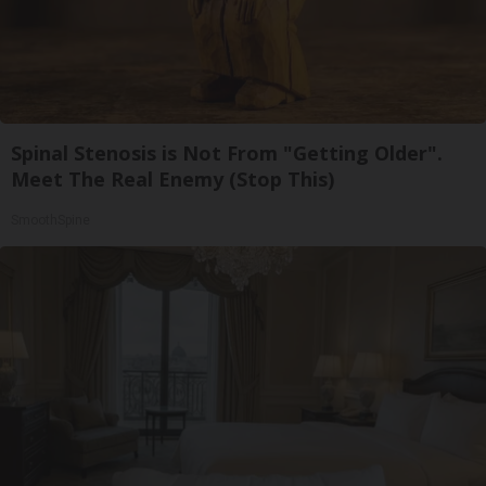
Spinal Stenosis is Not From "Getting Older".
Meet The Real Enemy (Stop This)
SmoothSpine