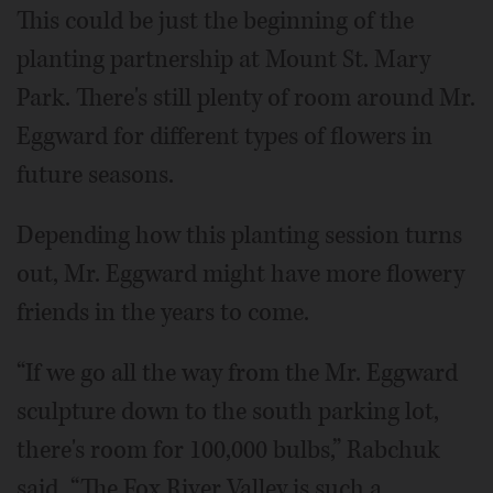
This could be just the beginning of the
planting partnership at Mount St. Mary
Park. There's still plenty of room around Mr.
Eggward for different types of flowers in
future seasons.
Depending how this planting session turns
out, Mr. Eggward might have more flowery
friends in the years to come.
“If we go all the way from the Mr. Eggward
sculpture down to the south parking lot,
there's room for 100,000 bulbs,” Rabchuk
said. “The Fox River Valley is such a