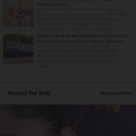
hidden condition
Feet issues can fly under the radar until, suddenly,
you’re wearing sandals and they see the light of day.
Should you glance down and notice something
looks or feels off, it could just be the resul...
Historic red, white and blue locomotive to debut
during Diesel Days at Illinois Railway Museum
Illinois Railway Museum Diesel Department
volunteers have repainted the museum's oldest
diesel locomotive, Ingersoll-Rand 91, in the red,
white, and blue color scheme it wore for the 1976
United S...
Around the Web