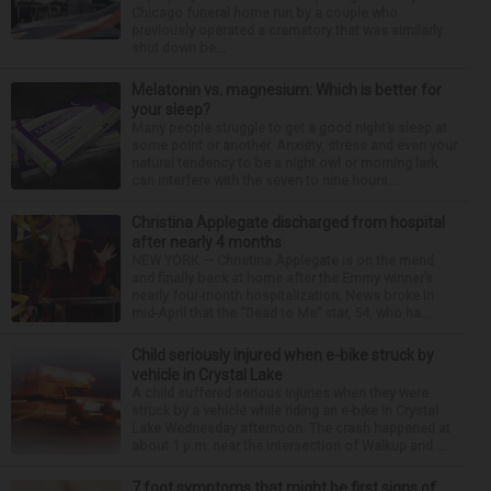
Chicago funeral home run by a couple who
previously operated a crematory that was similarly
shut down be...
Melatonin vs. magnesium: Which is better for
your sleep?
Many people struggle to get a good night’s sleep at
some point or another. Anxiety, stress and even your
natural tendency to be a night owl or morning lark
can interfere with the seven to nine hours...
Christina Applegate discharged from hospital
after nearly 4 months
NEW YORK — Christina Applegate is on the mend
and finally back at home after the Emmy winner’s
nearly four-month hospitalization. News broke in
mid-April that the “Dead to Me” star, 54, who ha...
Child seriously injured when e-bike struck by
vehicle in Crystal Lake
A child suffered serious injuries when they were
struck by a vehicle while riding an e-bike in Crystal
Lake Wednesday afternoon. The crash happened at
about 1 p.m. near the intersection of Walkup and ...
7 foot symptoms that might be first signs of