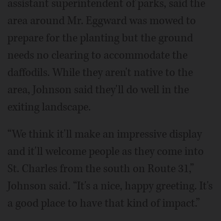
assistant superintendent of parks, said the
area around Mr. Eggward was mowed to
prepare for the planting but the ground
needs no clearing to accommodate the
daffodils. While they aren't native to the
area, Johnson said they'll do well in the
exiting landscape.
“We think it'll make an impressive display
and it'll welcome people as they come into
St. Charles from the south on Route 31,”
Johnson said. “It's a nice, happy greeting. It's
a good place to have that kind of impact.”