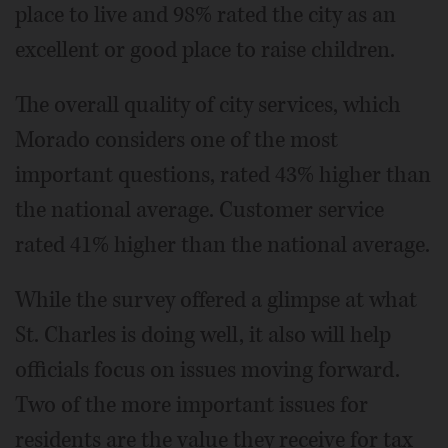
place to live and 98% rated the city as an
excellent or good place to raise children.
The overall quality of city services, which
Morado considers one of the most
important questions, rated 43% higher than
the national average. Customer service
rated 41% higher than the national average.
While the survey offered a glimpse at what
St. Charles is doing well, it also will help
officials focus on issues moving forward.
Two of the more important issues for
residents are the value they receive for tax