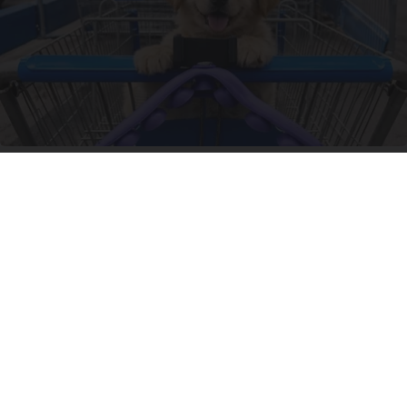
10 Shockingly Clever Finds at Wal-Mart
Unforgettable Gadgets