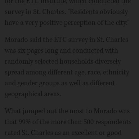
for the ETC Institute, which conducted the
survey in St. Charles. "Residents obviously
have a very positive perception of the city."
Morado said the ETC survey in St. Charles
was six pages long and conducted with
randomly selected households diversely
spread among different age, race, ethnicity
and gender groups as well as different
geographical areas.
What jumped out the most to Morado was
that 99% of the more than 500 respondents
rated St. Charles as an excellent or good