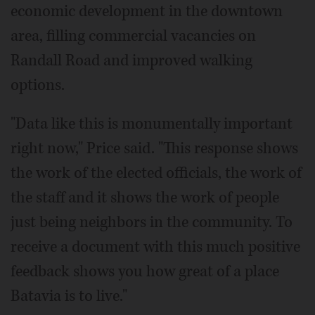
economic development in the downtown
area, filling commercial vacancies on
Randall Road and improved walking
options.
"Data like this is monumentally important
right now," Price said. "This response shows
the work of the elected officials, the work of
the staff and it shows the work of people
just being neighbors in the community. To
receive a document with this much positive
feedback shows you how great of a place
Batavia is to live."