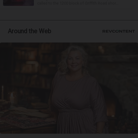
called to the 1200 block of Griffith Road shor...
Around the Web