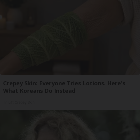
Crepey Skin: Everyone Tries Lotions. Here's
What Koreans Do Instead
Tri Lift Crepey Skin