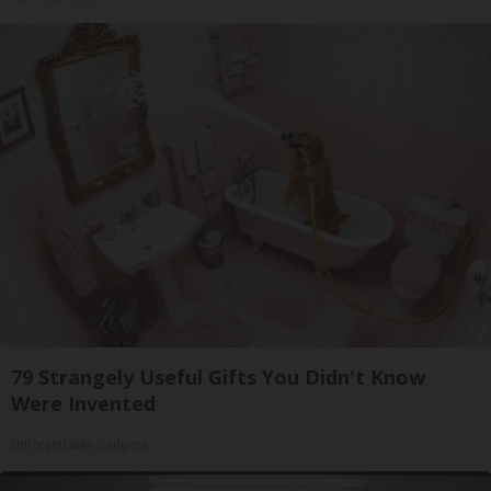
79 Strangely Useful Gifts You Didn't Know
Were Invented
Unforgettable Gadgets