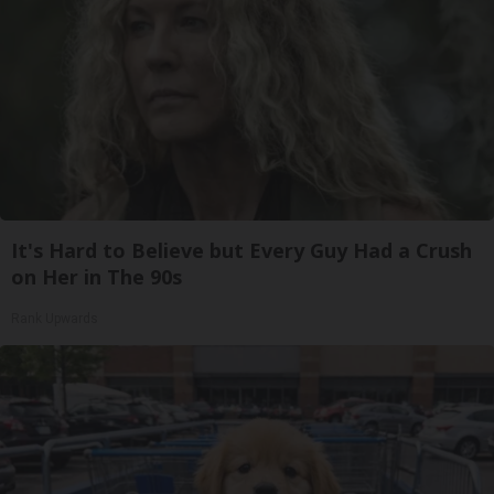
It's Hard to Believe but Every Guy Had a Crush
on Her in The 90s
Rank Upwards