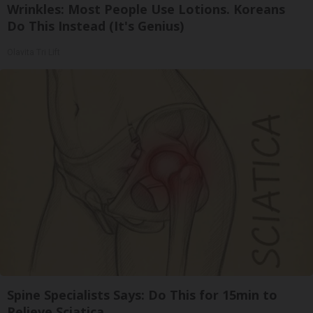
Wrinkles: Most People Use Lotions. Koreans
Do This Instead (It's Genius)
Olavita Tri Lift
Spine Specialists Says: Do This for 15min to
Relieve Sciatica