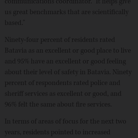
communications coordinator. "It helps give
us great benchmarks that are scientifically
based."
Ninety-four percent of residents rated
Batavia as an excellent or good place to live
and 95% have an excellent or good feeling
about their level of safety in Batavia. Ninety
percent of respondents rated police and
sheriff services as excellent or good, and
96% felt the same about fire services.
In terms of areas of focus for the next two
years, residents pointed to increased