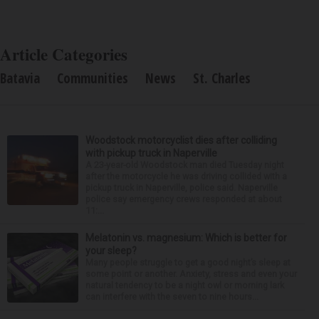
Article Categories
Batavia
Communities
News
St. Charles
Woodstock motorcyclist dies after colliding
with pickup truck in Naperville
A 23-year-old Woodstock man died Tuesday night
after the motorcycle he was driving collided with a
pickup truck in Naperville, police said. Naperville
police say emergency crews responded at about
11:...
Melatonin vs. magnesium: Which is better for
your sleep?
Many people struggle to get a good night’s sleep at
some point or another. Anxiety, stress and even your
natural tendency to be a night owl or morning lark
can interfere with the seven to nine hours...