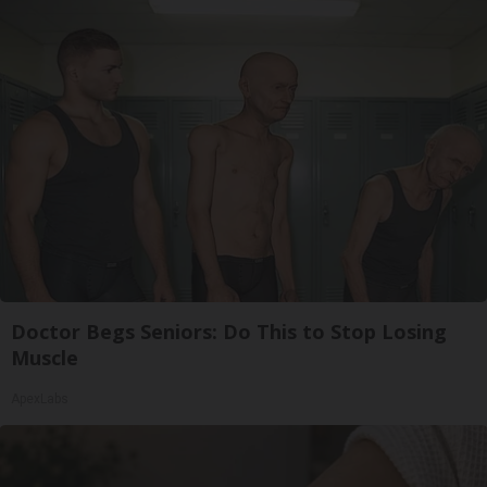
Doctor Begs Seniors: Do This to Stop Losing
Muscle
ApexLabs