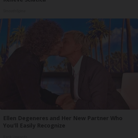
SmoothSpine
Ellen Degeneres and Her New Partner Who
You'll Easily Recognize
Rank Upwards