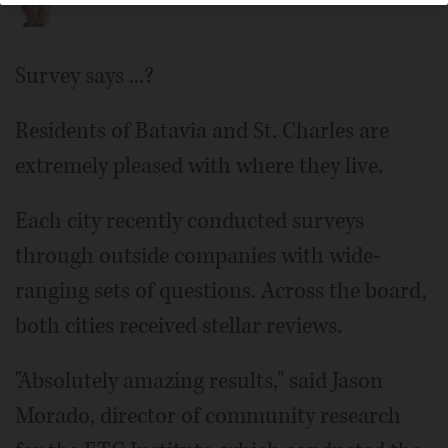
Survey says ...?
Residents of Batavia and St. Charles are
extremely pleased with where they live.
Each city recently conducted surveys
through outside companies with wide-
ranging sets of questions. Across the board,
both cities received stellar reviews.
"Absolutely amazing results," said Jason
Morado, director of community research