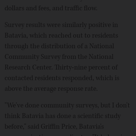
dollars and fees, and traffic flow.
Survey results were similarly positive in
Batavia, which reached out to residents
through the distribution of a National
Community Survey from the National
Research Center. Thirty-nine percent of
contacted residents responded, which is
above the average response rate.
"We've done community surveys, but I don't
think Batavia has done a scientific study
before," said Griffin Price, Batavia's