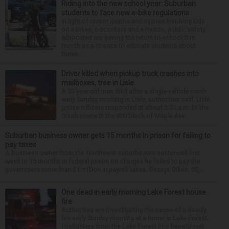
Riding into the new school year: Suburban
students to face new e-bike regulations
In light of recent deaths and injuries involving kids
on e-bikes, e-scooters and e-motos, public safety
advocates are seeing the return to school this
month as a chance to educate students about
these...
Driver killed when pickup truck crashes into
mailboxes, tree in Lisle
A 33-year-old man died after a single-vehicle crash
early Sunday morning in Lisle, authorities said. Lisle
police officers responded at about 2:51 a.m. to the
crash scene in the 900 block of Maple Ave...
Suburban business owner gets 15 months in prison for failing to
pay taxes
A business owner from the Northwest suburbs was sentenced last
week to 15 months in federal prison on charges he failed to pay the
government more than $1 million in payroll taxes. George Dilles, 55, ...
One dead in early morning Lake Forest house
fire
Authorities are investigating the cause of a deadly
fire early Sunday morning at a home in Lake Forest.
Firefighters from the Lake Forest Fire Department