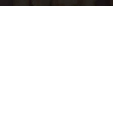
Enlarged Prostate? Try This Tonight (It's
Genius)
Health Weekly