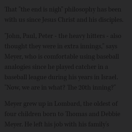
That "the end is nigh" philosophy has been
with us since Jesus Christ and his disciples.
"John, Paul, Peter - the heavy hitters - also
thought they were in extra innings," says
Meyer, who is comfortable using baseball
analogies since he played catcher in a
baseball league during his years in Israel.
"Now, we are in what? The 20th inning?"
Meyer grew up in Lombard, the oldest of
four children born to Thomas and Debbie
Meyer. He left his job with his family's