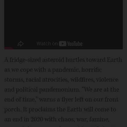
A fridge-sized asteroid hurtles toward Earth
as we cope with a pandemic, horrific
storms, racial atrocities, wildfires, violence
and political pandemonium. "We are at the
end of time," warns a flyer left on our front
porch. It proclaims the Earth will come to
an end in 2020 with chaos, war, famine,