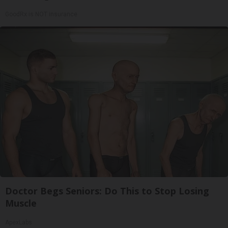
GoodRx is NOT insurance
Doctor Begs Seniors: Do This to Stop Losing
Muscle
ApexLabs