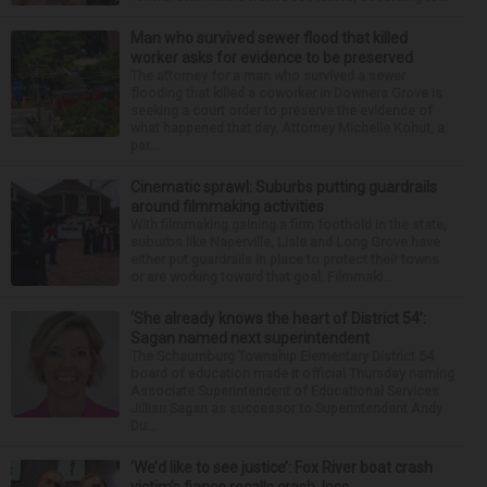
Man who survived sewer flood that killed
worker asks for evidence to be preserved
The attorney for a man who survived a sewer
flooding that killed a coworker in Downers Grove is
seeking a court order to preserve the evidence of
what happened that day. Attorney Michelle Kohut, a
par...
Cinematic sprawl: Suburbs putting guardrails
around filmmaking activities
With filmmaking gaining a firm foothold in the state,
suburbs like Naperville, Lisle and Long Grove have
either put guardrails in place to protect their towns
or are working toward that goal. Filmmaki...
‘She already knows the heart of District 54’:
Sagan named next superintendent
The Schaumburg Township Elementary District 54
board of education made it official Thursday naming
Associate Superintendent of Educational Services
Jillian Sagan as successor to Superintendent Andy
Du...
‘We’d like to see justice’: Fox River boat crash