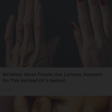
Wrinkles: Most People Use Lotions. Koreans
Do This Instead (It's Genius)
Tri Lift