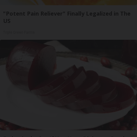
"Potent Pain Reliever" Finally Legalized in The
US
Triple Green Farms