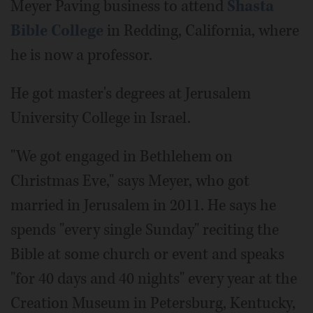
Meyer Paving business to attend
Shasta
Bible College
in Redding, California, where
he is now a professor.
He got master's degrees at Jerusalem
University College in Israel.
"We got engaged in Bethlehem on
Christmas Eve," says Meyer, who got
married in Jerusalem in 2011. He says he
spends "every single Sunday" reciting the
Bible at some church or event and speaks
"for 40 days and 40 nights" every year at the
Creation Museum in Petersburg, Kentucky,