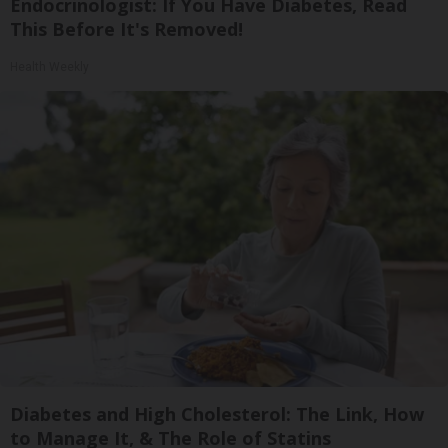
Endocrinologist: If You Have Diabetes, Read
This Before It's Removed!
Health Weekly
Diabetes and High Cholesterol: The Link, How
to Manage It, & The Role of Statins