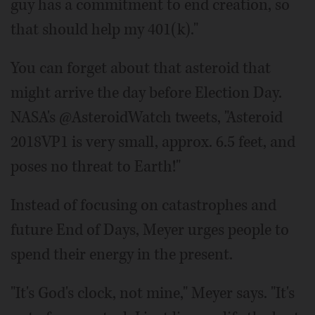
guy has a commitment to end creation, so
that should help my 401(k)."
You can forget about that asteroid that
might arrive the day before Election Day.
NASA's @AsteroidWatch tweets, "Asteroid
2018VP1 is very small, approx. 6.5 feet, and
poses no threat to Earth!"
Instead of focusing on catastrophes and
future End of Days, Meyer urges people to
spend their energy in the present.
"It's God's clock, not mine," Meyer says. "It's