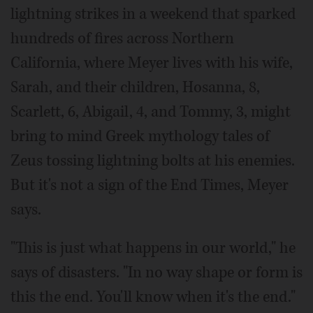
lightning strikes in a weekend that sparked
hundreds of fires across Northern
California, where Meyer lives with his wife,
Sarah, and their children, Hosanna, 8,
Scarlett, 6, Abigail, 4, and Tommy, 3, might
bring to mind Greek mythology tales of
Zeus tossing lightning bolts at his enemies.
But it's not a sign of the End Times, Meyer
says.
"This is just what happens in our world," he
says of disasters. "In no way shape or form is
this the end. You'll know when it's the end."