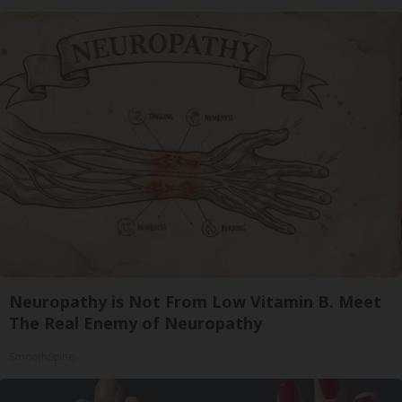
Neuropathy is Not From Low Vitamin B. Meet
The Real Enemy of Neuropathy
SmoothSpine