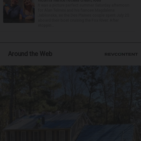
victim’s fiance recalls crash, loss
It was a picture perfect summer Saturday afternoon
for Alan Telmini and his fiancee Magdalena
Jablonska, as the Des Plaines couple spent July 25
aboard their boat cruising the Fox River. After
stoppin...
Around the Web