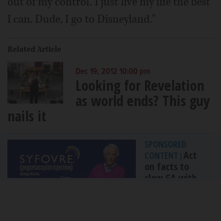
out of my control. I just live my life the best
I can. Dude, I go to Disneyland."
Related Article
Dec 19, 2012 10:00 pm
Looking for Revelation
as world ends? This guy
nails it
SPONSORED
Act
CONTENT
|
on facts to
slow GA with
FDA-approved...
By Apellis