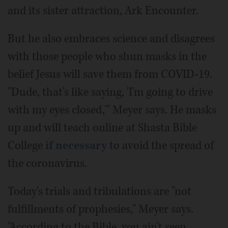
and its sister attraction, Ark Encounter.
But he also embraces science and disagrees
with those people who shun masks in the
belief Jesus will save them from COVID-19.
"Dude, that's like saying, 'I'm going to drive
with my eyes closed,'" Meyer says. He masks
up and will teach online at Shasta Bible
College
if necessary
to avoid the spread of
the coronavirus.
Today's trials and tribulations are "not
fulfillments of prophesies," Meyer says.
"According to the Bible, you ain't seen