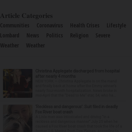
Pharmaceuticals
Article Categories
Communities
Coronavirus
Health Crises
Lifestyle
Lombard
News
Politics
Religion
Severe
Weather
Weather
Christina Applegate discharged from hospital
after nearly 4 months
NEW YORK — Christina Applegate is on the mend
and finally back at home after the Emmy winner’s
nearly four-month hospitalization. News broke in
mid-April that the “Dead to Me” star, 54, who ha...
‘Reckless and dangerous’: Suit filed in deadly
Fox River boat crash
A Lisle man was intoxicated and driving “in a
reckless and dangerous manner” July 25 when he
caused a Fox River boat crash that took the life of a
former U.S. Marine from Des Plaines, according to...