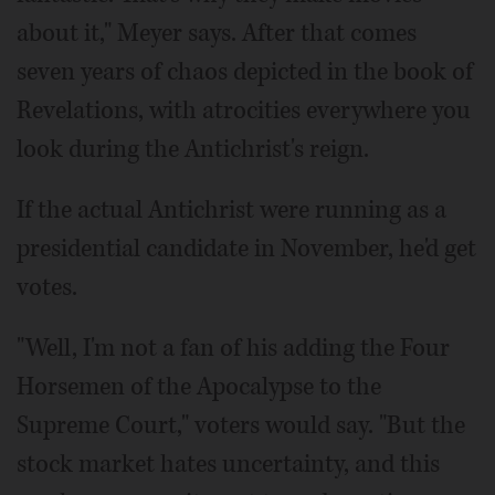
about it," Meyer says. After that comes
seven years of chaos depicted in the book of
Revelations, with atrocities everywhere you
look during the Antichrist's reign.
If the actual Antichrist were running as a
presidential candidate in November, he'd get
votes.
"Well, I'm not a fan of his adding the Four
Horsemen of the Apocalypse to the
Supreme Court," voters would say. "But the
stock market hates uncertainty, and this