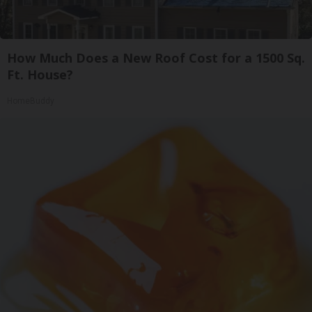
How Much Does a New Roof Cost for a 1500 Sq.
Ft. House?
HomeBuddy