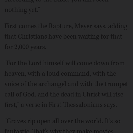
nothing yet."
First comes the Rapture, Meyer says, adding
that Christians have been waiting for that
for 2,000 years.
"For the Lord himself will come down from
heaven, with a loud command, with the
voice of the archangel and with the trumpet
call of God, and the dead in Christ will rise
first," a verse in First Thessalonians says.
"Graves rip open all over the world. It's so
fantastic. That's why they make movies