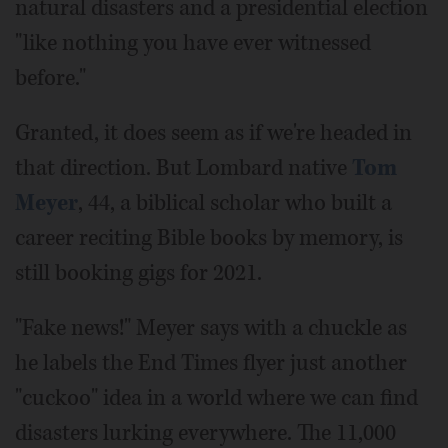
natural disasters and a presidential election
"like nothing you have ever witnessed
before."
Granted, it does seem as if we're headed in
that direction. But Lombard native
Tom
Meyer
, 44, a biblical scholar who built a
career reciting Bible books by memory, is
still booking gigs for 2021.
"Fake news!" Meyer says with a chuckle as
he labels the End Times flyer just another
"cuckoo" idea in a world where we can find
disasters lurking everywhere. The 11,000