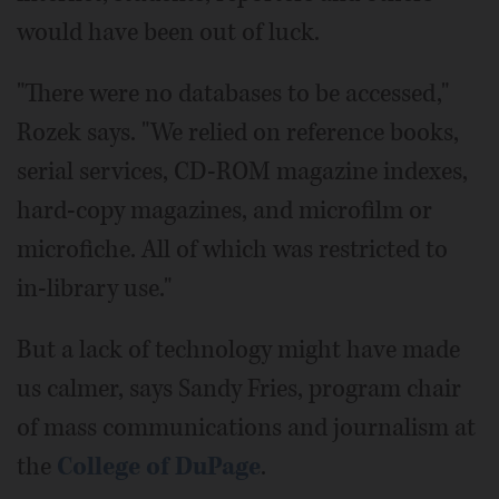
would have been out of luck.
"There were no databases to be accessed,"
Rozek says. "We relied on reference books,
serial services, CD-ROM magazine indexes,
hard-copy magazines, and microfilm or
microfiche. All of which was restricted to
in-library use."
But a lack of technology might have made
us calmer, says Sandy Fries, program chair
of mass communications and journalism at
the
College of DuPage
.