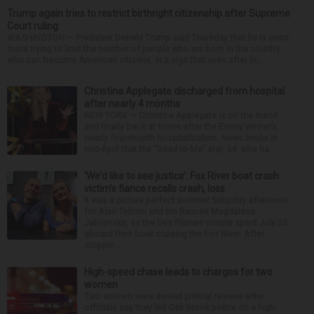
Trump again tries to restrict birthright citizenship after Supreme
Court ruling
WASHINGTON — President Donald Trump said Thursday that he is once
more trying to limit the number of people who are born in the country
who can become American citizens, in a sign that even after hi...
Christina Applegate discharged from hospital
after nearly 4 months
NEW YORK — Christina Applegate is on the mend
and finally back at home after the Emmy winner’s
nearly four-month hospitalization. News broke in
mid-April that the “Dead to Me” star, 54, who ha...
‘We’d like to see justice’: Fox River boat crash
victim’s fiance recalls crash, loss
It was a picture perfect summer Saturday afternoon
for Alan Telmini and his fiancee Magdalena
Jablonska, as the Des Plaines couple spent July 25
aboard their boat cruising the Fox River. After
stoppin...
High-speed chase leads to charges for two
women
Two women were denied pretrial release after
officials say they led Oak Brook police on a high-