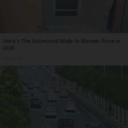
Here's The Estimated Walk-In Shower Price in
2026
HomeBuddy