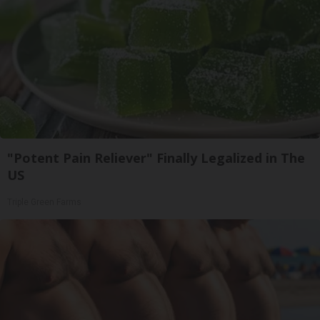
"Potent Pain Reliever" Finally Legalized in The
US
Triple Green Farms