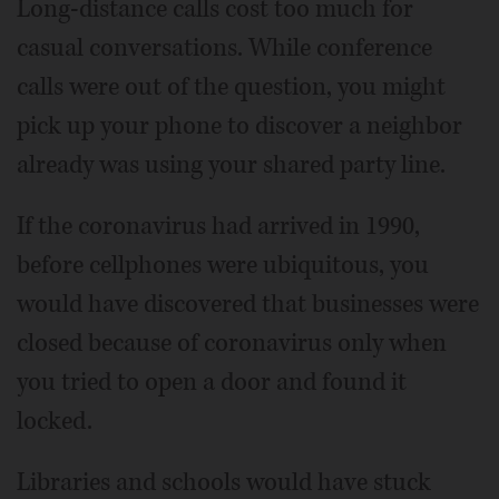
Long-distance calls cost too much for
casual conversations. While conference
calls were out of the question, you might
pick up your phone to discover a neighbor
already was using your shared party line.
If the coronavirus had arrived in 1990,
before cellphones were ubiquitous, you
would have discovered that businesses were
closed because of coronavirus only when
you tried to open a door and found it
locked.
Libraries and schools would have stuck