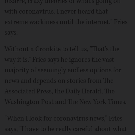
bizarre, crazy theories of what's going on
with coronavirus. I never heard that
extreme wackiness until the internet," Fries
says.
Without a Cronkite to tell us, "That's the
way it is," Fries says he ignores the vast
majority of seemingly endless options for
news and depends on stories from The
Associated Press, the Daily Herald, The
Washington Post and The New York Times.
"When I look for coronavirus news," Fries
says, "I have to be really careful about what