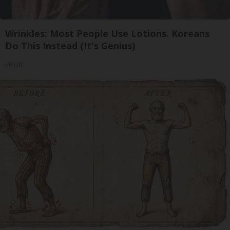
Wrinkles: Most People Use Lotions. Koreans
Do This Instead (It's Genius)
Tri Lift