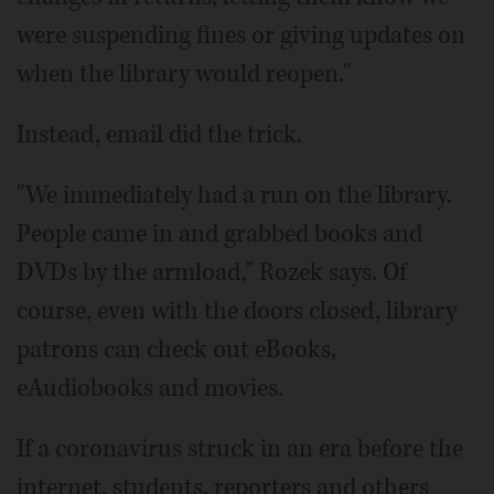
were suspending fines or giving updates on
when the library would reopen."
Instead, email did the trick.
"We immediately had a run on the library.
People came in and grabbed books and
DVDs by the armload," Rozek says. Of
course, even with the doors closed, library
patrons can check out eBooks,
eAudiobooks and movies.
If a coronavirus struck in an era before the
internet, students, reporters and others