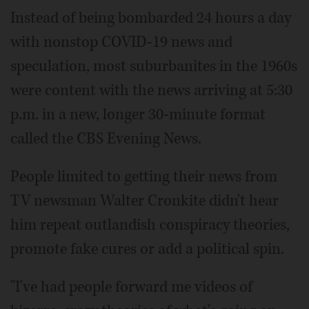
Instead of being bombarded 24 hours a day
with nonstop COVID-19 news and
speculation, most suburbanites in the 1960s
were content with the news arriving at 5:30
p.m. in a new, longer 30-minute format
called the CBS Evening News.
People limited to getting their news from
TV newsman Walter Cronkite didn't hear
him repeat outlandish conspiracy theories,
promote fake cures or add a political spin.
"I've had people forward me videos of