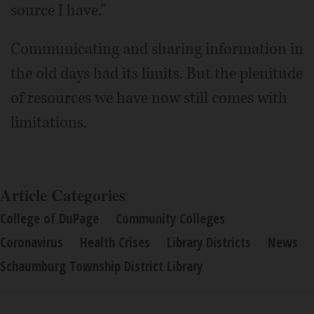
source I have."
Communicating and sharing information in
the old days had its limits. But the plenitude
of resources we have now still comes with
limitations.
Article Categories
College of DuPage
Community Colleges
Coronavirus
Health Crises
Library Districts
News
Schaumburg Township District Library