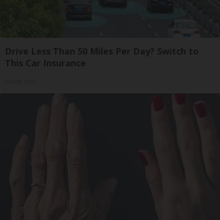
Drive Less Than 50 Miles Per Day? Switch to
This Car Insurance
Insure.com