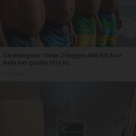
Cardiologists: These 2 Veggies Will Kill Your
Belly Fat Quickly (Try It)
Health Weekly