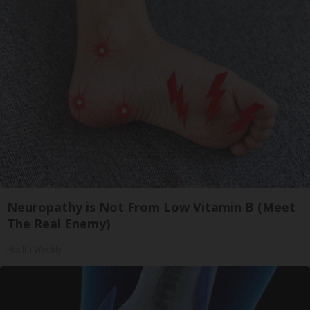
Neuropathy is Not From Low Vitamin B (Meet
The Real Enemy)
Health Weekly