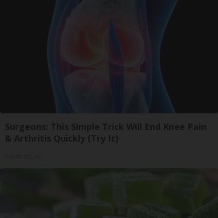
Surgeons: This Simple Trick Will End Knee Pain
& Arthritis Quickly (Try It)
Health Weekly