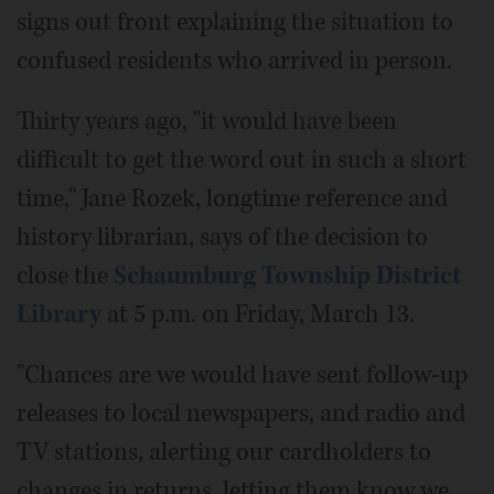
signs out front explaining the situation to
confused residents who arrived in person.
Thirty years ago, "it would have been
difficult to get the word out in such a short
time," Jane Rozek, longtime reference and
history librarian, says of the decision to
close the
Schaumburg Township District
Library
at 5 p.m. on Friday, March 13.
"Chances are we would have sent follow-up
releases to local newspapers, and radio and
TV stations, alerting our cardholders to
changes in returns, letting them know we