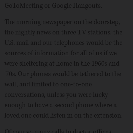
GoToMeeting or Google Hangouts.
The morning newspaper on the doorstep,
the nightly news on three TV stations, the
U.S. mail and our telephones would be the
sources of information for all of us if we
were sheltering at home in the 1960s and
'70s. Our phones would be tethered to the
wall, and limited to one-to-one
conversations, unless you were lucky
enough to have a second phone where a
loved one could listen in on the extension.
Of course, many calls to doctor offices,