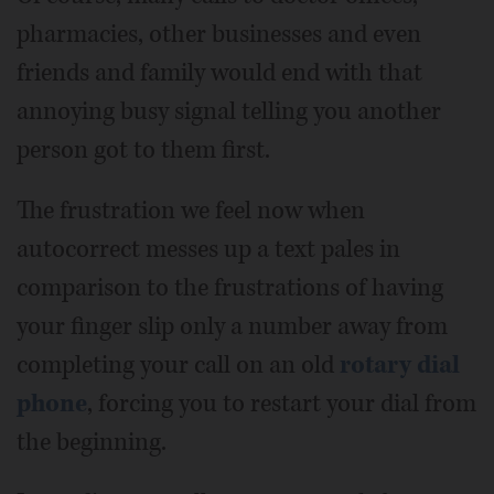
pharmacies, other businesses and even
friends and family would end with that
annoying busy signal telling you another
person got to them first.
The frustration we feel now when
autocorrect messes up a text pales in
comparison to the frustrations of having
your finger slip only a number away from
completing your call on an old
rotary dial
phone
, forcing you to restart your dial from
the beginning.