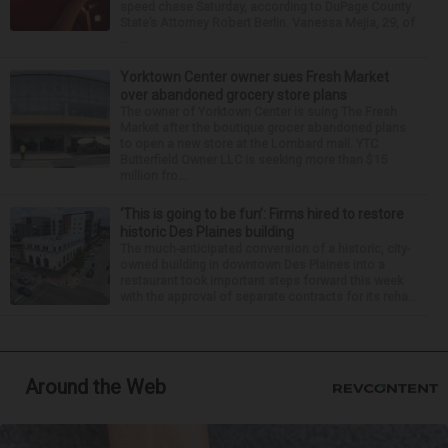
speed chase Saturday, according to DuPage County
State’s Attorney Robert Berlin. Vanessa Mejia, 29, of
...
Yorktown Center owner sues Fresh Market
over abandoned grocery store plans
The owner of Yorktown Center is suing The Fresh
Market after the boutique grocer abandoned plans
to open a new store at the Lombard mall. YTC
Butterfield Owner LLC is seeking more than $15
million fro...
‘This is going to be fun’: Firms hired to restore
historic Des Plaines building
The much-anticipated conversion of a historic, city-
owned building in downtown Des Plaines into a
restaurant took important steps forward this week
with the approval of separate contracts for its reha...
Around the Web