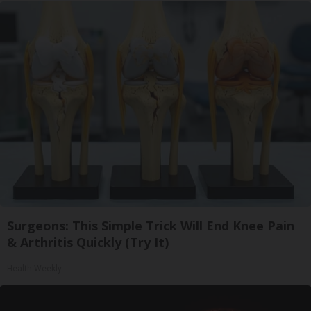
Surgeons: This Simple Trick Will End Knee Pain
& Arthritis Quickly (Try It)
Health Weekly