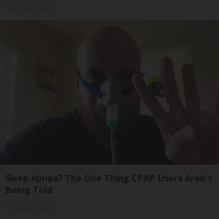
Triple Green Farms
Sleep Apnea? The One Thing CPAP Users Aren't
Being Told
The Sleep Digest