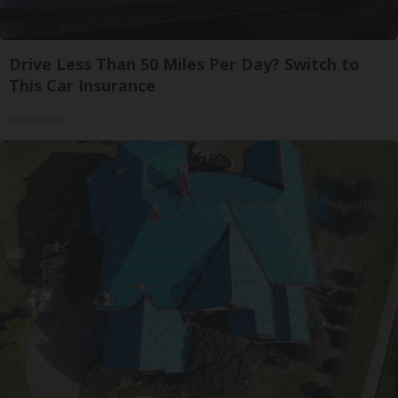
Drive Less Than 50 Miles Per Day? Switch to
This Car Insurance
Insure.com