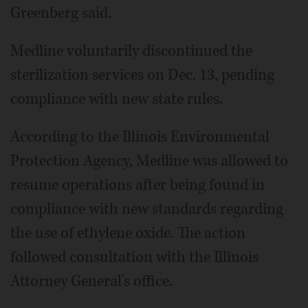
Greenberg said.
Medline voluntarily discontinued the
sterilization services on Dec. 13, pending
compliance with new state rules.
According to the Illinois Environmental
Protection Agency, Medline was allowed to
resume operations after being found in
compliance with new standards regarding
the use of ethylene oxide. The action
followed consultation with the Illinois
Attorney General's office.