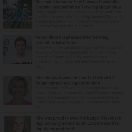
No second bananas: How Chicago Snowballs
combine baseball with a ‘traveling circus’ show
Choreographed dance moves, like a boy band from
the ’90s. An acrobatic “Lion King”-inspired Simba lift.
A juggling pirate on a unicycle. Pyrotechnics and a
snowball fight (real fire, but cotton ...
Perez Hilton hospitalized after harming
himself on live stream
Perez Hilton, the celebrity blogger, was hospitalized
Tuesday after live-streaming himself committing
acts of self-harm on TikTok, according to a
statement from police that didn’t name Hilton but
wa...
‘She already knows the heart of District 54’:
Sagan named next superintendent
The Schaumburg Township Elementary District 54
board of education made it official Thursday naming
Associate Superintendent of Educational Services
Jillian Sagan as successor to Superintendent Andy
Du...
‘She was proud to wear the badge’: Stevenson
High School grad and South Carolina sheriff’s
deputy remembered