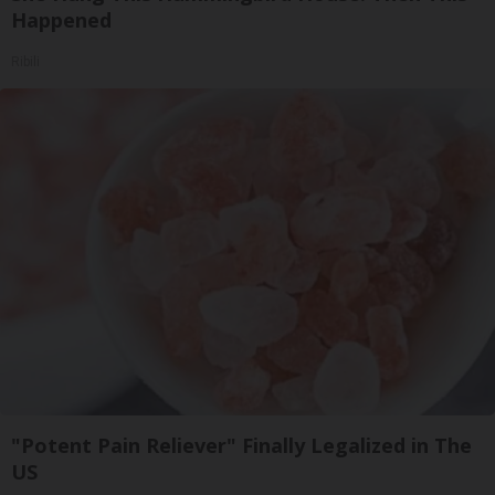
Happened
Ribili
"Potent Pain Reliever" Finally Legalized in The
US