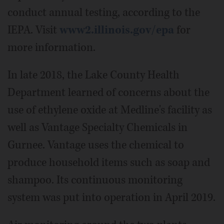
conduct annual testing, according to the
IEPA. Visit
www2.illinois.gov/epa
for
more information.
In late 2018, the Lake County Health
Department learned of concerns about the
use of ethylene oxide at Medline's facility as
well as Vantage Specialty Chemicals in
Gurnee. Vantage uses the chemical to
produce household items such as soap and
shampoo. Its continuous monitoring
system was put into operation in April 2019.