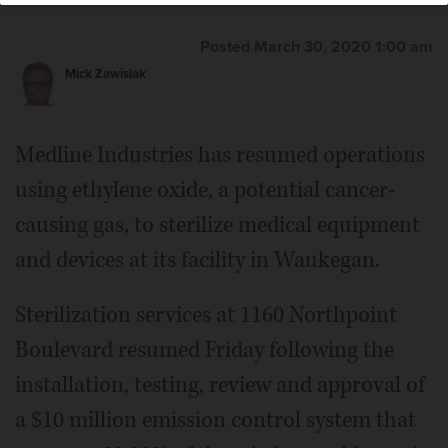
Posted March 30, 2020 1:00 am
Mick Zawislak
Medline Industries has resumed operations
using ethylene oxide, a potential cancer-
causing gas, to sterilize medical equipment
and devices at its facility in Waukegan.
Sterilization services at 1160 Northpoint
Boulevard resumed Friday following the
installation, testing, review and approval of
a $10 million emission control system that