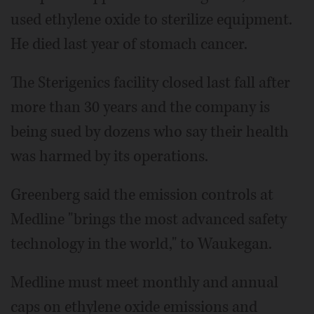
used ethylene oxide to sterilize equipment.
He died last year of stomach cancer.
The Sterigenics facility closed last fall after
more than 30 years and the company is
being sued by dozens who say their health
was harmed by its operations.
Greenberg said the emission controls at
Medline "brings the most advanced safety
technology in the world," to Waukegan.
Medline must meet monthly and annual
caps on ethylene oxide emissions and