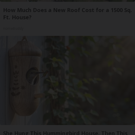
How Much Does a New Roof Cost for a 1500 Sq.
Ft. House?
HomeBuddy
She Hung This Hummingbird House. Then This