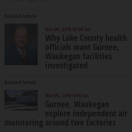
Related Article
Nov 06, 2018 12:00 am
Why Lake County health
officials want Gurnee,
Waukegan facilities
investigated
Related Article
Mar 06, 2019 4:00 am
Gurnee, Waukegan
explore independent air
monitoring around two factories