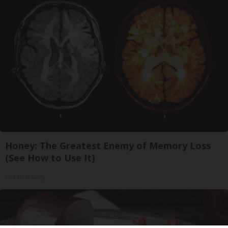
Honey: The Greatest Enemy of Memory Loss
(See How to Use It)
Health Weekly