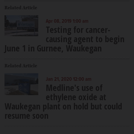
Related Article
Apr 08, 2019 1:00 am
Testing for cancer-
causing agent to begin
June 1 in Gurnee, Waukegan
Related Article
Jan 21, 2020 12:00 am
Medline's use of
ethylene oxide at
Waukegan plant on hold but could
resume soon