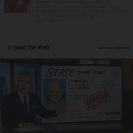
Stevenson High School graduate Jillian Olson
wanted to do more in a world where others settled
for the minimum. That was how her boss, Lexington
County, South Carolina, Sheriff Jay Koon,
remembered th...
Around the Web