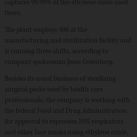
captures 99.99% of the ethylene oxide used
there.
The plant employs 400 at the
manufacturing and sterilization facility and
is running three shifts, according to
company spokesman Jesse Greenberg.
Besides its usual business of sterilizing
surgical packs used by health care
professionals, the company is working with
the federal Food and Drug Administration
for approval to reprocess N95 respirators
and other face masks using ethylene oxide,