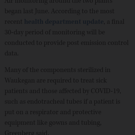
Air monitoring around the two plants
began last June. According to the most
recent
health department update
, a final
30-day period of monitoring will be
conducted to provide post emission control
data.
Many of the components sterilized in
Waukegan are required to treat sick
patients and those affected by COVID-19,
such as endotracheal tubes if a patient is
put on a respirator and protective
equipment like gowns and tubing,
Greenberg said.