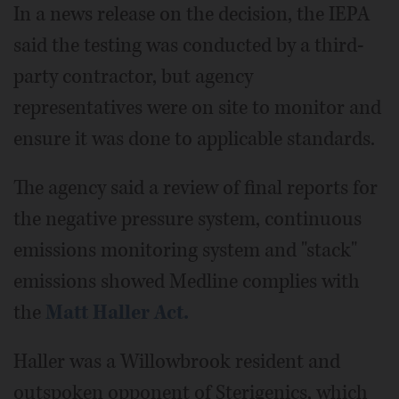
In a news release on the decision, the IEPA
said the testing was conducted by a third-
party contractor, but agency
representatives were on site to monitor and
ensure it was done to applicable standards.
The agency said a review of final reports for
the negative pressure system, continuous
emissions monitoring system and "stack"
emissions showed Medline complies with
the
Matt Haller Act.
Haller was a Willowbrook resident and
outspoken opponent of Sterigenics, which