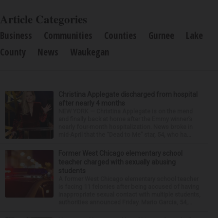
Article Categories
Business
Communities
Counties
Gurnee
Lake
County
News
Waukegan
Christina Applegate discharged from hospital
after nearly 4 months
NEW YORK — Christina Applegate is on the mend
and finally back at home after the Emmy winner’s
nearly four-month hospitalization. News broke in
mid-April that the “Dead to Me” star, 54, who ha...
Former West Chicago elementary school
teacher charged with sexually abusing
students
A former West Chicago elementary school teacher
is facing 11 felonies after being accused of having
inappropriate sexual contact with multiple students,
authorities announced Friday. Mario Garcia, 54,...