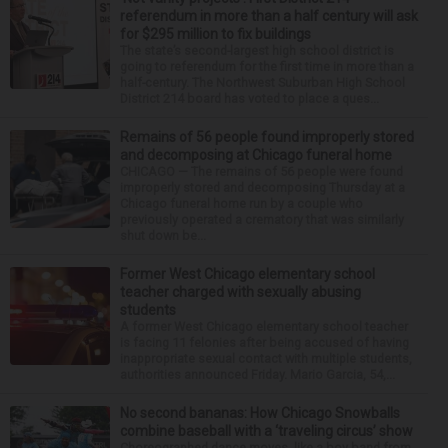
referendum in more than a half century will ask
for $295 million to fix buildings
The state’s second-largest high school district is
going to referendum for the first time in more than a
half-century. The Northwest Suburban High School
District 214 board has voted to place a ques...
Remains of 56 people found improperly stored
and decomposing at Chicago funeral home
CHICAGO — The remains of 56 people were found
improperly stored and decomposing Thursday at a
Chicago funeral home run by a couple who
previously operated a crematory that was similarly
shut down be...
Former West Chicago elementary school
teacher charged with sexually abusing
students
A former West Chicago elementary school teacher
is facing 11 felonies after being accused of having
inappropriate sexual contact with multiple students,
authorities announced Friday. Mario Garcia, 54,...
No second bananas: How Chicago Snowballs
combine baseball with a ‘traveling circus’ show
Choreographed dance moves, like a boy band from