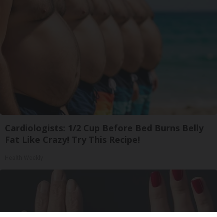
Cardiologists: 1/2 Cup Before Bed Burns Belly
Fat Like Crazy! Try This Recipe!
Health Weekly