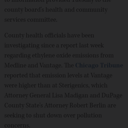
county board's health and community
services committee.
County health officials have been
investigating since a report last week
regarding ethylene oxide emissions from
Medline and Vantage. The
Chicago Tribune
reported that emission levels at Vantage
were higher than at Sterigenics, which
Attorney General Lisa Madigan and DuPage
County State's Attorney Robert Berlin are
seeking to shut down over pollution
concerns.