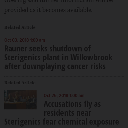
Goering said further information will be
provided as it becomes available.
Related Article
Oct 03, 2018 1:00 am
Rauner seeks shutdown of
Sterigenics plant in Willowbrook
after downplaying cancer risks
Related Article
Oct 26, 2018 1:00 am
Accusations fly as
residents near
Sterigenics fear chemical exposure