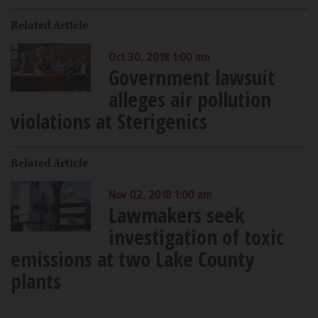
Related Article
Oct 30, 2018 1:00 am
Government lawsuit
alleges air pollution
violations at Sterigenics
Related Article
Nov 02, 2018 1:00 am
Lawmakers seek
investigation of toxic
emissions at two Lake County
plants