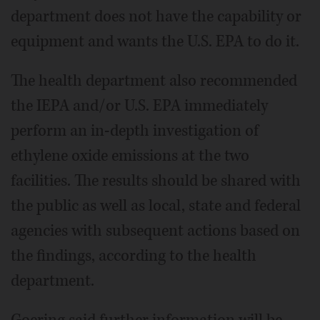
department does not have the capability or
equipment and wants the U.S. EPA to do it.
The health department also recommended
the IEPA and/or U.S. EPA immediately
perform an in-depth investigation of
ethylene oxide emissions at the two
facilities. The results should be shared with
the public as well as local, state and federal
agencies with subsequent actions based on
the findings, according to the health
department.