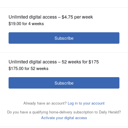
OPINION
CLASSIFIEDS
OBITUARIES
SHOPPING
NEWSPAPER
SERVICES