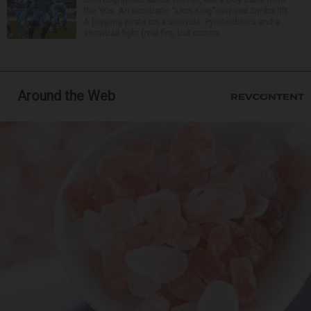
the ’90s. An acrobatic “Lion King”-inspired Simba lift.
A juggling pirate on a unicycle. Pyrotechnics and a
snowball fight (real fire, but cotton ...
Around the Web