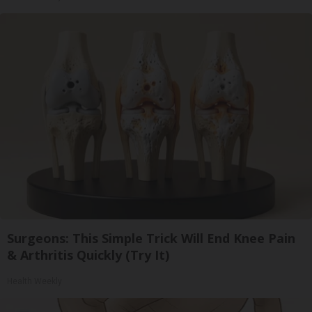
Surgeons: This Simple Trick Will End Knee Pain
& Arthritis Quickly (Try It)
Health Weekly