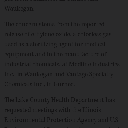
Waukegan.
The concern stems from the reported
release of ethylene oxide, a colorless gas
used as a sterilizing agent for medical
equipment and in the manufacture of
industrial chemicals, at Medline Industries
Inc., in Waukegan and Vantage Specialty
Chemicals Inc., in Gurnee.
The Lake County Health Department has
requested meetings with the Illinois
Environmental Protection Agency and U.S.