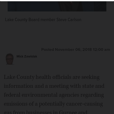
Lake County Board member Steve Carlson
Posted November 06, 2018 12:00 am
Mick Zawislak
Lake County health officials are seeking
information and a meeting with state and
federal environmental agencies regarding
emissions of a potentially cancer-causing
gas from businesses in Gurnee and