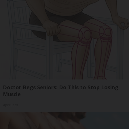
Doctor Begs Seniors: Do This to Stop Losing
Muscle
ApexLabs