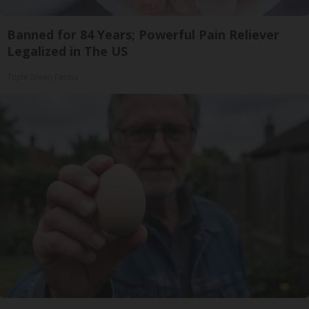
Banned for 84 Years; Powerful Pain Reliever
Legalized in The US
Triple Green Farms