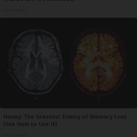
Health Weekly
Honey: The Greatest Enemy of Memory Loss
(See How to Use It)
Health Weekly