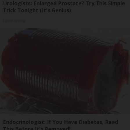
Urologists: Enlarged Prostate? Try This Simple
Trick Tonight (It's Genius)
Health Weekly
Endocrinologist: If You Have Diabetes, Read
This Before It's Removed!