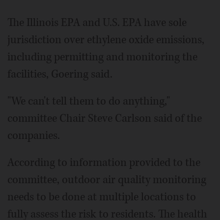
The Illinois EPA and U.S. EPA have sole
jurisdiction over ethylene oxide emissions,
including permitting and monitoring the
facilities, Goering said.
"We can't tell them to do anything,"
committee Chair Steve Carlson said of the
companies.
According to information provided to the
committee, outdoor air quality monitoring
needs to be done at multiple locations to
fully assess the risk to residents. The health