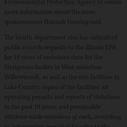
Environmental Protection Agency to obtain
more information about the issue,
spokeswoman Hannah Goering said.
The health department also has submitted
public records requests to the Illinois EPA
for 10 years of emissions data for the
Sterigenics facility in West suburban
Willowbrook, as well as the two facilities in
Lake County; copies of the facilities' air
operating permits and reports of violations
in the past 10 years; and permissible
ethylene oxide emissions at each, according
to information provided Tuesday to the