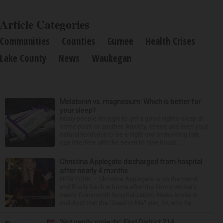
Article Categories
Communities
Counties
Gurnee
Health Crises
Lake County
News
Waukegan
Melatonin vs. magnesium: Which is better for
your sleep?
Many people struggle to get a good night’s sleep at
some point or another. Anxiety, stress and even your
natural tendency to be a night owl or morning lark
can interfere with the seven to nine hours...
Christina Applegate discharged from hospital
after nearly 4 months
NEW YORK — Christina Applegate is on the mend
and finally back at home after the Emmy winner’s
nearly four-month hospitalization. News broke in
mid-April that the “Dead to Me” star, 54, who ha...
‘Not vanity projects’: First District 214