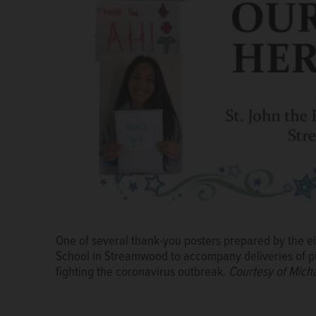
Chef Andy Opiela, left, of Frato's Culinary Kitchen
donated Monday by a fundraiser of the eighth-grade 
Streamwood to the emergency room staff of St. Alex
Michael Kudrna
One of several thank-you posters prepared by the ei
A letter of thanks from the emergency room staff at
School in Streamwood to accompany deliveries of pi
Estates to the eighth-grade class at St. John the E
fighting the coronavirus outbreak.
donation of pizzas.
Courtesy of Michael Kudrna
Courtesy of Mich