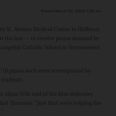
Posted March 30, 2020 1:00 am
a St. Alexius Medical Center in Hoffman
t the last — to receive pizzas donated by
 Evangelist Catholic School in Streamwood
f 10 pizzas each were accompanied by
 students.
 Alicia Witt said of the first deliveries
last Thursday. “Just that we're helping the
.”