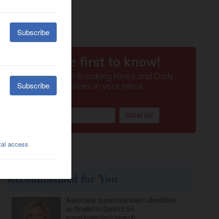
Recommended for You
Associate superintendent identified
as finalist in District 54
superintendent search