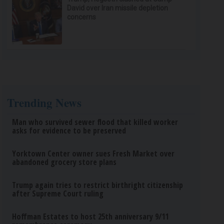
David over Iran missile depletion
concerns
Trending News
Man who survived sewer flood that killed worker
asks for evidence to be preserved
Yorktown Center owner sues Fresh Market over
abandoned grocery store plans
Trump again tries to restrict birthright citizenship
after Supreme Court ruling
Hoffman Estates to host 25th anniversary 9/11