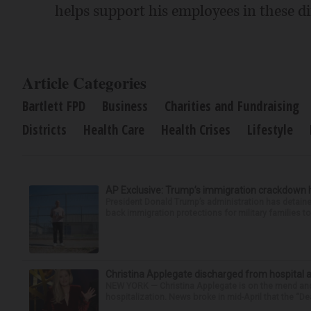
helps support his employees in these dif
Article Categories
Bartlett FPD
Business
Charities and Fundraising
Districts
Health Care
Health Crises
Lifestyle
AP Exclusive: Trump’s immigration crackdown 
President Donald Trump’s administration has detaine
back immigration protections for military families to
Christina Applegate discharged from hospital 
NEW YORK — Christina Applegate is on the mend and 
hospitalization. News broke in mid-April that the “Dea