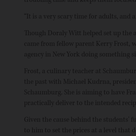
“It is a very scary time for adults, and a
Though Doraly Witt helped set up the 
came from fellow parent Kerry Frost, 
agency in New York doing something si
Frost, a culinary teacher at Schaumburg
the past with Michael Kudrna, presiden
Schaumburg. She is aiming to have Frat
practically deliver to the intended recip
Given the cause behind the students' f
to him to set the prices at a level that 