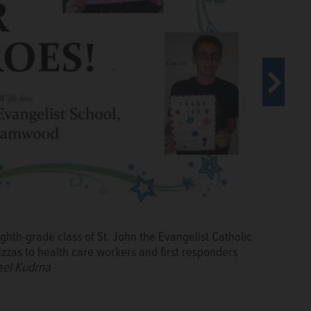
 in Schaumburg accompanies the delivery of pizza
class at St. John the Evangelist Catholic School in
ius Medical Center in Hoffman Estates.
Courtesy of
ghth-grade class of St. John the Evangelist Catholic
 Amita Heath St. Alexius Medical Center in Hoffman
zzas to health care workers and first responders
vangelist Catholic School in Streamwood Monday for the
ael Kudrna