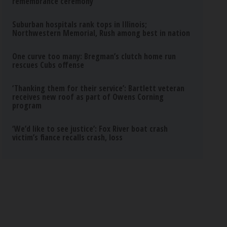
remembrance ceremony
Suburban hospitals rank tops in Illinois;
Northwestern Memorial, Rush among best in nation
One curve too many: Bregman’s clutch home run
rescues Cubs offense
‘Thanking them for their service’: Bartlett veteran
receives new roof as part of Owens Corning
program
‘We’d like to see justice’: Fox River boat crash
victim’s fiance recalls crash, loss