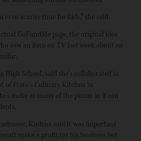
n even scarier time for kids,” she said.
actual GoFundMe page, the original idea
who saw an item on TV last week about an
milar.
 High School, said she's collaborated in
t of Frato's Culinary Kitchen in
o's make as many of the pizzas as it can
ients.
undraiser, Kudrna said it was important
doesn't make a profit for his business but