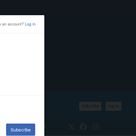
Subscribe
Log In
SSIFIEDS
CALENDAR
Twitter
Facebook
Instagram