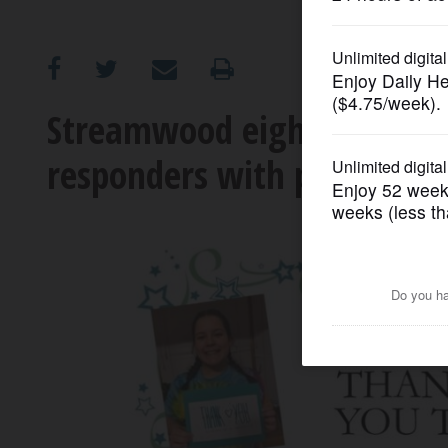
OPINION
CLASSIFIEDS
Streamwood eighth-graders 
responders with pizzas
OBITUARIES
SHOPPING
NEWSPAPER
SERVICES