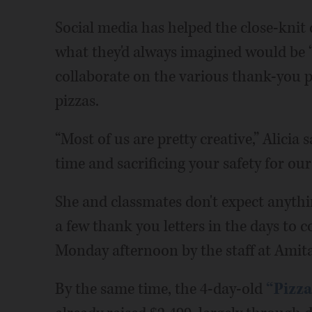
Social media has helped the close-knit 
what they'd always imagined would be “
collaborate on the various thank-you p
pizzas.
“Most of us are pretty creative,” Alicia 
time and sacrificing your safety for ours
She and classmates don't expect anythi
a few thank you letters in the days to
Monday afternoon by the staff at Amita
By the same time, the 4-day-old
“Pizz