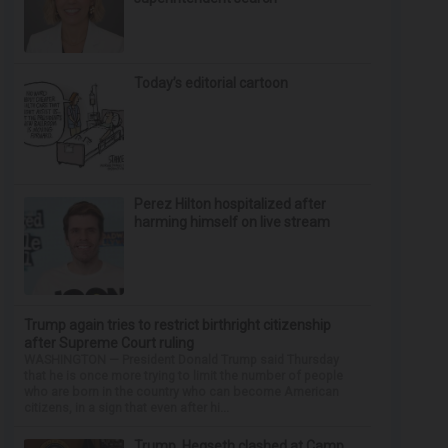
Today’s editorial cartoon
Perez Hilton hospitalized after
harming himself on live stream
Trump again tries to restrict birthright citizenship
after Supreme Court ruling
WASHINGTON — President Donald Trump said Thursday
that he is once more trying to limit the number of people
who are born in the country who can become American
citizens, in a sign that even after hi...
Trump, Hegseth clashed at Camp