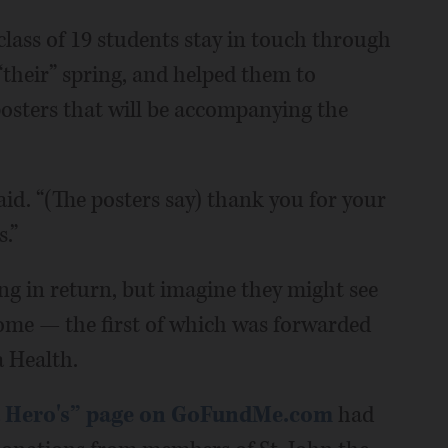
class of 19 students stay in touch through
their” spring, and helped them to
osters that will be accompanying the
said. “(The posters say) thank you for your
.”
ng in return, but imagine they might see
 come — the first of which was forwarded
 Health.
a Hero's” page on GoFundMe.com
had