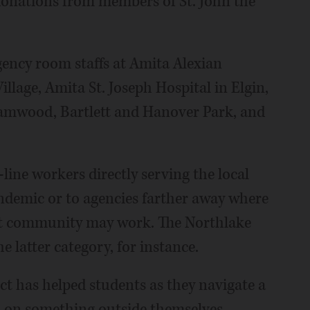
 donations from members of St. John the
gency room staffs at Amita Alexian
llage, Amita St. Joseph Hospital in Elgin,
reamwood, Bartlett and Hanover Park, and
-line workers directly serving the local
demic or to agencies farther away where
ist community may work. The Northlake
 latter category, for instance.
ct has helped students as they navigate a
 on something outside themselves.