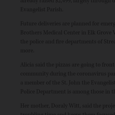
already raised $2,499, largely through
Evangelist Parish.
Future deliveries are planned for emer
Brothers Medical Center in Elk Grove Vi
the police and fire departments of St
more.
Alicia said the pizzas are going to front
community during the coronavirus pan
a member of the St. John the Evangel
Police Department is among those in the
Her mother, Doraly Witt, said the proje
troubling time and keeps them focused