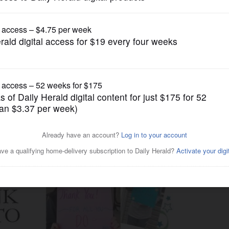
News
thank ER staffs, first