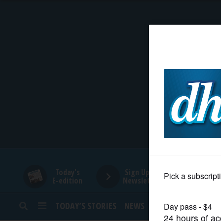
HOME
NEWS
SPORTS
SUBURBAN
BUSINESS
Today's
Sign Up for
E-edition
Newsletters
ENTERTAINMENT
TODAY’S STORIES
NEWS
SPORTS
OPINION
LIFESTYLE