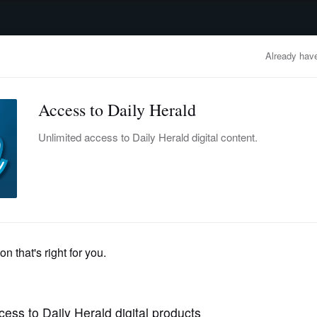
advertisement
OBITUARIES
BUSINESS
ENTERTAINMENT
LIFESTYLE
CLA