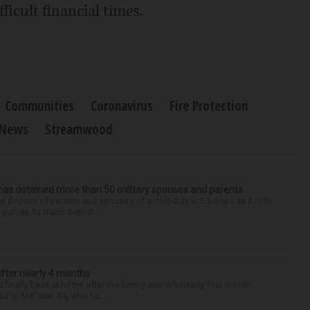
ficult financial times.
Communities
Coronavirus
Fire Protection
News
Streamwood
has detained more than 50 military spouses and parents
d dozens of parents and spouses of active-duty U.S. troops as it rolls
 pursue its mass deport...
after nearly 4 months
finally back at home after the Emmy winner’s nearly four-month
d to Me” star, 54, who ha...