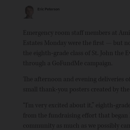
Eric Peterson
Emergency room staff members at Amit
Estates Monday were the first — but no
the eighth-grade class of St. John the
through a GoFundMe campaign.
The afternoon and evening deliveries o
small thank-you posters created by the
“I'm very excited about it,” eighth-grader
from the fundraising effort that began 
community as much as we possibly can