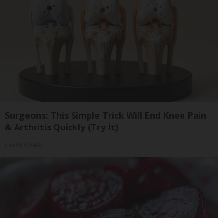
Surgeons: This Simple Trick Will End Knee Pain
& Arthritis Quickly (Try It)
Health Weekly