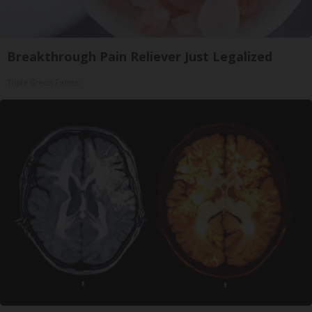
Breakthrough Pain Reliever Just Legalized
Triple Green Farms