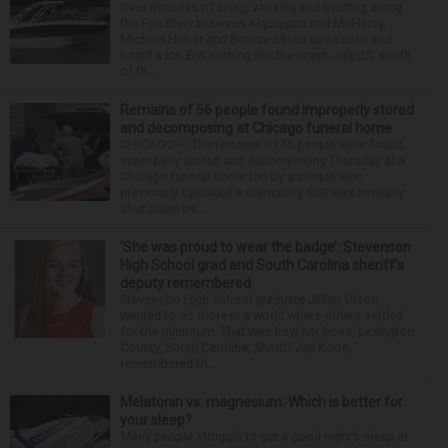
Over decades of living, working and boating along
the Fox River between Algonquin and McHenry,
Michael Haber and Bonnie Miske have seen and
heard a lot. But nothing like the crash July 25, south
of th...
Remains of 56 people found improperly stored
and decomposing at Chicago funeral home
CHICAGO — The remains of 56 people were found
improperly stored and decomposing Thursday at a
Chicago funeral home run by a couple who
previously operated a crematory that was similarly
shut down be...
‘She was proud to wear the badge’: Stevenson
High School grad and South Carolina sheriff’s
deputy remembered
Stevenson High School graduate Jillian Olson
wanted to do more in a world where others settled
for the minimum. That was how her boss, Lexington
County, South Carolina, Sheriff Jay Koon,
remembered th...
Melatonin vs. magnesium: Which is better for
your sleep?
Many people struggle to get a good night’s sleep at