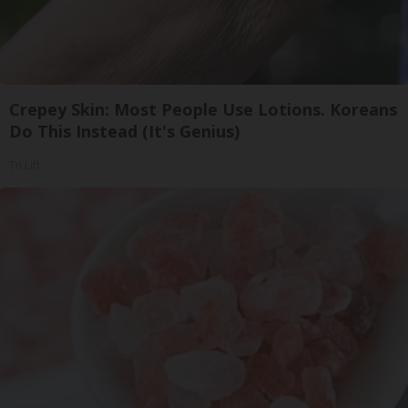
Crepey Skin: Most People Use Lotions. Koreans
Do This Instead (It's Genius)
Tri Lift