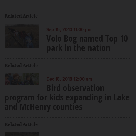
Related Article
Sep 15, 2010 11:00 pm
Volo Bog named Top 10
park in the nation
Related Article
Dec 18, 2018 12:00 am
Bird observation
program for kids expanding in Lake
and McHenry counties
Related Article