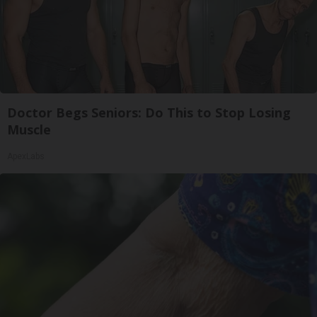
Doctor Begs Seniors: Do This to Stop Losing
Muscle
ApexLabs