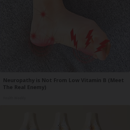
Neuropathy is Not From Low Vitamin B (Meet
The Real Enemy)
Health Weekly