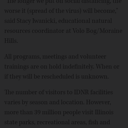
"The longer we put off social distancing, the
worse it (spread of the virus) will become,"
said Stacy Iwanicki, educational natural
resources coordinator at Volo Bog/Moraine
Hills.
All programs, meetings and volunteer
trainings are on hold indefinitely. When or
if they will be rescheduled is unknown.
The number of visitors to IDNR facilities
varies by season and location. However,
more than 39 million people visit Illinois
state parks, recreational areas, fish and