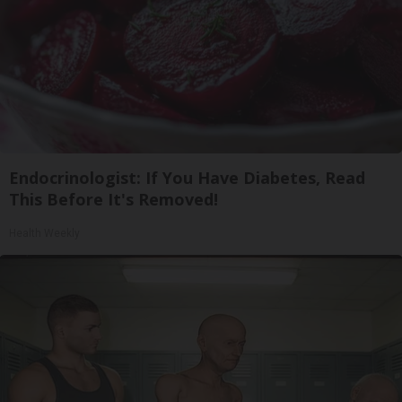
Endocrinologist: If You Have Diabetes, Read
This Before It's Removed!
Health Weekly