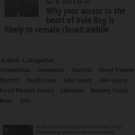
Sep 16, 2019 5:30 am
Why your access to the
heart of Volo Bog is
likely to remain closed awhile
Article Categories
Communities
Coronavirus
Counties
Forest Preserve
Districts
Health Crises
Lake County
Lake County
Forest Preserve District
Lakemoor
McHenry County
News
Volo
‘A shock wave through our community’: Fatal
crash raising questions about boat safety