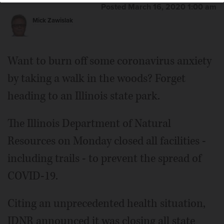
Posted March 16, 2020 1:00 am
Mick Zawislak
Want to burn off some coronavirus anxiety
by taking a walk in the woods? Forget
heading to an Illinois state park.
The Illinois Department of Natural
Resources on Monday closed all facilities -
including trails - to prevent the spread of
COVID-19.
Citing an unprecedented health situation,
IDNR announced it was closing all state