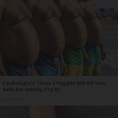
Cardiologists: These 2 Veggies Will Kill Your
Belly Fat Quickly (Try It)
Health Weekly