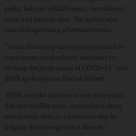
parks, fish and wildlife areas, recreational
areas and historic sites. The agency also
canceled upcoming scheduled events.
"Social distancing and staying confined to
one's home are absolutely necessary to
slowing the progression of COVID-19," said
IDNR spokesperson Rachel Torbert.
"IDNR sees the closures of our state parks,
fish and wildlife areas, recreational areas
and historic sites as a necessary step in
helping stem the spread of disease."