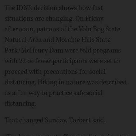
The IDNR decision shows how fast
situations are changing. On Friday
afternoon, patrons of the Volo Bog State
Natural Area and Moraine Hills State
Park/McHenry Dam were told programs
with 22 or fewer participants were set to
proceed with precautions for social
distancing. Hiking in nature was described
as a fun way to practice safe social
distancing.
That changed Sunday, Torbert said.