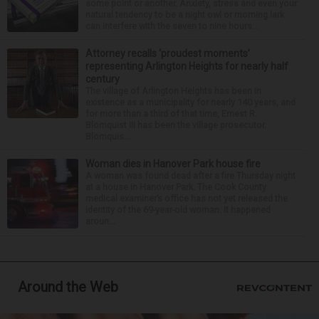
some point or another. Anxiety, stress and even your
natural tendency to be a night owl or morning lark
can interfere with the seven to nine hours...
Attorney recalls ‘proudest moments’
representing Arlington Heights for nearly half
century
The village of Arlington Heights has been in
existence as a municipality for nearly 140 years, and
for more than a third of that time, Ernest R.
Blomquist III has been the village prosecutor.
Blomquis...
Woman dies in Hanover Park house fire
A woman was found dead after a fire Thursday night
at a house in Hanover Park. The Cook County
medical examiner’s office has not yet released the
identity of the 69-year-old woman. It happened
aroun...
Around the Web