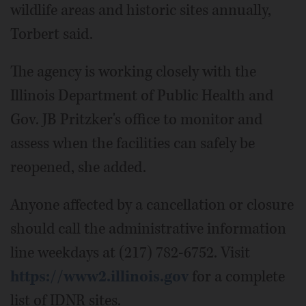
wildlife areas and historic sites annually,
Torbert said.
The agency is working closely with the
Illinois Department of Public Health and
Gov. JB Pritzker's office to monitor and
assess when the facilities can safely be
reopened, she added.
Anyone affected by a cancellation or closure
should call the administrative information
line weekdays at (217) 782-6752. Visit
https://www2.illinois.gov
for a complete
list of IDNR sites.