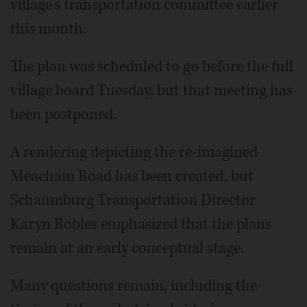
village's transportation committee earlier
this month.
The plan was scheduled to go before the full
village board Tuesday, but that meeting has
been postponed.
A rendering depicting the re-imagined
Meacham Road has been created, but
Schaumburg Transportation Director
Karyn Robles emphasized that the plans
remain at an early conceptual stage.
Many questions remain, including the