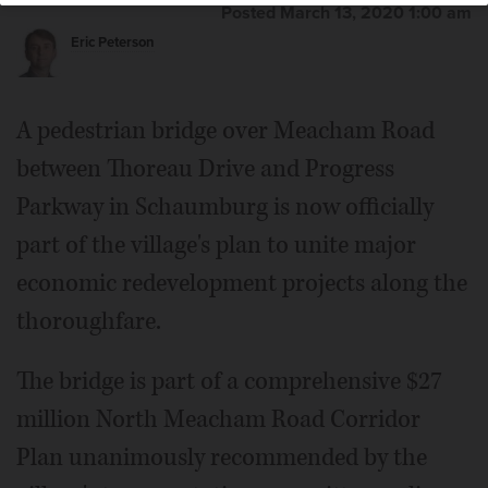
Posted March 13, 2020 1:00 am
Eric Peterson
A pedestrian bridge over Meacham Road
between Thoreau Drive and Progress
Parkway in Schaumburg is now officially
part of the village's plan to unite major
economic redevelopment projects along the
thoroughfare.
The bridge is part of a comprehensive $27
million North Meacham Road Corridor
Plan unanimously recommended by the