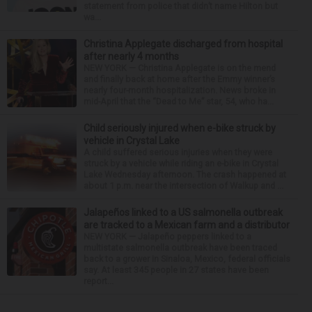
statement from police that didn’t name Hilton but
wa...
Christina Applegate discharged from hospital
after nearly 4 months
NEW YORK — Christina Applegate is on the mend
and finally back at home after the Emmy winner’s
nearly four-month hospitalization. News broke in
mid-April that the “Dead to Me” star, 54, who ha...
Child seriously injured when e-bike struck by
vehicle in Crystal Lake
A child suffered serious injuries when they were
struck by a vehicle while riding an e-bike in Crystal
Lake Wednesday afternoon. The crash happened at
about 1 p.m. near the intersection of Walkup and ...
Jalapeños linked to a US salmonella outbreak
are tracked to a Mexican farm and a distributor
NEW YORK — Jalapeño peppers linked to a
multistate salmonella outbreak have been traced
back to a grower in Sinaloa, Mexico, federal officials
say. At least 345 people in 27 states have been
report...