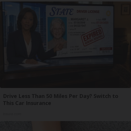
Drive Less Than 50 Miles Per Day? Switch to
This Car Insurance
Insure.com