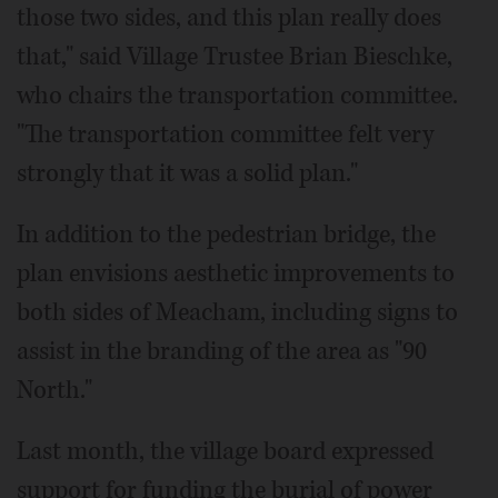
those two sides, and this plan really does
that," said Village Trustee Brian Bieschke,
who chairs the transportation committee.
"The transportation committee felt very
strongly that it was a solid plan."
In addition to the pedestrian bridge, the
plan envisions aesthetic improvements to
both sides of Meacham, including signs to
assist in the branding of the area as "90
North."
Last month, the village board expressed
support for funding the burial of power