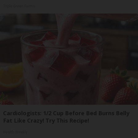
Triple Green Farms
Cardiologists: 1/2 Cup Before Bed Burns Belly
Fat Like Crazy! Try This Recipe!
Health Weekly