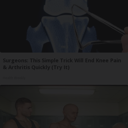
Surgeons: This Simple Trick Will End Knee Pain
& Arthritis Quickly (Try It)
Health Weekly