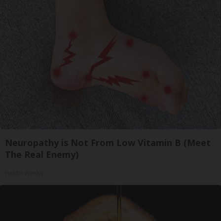
Neuropathy is Not From Low Vitamin B (Meet
The Real Enemy)
Health Weekly