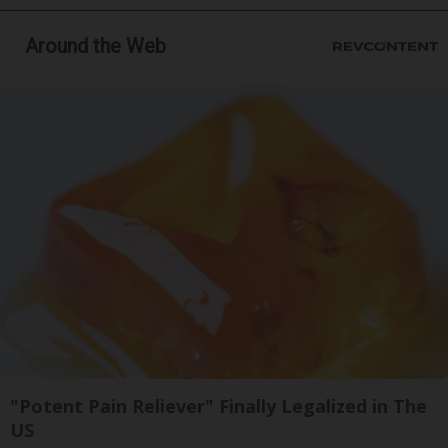
Around the Web
"Potent Pain Reliever" Finally Legalized in The
US