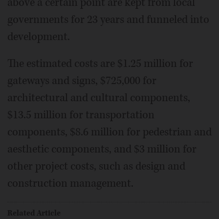
above a certain point are kept from local
governments for 23 years and funneled into
development.
The estimated costs are $1.25 million for
gateways and signs, $725,000 for
architectural and cultural components,
$13.5 million for transportation
components, $8.6 million for pedestrian and
aesthetic components, and $3 million for
other project costs, such as design and
construction management.
Related Article