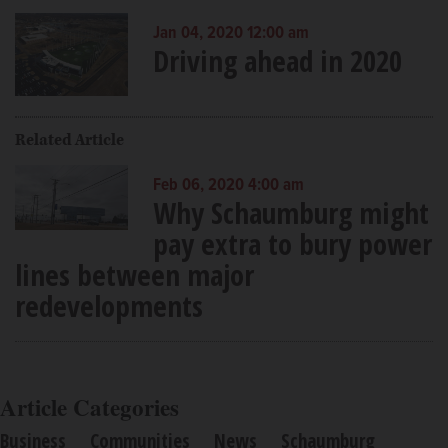
Jan 04, 2020 12:00 am
Driving ahead in 2020
Related Article
Feb 06, 2020 4:00 am
Why Schaumburg might
pay extra to bury power
lines between major
redevelopments
Article Categories
Business
Communities
News
Schaumburg