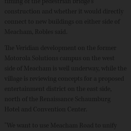
timing of the pedestrian bridge's
construction and whether it would directly
connect to new buildings on either side of
Meacham, Robles said.
The Veridian development on the former
Motorola Solutions campus on the west
side of Meacham is well underway, while the
village is reviewing concepts for a proposed
entertainment district on the east side,
north of the Renaissance Schaumburg
Hotel and Convention Center.
"We want to use Meacham Road to unify