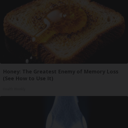
Honey: The Greatest Enemy of Memory Loss
(See How to Use It)
Health Weekly