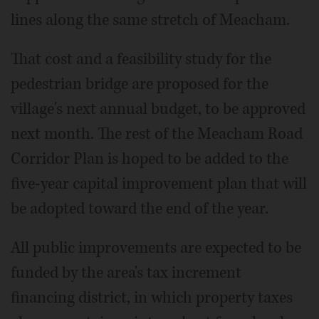
lines along the same stretch of Meacham.
That cost and a feasibility study for the
pedestrian bridge are proposed for the
village's next annual budget, to be approved
next month. The rest of the Meacham Road
Corridor Plan is hoped to be added to the
five-year capital improvement plan that will
be adopted toward the end of the year.
All public improvements are expected to be
funded by the area's tax increment
financing district, in which property taxes