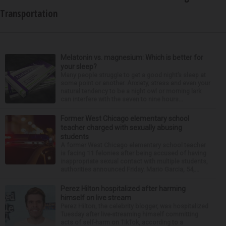
Transportation
Melatonin vs. magnesium: Which is better for
your sleep?
Many people struggle to get a good night’s sleep at
some point or another. Anxiety, stress and even your
natural tendency to be a night owl or morning lark
can interfere with the seven to nine hours...
Former West Chicago elementary school
teacher charged with sexually abusing
students
A former West Chicago elementary school teacher
is facing 11 felonies after being accused of having
inappropriate sexual contact with multiple students,
authorities announced Friday. Mario Garcia, 54,...
Perez Hilton hospitalized after harming
himself on live stream
Perez Hilton, the celebrity blogger, was hospitalized
Tuesday after live-streaming himself committing
acts of self-harm on TikTok, according to a