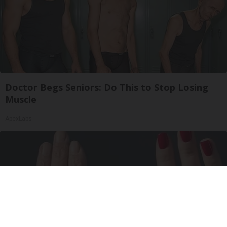
Doctor Begs Seniors: Do This to Stop Losing
Muscle
ApexLabs