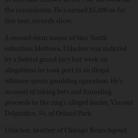
the commission. He's earned $5,800 so far
this year, records show.
A second-term mayor of tiny North
suburban Mettawa, Urlacher was indicted
by a federal grand jury last week on
allegations he took part in an illegal
offshore sports gambling operation. He's
accused of taking bets and funneling
proceeds to the ring's alleged leader, Vincent
Delgiudice, 54, of Orland Park.
Urlacher, brother of Chicago Bears legend