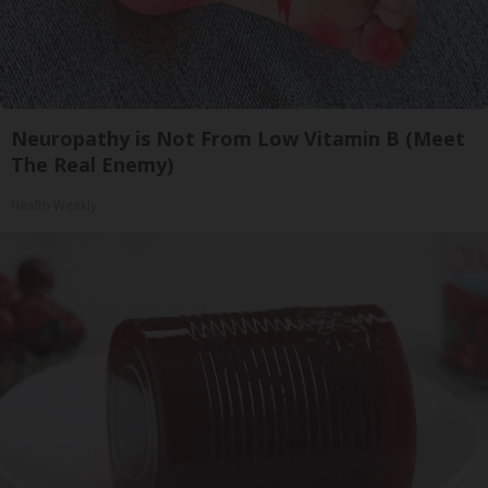
Neuropathy is Not From Low Vitamin B (Meet
The Real Enemy)
Health Weekly