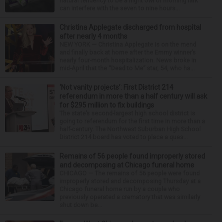
natural tendency to be a night owl or morning lark
can interfere with the seven to nine hours...
Christina Applegate discharged from hospital
after nearly 4 months
NEW YORK — Christina Applegate is on the mend
and finally back at home after the Emmy winner’s
nearly four-month hospitalization. News broke in
mid-April that the “Dead to Me” star, 54, who ha...
‘Not vanity projects’: First District 214
referendum in more than a half century will ask
for $295 million to fix buildings
The state’s second-largest high school district is
going to referendum for the first time in more than a
half-century. The Northwest Suburban High School
District 214 board has voted to place a ques...
Remains of 56 people found improperly stored
and decomposing at Chicago funeral home
CHICAGO — The remains of 56 people were found
improperly stored and decomposing Thursday at a
Chicago funeral home run by a couple who
previously operated a crematory that was similarly
shut down be...