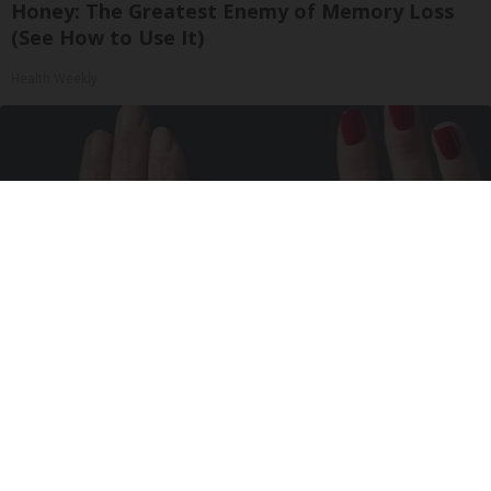
Honey: The Greatest Enemy of Memory Loss
(See How to Use It)
Health Weekly
Wrinkles: Most People Use Lotions. Koreans
Do This Instead (It's Genius)