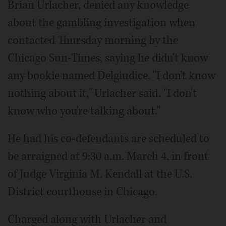
Brian Urlacher, denied any knowledge
about the gambling investigation when
contacted Thursday morning by the
Chicago Sun-Times, saying he didn't know
any bookie named Delgiudice. "I don't know
nothing about it," Urlacher said. "I don't
know who you're talking about."
He had his co-defendants are scheduled to
be arraigned at 9:30 a.m. March 4, in front
of Judge Virginia M. Kendall at the U.S.
District courthouse in Chicago.
Charged along with Urlacher and