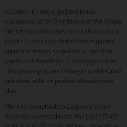
Urlacher, 40, was appointed to the
commission in 2013 by then Gov. Pat Quinn.
The five-member panel meets about once a
month to hear and decide state employee
appeals of firings, suspensions, transfers,
layoffs and demotions. It also approves or
disapproves proposed changes to the state's
personnel rules or position classification
plan.
The state comptroller's Employee Salary
Database shows Urlacher was paid $25,300
in 2018 and $25,600 in 2019 for his work on