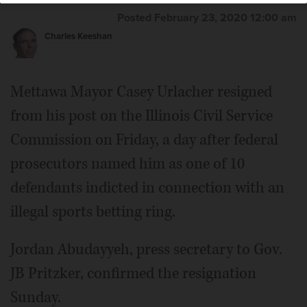
Posted February 23, 2020 12:00 am
Charles Keeshan
Mettawa Mayor Casey Urlacher resigned
from his post on the Illinois Civil Service
Commission on Friday, a day after federal
prosecutors named him as one of 10
defendants indicted in connection with an
illegal sports betting ring.
Jordan Abudayyeh, press secretary to Gov.
JB Pritzker, confirmed the resignation
Sunday.