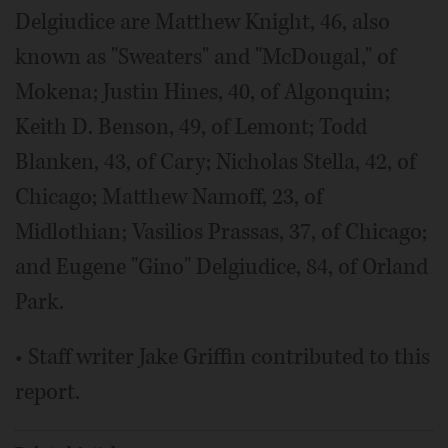
Delgiudice are Matthew Knight, 46, also
known as "Sweaters" and "McDougal," of
Mokena; Justin Hines, 40, of Algonquin;
Keith D. Benson, 49, of Lemont; Todd
Blanken, 43, of Cary; Nicholas Stella, 42, of
Chicago; Matthew Namoff, 23, of
Midlothian; Vasilios Prassas, 37, of Chicago;
and Eugene "Gino" Delgiudice, 84, of Orland
Park.
• Staff writer Jake Griffin contributed to this
report.