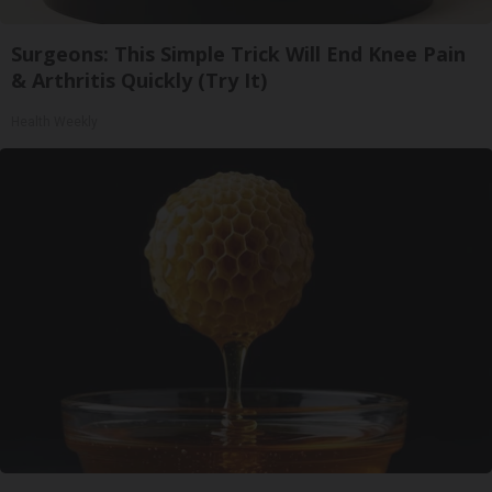
Surgeons: This Simple Trick Will End Knee Pain
& Arthritis Quickly (Try It)
Health Weekly