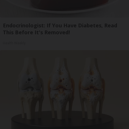
Endocrinologist: If You Have Diabetes, Read
This Before It's Removed!
Health Weekly