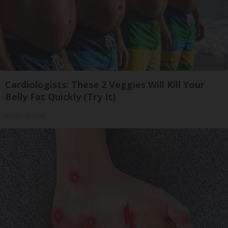
Cardiologists: These 2 Veggies Will Kill Your
Belly Fat Quickly (Try It)
Health Weekly