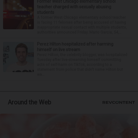
Former West Chicago elementary school
teacher charged with sexually abusing
students
A former West Chicago elementary school teacher
is facing 11 felonies after being accused of having
inappropriate sexual contact with multiple students,
authorities announced Friday. Mario Garcia, 54,...
Perez Hilton hospitalized after harming
himself on live stream
Perez Hilton, the celebrity blogger, was hospitalized
Tuesday after live-streaming himself committing
acts of self-harm on TikTok, according to a
statement from police that didn’t name Hilton but
wa...
Around the Web