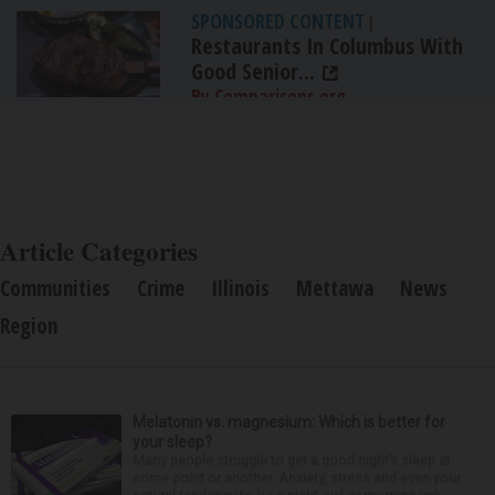
SPONSORED CONTENT
|
Restaurants In Columbus With
Good Senior...
By Comparisons.org
Article Categories
Communities
Crime
Illinois
Mettawa
News
Region
Melatonin vs. magnesium: Which is better for
your sleep?
Many people struggle to get a good night’s sleep at
some point or another. Anxiety, stress and even your