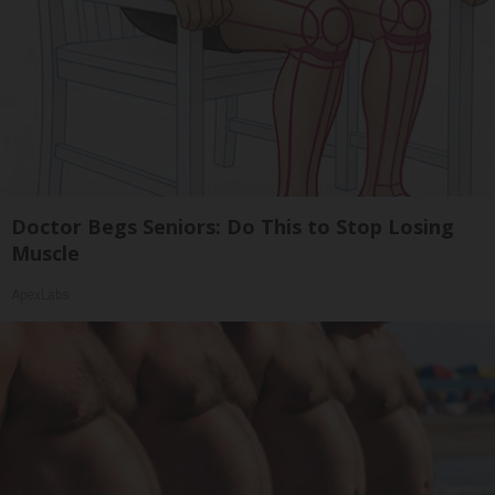
Doctor Begs Seniors: Do This to Stop Losing
Muscle
ApexLabs