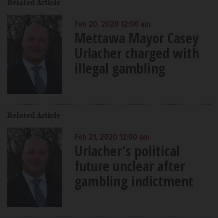
Related Article
Feb 20, 2020 12:00 am
Mettawa Mayor Casey
Urlacher charged with
illegal gambling
Related Article
Feb 21, 2020 12:00 am
Urlacher's political
future unclear after
gambling indictment