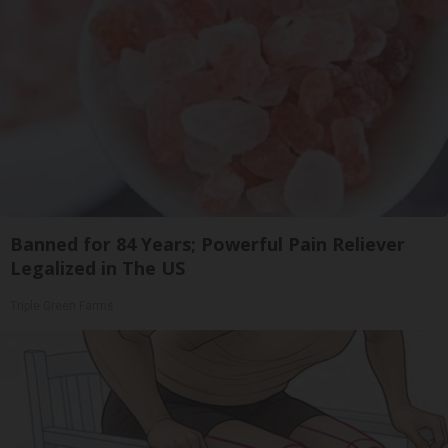
Banned for 84 Years; Powerful Pain Reliever
Legalized in The US
Triple Green Farms