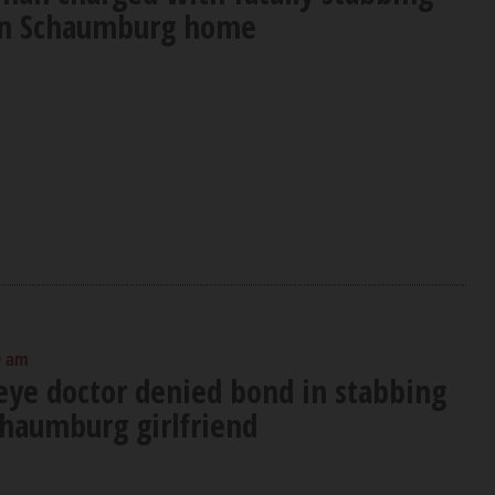
 in Schaumburg home
0 am
eye doctor denied bond in stabbing
chaumburg girlfriend