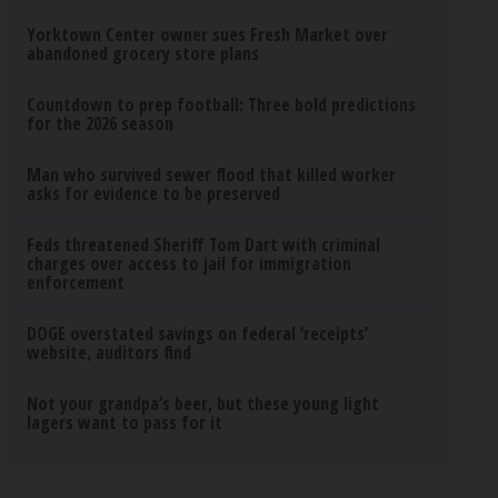
Yorktown Center owner sues Fresh Market over
abandoned grocery store plans
Countdown to prep football: Three bold predictions
for the 2026 season
Man who survived sewer flood that killed worker
asks for evidence to be preserved
Feds threatened Sheriff Tom Dart with criminal
charges over access to jail for immigration
enforcement
DOGE overstated savings on federal ‘receipts’
website, auditors find
Not your grandpa’s beer, but these young light
lagers want to pass for it