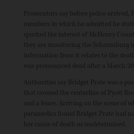
Prosecutors say before police arrived, 
members in which he admitted he stabbe
sparked the interest of McHenry Count
they are monitoring the Schaumburg in
information from it relates to the death
was pronounced dead after a March 2011
Authorities say Bridget Prate was a pa
that crossed the centerline of Pyott Ro
and a fence. Arriving on the scene of w
paramedics found Bridget Prate had no 
her cause of death as undetermined.