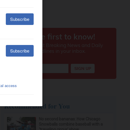
Recommended for You
No second bananas: How Chicago
Snowballs combine baseball with a
‘traveling circus’ show