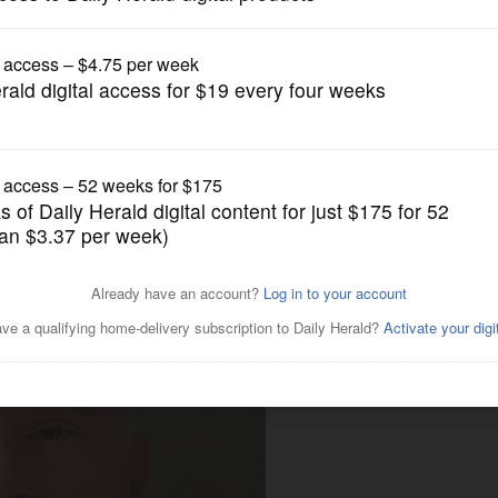
News
in eye doctor on murder