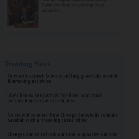
David over Iran missile depletion
concerns
Trending News
Cinematic sprawl: Suburbs putting guardrails around
filmmaking activities
‘We’d like to see justice’: Fox River boat crash
victim’s fiance recalls crash, loss
No second bananas: How Chicago Snowballs combine
baseball with a ‘traveling circus’ show
Changes aim to refresh our look, emphasize our role