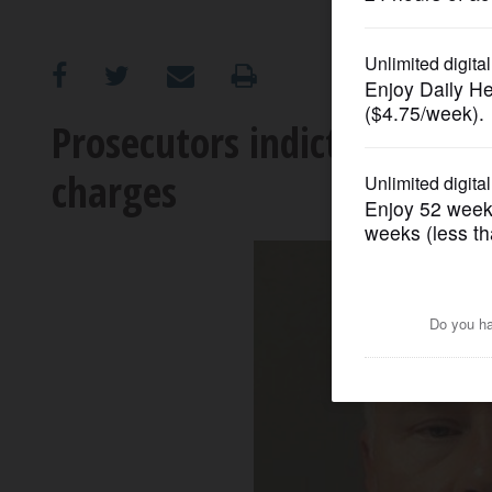
OPINION
CLASSIFIEDS
Prosecutors indict Algonqu
charges
OBITUARIES
SHOPPING
NEWSPAPER
SERVICES