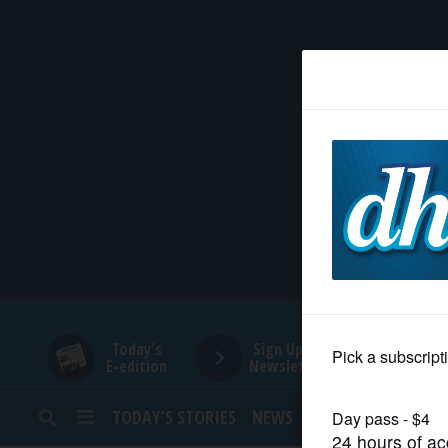
HOME
NEWS
SPORTS
SUBURBAN
BUSINESS
Today's
Sign Up for
E-edition
Newsletters
ENTERTAINMENT
TODAY’S STORIES
NEWS
SPORTS
OPINION
LIFESTYLE