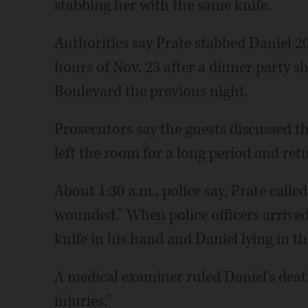
stabbing her with the same knife.
Authorities say Prate stabbed Daniel 2
hours of Nov. 23 after a dinner party 
Boulevard the previous night.
Prosecutors say the guests discussed t
left the room for a long period and ret
About 1:30 a.m., police say, Prate calle
wounded." When police officers arrived
knife in his hand and Daniel lying in t
A medical examiner ruled Daniel's deat
injuries."