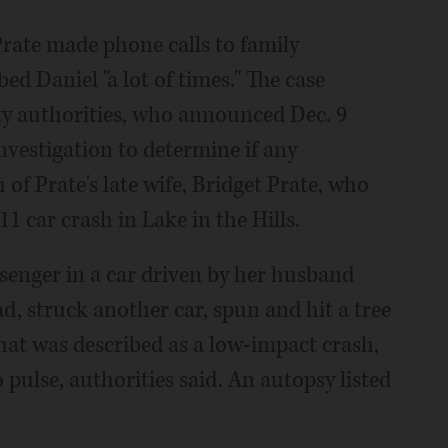
Prate made phone calls to family
d Daniel "a lot of times." The case
y authorities, who announced Dec. 9
vestigation to determine if any
 of Prate's late wife, Bridget Prate, who
 car crash in Lake in the Hills.
ssenger in a car driven by her husband
ad, struck another car, spun and hit a tree
hat was described as a low-impact crash,
pulse, authorities said. An autopsy listed