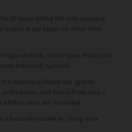
0 to 30 times during the early morning
she hosted at her house on Arbor Glen
he topic of death, which upset Prate, who
urned noticeably agitated.
d 911 indicating Daniel was "gravely
 at the house, they found Prate with a
he kitchen area, not breathing.
h a homicide caused by "sharp force