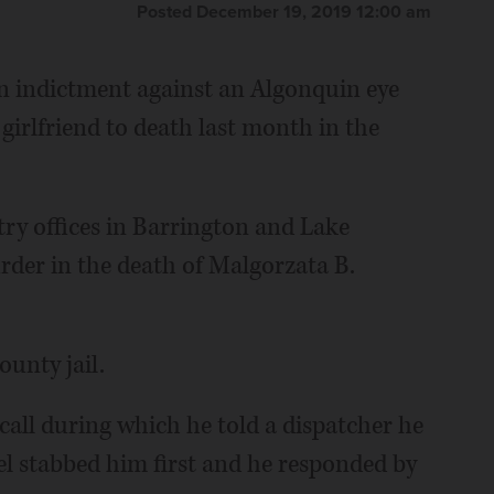
Posted December 19, 2019 12:00 am
 indictment against an Algonquin eye
girlfriend to death last month in the
ry offices in Barrington and Lake
rder in the death of Malgorzata B.
ounty jail.
 call during which he told a dispatcher he
el stabbed him first and he responded by