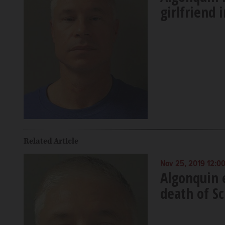
girlfriend
Related Article
Nov 25, 2019 12:0
Algonquin 
death of S