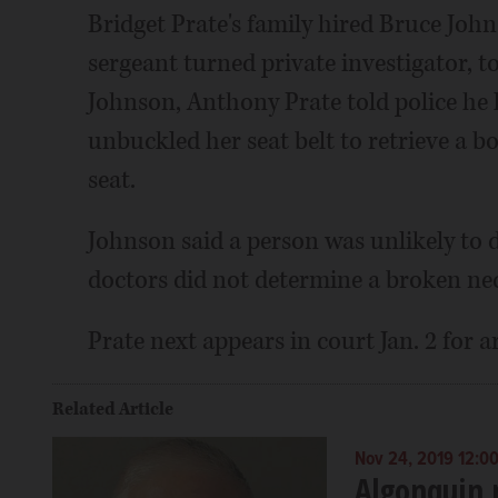
Bridget Prate's family hired Bruce Johns
sergeant turned private investigator, t
Johnson, Anthony Prate told police he l
unbuckled her seat belt to retrieve a b
seat.
Johnson said a person was unlikely to 
doctors did not determine a broken nec
Prate next appears in court Jan. 2 for
Related Article
Nov 24, 2019 12:0
Algonquin 