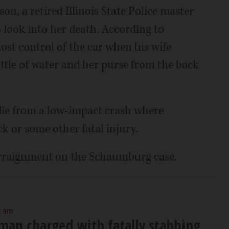
on, a retired Illinois State Police master
o look into her death. According to
ost control of the car when his wife
ottle of water and her purse from the back
die from a low-impact crash where
k or some other fatal injury.
 arraignment on the Schaumburg case.
0 am
man charged with fatally stabbing