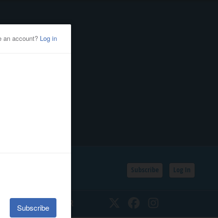
Subscribe
Log In
SSIFIEDS
CALENDAR
Twitter
Facebook
Instagram