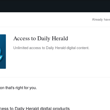
advertisement
OBITUARIES
BUSINESS
ENTERTAINMENT
LIFESTYLE
CLA