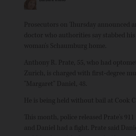
Barbara Vitello
Prosecutors on Thursday announced an
doctor who authorities say stabbed his 
woman's Schaumburg home.
Anthony R. Prate, 55, who had optomet
Zurich, is charged with first-degree mu
"Margaret" Daniel, 48.
He is being held without bail at Cook C
This month, police released Prate's 911
and Daniel had a fight. Prate said Dani