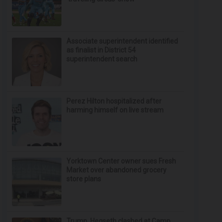
Associate superintendent identified
as finalist in District 54
superintendent search
Perez Hilton hospitalized after
harming himself on live stream
Yorktown Center owner sues Fresh
Market over abandoned grocery
store plans
Trump, Hegseth clashed at Camp