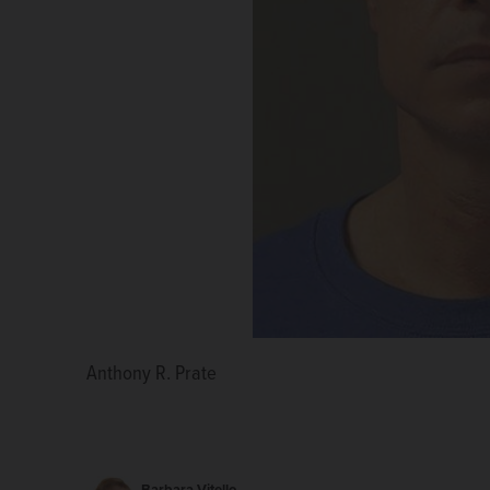
Anthony R. Prate