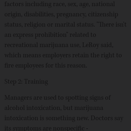
factors including race, sex, age, national
origin, disabilities, pregnancy, citizenship
status, religion or marital status. "There isn't
an express prohibition" related to
recreational marijuana use, LeRoy said,
which means employers retain the right to
fire employees for this reason.
Step 2: Training
Managers are used to spotting signs of
alcohol intoxication, but marijuana
intoxication is something new. Doctors say
its symptoms are nonspecific -