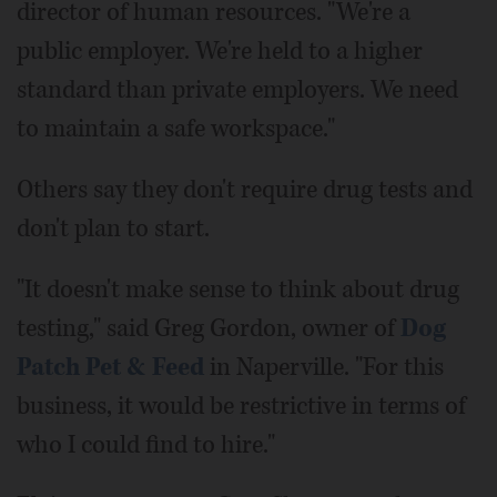
director of human resources. "We're a
public employer. We're held to a higher
standard than private employers. We need
to maintain a safe workspace."
Others say they don't require drug tests and
don't plan to start.
"It doesn't make sense to think about drug
testing," said Greg Gordon, owner of
Dog
Patch Pet & Feed
in Naperville. "For this
business, it would be restrictive in terms of
who I could find to hire."