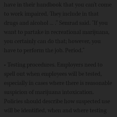
have in their handbook that you can't come
to work impaired. They include in that
drugs and alcohol ... ." Semrad said. "If you
want to partake in recreational marijuana,
you certainly can do that; however, you
have to perform the job. Period."
• Testing procedures. Employers need to
spell out when employees will be tested,
especially in cases where there is reasonable
suspicion of marijuana intoxication.
Policies should describe how suspected use
will be identified, when and where testing