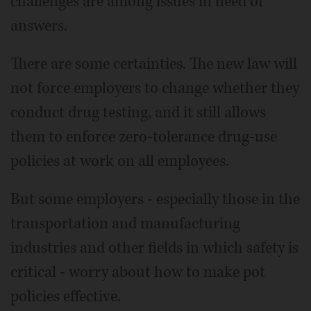
challenges are among issues in need of
answers.
There are some certainties. The new law will
not force employers to change whether they
conduct drug testing, and it still allows
them to enforce zero-tolerance drug-use
policies at work on all employees.
But some employers - especially those in the
transportation and manufacturing
industries and other fields in which safety is
critical - worry about how to make pot
policies effective.