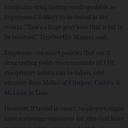
marijuana drug testing result qualifies as
impairment is likely to be tested in the
courts. "That's a huge gray area that is yet to
be resolved," TrueNorth's Magner said.
Employers can enact policies that say if
drug testing yields trace amounts of THC,
disciplinary action can be taken, said
attorney Ross Molho of
Clingen, Callow &
McLean
in Lisle.
However, if tested in court, employers might
have a stronger argument for jobs that have