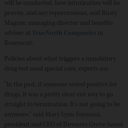
will be conducted, how intoxication will be
proven, and any repercussions, said Rusty
Magner, managing director and benefits
adviser at
TrueNorth Companies
in
Rosemont.
Policies about what triggers a mandatory
drug test need special care, experts say.
"In the past, if someone tested positive for
drugs, it was a pretty clear-cut way to go
straight to termination. It's not going to be
anymore," said Mary Lynn Fayoumi,
president and CEO of Downers Grove-based