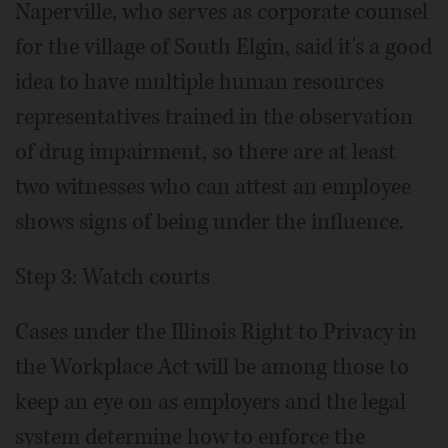
Naperville, who serves as corporate counsel
for the village of South Elgin, said it's a good
idea to have multiple human resources
representatives trained in the observation
of drug impairment, so there are at least
two witnesses who can attest an employee
shows signs of being under the influence.
Step 3: Watch courts
Cases under the Illinois Right to Privacy in
the Workplace Act will be among those to
keep an eye on as employers and the legal
system determine how to enforce the