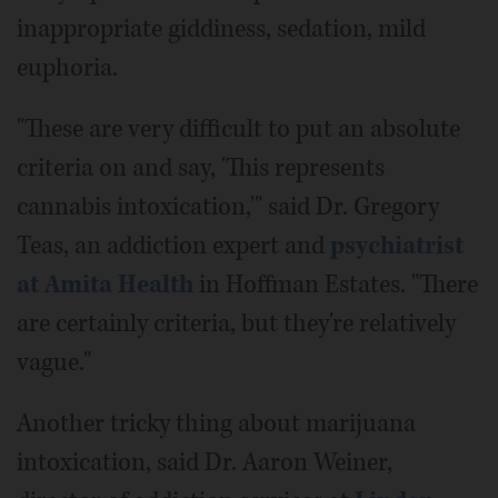
inappropriate giddiness, sedation, mild
euphoria.
"These are very difficult to put an absolute
criteria on and say, 'This represents
cannabis intoxication,'" said Dr. Gregory
Teas, an addiction expert and
psychiatrist
at Amita Health
in Hoffman Estates. "There
are certainly criteria, but they're relatively
vague."
Another tricky thing about marijuana
intoxication, said Dr. Aaron Weiner,