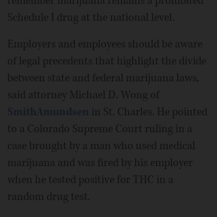
remember marijuana remains a prohibited
Schedule I drug at the national level.
Employers and employees should be aware
of legal precedents that highlight the divide
between state and federal marijuana laws,
said attorney Michael D. Wong of
SmithAmundsen
in St. Charles. He pointed
to a Colorado Supreme Court ruling in a
case brought by a man who used medical
marijuana and was fired by his employer
when he tested positive for THC in a
random drug test.