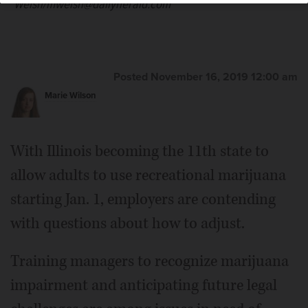
Welsh/mwelsh@dailyherald.com
Posted November 16, 2019 12:00 am
Marie Wilson
With Illinois becoming the 11th state to
allow adults to use recreational marijuana
starting Jan. 1, employers are contending
with questions about how to adjust.
Training managers to recognize marijuana
impairment and anticipating future legal