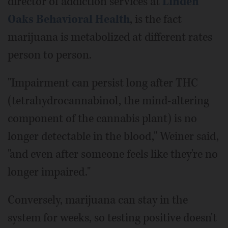
director of addiction services at
Linden
Oaks Behavioral Health
, is the fact
marijuana is metabolized at different rates
person to person.
"Impairment can persist long after THC
(tetrahydrocannabinol, the mind-altering
component of the cannabis plant) is no
longer detectable in the blood," Weiner said,
"and even after someone feels like they're no
longer impaired."
Conversely, marijuana can stay in the
system for weeks, so testing positive doesn't