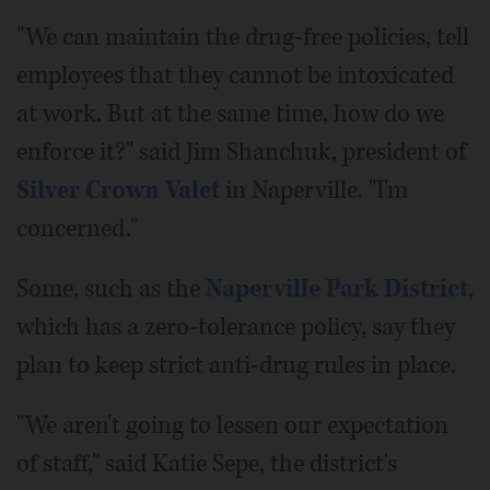
"We can maintain the drug-free policies, tell
employees that they cannot be intoxicated
at work. But at the same time, how do we
enforce it?" said Jim Shanchuk, president of
Silver Crown Valet
in Naperville. "I'm
concerned."
Some, such as the
Naperville Park District
,
which has a zero-tolerance policy, say they
plan to keep strict anti-drug rules in place.
"We aren't going to lessen our expectation
of staff," said Katie Sepe, the district's