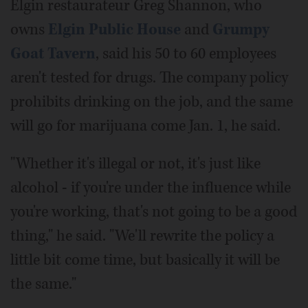
Elgin restaurateur Greg Shannon, who
owns
Elgin Public House
and
Grumpy
Goat Tavern
, said his 50 to 60 employees
aren't tested for drugs. The company policy
prohibits drinking on the job, and the same
will go for marijuana come Jan. 1, he said.
"Whether it's illegal or not, it's just like
alcohol - if you're under the influence while
you're working, that's not going to be a good
thing," he said. "We'll rewrite the policy a
little bit come time, but basically it will be
the same."