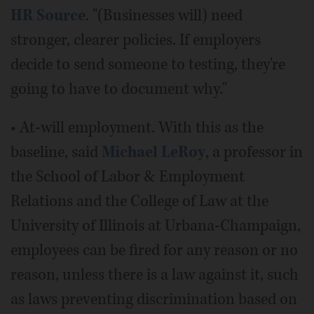
HR Source
. "(Businesses will) need
stronger, clearer policies. If employers
decide to send someone to testing, they're
going to have to document why."
• At-will employment. With this as the
baseline, said
Michael LeRoy
, a professor in
the School of Labor & Employment
Relations and the College of Law at the
University of Illinois at Urbana-Champaign,
employees can be fired for any reason or no
reason, unless there is a law against it, such
as laws preventing discrimination based on