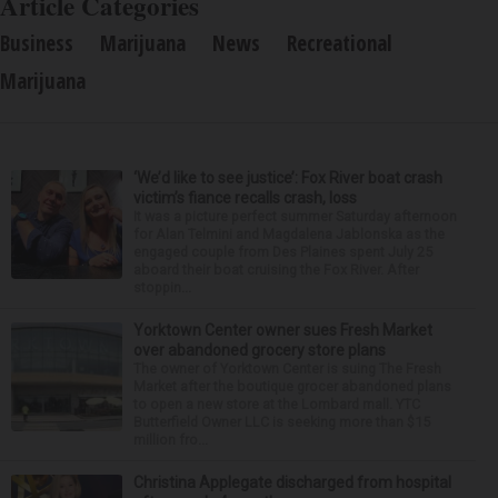
Article Categories
Business
Marijuana
News
Recreational
Marijuana
‘We’d like to see justice’: Fox River boat crash
victim’s fiance recalls crash, loss
It was a picture perfect summer Saturday afternoon
for Alan Telmini and Magdalena Jablonska as the
engaged couple from Des Plaines spent July 25
aboard their boat cruising the Fox River. After
stoppin...
Yorktown Center owner sues Fresh Market
over abandoned grocery store plans
The owner of Yorktown Center is suing The Fresh
Market after the boutique grocer abandoned plans
to open a new store at the Lombard mall. YTC
Butterfield Owner LLC is seeking more than $15
million fro...
Christina Applegate discharged from hospital