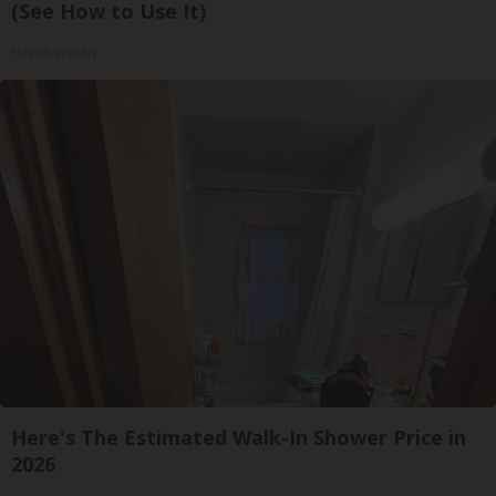
(See How to Use It)
Health Weekly
Here's The Estimated Walk-In Shower Price in
2026