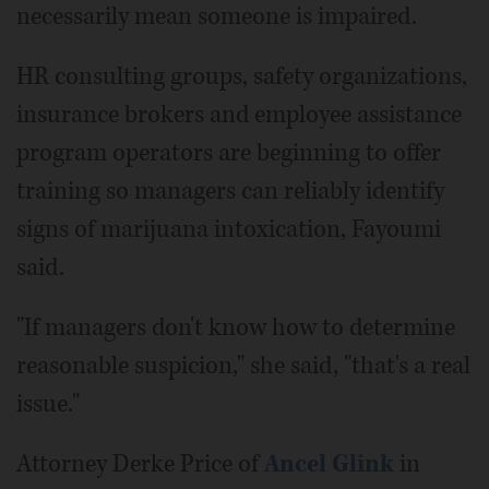
necessarily mean someone is impaired.
HR consulting groups, safety organizations,
insurance brokers and employee assistance
program operators are beginning to offer
training so managers can reliably identify
signs of marijuana intoxication, Fayoumi
said.
"If managers don't know how to determine
reasonable suspicion," she said, "that's a real
issue."
Attorney Derke Price of
Ancel Glink
in