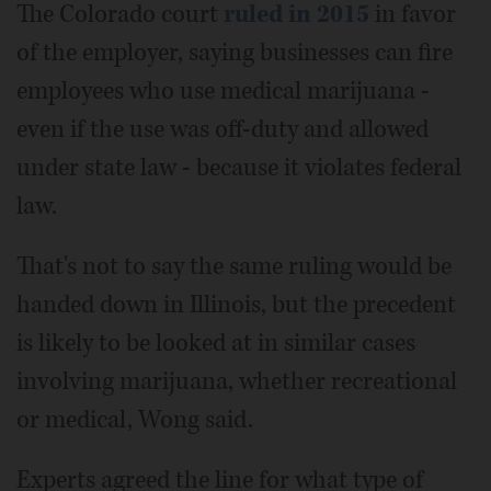
The Colorado court
ruled in 2015
in favor
of the employer, saying businesses can fire
employees who use medical marijuana -
even if the use was off-duty and allowed
under state law - because it violates federal
law.
That's not to say the same ruling would be
handed down in Illinois, but the precedent
is likely to be looked at in similar cases
involving marijuana, whether recreational
or medical, Wong said.
Experts agreed the line for what type of