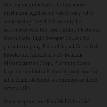
Getting manufacturers to talk about
marijuana legalization wasn't easy, with
some saying they didn't want to be
associated with the topic. Hoffer Plastics in
South Elgin; Elgin Sweeper Co. and its
parent company, Federal Signal Co. in Oak
Brook; and American NTN Bearing
Manufacturing Corp., Platinum Cargo
Logistics and John B. Sanfilippo & Son Inc.,
all in Elgin, declined to comment or didn't
return calls.
One exception was Kim McBride, chief