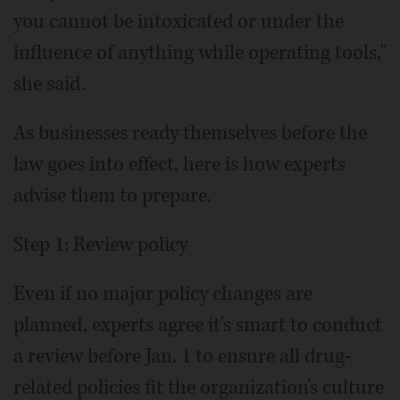
you cannot be intoxicated or under the
influence of anything while operating tools,"
she said.
As businesses ready themselves before the
law goes into effect, here is how experts
advise them to prepare.
Step 1: Review policy
Even if no major policy changes are
planned, experts agree it's smart to conduct
a review before Jan. 1 to ensure all drug-
related policies fit the organization's culture