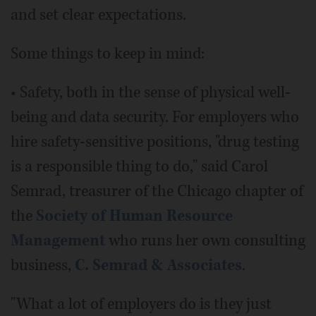
and set clear expectations.
Some things to keep in mind:
• Safety, both in the sense of physical well-
being and data security. For employers who
hire safety-sensitive positions, "drug testing
is a responsible thing to do," said Carol
Semrad, treasurer of the Chicago chapter of
the
Society of Human Resource
Management
who runs her own consulting
business,
C. Semrad & Associates
.
"What a lot of employers do is they just