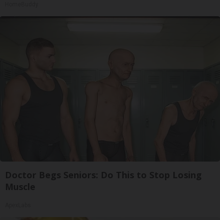
HomeBuddy
Doctor Begs Seniors: Do This to Stop Losing
Muscle
ApexLabs