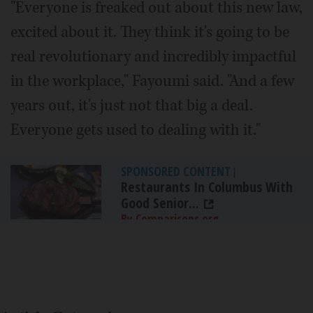
"Everyone is freaked out about this new law,
excited about it. They think it's going to be
real revolutionary and incredibly impactful
in the workplace," Fayoumi said. "And a few
years out, it's just not that big a deal.
Everyone gets used to dealing with it."
SPONSORED CONTENT
|
Restaurants In Columbus With
Good Senior...
By Comparisons.org