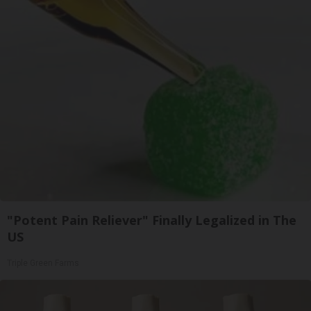
"Potent Pain Reliever" Finally Legalized in The
US
Triple Green Farms