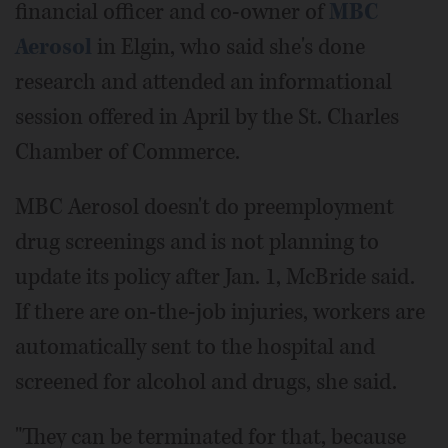
financial officer and co-owner of
MBC
Aerosol
in Elgin, who said she's done
research and attended an informational
session offered in April by the St. Charles
Chamber of Commerce.
MBC Aerosol doesn't do preemployment
drug screenings and is not planning to
update its policy after Jan. 1, McBride said.
If there are on-the-job injuries, workers are
automatically sent to the hospital and
screened for alcohol and drugs, she said.
"They can be terminated for that, because