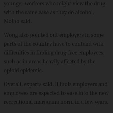
younger workers who might view the drug
with the same ease as they do alcohol,
Molho said.
Wong also pointed out employers in some
parts of the country have to contend with
difficulties in finding drug-free employees,
such as in areas heavily affected by the
opioid epidemic.
Overall, experts said, Illinois employers and
employees are expected to ease into the new
recreational marijuana norm in a few years.