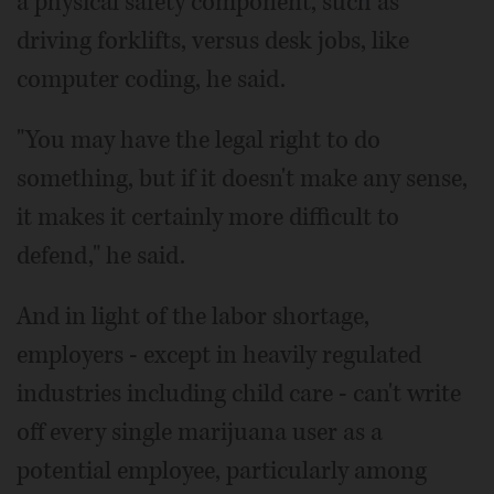
a physical safety component, such as
driving forklifts, versus desk jobs, like
computer coding, he said.
"You may have the legal right to do
something, but if it doesn't make any sense,
it makes it certainly more difficult to
defend," he said.
And in light of the labor shortage,
employers - except in heavily regulated
industries including child care - can't write
off every single marijuana user as a
potential employee, particularly among