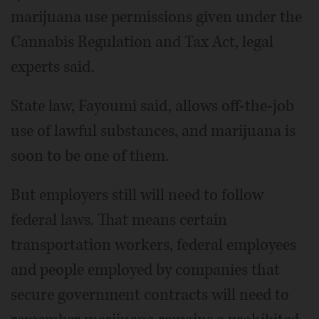
marijuana use permissions given under the
Cannabis Regulation and Tax Act, legal
experts said.
State law, Fayoumi said, allows off-the-job
use of lawful substances, and marijuana is
soon to be one of them.
But employers still will need to follow
federal laws. That means certain
transportation workers, federal employees
and people employed by companies that
secure government contracts will need to