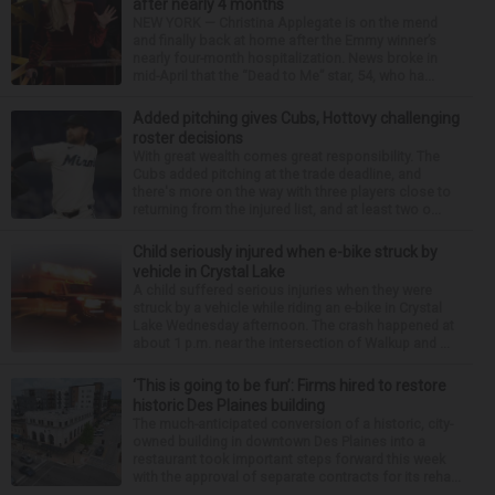
after nearly 4 months
NEW YORK — Christina Applegate is on the mend
and finally back at home after the Emmy winner’s
nearly four-month hospitalization. News broke in
mid-April that the “Dead to Me” star, 54, who ha...
Added pitching gives Cubs, Hottovy challenging
roster decisions
With great wealth comes great responsibility. The
Cubs added pitching at the trade deadline, and
there's more on the way with three players close to
returning from the injured list, and at least two o...
Child seriously injured when e-bike struck by
vehicle in Crystal Lake
A child suffered serious injuries when they were
struck by a vehicle while riding an e-bike in Crystal
Lake Wednesday afternoon. The crash happened at
about 1 p.m. near the intersection of Walkup and ...
‘This is going to be fun’: Firms hired to restore
historic Des Plaines building
The much-anticipated conversion of a historic, city-
owned building in downtown Des Plaines into a
restaurant took important steps forward this week
with the approval of separate contracts for its reha...