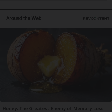
Around the Web
Honey: The Greatest Enemy of Memory Loss