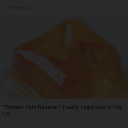
Healthy Hearing Daily
"Potent Pain Reliever" Finally Legalized in The
US
Triple Green Farms