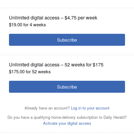
OPINION
CLASSIFIEDS
OBITUARIES
SHOPPING
NEWSPAPER
SERVICES