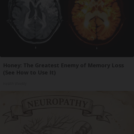
Honey: The Greatest Enemy of Memory Loss
(See How to Use It)
Health Weekly