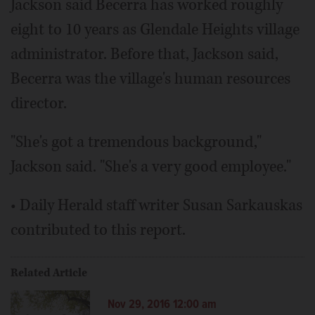
Jackson said Becerra has worked roughly
eight to 10 years as Glendale Heights village
administrator. Before that, Jackson said,
Becerra was the village's human resources
director.
"She's got a tremendous background,"
Jackson said. "She's a very good employee."
• Daily Herald staff writer Susan Sarkauskas
contributed to this report.
Related Article
Nov 29, 2016 12:00 am