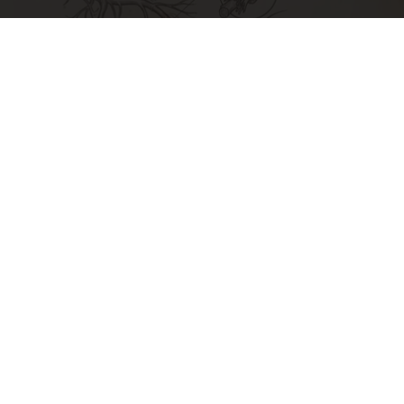
Neuropathy is Not From Low Vitamin B. Meet
The Real Enemy of Neuropathy
SmoothSpine