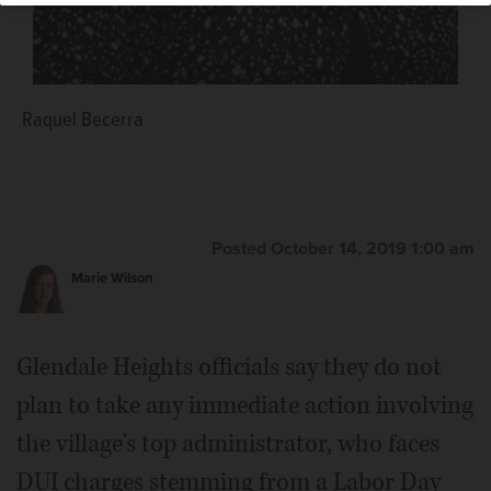
Raquel Becerra
Posted October 14, 2019 1:00 am
Marie Wilson
Glendale Heights officials say they do not
plan to take any immediate action involving
the village's top administrator, who faces
DUI charges stemming from a Labor Day