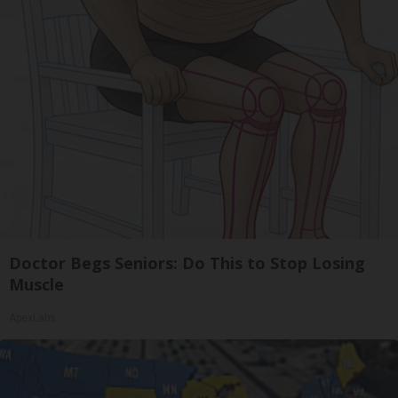
Doctor Begs Seniors: Do This to Stop Losing
Muscle
ApexLabs