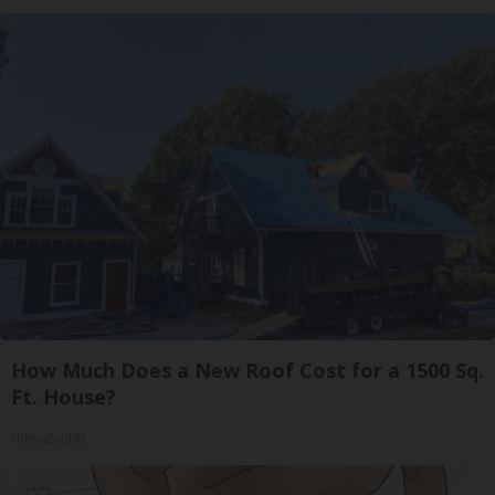
How Much Does a New Roof Cost for a 1500 Sq.
Ft. House?
HomeBuddy