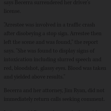
says Becerra surrendered her driver's
license.
"Arrestee was involved in a traffic crash
after disobeying a stop sign. Arrestee then
left the scene and was found," the report
says. "She was found to display signs of
intoxication including slurred speech and
red, bloodshot, glassy eyes. Blood was taken
and yielded above results."
Becerra and her attorney, Jim Ryan, did not
immediately return calls seeking comment.