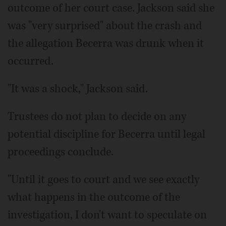
outcome of her court case. Jackson said she
was "very surprised" about the crash and
the allegation Becerra was drunk when it
occurred.
"It was a shock," Jackson said.
Trustees do not plan to decide on any
potential discipline for Becerra until legal
proceedings conclude.
"Until it goes to court and we see exactly
what happens in the outcome of the
investigation, I don't want to speculate on