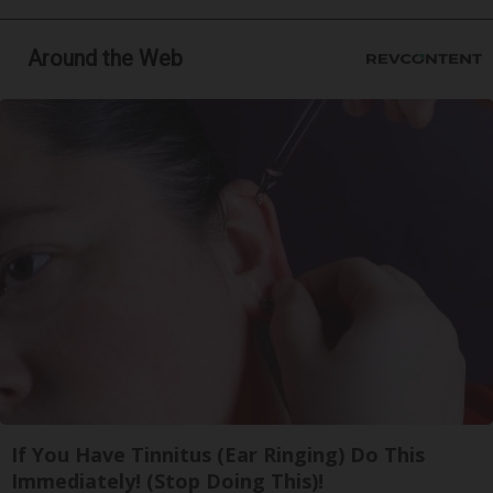
Around the Web
If You Have Tinnitus (Ear Ringing) Do This
Immediately! (Stop Doing This)!