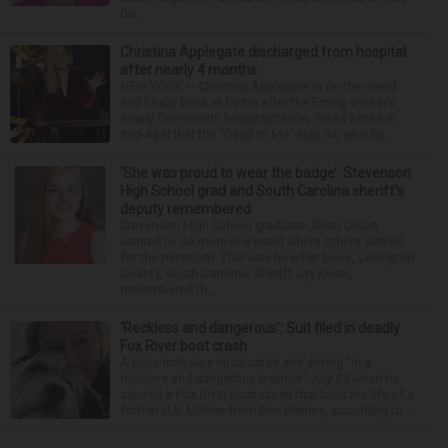
Du...
Christina Applegate discharged from hospital
after nearly 4 months
NEW YORK — Christina Applegate is on the mend
and finally back at home after the Emmy winner’s
nearly four-month hospitalization. News broke in
mid-April that the “Dead to Me” star, 54, who ha...
‘She was proud to wear the badge’: Stevenson
High School grad and South Carolina sheriff’s
deputy remembered
Stevenson High School graduate Jillian Olson
wanted to do more in a world where others settled
for the minimum. That was how her boss, Lexington
County, South Carolina, Sheriff Jay Koon,
remembered th...
‘Reckless and dangerous’: Suit filed in deadly
Fox River boat crash
A Lisle man was intoxicated and driving “in a
reckless and dangerous manner” July 25 when he
caused a Fox River boat crash that took the life of a
former U.S. Marine from Des Plaines, according to...