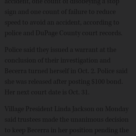
accident, one count of disobeying a stop
sign and one count of failure to reduce
speed to avoid an accident, according to
police and DuPage County court records.
Police said they issued a warrant at the
conclusion of their investigation and
Becerra turned herself in Oct. 2. Police said
she was released after posting $100 bond.
Her next court date is Oct. 31.
Village President Linda Jackson on Monday
said trustees made the unanimous decision
to keep Becerra in her position pending the