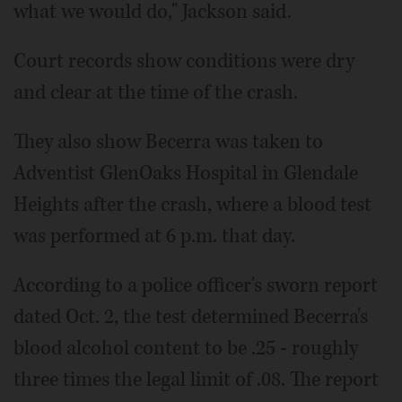
what we would do," Jackson said.
Court records show conditions were dry
and clear at the time of the crash.
They also show Becerra was taken to
Adventist GlenOaks Hospital in Glendale
Heights after the crash, where a blood test
was performed at 6 p.m. that day.
According to a police officer's sworn report
dated Oct. 2, the test determined Becerra's
blood alcohol content to be .25 - roughly
three times the legal limit of .08. The report