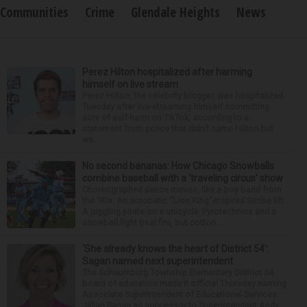
Communities
Crime
Glendale Heights
News
Perez Hilton hospitalized after harming
himself on live stream
Perez Hilton, the celebrity blogger, was hospitalized
Tuesday after live-streaming himself committing
acts of self-harm on TikTok, according to a
statement from police that didn’t name Hilton but
wa...
No second bananas: How Chicago Snowballs
combine baseball with a ‘traveling circus’ show
Choreographed dance moves, like a boy band from
the ’90s. An acrobatic “Lion King”-inspired Simba lift.
A juggling pirate on a unicycle. Pyrotechnics and a
snowball fight (real fire, but cotton ...
‘She already knows the heart of District 54’:
Sagan named next superintendent
The Schaumburg Township Elementary District 54
board of education made it official Thursday naming
Associate Superintendent of Educational Services
Jillian Sagan as successor to Superintendent Andy