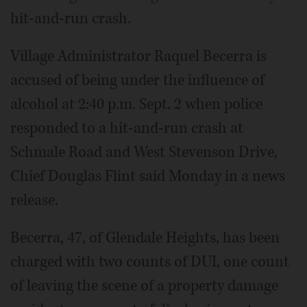
hit-and-run crash.
Village Administrator Raquel Becerra is
accused of being under the influence of
alcohol at 2:40 p.m. Sept. 2 when police
responded to a hit-and-run crash at
Schmale Road and West Stevenson Drive,
Chief Douglas Flint said Monday in a news
release.
Becerra, 47, of Glendale Heights, has been
charged with two counts of DUI, one count
of leaving the scene of a property damage