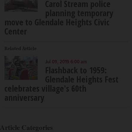
Carol Stream police
planning temporary
move to Glendale Heights Civic
Center
Related Article
Jul 09, 2019 6:00 am
Flashback to 1959:
Glendale Heights Fest
celebrates village's 60th
anniversary
Article Categories