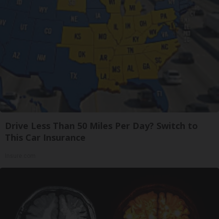
Drive Less Than 50 Miles Per Day? Switch to
This Car Insurance
Insure.com