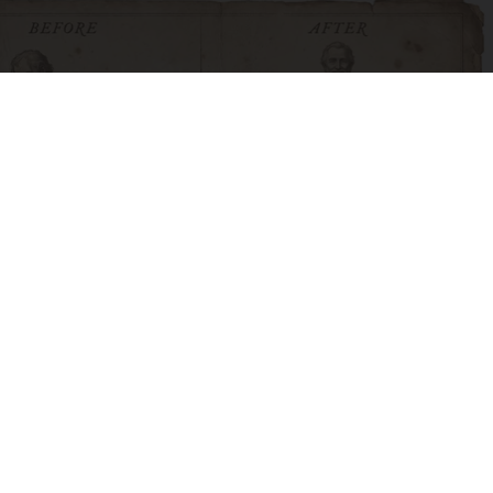
How to Support Healthy Digestion Just by
Changing Your Frying Pan
Plateful