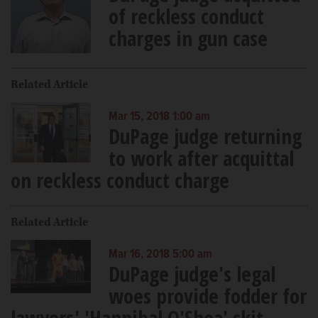
of reckless conduct
charges in gun case
Related Article
Mar 15, 2018 1:00 am
DuPage judge returning
to work after acquittal
on reckless conduct charge
Related Article
Mar 16, 2018 5:00 am
DuPage judge's legal
woes provide fodder for
lawyers' 'Hannibal O'Shea' skit