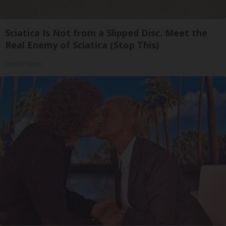
Sciatica Is Not from a Slipped Disc. Meet the
Real Enemy of Sciatica (Stop This)
SmoothSpine