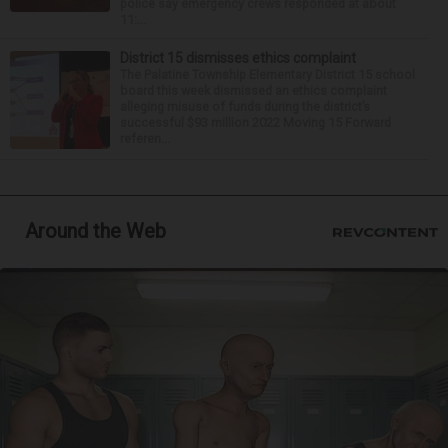
police say emergency crews responded at about
11:...
District 15 dismisses ethics complaint
The Palatine Township Elementary District 15 school
board this week dismissed an ethics complaint
alleging misuse of funds during the district’s
successful $93 million 2022 Moving 15 Forward
referen...
Around the Web