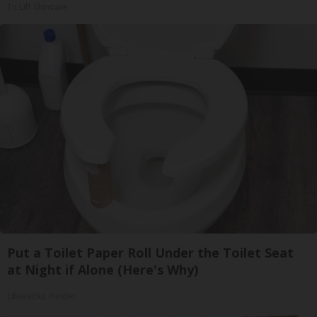
Tri Lift Skincare
Put a Toilet Paper Roll Under the Toilet Seat
at Night if Alone (Here's Why)
LifeHacks Insider