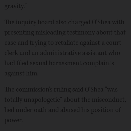
gravity."
The inquiry board also charged O'Shea with
presenting misleading testimony about that
case and trying to retaliate against a court
clerk and an administrative assistant who
had filed sexual harassment complaints
against him.
The commission's ruling said O'Shea "was
totally unapologetic" about the misconduct,
lied under oath and abused his position of
power.