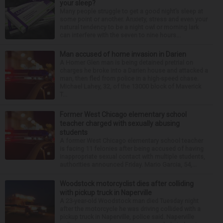
your sleep?
Many people struggle to get a good night’s sleep at
some point or another. Anxiety, stress and even your
natural tendency to be a night owl or morning lark
can interfere with the seven to nine hours...
Man accused of home invasion in Darien
A Homer Glen man is being detained pretrial on
charges he broke into a Darien house and attacked a
man, then fled from police in a high-speed chase.
Michael Lahey, 32, of the 13000 block of Maverick
T...
Former West Chicago elementary school
teacher charged with sexually abusing
students
A former West Chicago elementary school teacher
is facing 11 felonies after being accused of having
inappropriate sexual contact with multiple students,
authorities announced Friday. Mario Garcia, 54,...
Woodstock motorcyclist dies after colliding
with pickup truck in Naperville
A 23-year-old Woodstock man died Tuesday night
after the motorcycle he was driving collided with a
pickup truck in Naperville, police said. Naperville