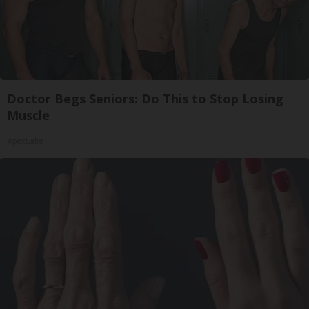
Doctor Begs Seniors: Do This to Stop Losing
Muscle
ApexLabs