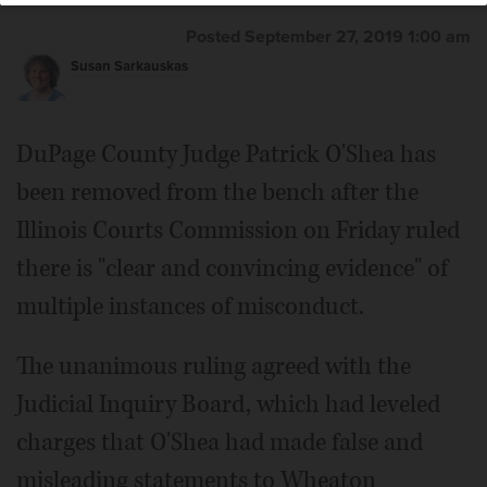
Posted September 27, 2019 1:00 am
Susan Sarkauskas
DuPage County Judge Patrick O'Shea has
been removed from the bench after the
Illinois Courts Commission on Friday ruled
there is "clear and convincing evidence" of
multiple instances of misconduct.
The unanimous ruling agreed with the
Judicial Inquiry Board, which had leveled
charges that O'Shea had made false and
misleading statements to Wheaton