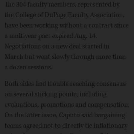
The 304 faculty members, represented by
the College of DuPage Faculty Association,
have been working without a contract since
a multiyear pact expired Aug. 14.
Negotiations on a new deal started in
March but went slowly through more than
a dozen sessions.
Both sides had trouble reaching consensus
on several sticking points, including
evaluations, promotions and compensation.
On the latter issue, Caputo said bargaining
teams agreed not to directly tie inflationary