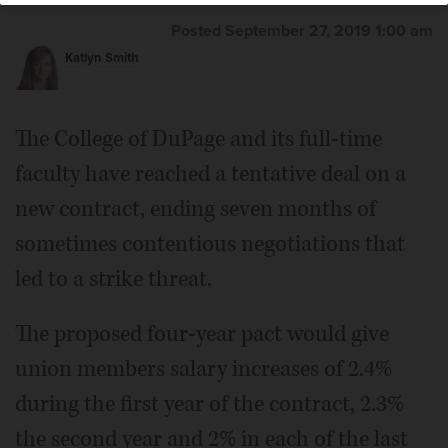
Posted September 27, 2019 1:00 am
Katlyn Smith
The College of DuPage and its full-time
faculty have reached a tentative deal on a
new contract, ending seven months of
sometimes contentious negotiations that
led to a strike threat.
The proposed four-year pact would give
union members salary increases of 2.4%
during the first year of the contract, 2.3%
the second year and 2% in each of the last