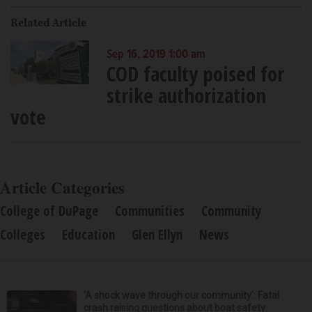
Related Article
Sep 16, 2019 1:00 am
COD faculty poised for
strike authorization
vote
Article Categories
College of DuPage
Communities
Community
Colleges
Education
Glen Ellyn
News
‘A shock wave through our community’: Fatal
crash raising questions about boat safety