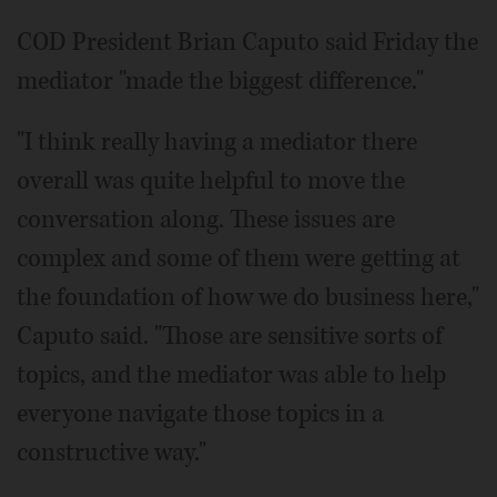
COD President Brian Caputo said Friday the
mediator "made the biggest difference."
"I think really having a mediator there
overall was quite helpful to move the
conversation along. These issues are
complex and some of them were getting at
the foundation of how we do business here,"
Caputo said. "Those are sensitive sorts of
topics, and the mediator was able to help
everyone navigate those topics in a
constructive way."