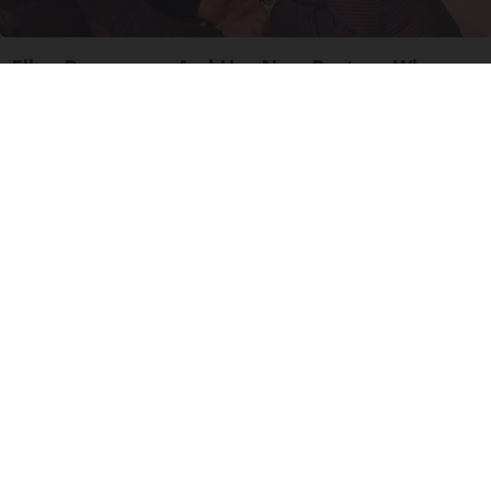
Ellen Degeneres And Her New Partner Who
You'll Easily Recognize
Outlier Model