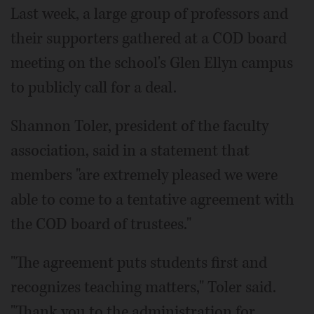
Last week, a large group of professors and
their supporters gathered at a COD board
meeting on the school's Glen Ellyn campus
to publicly call for a deal.
Shannon Toler, president of the faculty
association, said in a statement that
members "are extremely pleased we were
able to come to a tentative agreement with
the COD board of trustees."
"The agreement puts students first and
recognizes teaching matters," Toler said.
"Thank you to the administration for