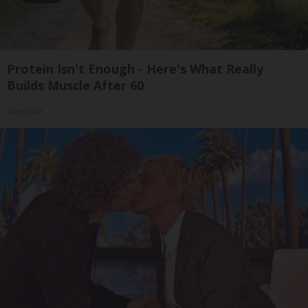
Protein Isn't Enough - Here's What Really
Builds Muscle After 60
ApexLabs