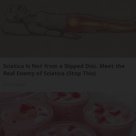
Sciatica Is Not from a Slipped Disc. Meet the
Real Enemy of Sciatica (Stop This)
SmoothSpine