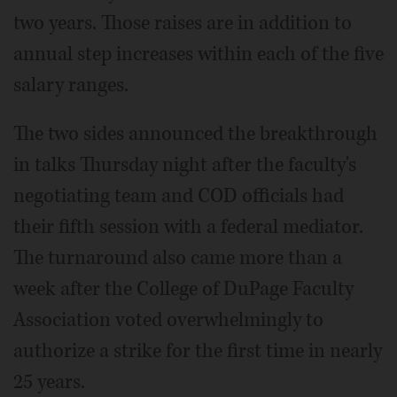
two years. Those raises are in addition to
annual step increases within each of the five
salary ranges.
The two sides announced the breakthrough
in talks Thursday night after the faculty's
negotiating team and COD officials had
their fifth session with a federal mediator.
The turnaround also came more than a
week after the College of DuPage Faculty
Association voted overwhelmingly to
authorize a strike for the first time in nearly
25 years.