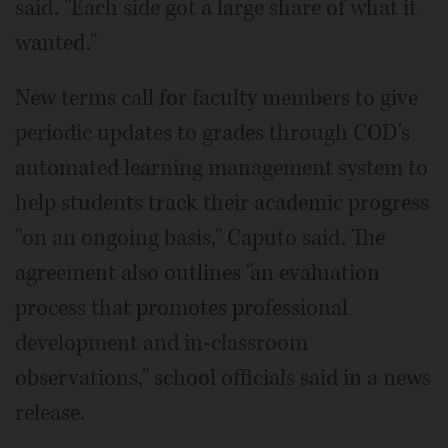
said. "Each side got a large share of what it
wanted."
New terms call for faculty members to give
periodic updates to grades through COD's
automated learning management system to
help students track their academic progress
"on an ongoing basis," Caputo said. The
agreement also outlines "an evaluation
process that promotes professional
development and in-classroom
observations," school officials said in a news
release.