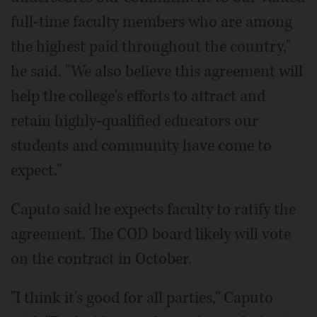
full-time faculty members who are among
the highest paid throughout the country,"
he said. "We also believe this agreement will
help the college's efforts to attract and
retain highly-qualified educators our
students and community have come to
expect."
Caputo said he expects faculty to ratify the
agreement. The COD board likely will vote
on the contract in October.
"I think it's good for all parties," Caputo