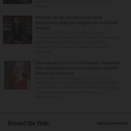
aboard their boat cruising the Fox River. After
stoppin...
Attorney recalls ‘proudest moments’
representing Arlington Heights for nearly half
century
The village of Arlington Heights has been in
existence as a municipality for nearly 140 years, and
for more than a third of that time, Ernest R.
Blomquist III has been the village prosecutor.
Blomquis...
‘She was proud to wear the badge’: Stevenson
High School grad and South Carolina sheriff’s
deputy remembered
Stevenson High School graduate Jillian Olson
wanted to do more in a world where others settled
for the minimum. That was how her boss, Lexington
County, South Carolina, Sheriff Jay Koon,
remembered th...
Around the Web