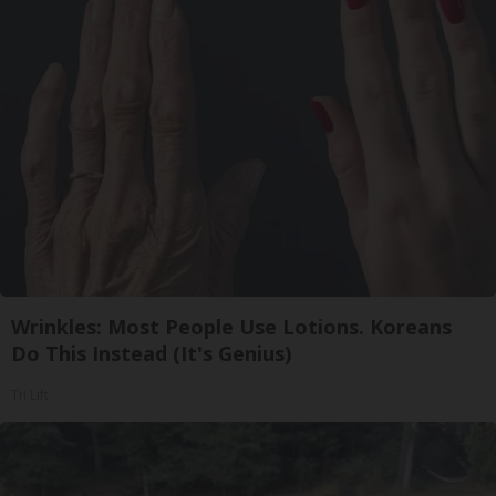
Wrinkles: Most People Use Lotions. Koreans
Do This Instead (It's Genius)
Tri Lift