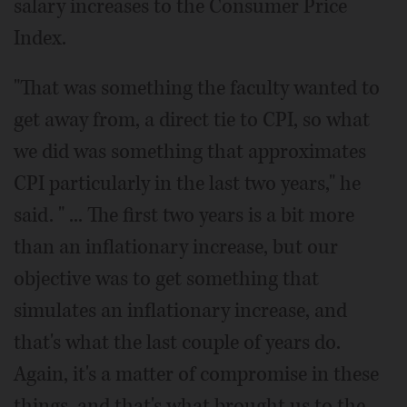
salary increases to the Consumer Price
Index.
"That was something the faculty wanted to
get away from, a direct tie to CPI, so what
we did was something that approximates
CPI particularly in the last two years," he
said. " ... The first two years is a bit more
than an inflationary increase, but our
objective was to get something that
simulates an inflationary increase, and
that's what the last couple of years do.
Again, it's a matter of compromise in these
things, and that's what brought us to the