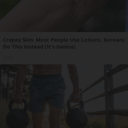
Crepey Skin: Most People Use Lotions. Koreans
Do This Instead (It's Genius)
Tri Lift