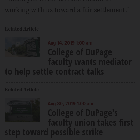
working with us toward a fair settlement."
Related Article
Aug 14, 2019 1:00 am
College of DuPage
faculty wants mediator
to help settle contract talks
Related Article
Aug 30, 2019 1:00 am
College of DuPage's
faculty union takes first
step toward possible strike