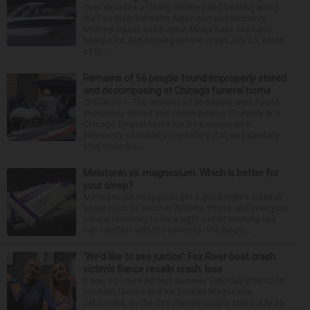
Over decades of living, working and boating along
the Fox River between Algonquin and McHenry,
Michael Haber and Bonnie Miske have seen and
heard a lot. But nothing like the crash July 25, south
of th...
Remains of 56 people found improperly stored
and decomposing at Chicago funeral home
CHICAGO — The remains of 56 people were found
improperly stored and decomposing Thursday at a
Chicago funeral home run by a couple who
previously operated a crematory that was similarly
shut down be...
Melatonin vs. magnesium: Which is better for
your sleep?
Many people struggle to get a good night’s sleep at
some point or another. Anxiety, stress and even your
natural tendency to be a night owl or morning lark
can interfere with the seven to nine hours...
‘We’d like to see justice’: Fox River boat crash
victim’s fiance recalls crash, loss
It was a picture perfect summer Saturday afternoon
for Alan Telmini and his fiancee Magdalena
Jablonska, as the Des Plaines couple spent July 25