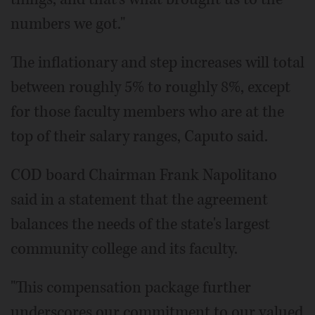
numbers we got."
The inflationary and step increases will total
between roughly 5% to roughly 8%, except
for those faculty members who are at the
top of their salary ranges, Caputo said.
COD board Chairman Frank Napolitano
said in a statement that the agreement
balances the needs of the state's largest
community college and its faculty.
"This compensation package further
underscores our commitment to our valued