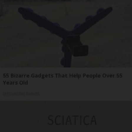
55 Bizarre Gadgets That Help People Over 55
Years Old
Unforgettable Gadgets