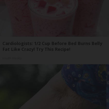
Cardiologists: 1/2 Cup Before Bed Burns Belly
Fat Like Crazy! Try This Recipe!
Health Weekly