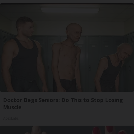
Doctor Begs Seniors: Do This to Stop Losing
Muscle
ApexLabs