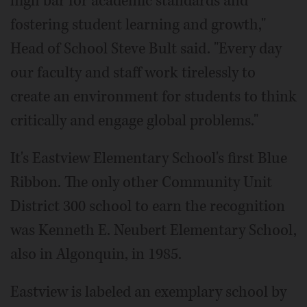
high bar for academic standards and
fostering student learning and growth,"
Head of School Steve Bult said. "Every day
our faculty and staff work tirelessly to
create an environment for students to think
critically and engage global problems."
It's Eastview Elementary School's first Blue
Ribbon. The only other Community Unit
District 300 school to earn the recognition
was Kenneth E. Neubert Elementary School,
also in Algonquin, in 1985.
Eastview is labeled an exemplary school by