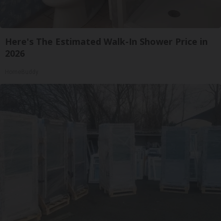
Here's The Estimated Walk-In Shower Price in
2026
HomeBuddy