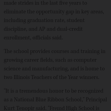
made strides in the last five years to
eliminate the opportunity gap in key areas,
including graduation rate, student
discipline, and AP and dual-credit
enrollment, officials said.
The school provides courses and training in
growing career fields, such as computer
science and manufacturing, and is home to
two Illinois Teachers of the Year winners.
"It is a tremendous honor to be recognized
as a National Blue Ribbon School," Principal
Kurt Tenopir said. "Fremd High School is