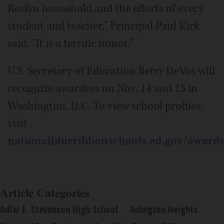
Roslyn household and the efforts of every
student and teacher," Principal Paul Kirk
said. "It is a terrific honor."
U.S. Secretary of Education Betsy DeVos will
recognize awardees on Nov. 14 and 15 in
Washington, D.C. To view school profiles,
visit
nationalblueribbonschools.ed.gov/award
Article Categories
Adlai E. Stevenson High School
Arlington Heights