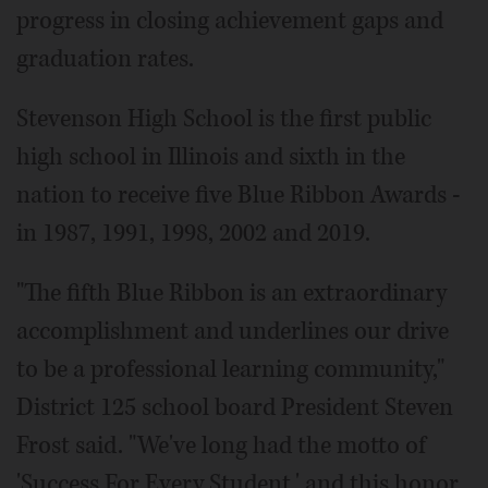
progress in closing achievement gaps and
graduation rates.
Stevenson High School is the first public
high school in Illinois and sixth in the
nation to receive five Blue Ribbon Awards -
in 1987, 1991, 1998, 2002 and 2019.
"The fifth Blue Ribbon is an extraordinary
accomplishment and underlines our drive
to be a professional learning community,"
District 125 school board President Steven
Frost said. "We've long had the motto of
'Success For Every Student,' and this honor