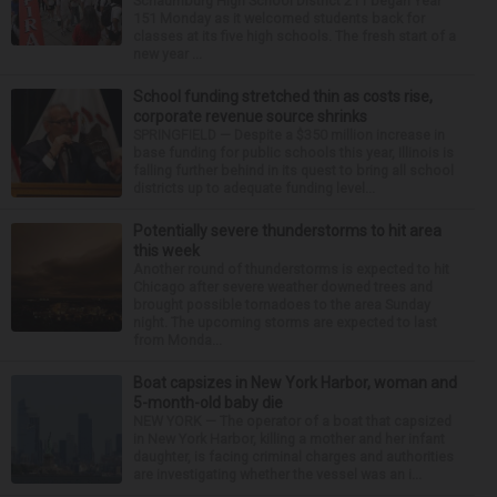
Schaumburg High School District 211 began Year
151 Monday as it welcomed students back for
classes at its five high schools. The fresh start of a
new year ...
School funding stretched thin as costs rise,
corporate revenue source shrinks
SPRINGFIELD — Despite a $350 million increase in
base funding for public schools this year, Illinois is
falling further behind in its quest to bring all school
districts up to adequate funding level...
Potentially severe thunderstorms to hit area
this week
Another round of thunderstorms is expected to hit
Chicago after severe weather downed trees and
brought possible tornadoes to the area Sunday
night. The upcoming storms are expected to last
from Monda...
Boat capsizes in New York Harbor, woman and
5-month-old baby die
NEW YORK — The operator of a boat that capsized
in New York Harbor, killing a mother and her infant
daughter, is facing criminal charges and authorities
are investigating whether the vessel was an i...