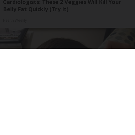
Cardiologists: These 2 Veggies Will Kill Your
Belly Fat Quickly (Try It)
Health Weekly
Doctor: If You Have Tinnitus (Ear Ringing) Do
This Immediately