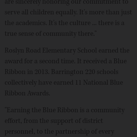
are sincerely honoring our commitment to
serve all children equally. It's more than just
the academics. It's the culture ... there is a
true sense of community there."
Roslyn Road Elementary School earned the
award for a second time. It received a Blue
Ribbon in 2013. Barrington 220 schools
collectively have earned 11 National Blue
Ribbon Awards.
"Earning the Blue Ribbon is a community
effort, from the support of district
personnel, to the partnership of every