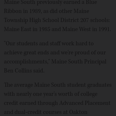
Maine South previously earned a Blue
Ribbon in 1989, as did other Maine
Township High School District 207 schools:
Maine East in 1985 and Maine West in 1991.
"Our students and staff work hard to
achieve great ends and we're proud of our
accomplishments," Maine South Principal
Ben Collins said.
The average Maine South student graduates
with nearly one year's worth of college
credit earned through Advanced Placement
and dual-credit courses at Oakton