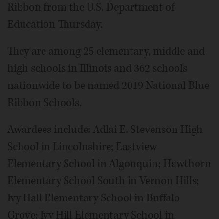
Ribbon from the U.S. Department of
Education Thursday.
They are among 25 elementary, middle and
high schools in Illinois and 362 schools
nationwide to be named 2019 National Blue
Ribbon Schools.
Awardees include: Adlai E. Stevenson High
School in Lincolnshire; Eastview
Elementary School in Algonquin; Hawthorn
Elementary School South in Vernon Hills;
Ivy Hall Elementary School in Buffalo
Grove; Ivy Hill Elementary School in