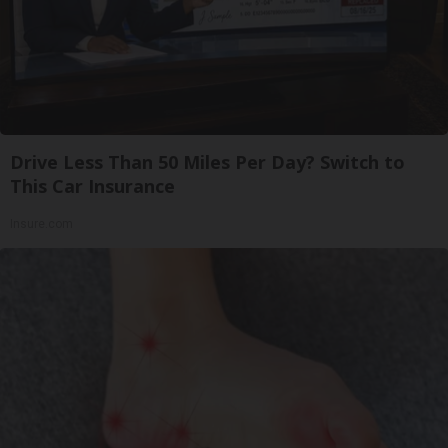
Drive Less Than 50 Miles Per Day? Switch to
This Car Insurance
Insure.com