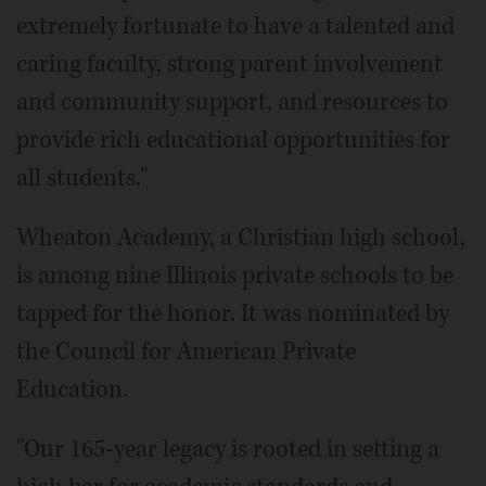
extremely fortunate to have a talented and
caring faculty, strong parent involvement
and community support, and resources to
provide rich educational opportunities for
all students."
Wheaton Academy, a Christian high school,
is among nine Illinois private schools to be
tapped for the honor. It was nominated by
the Council for American Private
Education.
"Our 165-year legacy is rooted in setting a