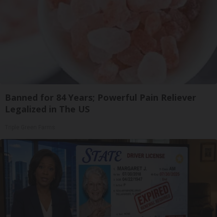
Banned for 84 Years; Powerful Pain Reliever
Legalized in The US
Triple Green Farms