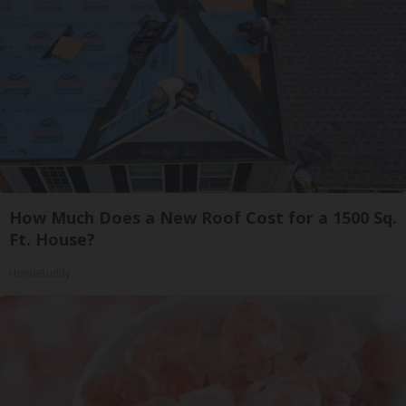
How Much Does a New Roof Cost for a 1500 Sq.
Ft. House?
HomeBuddy