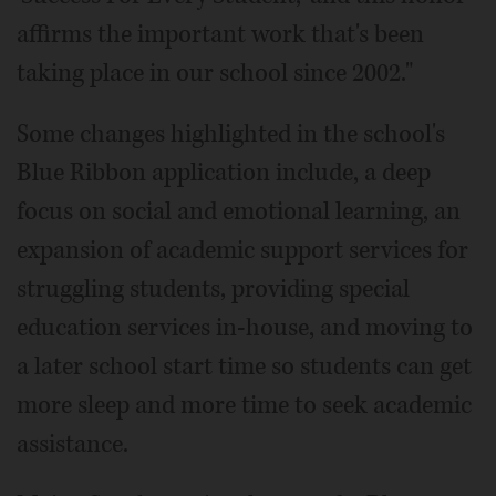
affirms the important work that's been
taking place in our school since 2002."
Some changes highlighted in the school's
Blue Ribbon application include, a deep
focus on social and emotional learning, an
expansion of academic support services for
struggling students, providing special
education services in-house, and moving to
a later school start time so students can get
more sleep and more time to seek academic
assistance.