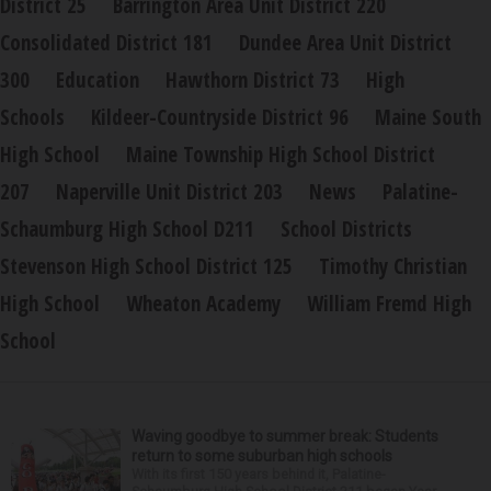
District 25
Barrington Area Unit District 220
Consolidated District 181
Dundee Area Unit District
300
Education
Hawthorn District 73
High
Schools
Kildeer-Countryside District 96
Maine South
High School
Maine Township High School District
207
Naperville Unit District 203
News
Palatine-
Schaumburg High School D211
School Districts
Stevenson High School District 125
Timothy Christian
High School
Wheaton Academy
William Fremd High
School
Waving goodbye to summer break: Students
return to some suburban high schools
With its first 150 years behind it, Palatine-