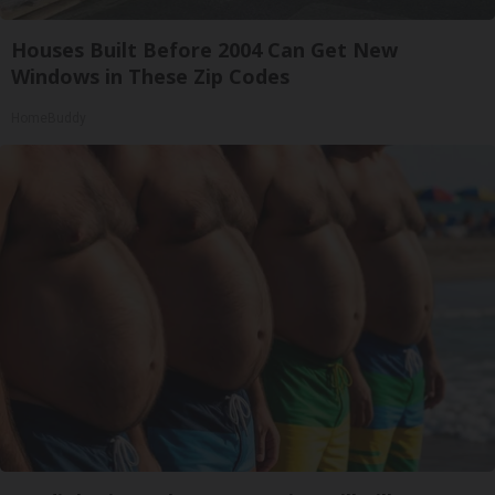
Houses Built Before 2004 Can Get New
Windows in These Zip Codes
HomeBuddy