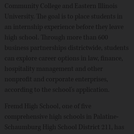
Community College and Eastern Illinois
University. The goal is to place students in
an internship experience before they leave
high school. Through more than 600
business partnerships districtwide, students
can explore career options in law, finance,
hospitality management and other
nonprofit and corporate enterprises,
according to the school's application.
Fremd High School, one of five
comprehensive high schools in Palatine-
Schaumburg High School District 211, has