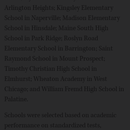
Arlington Heights; Kingsley Elementary
School in Naperville; Madison Elementary
School in Hinsdale; Maine South High
School in Park Ridge; Roslyn Road
Elementary School in Barrington; Saint
Raymond School in Mount Prospect;
Timothy Christian High School in
Elmhurst; Wheaton Academy in West
Chicago; and William Fremd High School in
Palatine.
Schools were selected based on academic
performance on standardized tests,