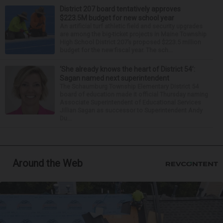
District 207 board tentatively approves
$223.5M budget for new school year
An artificial turf athletic field and security upgrades
are among the big-ticket projects in Maine Township
High School District 207’s proposed $223.5 million
budget for the new fiscal year. The sch...
‘She already knows the heart of District 54’:
Sagan named next superintendent
The Schaumburg Township Elementary District 54
board of education made it official Thursday naming
Associate Superintendent of Educational Services
Jillian Sagan as successor to Superintendent Andy
Du...
Around the Web