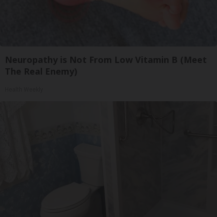
Neuropathy is Not From Low Vitamin B (Meet
The Real Enemy)
Health Weekly