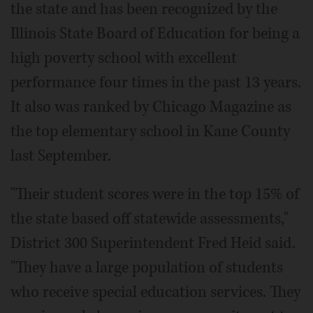
the state and has been recognized by the
Illinois State Board of Education for being a
high poverty school with excellent
performance four times in the past 13 years.
It also was ranked by Chicago Magazine as
the top elementary school in Kane County
last September.
"Their student scores were in the top 15% of
the state based off statewide assessments,"
District 300 Superintendent Fred Heid said.
"They have a large population of students
who receive special education services. They