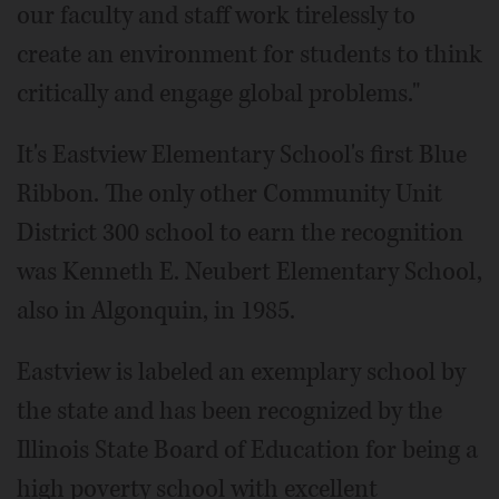
our faculty and staff work tirelessly to
create an environment for students to think
critically and engage global problems."
It's Eastview Elementary School's first Blue
Ribbon. The only other Community Unit
District 300 school to earn the recognition
was Kenneth E. Neubert Elementary School,
also in Algonquin, in 1985.
Eastview is labeled an exemplary school by
the state and has been recognized by the
Illinois State Board of Education for being a
high poverty school with excellent