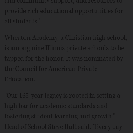
and community support, and resources to
provide rich educational opportunities for
all students."
Wheaton Academy, a Christian high school,
is among nine Illinois private schools to be
tapped for the honor. It was nominated by
the Council for American Private
Education.
"Our 165-year legacy is rooted in setting a
high bar for academic standards and
fostering student learning and growth,"
Head of School Steve Bult said. "Every day