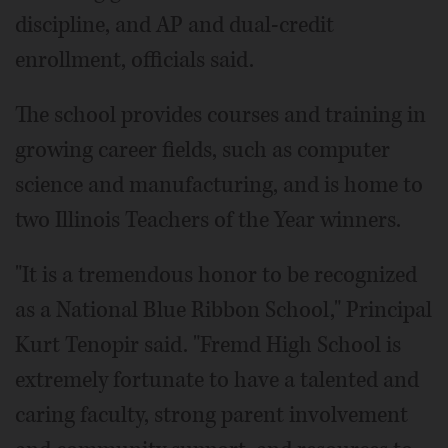
discipline, and AP and dual-credit
enrollment, officials said.
The school provides courses and training in
growing career fields, such as computer
science and manufacturing, and is home to
two Illinois Teachers of the Year winners.
"It is a tremendous honor to be recognized
as a National Blue Ribbon School," Principal
Kurt Tenopir said. "Fremd High School is
extremely fortunate to have a talented and
caring faculty, strong parent involvement