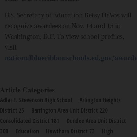
U.S. Secretary of Education Betsy DeVos will
recognize awardees on Nov. 14 and 15 in
Washington, D.C. To view school profiles,
visit
nationalblueribbonschools.ed.gov/award
Article Categories
Adlai E. Stevenson High School
Arlington Heights
District 25
Barrington Area Unit District 220
Consolidated District 181
Dundee Area Unit District
300
Education
Hawthorn District 73
High