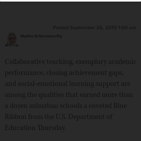
Posted September 26, 2019 1:00 am
Madhu Krishnamurthy
Collaborative teaching, exemplary academic
performance, closing achievement gaps,
and social-emotional learning support are
among the qualities that earned more than
a dozen suburban schools a coveted Blue
Ribbon from the U.S. Department of
Education Thursday.