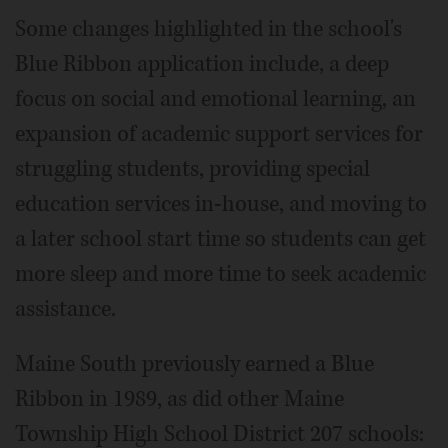
Some changes highlighted in the school's
Blue Ribbon application include, a deep
focus on social and emotional learning, an
expansion of academic support services for
struggling students, providing special
education services in-house, and moving to
a later school start time so students can get
more sleep and more time to seek academic
assistance.
Maine South previously earned a Blue
Ribbon in 1989, as did other Maine
Township High School District 207 schools: