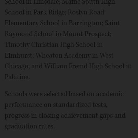
School in Hinsdale; Maine South High
School in Park Ridge; Roslyn Road
Elementary School in Barrington; Saint
Raymond School in Mount Prospect;
Timothy Christian High School in
Elmhurst; Wheaton Academy in West
Chicago; and William Fremd High School in
Palatine.
Schools were selected based on academic
performance on standardized tests,
progress in closing achievement gaps and
graduation rates.