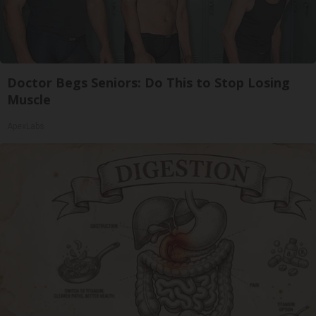
Doctor Begs Seniors: Do This to Stop Losing
Muscle
ApexLabs