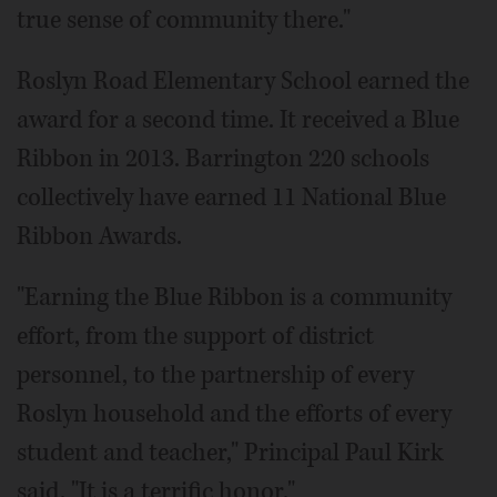
true sense of community there."
Roslyn Road Elementary School earned the
award for a second time. It received a Blue
Ribbon in 2013. Barrington 220 schools
collectively have earned 11 National Blue
Ribbon Awards.
"Earning the Blue Ribbon is a community
effort, from the support of district
personnel, to the partnership of every
Roslyn household and the efforts of every
student and teacher," Principal Paul Kirk
said. "It is a terrific honor."