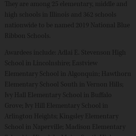
They are among 25 elementary, middle and
high schools in Illinois and 362 schools
nationwide to be named 2019 National Blue
Ribbon Schools.
Awardees include: Adlai E. Stevenson High
School in Lincolnshire; Eastview
Elementary School in Algonquin; Hawthorn
Elementary School South in Vernon Hills;
Ivy Hall Elementary School in Buffalo
Grove; Ivy Hill Elementary School in
Arlington Heights; Kingsley Elementary
School in Naperville; Madison Elementary