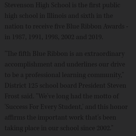
Stevenson High School is the first public
high school in Illinois and sixth in the
nation to receive five Blue Ribbon Awards -
in 1987, 1991, 1998, 2002 and 2019.
"The fifth Blue Ribbon is an extraordinary
accomplishment and underlines our drive
to be a professional learning community,"
District 125 school board President Steven
Frost said. "We've long had the motto of
'Success For Every Student,' and this honor
affirms the important work that's been
taking place in our school since 2002."