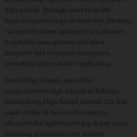
high school. Through more than 600
business partnerships districtwide, students
can explore career options in law, finance,
hospitality management and other
nonprofit and corporate enterprises,
according to the school's application.
Fremd High School, one of five
comprehensive high schools in Palatine-
Schaumburg High School District 211, has
made strides in the last five years to
eliminate the opportunity gap in key areas,
including graduation rate, student