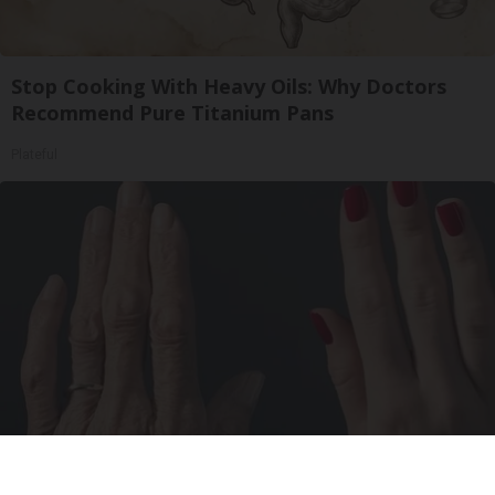
Stop Cooking With Heavy Oils: Why Doctors
Recommend Pure Titanium Pans
Plateful