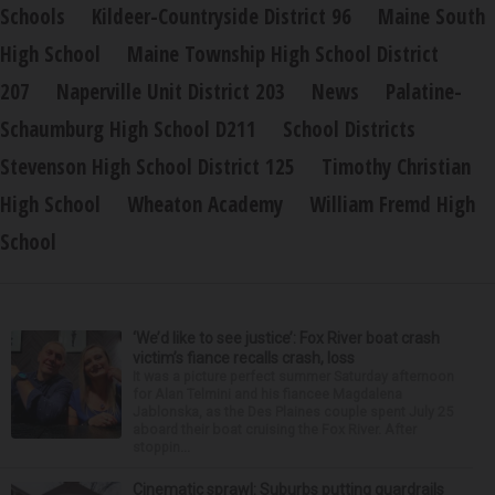
Schools
Kildeer-Countryside District 96
Maine South
High School
Maine Township High School District
207
Naperville Unit District 203
News
Palatine-
Schaumburg High School D211
School Districts
Stevenson High School District 125
Timothy Christian
High School
Wheaton Academy
William Fremd High
School
‘We’d like to see justice’: Fox River boat crash
victim’s fiance recalls crash, loss
It was a picture perfect summer Saturday afternoon
for Alan Telmini and his fiancee Magdalena
Jablonska, as the Des Plaines couple spent July 25
aboard their boat cruising the Fox River. After
stoppin...
Cinematic sprawl: Suburbs putting guardrails