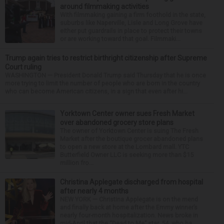
around filmmaking activities
With filmmaking gaining a firm foothold in the state,
suburbs like Naperville, Lisle and Long Grove have
either put guardrails in place to protect their towns
or are working toward that goal. Filmmaki...
Trump again tries to restrict birthright citizenship after Supreme
Court ruling
WASHINGTON — President Donald Trump said Thursday that he is once
more trying to limit the number of people who are born in the country
who can become American citizens, in a sign that even after hi...
Yorktown Center owner sues Fresh Market
over abandoned grocery store plans
The owner of Yorktown Center is suing The Fresh
Market after the boutique grocer abandoned plans
to open a new store at the Lombard mall. YTC
Butterfield Owner LLC is seeking more than $15
million fro...
Christina Applegate discharged from hospital
after nearly 4 months
NEW YORK — Christina Applegate is on the mend
and finally back at home after the Emmy winner’s
nearly four-month hospitalization. News broke in
mid-April that the “Dead to Me” star, 54, who ha...