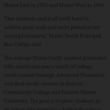
Maine East in 1985 and Maine West in 1991.
"Our students and staff work hard to
achieve great ends and we're proud of our
accomplishments," Maine South Principal
Ben Collins said.
The average Maine South student graduates
with nearly one year's worth of college
credit earned through Advanced Placement
and dual-credit courses at Oakton
Community College and Eastern Illinois
University. The goal is to place students in
an internship experience before they leave