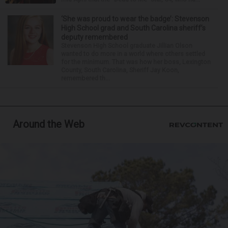
‘She was proud to wear the badge’: Stevenson
High School grad and South Carolina sheriff’s
deputy remembered
Stevenson High School graduate Jillian Olson
wanted to do more in a world where others settled
for the minimum. That was how her boss, Lexington
County, South Carolina, Sheriff Jay Koon,
remembered th...
Around the Web