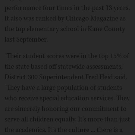
performance four times in the past 13 years.
It also was ranked by Chicago Magazine as
the top elementary school in Kane County
last September.
"Their student scores were in the top 15% of
the state based off statewide assessments,"
District 300 Superintendent Fred Heid said.
"They have a large population of students
who receive special education services. They
are sincerely honoring our commitment to
serve all children equally. It's more than just
the academics. It's the culture ... there is a