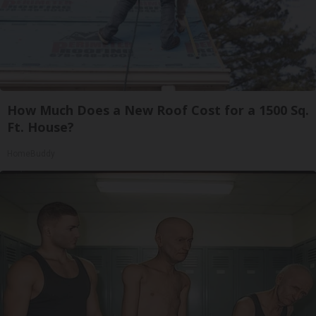
How Much Does a New Roof Cost for a 1500 Sq.
Ft. House?
HomeBuddy