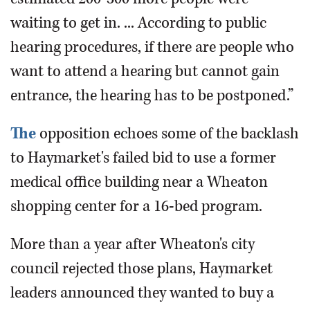
waiting to get in. ... According to public
hearing procedures, if there are people who
want to attend a hearing but cannot gain
entrance, the hearing has to be postponed.”
The
opposition echoes some of the backlash
to Haymarket's failed bid to use a former
medical office building near a Wheaton
shopping center for a 16-bed program.
More than a year after Wheaton's city
council rejected those plans, Haymarket
leaders announced they wanted to buy a