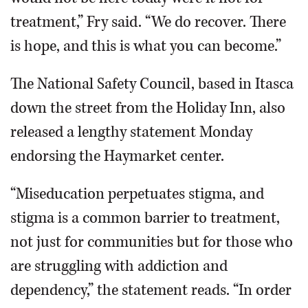
treatment,” Fry said. “We do recover. There
is hope, and this is what you can become.”
The National Safety Council, based in Itasca
down the street from the Holiday Inn, also
released a lengthy statement Monday
endorsing the Haymarket center.
“Miseducation perpetuates stigma, and
stigma is a common barrier to treatment,
not just for communities but for those who
are struggling with addiction and
dependency,” the statement reads. “In order