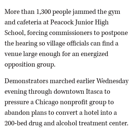
More than 1,300 people jammed the gym
and cafeteria at Peacock Junior High
School, forcing commissioners to postpone
the hearing so village officials can find a
venue large enough for an energized
opposition group.
Demonstrators marched earlier Wednesday
evening through downtown Itasca to
pressure a Chicago nonprofit group to
abandon plans to convert a hotel into a
200-bed drug and alcohol treatment center.