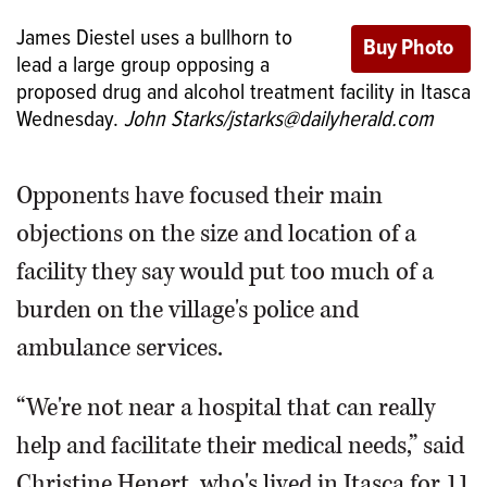
James Diestel uses a bullhorn to
lead a large group opposing a
proposed drug and alcohol treatment facility in Itasca
Wednesday.
John Starks/jstarks@dailyherald.com
Opponents have focused their main
objections on the size and location of a
facility they say would put too much of a
burden on the village's police and
ambulance services.
“We're not near a hospital that can really
help and facilitate their medical needs,” said
Christine Henert, who's lived in Itasca for 11