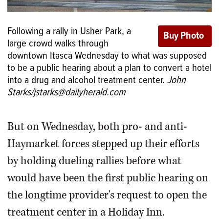
Following a rally in Usher Park, a
large crowd walks through
downtown Itasca Wednesday to what was supposed
to be a public hearing about a plan to convert a hotel
into a drug and alcohol treatment center.
John
Starks/jstarks@dailyherald.com
But on Wednesday, both pro- and anti-
Haymarket forces stepped up their efforts
by holding dueling rallies before what
would have been the first public hearing on
the longtime provider's request to open the
treatment center in a Holiday Inn.