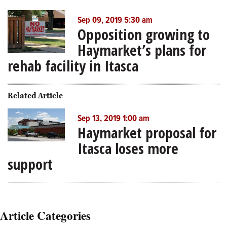
Sep 09, 2019 5:30 am
Opposition growing to
Haymarket’s plans for
rehab facility in Itasca
Related Article
Sep 13, 2019 1:00 am
Haymarket proposal for
Itasca loses more
support
Article Categories