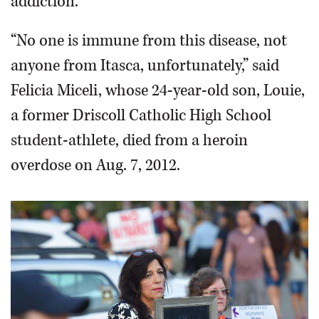
addiction.
“No one is immune from this disease, not
anyone from Itasca, unfortunately,” said
Felicia Miceli, whose 24-year-old son, Louie,
a former Driscoll Catholic High School
student-athlete, died from a heroin
overdose on Aug. 7, 2012.