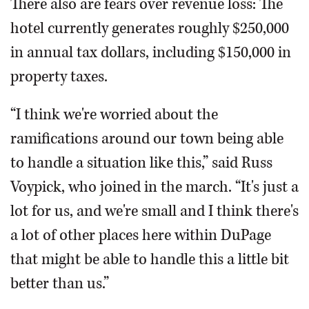
There also are fears over revenue loss: The
hotel currently generates roughly $250,000
in annual tax dollars, including $150,000 in
property taxes.
“I think we're worried about the
ramifications around our town being able
to handle a situation like this,” said Russ
Voypick, who joined in the march. “It's just a
lot for us, and we're small and I think there's
a lot of other places here within DuPage
that might be able to handle this a little bit
better than us.”