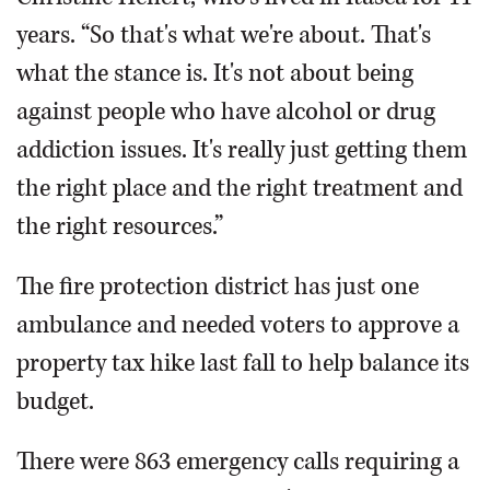
years. “So that's what we're about. That's
what the stance is. It's not about being
against people who have alcohol or drug
addiction issues. It's really just getting them
the right place and the right treatment and
the right resources.”
The fire protection district has just one
ambulance and needed voters to approve a
property tax hike last fall to help balance its
budget.
There were 863 emergency calls requiring a