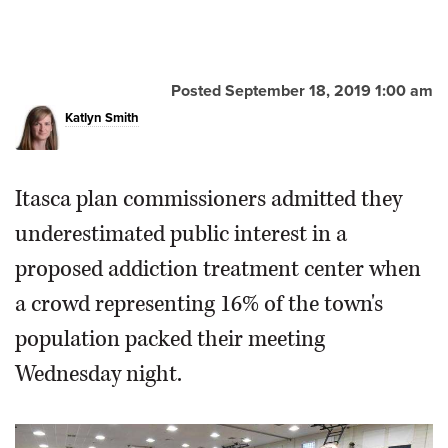
Posted September 18, 2019 1:00 am
Katlyn Smith
Itasca plan commissioners admitted they
underestimated public interest in a
proposed addiction treatment center when
a crowd representing 16% of the town's
population packed their meeting
Wednesday night.