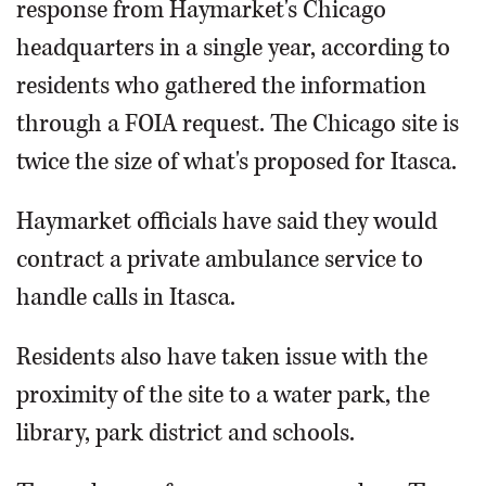
response from Haymarket's Chicago
headquarters in a single year, according to
residents who gathered the information
through a FOIA request. The Chicago site is
twice the size of what's proposed for Itasca.
Haymarket officials have said they would
contract a private ambulance service to
handle calls in Itasca.
Residents also have taken issue with the
proximity of the site to a water park, the
library, park district and schools.