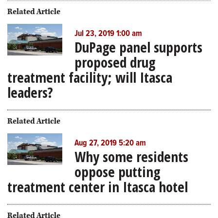
Related Article
Jul 23, 2019 1:00 am
DuPage panel supports
proposed drug
treatment facility; will Itasca
leaders?
Related Article
Aug 27, 2019 5:20 am
Why some residents
oppose putting
treatment center in Itasca hotel
Related Article