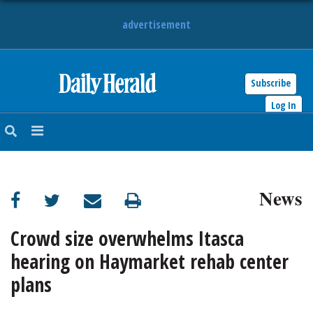
advertisement
Subscribe
HOME
Log In
NEWS
SPORTS
News
SUBURBAN
BUSINESS
Crowd size overwhelms Itasca
hearing on Haymarket rehab center
ENTERTAINMENT
plans
LIFESTYLE