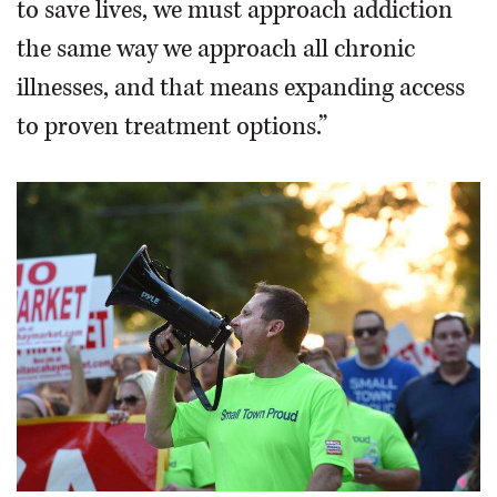
to save lives, we must approach addiction
the same way we approach all chronic
illnesses, and that means expanding access
to proven treatment options.”