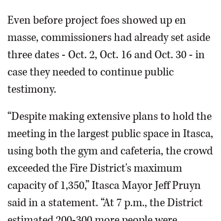
Even before project foes showed up en
masse, commissioners had already set aside
three dates - Oct. 2, Oct. 16 and Oct. 30 - in
case they needed to continue public
testimony.
“Despite making extensive plans to hold the
meeting in the largest public space in Itasca,
using both the gym and cafeteria, the crowd
exceeded the Fire District's maximum
capacity of 1,350,” Itasca Mayor Jeff Pruyn
said in a statement. “At 7 p.m., the District
estimated 200-300 more people were