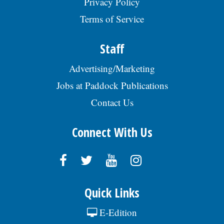
Privacy Policy
Terms of Service
Staff
Advertising/Marketing
Jobs at Paddock Publications
Contact Us
Connect With Us
Quick Links
E-Edition