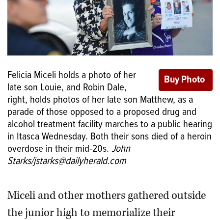
Felicia Miceli holds a photo of her
late son Louie, and Robin Dale,
right, holds photos of her late son Matthew, as a
parade of those opposed to a proposed drug and
alcohol treatment facility marches to a public hearing
in Itasca Wednesday. Both their sons died of a heroin
overdose in their mid-20s.
John
Starks/jstarks@dailyherald.com
Miceli and other mothers gathered outside
the junior high to memorialize their