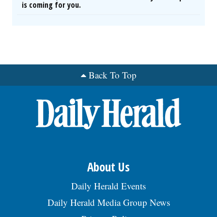
is coming for you.
Back To Top
About Us
Daily Herald Events
Daily Herald Media Group News