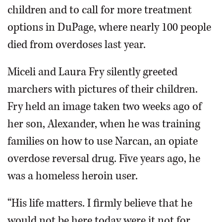
children and to call for more treatment
options in DuPage, where nearly 100 people
died from overdoses last year.
Miceli and Laura Fry silently greeted
marchers with pictures of their children.
Fry held an image taken two weeks ago of
her son, Alexander, when he was training
families on how to use Narcan, an opiate
overdose reversal drug. Five years ago, he
was a homeless heroin user.
“His life matters. I firmly believe that he
would not be here today were it not for