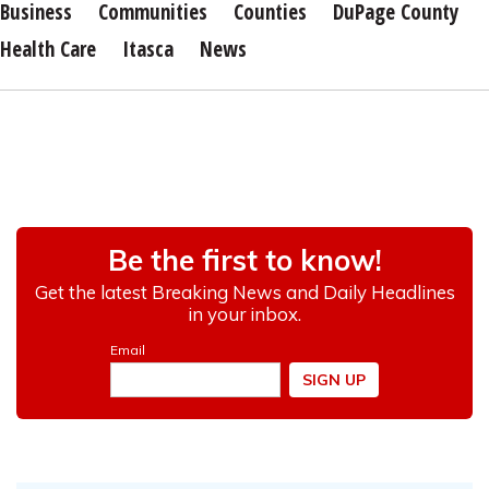
Business
Communities
Counties
DuPage County
Health Care
Itasca
News