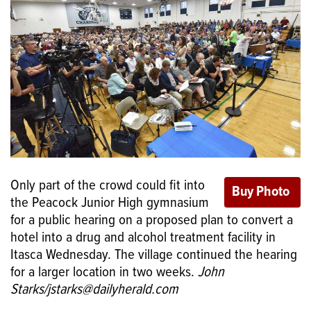
Only part of the crowd could fit into
the Peacock Junior High gymnasium
for a public hearing on a proposed plan to convert a
hotel into a drug and alcohol treatment facility in
Itasca Wednesday. The village continued the hearing
for a larger location in two weeks.
John
Starks/jstarks@dailyherald.com