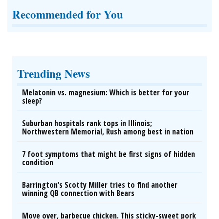
Recommended for You
Trending News
Melatonin vs. magnesium: Which is better for your
sleep?
Suburban hospitals rank tops in Illinois;
Northwestern Memorial, Rush among best in nation
7 foot symptoms that might be first signs of hidden
condition
Barrington’s Scotty Miller tries to find another
winning QB connection with Bears
Move over, barbecue chicken. This sticky-sweet pork