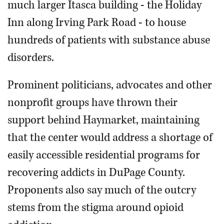
much larger Itasca building - the Holiday
Inn along Irving Park Road - to house
hundreds of patients with substance abuse
disorders.
Prominent politicians, advocates and other
nonprofit groups have thrown their
support behind Haymarket, maintaining
that the center would address a shortage of
easily accessible residential programs for
recovering addicts in DuPage County.
Proponents also say much of the outcry
stems from the stigma around opioid