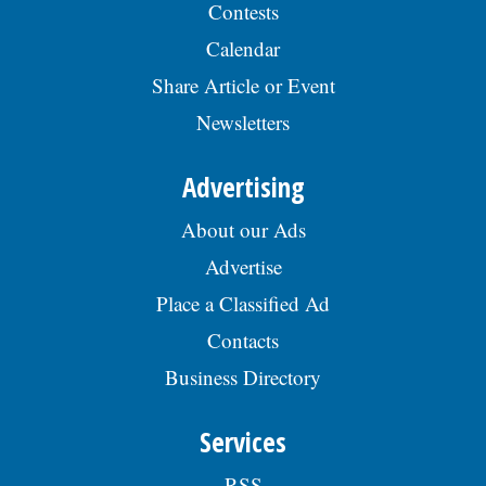
Contests
Calendar
Share Article or Event
Newsletters
Advertising
About our Ads
Advertise
Place a Classified Ad
Contacts
Business Directory
Services
RSS