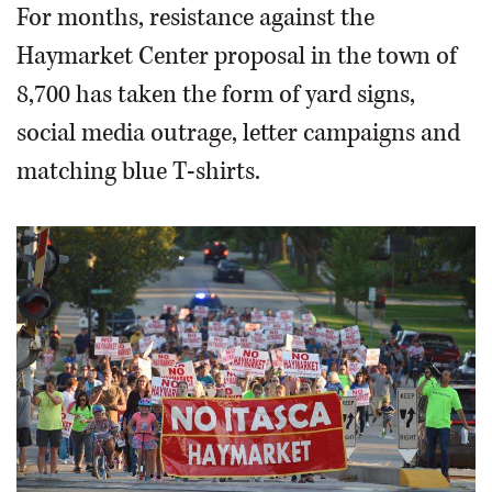
For months, resistance against the
Haymarket Center proposal in the town of
8,700 has taken the form of yard signs,
social media outrage, letter campaigns and
matching blue T-shirts.