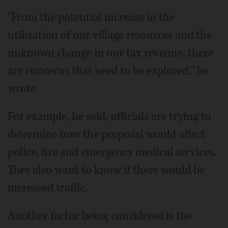
"From the potential increase in the
utilization of our village resources and the
unknown change in our tax revenue, there
are concerns that need to be explored," he
wrote.
For example, he said, officials are trying to
determine how the proposal would affect
police, fire and emergency medical services.
They also want to know if there would be
increased traffic.
Another factor being considered is the