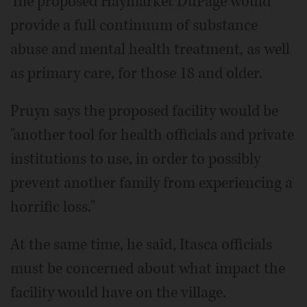
The proposed Haymarket DuPage would
provide a full continuum of substance
abuse and mental health treatment, as well
as primary care, for those 18 and older.
Pruyn says the proposed facility would be
"another tool for health officials and private
institutions to use, in order to possibly
prevent another family from experiencing a
horrific loss."
At the same time, he said, Itasca officials
must be concerned about what impact the
facility would have on the village.