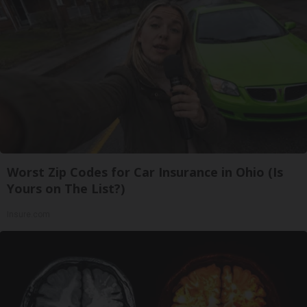
Worst Zip Codes for Car Insurance in Ohio (Is
Yours on The List?)
Insure.com