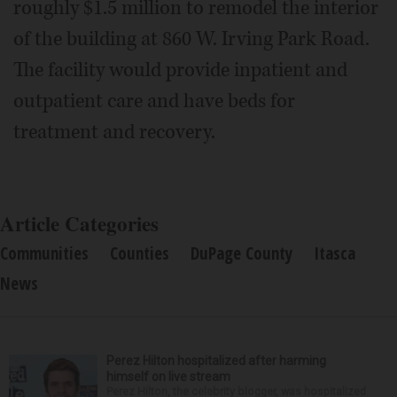
roughly $1.5 million to remodel the interior
of the building at 860 W. Irving Park Road.
The facility would provide inpatient and
outpatient care and have beds for
treatment and recovery.
Article Categories
Communities
Counties
DuPage County
Itasca
News
Perez Hilton hospitalized after harming
himself on live stream
Perez Hilton, the celebrity blogger, was hospitalized