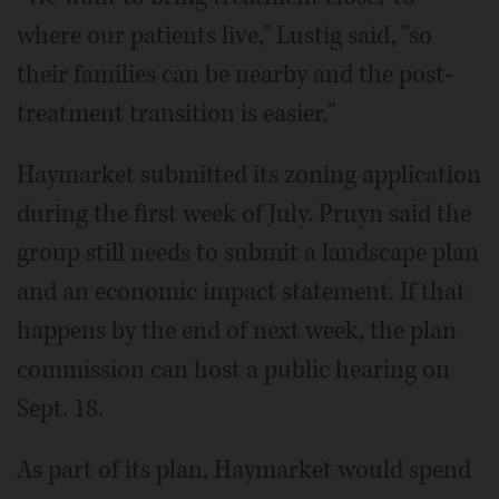
where our patients live," Lustig said, "so
their families can be nearby and the post-
treatment transition is easier."
Haymarket submitted its zoning application
during the first week of July. Pruyn said the
group still needs to submit a landscape plan
and an economic impact statement. If that
happens by the end of next week, the plan
commission can host a public hearing on
Sept. 18.
As part of its plan, Haymarket would spend