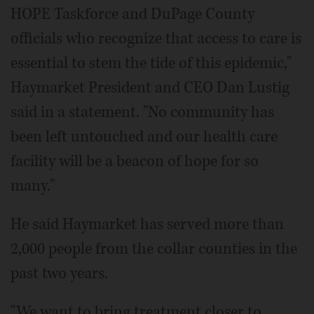
HOPE Taskforce and DuPage County
officials who recognize that access to care is
essential to stem the tide of this epidemic,"
Haymarket President and CEO Dan Lustig
said in a statement. "No community has
been left untouched and our health care
facility will be a beacon of hope for so
many."
He said Haymarket has served more than
2,000 people from the collar counties in the
past two years.
"We want to bring treatment closer to