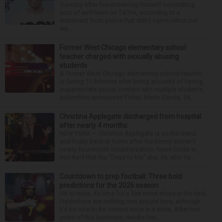
Tuesday after live-streaming himself committing
acts of self-harm on TikTok, according to a
statement from police that didn’t name Hilton but
wa...
Former West Chicago elementary school
teacher charged with sexually abusing
students
A former West Chicago elementary school teacher
is facing 11 felonies after being accused of having
inappropriate sexual contact with multiple students,
authorities announced Friday. Mario Garcia, 54,...
Christina Applegate discharged from hospital
after nearly 4 months
NEW YORK — Christina Applegate is on the mend
and finally back at home after the Emmy winner’s
nearly four-month hospitalization. News broke in
mid-April that the “Dead to Me” star, 54, who ha...
Countdown to prep football: Three bold
predictions for the 2026 season
Hit or miss, it’s time for a few more shots in the dark.
Predictions are nothing new around here, although
it’d be nice to be correct once in a while. After two
years of this business, results hav...