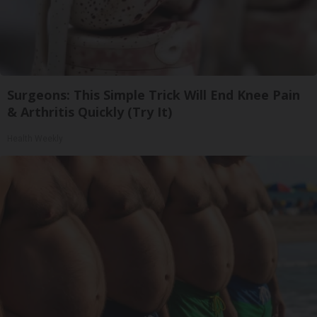
Surgeons: This Simple Trick Will End Knee Pain
& Arthritis Quickly (Try It)
Health Weekly