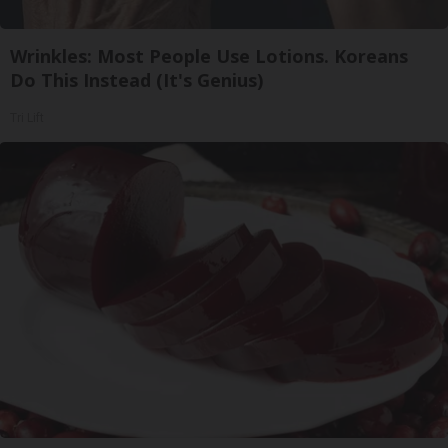
Wrinkles: Most People Use Lotions. Koreans
Do This Instead (It's Genius)
Tri Lift