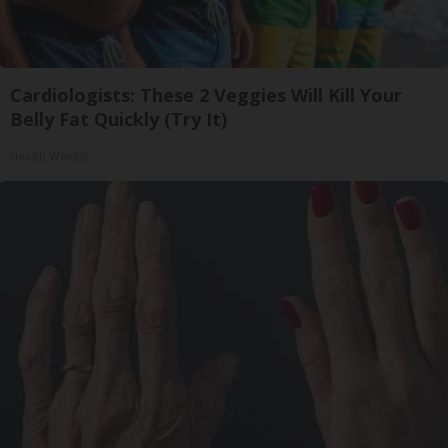
Cardiologists: These 2 Veggies Will Kill Your
Belly Fat Quickly (Try It)
Health Weekly