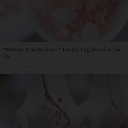
"Potent Pain Reliever" Finally Legalized in The
US
Triple Green Farms