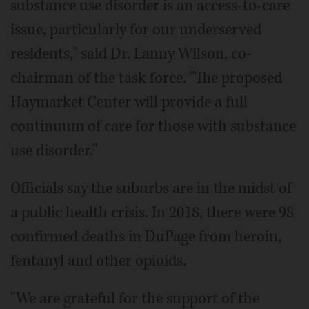
substance use disorder is an access-to-care
issue, particularly for our underserved
residents," said Dr. Lanny Wilson, co-
chairman of the task force. "The proposed
Haymarket Center will provide a full
continuum of care for those with substance
use disorder."
Officials say the suburbs are in the midst of
a public health crisis. In 2018, there were 98
confirmed deaths in DuPage from heroin,
fentanyl and other opioids.
"We are grateful for the support of the