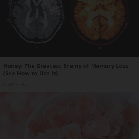
Honey: The Greatest Enemy of Memory Loss
(See How to Use It)
Health Weekly