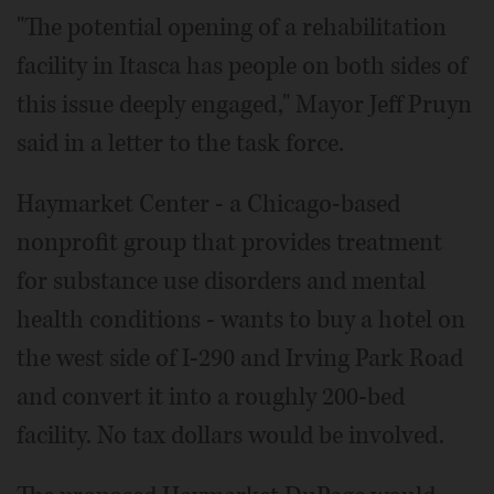
"The potential opening of a rehabilitation
facility in Itasca has people on both sides of
this issue deeply engaged," Mayor Jeff Pruyn
said in a letter to the task force.
Haymarket Center - a Chicago-based
nonprofit group that provides treatment
for substance use disorders and mental
health conditions - wants to buy a hotel on
the west side of I-290 and Irving Park Road
and convert it into a roughly 200-bed
facility. No tax dollars would be involved.