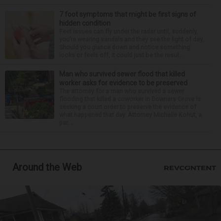
7 foot symptoms that might be first signs of
hidden condition
Feet issues can fly under the radar until, suddenly,
you’re wearing sandals and they see the light of day.
Should you glance down and notice something
looks or feels off, it could just be the resul...
Man who survived sewer flood that killed
worker asks for evidence to be preserved
The attorney for a man who survived a sewer
flooding that killed a coworker in Downers Grove is
seeking a court order to preserve the evidence of
what happened that day. Attorney Michelle Kohut, a
par...
Around the Web