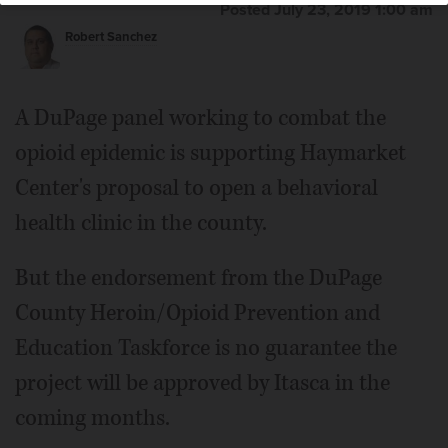
Posted July 23, 2019 1:00 am
Robert Sanchez
Jeff Pruyn
A DuPage panel working to combat the
opioid epidemic is supporting Haymarket
Center's proposal to open a behavioral
health clinic in the county.
But the endorsement from the DuPage
County Heroin/Opioid Prevention and
Education Taskforce is no guarantee the
project will be approved by Itasca in the
coming months.