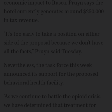
economic impact to Itasca. Pruyn says the
hotel currently generates around $250,000
in tax revenue.
"It's too early to take a position on either
side of the proposal because we don't have
all the facts," Pruyn said Tuesday.
Nevertheless, the task force this week
announced its support for the proposed
behavioral health facility.
"As we continue to battle the opioid crisis,
we have determined that treatment for