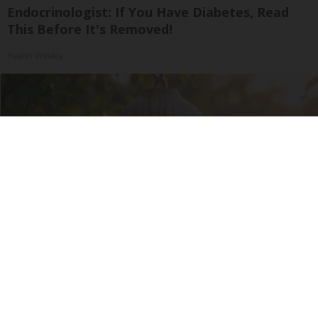
Endocrinologist: If You Have Diabetes, Read
This Before It's Removed!
Health Weekly
She Hung This Hummingbird House. Then This