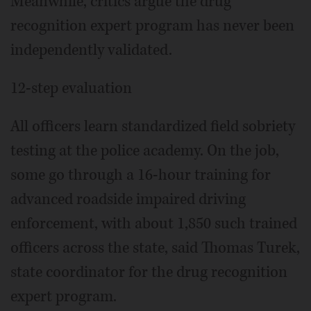
Meanwhile, critics argue the drug
recognition expert program has never been
independently validated.
12-step evaluation
All officers learn standardized field sobriety
testing at the police academy. On the job,
some go through a 16-hour training for
advanced roadside impaired driving
enforcement, with about 1,850 such trained
officers across the state, said Thomas Turek,
state coordinator for the drug recognition
expert program.