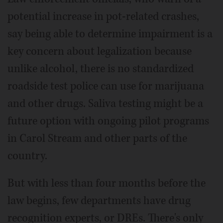
potential increase in pot-related crashes,
say being able to determine impairment is a
key concern about legalization because
unlike alcohol, there is no standardized
roadside test police can use for marijuana
and other drugs. Saliva testing might be a
future option with ongoing pilot programs
in Carol Stream and other parts of the
country.
But with less than four months before the
law begins, few departments have drug
recognition experts, or DREs. There's only