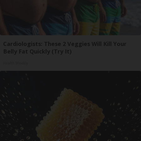
Cardiologists: These 2 Veggies Will Kill Your
Belly Fat Quickly (Try It)
Health Weekly