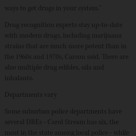
ways to get drugs in your system."
Drug recognition experts stay up-to-date
with modern drugs, including marijuana
strains that are much more potent than in
the 1960s and 1970s, Carson said. There are
also multiple drug edibles, oils and
inhalants.
Departments vary
Some suburban police departments have
several DREs - Carol Stream has six, the
most in the state among local police - while