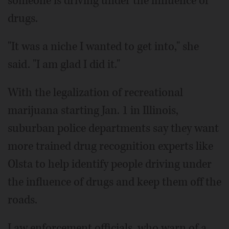
someone is driving under the influence of
drugs.
"It was a niche I wanted to get into," she
said. "I am glad I did it."
With the legalization of recreational
marijuana starting Jan. 1 in Illinois,
suburban police departments say they want
more trained drug recognition experts like
Olsta to help identify people driving under
the influence of drugs and keep them off the
roads.
Law enforcement officials, who warn of a