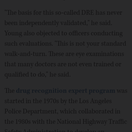
"The basis for this so-called DRE has never
been independently validated," he said.
Young also objected to officers conducting
such evaluations. "This is not your standard
walk-and-turn. These are eye examinations
that many doctors are not even trained or
qualified to do," he said.
The
drug recognition expert program
was
started in the 1970s by the Los Angeles
Police Department, which collaborated in
the 1980s with the National Highway Traffic
Safety Administration to develop an