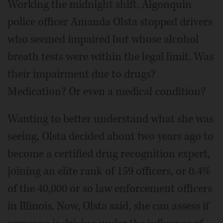
Working the midnight shift, Algonquin
police officer Amanda Olsta stopped drivers
who seemed impaired but whose alcohol
breath tests were within the legal limit. Was
their impairment due to drugs?
Medication? Or even a medical condition?
Wanting to better understand what she was
seeing, Olsta decided about two years ago to
become a certified drug recognition expert,
joining an elite rank of 159 officers, or 0.4%
of the 40,000 or so law enforcement officers
in Illinois. Now, Olsta said, she can assess if