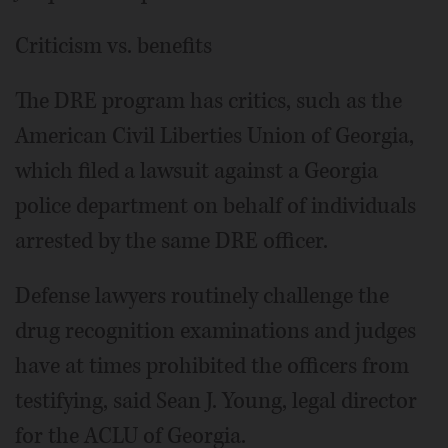
Criticism vs. benefits
The DRE program has critics, such as the
American Civil Liberties Union of Georgia,
which filed a lawsuit against a Georgia
police department on behalf of individuals
arrested by the same DRE officer.
Defense lawyers routinely challenge the
drug recognition examinations and judges
have at times prohibited the officers from
testifying, said Sean J. Young, legal director
for the ACLU of Georgia.