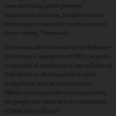
tone; and taking blood pressure,
temperature and pulse, the latter at least
three times to ensure the results were not
due to nerves, Carson said.
The law says drivers are under the influence
if they have 5 nanograms of THC, the active
component of marijuana, in one milliliter of
their blood, or 10 nanograms in other
bodily fluids, such as saliva or urine.
Officers can request blood and urine tests,
but people can refuse and face suspension
of their driver's license.