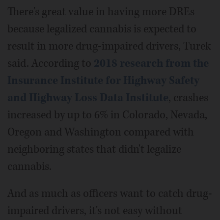
There's great value in having more DREs
because legalized cannabis is expected to
result in more drug-impaired drivers, Turek
said. According to
2018 research from the
Insurance Institute for Highway Safety
and Highway Loss Data Institute
, crashes
increased by up to 6% in Colorado, Nevada,
Oregon and Washington compared with
neighboring states that didn't legalize
cannabis.
And as much as officers want to catch drug-
impaired drivers, it's not easy without