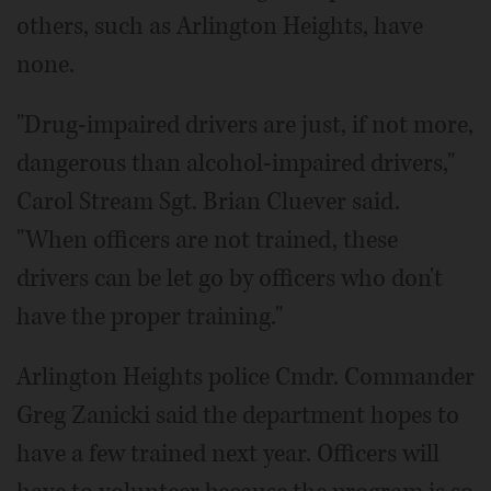
others, such as Arlington Heights, have
none.
"Drug-impaired drivers are just, if not more,
dangerous than alcohol-impaired drivers,"
Carol Stream Sgt. Brian Cluever said.
"When officers are not trained, these
drivers can be let go by officers who don't
have the proper training."
Arlington Heights police Cmdr. Commander
Greg Zanicki said the department hopes to
have a few trained next year. Officers will