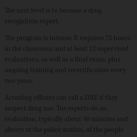
The next level is to become a drug
recognition expert.
The program is intense: It requires 72 hours
in the classroom and at least 12 supervised
evaluations, as well as a final exam, plus
ongoing training and recertification every
two years.
Arresting officers can call a DRE if they
suspect drug use. The experts do an
evaluation, typically about 40 minutes and
always at the police station, of the people