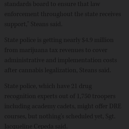
standards board to ensure that law
enforcement throughout the state receives
support," Steans said.
State police is getting nearly $4.9 million
from marijuana tax revenues to cover
administrative and implementation costs
after cannabis legalization, Steans said.
State police, which have 21 drug
recognition experts out of 1,750 troopers
including academy cadets, might offer DRE
courses, but nothing's scheduled yet, Sgt.
Jacqueline Cepeda said.