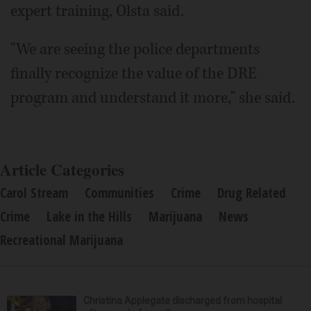
expert training, Olsta said.
"We are seeing the police departments
finally recognize the value of the DRE
program and understand it more," she said.
Article Categories
Carol Stream
Communities
Crime
Drug Related
Crime
Lake in the Hills
Marijuana
News
Recreational Marijuana
Christina Applegate discharged from hospital