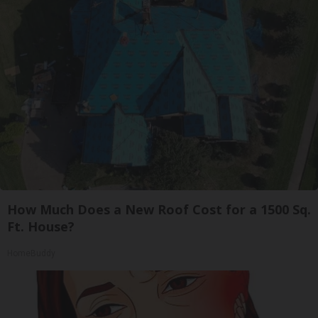
How Much Does a New Roof Cost for a 1500 Sq.
Ft. House?
HomeBuddy