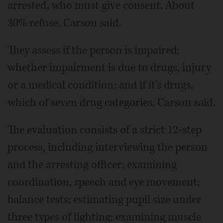
arrested, who must give consent. About
30% refuse, Carson said.
They assess if the person is impaired;
whether impairment is due to drugs, injury
or a medical condition; and if it's drugs,
which of seven drug categories, Carson said.
The evaluation consists of a strict 12-step
process, including interviewing the person
and the arresting officer; examining
coordination, speech and eye movement;
balance tests; estimating pupil size under
three types of lighting; examining muscle