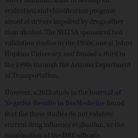
evaluation and classification program
aimed at drivers impaired by drugs other
than alcohol. The NHTSA sponsored two
validation studies in the 1980s, one at Johns
Hopkins University, and funded a third in
the 1990s through the Arizona Department
of Transportation.
However, a 2013 study in the
Journal of
Negative Results in BioMedicine
found
that the three studies do not validate
current drug influence evaluation, or the
combination of the DRE officer's