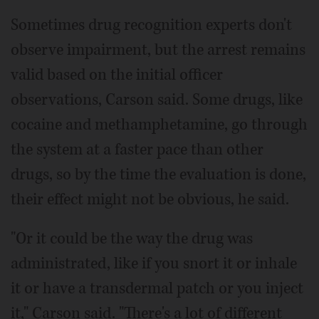
Sometimes drug recognition experts don't
observe impairment, but the arrest remains
valid based on the initial officer
observations, Carson said. Some drugs, like
cocaine and methamphetamine, go through
the system at a faster pace than other
drugs, so by the time the evaluation is done,
their effect might not be obvious, he said.
"Or it could be the way the drug was
administrated, like if you snort it or inhale
it or have a transdermal patch or you inject
it," Carson said. "There's a lot of different