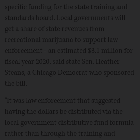
specific funding for the state training and
standards board. Local governments will
get a share of state revenues from
recreational marijuana to support law
enforcement - an estimated $3.1 million for
fiscal year 2020, said state Sen. Heather
Steans, a Chicago Democrat who sponsored
the bill.
"It was law enforcement that suggested
having the dollars be distributed via the
local government distributive fund formula
rather than through the training and