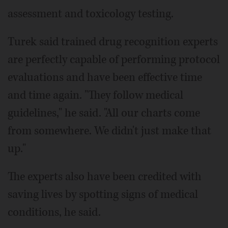
assessment and toxicology testing.
Turek said trained drug recognition experts
are perfectly capable of performing protocol
evaluations and have been effective time
and time again. "They follow medical
guidelines," he said. "All our charts come
from somewhere. We didn't just make that
up."
The experts also have been credited with
saving lives by spotting signs of medical
conditions, he said.