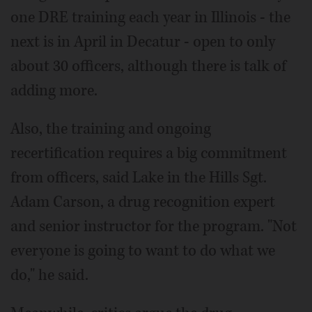
one DRE training each year in Illinois - the
next is in April in Decatur - open to only
about 30 officers, although there is talk of
adding more.
Also, the training and ongoing
recertification requires a big commitment
from officers, said Lake in the Hills Sgt.
Adam Carson, a drug recognition expert
and senior instructor for the program. "Not
everyone is going to want to do what we
do," he said.