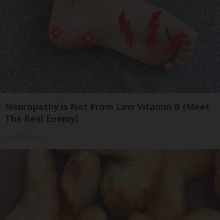
Neuropathy is Not From Low Vitamin B (Meet
The Real Enemy)
Health Weekly