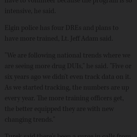
have to volunteer because the program is so
intensive, he said.
Elgin police has four DREs and plans to
have more trained, Lt. Jeff Adam said.
"We are following national trends where we
are seeing more drug DUIs," he said. "Five or
six years ago we didn't even track data on it.
As we started tracking, the numbers are up
every year. The more training officers get,
the better equipped they are with new
changing trends."
Turek said there's been a surge in calls from