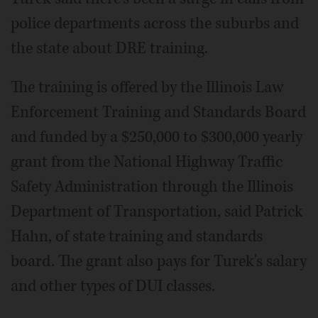
police departments across the suburbs and
the state about DRE training.
The training is offered by the Illinois Law
Enforcement Training and Standards Board
and funded by a $250,000 to $300,000 yearly
grant from the National Highway Traffic
Safety Administration through the Illinois
Department of Transportation, said Patrick
Hahn, of state training and standards
board. The grant also pays for Turek's salary
and other types of DUI classes.