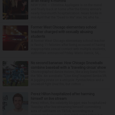
after nearly 4 months
NEW YORK — Christina Applegate is on the mend
and finally back at home after the Emmy winner’s
nearly four-month hospitalization. News broke in
mid-April that the “Dead to Me” star, 54, who ha...
Former West Chicago elementary school
teacher charged with sexually abusing
students
A former West Chicago elementary school teacher
is facing 11 felonies after being accused of having
inappropriate sexual contact with multiple students,
authorities announced Friday. Mario Garcia, 54,...
No second bananas: How Chicago Snowballs
combine baseball with a ‘traveling circus’ show
Choreographed dance moves, like a boy band from
the ’90s. An acrobatic “Lion King”-inspired Simba lift.
A juggling pirate on a unicycle. Pyrotechnics and a
snowball fight (real fire, but cotton ...
Perez Hilton hospitalized after harming
himself on live stream
Perez Hilton, the celebrity blogger, was hospitalized
Tuesday after live-streaming himself committing
acts of self-harm on TikTok, according to a