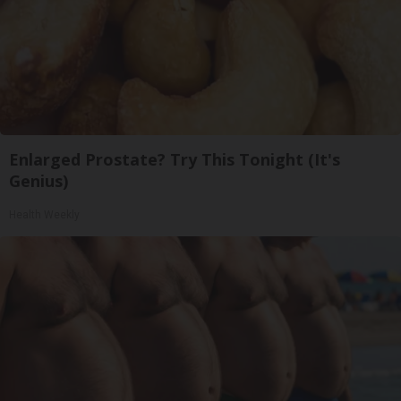
Enlarged Prostate? Try This Tonight (It's
Genius)
Health Weekly