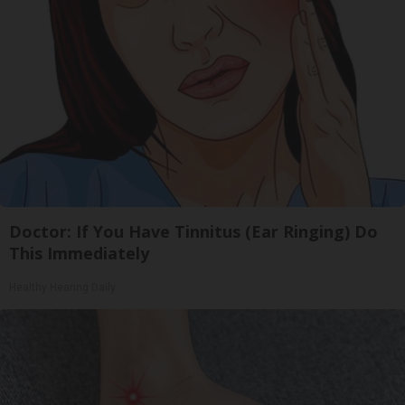
Doctor: If You Have Tinnitus (Ear Ringing) Do
This Immediately
Healthy Hearing Daily