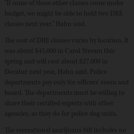
"If some of these other classes come under
budget, we might be able to hold two DRE
classes next year," Hahn said.
The cost of DRE classes varies by location. It
was about $45,000 in Carol Stream this
spring and will cost about $27,000 in
Decatur next year, Hahn said. Police
departments pay only for officers' room and
board. The departments must be willing to
share their certified experts with other
agencies, as they do for police dog units.
The recreational marijuana bill includes no