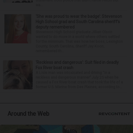
statement from police that didn’t name Hilton but
wa...
‘She was proud to wear the badge’: Stevenson
High School grad and South Carolina sheriff’s
deputy remembered
Stevenson High School graduate Jillian Olson
wanted to do more in a world where others settled
for the minimum. That was how her boss, Lexington
County, South Carolina, Sheriff Jay Koon,
remembered th...
‘Reckless and dangerous’: Suit filed in deadly
Fox River boat crash
A Lisle man was intoxicated and driving “in a
reckless and dangerous manner” July 25 when he
caused a Fox River boat crash that took the life of a
former U.S. Marine from Des Plaines, according to...
Around the Web