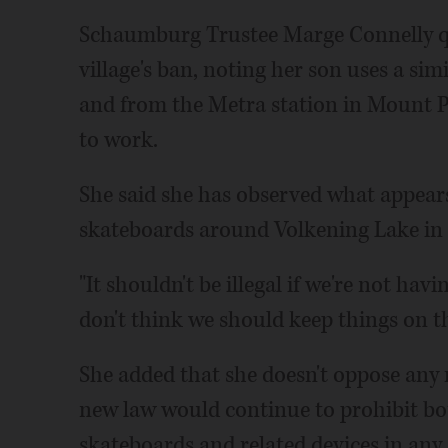
Schaumburg Trustee Marge Connelly qu
village's ban, noting her son uses a si
and from the Metra station in Mount Pro
to work.
She said she has observed what appears
skateboards around Volkening Lake i
"It shouldn't be illegal if we're not hav
don't think we should keep things on th
She added that she doesn't oppose any 
new law would continue to prohibit b
skateboards and related devices in any