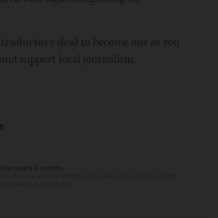
ntroductory deal
to become one so you
nd support local journalism.
n
after nearly 4 months
finally back at home after the Emmy winner’s nearly four-month
d to Me” star, 54, who ha...