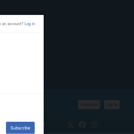
Subscribe
Log In
SSIFIEDS
CALENDAR
Twitter
Facebook
Instagram