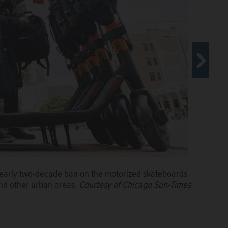
nearly two-decade ban on the motorized skateboards
standing ban on motorized skateboards and sidewalk
and other urban areas.
to get around in Chicago and other urban areas.
Courtesy of Chicago Sun-Times