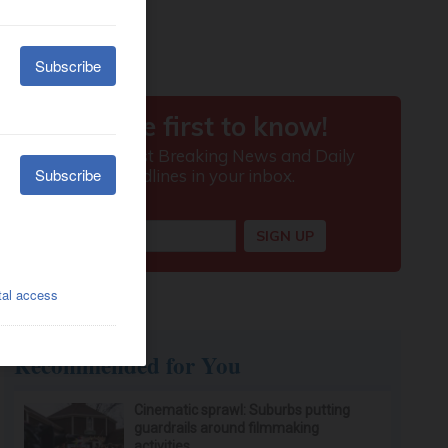
Recommended for You
Cinematic sprawl: Suburbs putting
guardrails around filmmaking
activities