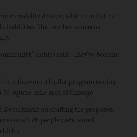
 micromobility devices, which are distinct
 disabilities. The new law concerns
lly.
community," Robles said. "They've become
t in a four-month pilot program testing
 a 50-square-mile area of Chicago.
e Department on crafting the proposed
ances in which people were issued
ehicles.