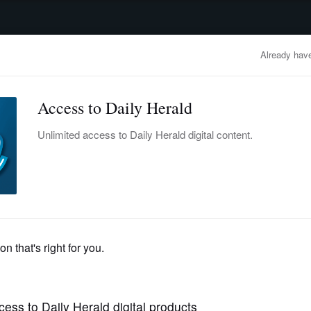
advertisement
OBITUARIES
BUSINESS
ENTERTAINMENT
LIFESTYLE
CLA