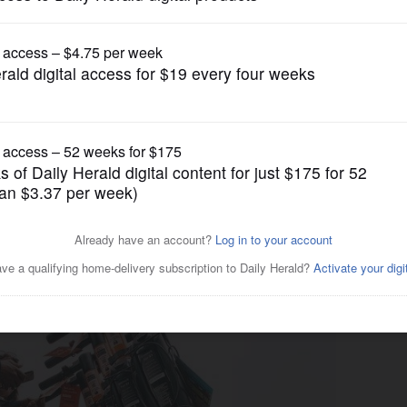
News
ing ban on motorized
ards