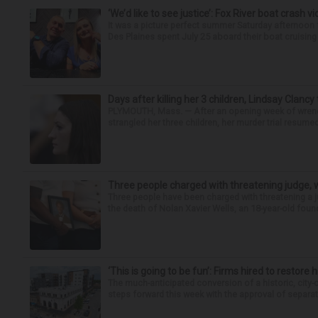
‘We’d like to see justice’: Fox River boat crash vi
It was a picture perfect summer Saturday afternoo
Des Plaines spent July 25 aboard their boat cruising t
Days after killing her 3 children, Lindsay Clancy
PLYMOUTH, Mass. — After an opening week of wrench
strangled her three children, her murder trial resume
Three people charged with threatening judge, wi
Three people have been charged with threatening a ju
the death of Nolan Xavier Wells, an 18-year-old found
‘This is going to be fun’: Firms hired to restore 
The much-anticipated conversion of a historic, city
steps forward this week with the approval of separate