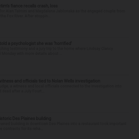
ctim’s fiance recalls crash, loss
n for Alan Telmini and Magdalena Jablonska as the engaged couple from
he Fox River. After stoppin...
 told a psychologist she was ‘horrified’
ing testimony and a jury trip to the home where Lindsay Clancy
d Monday with more details about ...
tness and officials tied to Nolan Wells investigation
dge, a witness and local officials connected to the investigation into
 dead after a July Fourt...
historic Des Plaines building
-owned building in downtown Des Plaines into a restaurant took important
 contracts for its reha...