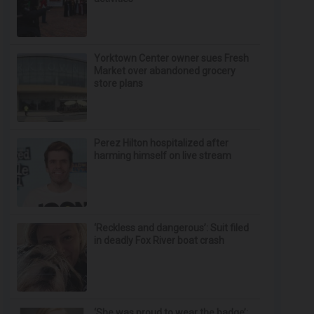
Yorktown Center owner sues Fresh
Market over abandoned grocery
store plans
Perez Hilton hospitalized after
harming himself on live stream
‘Reckless and dangerous’: Suit filed
in deadly Fox River boat crash
‘She was proud to wear the badge’: