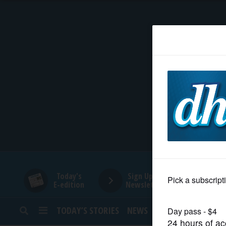
HOME
NEWS
SPORTS
SUBURBAN
BUSINESS
Today's
Sign Up for
E-edition
Newsletters
ENTERTAINMENT
TODAY’S STORIES
NEWS
SPORTS
OPINION
LIFESTYLE