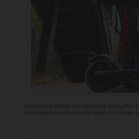
Schaumburg officials are considering ending their 
Schaumburg officials could lift the village's long-
and sidewalk scooters already popular in Chicago 
scooters. The vehicles are becoming a popular way 
Courtesy of Chicago Sun-Times