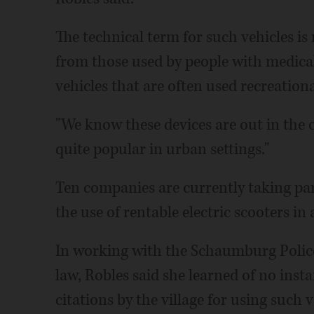
The technical term for such vehicles is
from those used by people with medical
vehicles that are often used recreationa
"We know these devices are out in the 
quite popular in urban settings."
Ten companies are currently taking par
the use of rentable electric scooters in
In working with the Schaumburg Polic
law, Robles said she learned of no inst
citations by the village for using such v