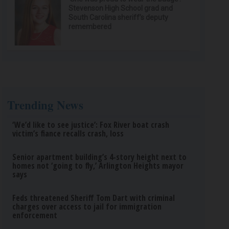
Stevenson High School grad and
South Carolina sheriff’s deputy
remembered
Trending News
‘We’d like to see justice’: Fox River boat crash
victim’s fiance recalls crash, loss
Senior apartment building’s 4-story height next to
homes not ‘going to fly,’ Arlington Heights mayor
says
Feds threatened Sheriff Tom Dart with criminal
charges over access to jail for immigration
enforcement