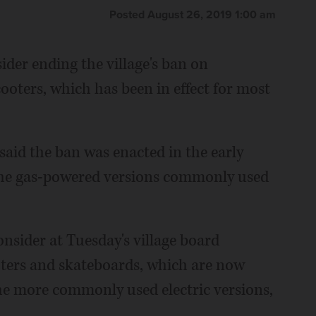
Posted August 26, 2019 1:00 am
ider ending the village's ban on
oters, which has been in effect for most
aid the ban was enacted in the early
 the gas-powered versions commonly used
nsider at Tuesday's village board
ters and skateboards, which are now
he more commonly used electric versions,