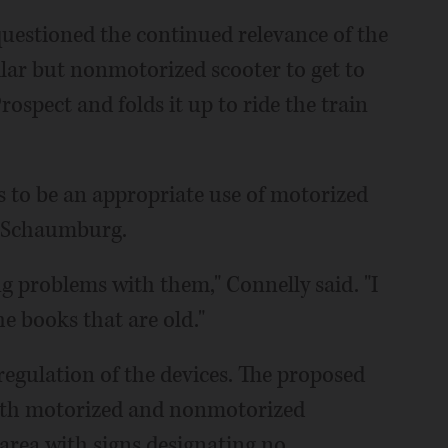
estioned the continued relevance of the
milar but nonmotorized scooter to get to
spect and folds it up to ride the train
 to be an appropriate use of motorized
n Schaumburg.
ing problems with them," Connelly said. "I
e books that are old."
regulation of the devices. The proposed
oth motorized and nonmotorized
 area with signs designating no