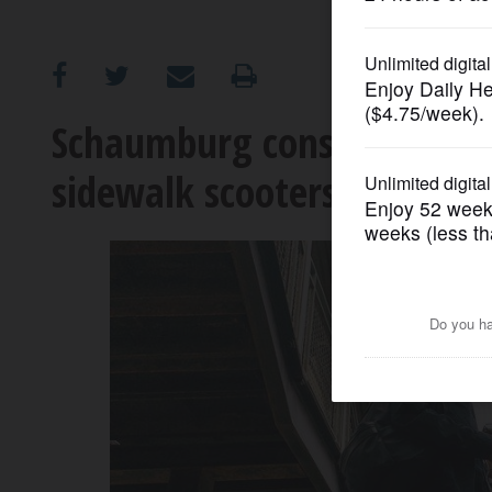
OPINION
CLASSIFIEDS
Schaumburg considers end
sidewalk scooters, skatebo
OBITUARIES
SHOPPING
NEWSPAPER
SERVICES