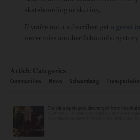
skateboarding or skating.
If you're not a subscriber, get
a great i
never miss another Schaumburg story a
Article Categories
Communities
News
Schaumburg
Transportatio
Christina Applegate discharged from hospital 
NEW YORK — Christina Applegate is on the mend and 
hospitalization. News broke in mid-April that the “Dea