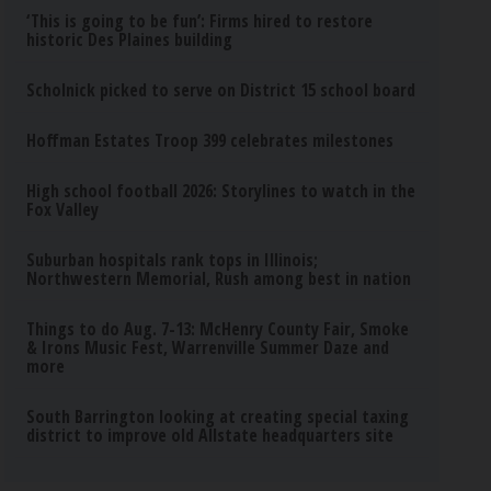
‘This is going to be fun’: Firms hired to restore
historic Des Plaines building
Scholnick picked to serve on District 15 school board
Hoffman Estates Troop 399 celebrates milestones
High school football 2026: Storylines to watch in the
Fox Valley
Suburban hospitals rank tops in Illinois;
Northwestern Memorial, Rush among best in nation
Things to do Aug. 7-13: McHenry County Fair, Smoke
& Irons Music Fest, Warrenville Summer Daze and
more
South Barrington looking at creating special taxing
district to improve old Allstate headquarters site