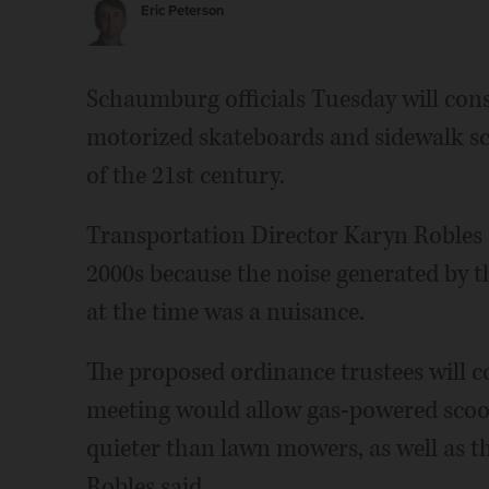
Eric Peterson
Schaumburg officials Tuesday will cons
motorized skateboards and sidewalk sco
of the 21st century.
Transportation Director Karyn Robles s
2000s because the noise generated by
at the time was a nuisance.
The proposed ordinance trustees will co
meeting would allow gas-powered scoo
quieter than lawn mowers, as well as t
Robles said.