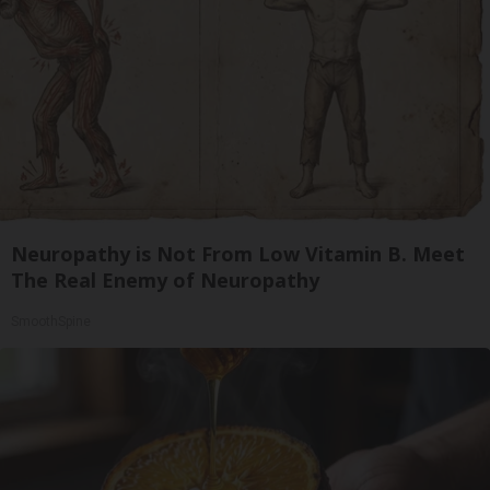
Neuropathy is Not From Low Vitamin B. Meet
The Real Enemy of Neuropathy
SmoothSpine