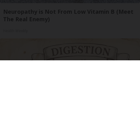
Neuropathy is Not From Low Vitamin B (Meet
The Real Enemy)
Health Weekly
Stop Cooking With Heavy Oils: Why Doctors