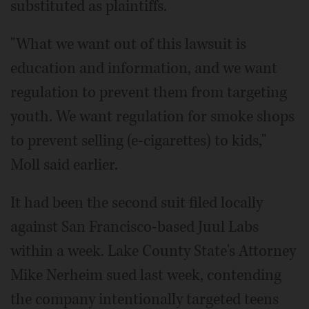
substituted as plaintiffs.
"What we want out of this lawsuit is
education and information, and we want
regulation to prevent them from targeting
youth. We want regulation for smoke shops
to prevent selling (e-cigarettes) to kids,"
Moll said earlier.
It had been the second suit filed locally
against San Francisco-based Juul Labs
within a week. Lake County State's Attorney
Mike Nerheim sued last week, contending
the company intentionally targeted teens