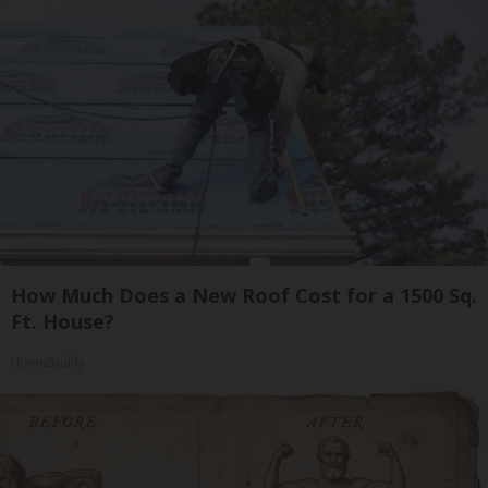
How Much Does a New Roof Cost for a 1500 Sq.
Ft. House?
HomeBuddy