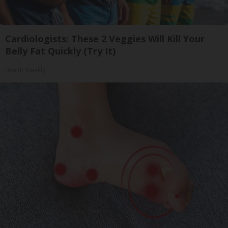
Cardiologists: These 2 Veggies Will Kill Your
Belly Fat Quickly (Try It)
Health Weekly