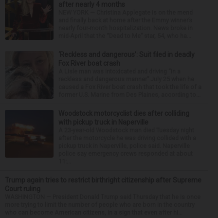
after nearly 4 months
NEW YORK — Christina Applegate is on the mend
and finally back at home after the Emmy winner’s
nearly four-month hospitalization. News broke in
mid-April that the “Dead to Me” star, 54, who ha...
‘Reckless and dangerous’: Suit filed in deadly
Fox River boat crash
A Lisle man was intoxicated and driving “in a
reckless and dangerous manner” July 25 when he
caused a Fox River boat crash that took the life of a
former U.S. Marine from Des Plaines, according to...
Woodstock motorcyclist dies after colliding
with pickup truck in Naperville
A 23-year-old Woodstock man died Tuesday night
after the motorcycle he was driving collided with a
pickup truck in Naperville, police said. Naperville
police say emergency crews responded at about
11:...
Trump again tries to restrict birthright citizenship after Supreme
Court ruling
WASHINGTON — President Donald Trump said Thursday that he is once
more trying to limit the number of people who are born in the country
who can become American citizens, in a sign that even after hi...