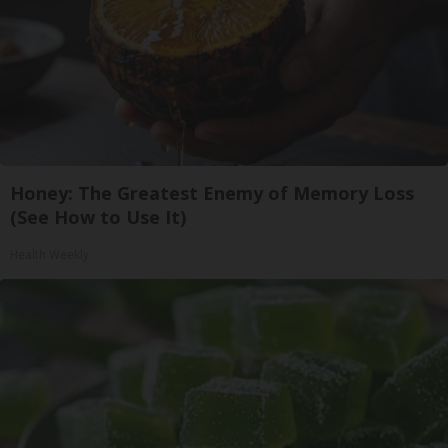
Honey: The Greatest Enemy of Memory Loss
(See How to Use It)
Health Weekly