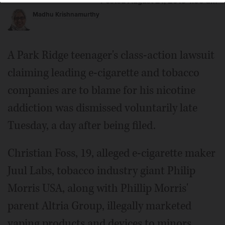
Posted August 21, 2019 1:00 am
Madhu Krishnamurthy
A Park Ridge teenager's class-action lawsuit
claiming leading e-cigarette and tobacco
companies are to blame for his nicotine
addiction was dismissed voluntarily late
Tuesday, a day after being filed.
Christian Foss, 19, alleged e-cigarette maker
Juul Labs, tobacco industry giant Philip
Morris USA, along with Phillip Morris'
parent Altria Group, illegally marketed
vaping products and devices to minors