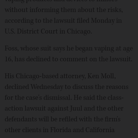
without informing them about the risks,
according to the lawsuit filed Monday in
U.S. District Court in Chicago.
Foss, whose suit says he began vaping at age
16, has declined to comment on the lawsuit.
His Chicago-based attorney, Ken Moll,
declined Wednesday to discuss the reasons
for the case's dismissal. He said the class-
action lawsuit against Juul and the other
defendants will be refiled with the firm's
other clients in Florida and California