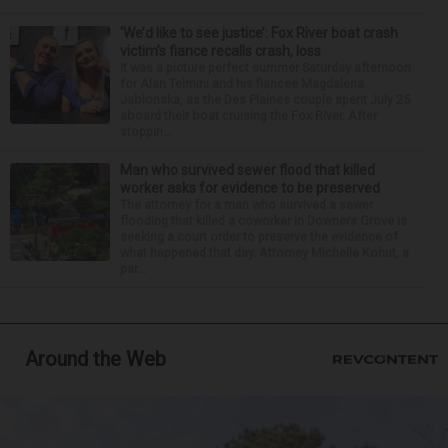
‘We’d like to see justice’: Fox River boat crash
victim’s fiance recalls crash, loss
It was a picture perfect summer Saturday afternoon
for Alan Telmini and his fiancee Magdalena
Jablonska, as the Des Plaines couple spent July 25
aboard their boat cruising the Fox River. After
stoppin...
Man who survived sewer flood that killed
worker asks for evidence to be preserved
The attorney for a man who survived a sewer
flooding that killed a coworker in Downers Grove is
seeking a court order to preserve the evidence of
what happened that day. Attorney Michelle Kohut, a
par...
Around the Web