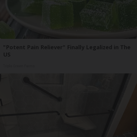
"Potent Pain Reliever" Finally Legalized in The
US
Triple Green Farms