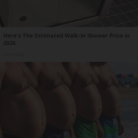
Here's The Estimated Walk-In Shower Price in
2026
HomeBuddy