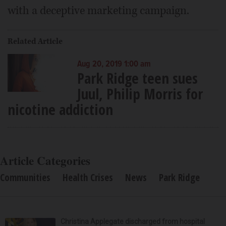
with a deceptive marketing campaign.
Related Article
Aug 20, 2019 1:00 am
Park Ridge teen sues
Juul, Philip Morris for
nicotine addiction
Article Categories
Communities
Health Crises
News
Park Ridge
Christina Applegate discharged from hospital