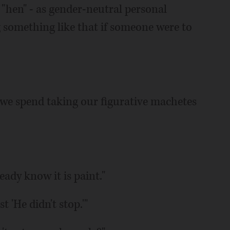
"hen" - as gender-neutral personal
ng something like that if someone were to
we spend taking our figurative machetes
eady know it is paint."
t 'He didn't stop.'"