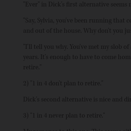
"Ever" in Dick's first alternative seems
"Say, Sylvia, you've been running that 
and out of the house. Why don't you jus
"I'll tell you why. You've met my slob o
years. It's enough to have to come hom
retire."
2) "1 in 4 don't plan to retire."
Dick's second alternative is nice and di
3) "1 in 4 never plan to retire."