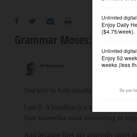
OPINION
CLASSIFIEDS
Grammar Moses: Have you e
OBITUARIES
Jim Baumann
SHOPPING
NEWSPAPER
You love to hate headlines.
SERVICES
I get it. A headline is a summation of 
that teases the most interesting or impo
And because they are generally short 