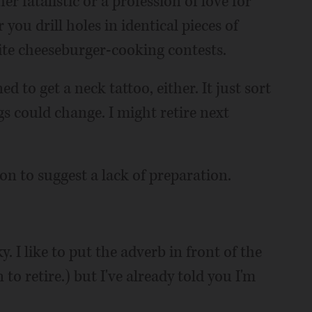
er fatalistic or a profession of love for
you drill holes in identical pieces of
lite cheeseburger-cooking contests.
ed to get a neck tattoo, either. It just sort
s could change. I might retire next
on to suggest a lack of preparation.
. I like to put the adverb in front of the
 to retire.) but I've already told you I'm