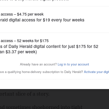
News
ver dissected a headline?
Posted August 17, 2019 1:00 am
a story told in shorthand or something
rtant slice of a story.
and sometimes shoehorned into tight