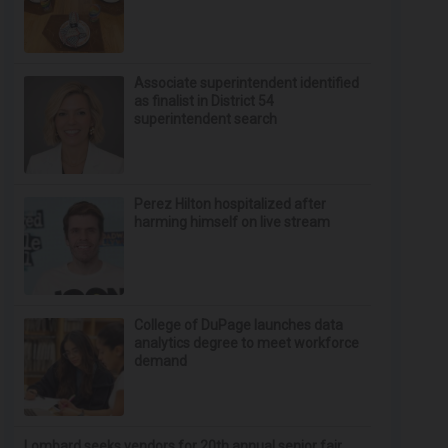
Associate superintendent identified
as finalist in District 54
superintendent search
Perez Hilton hospitalized after
harming himself on live stream
College of DuPage launches data
analytics degree to meet workforce
demand
Lombard seeks vendors for 20th annual senior fair