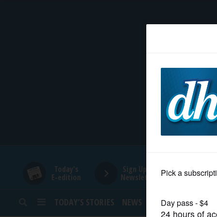
HOME
NEWS
SPORTS
SUBURBAN
BUSINESS
Today's
Sign Up for
E-edition
Newsletters
ENTERTAINMENT
TODAY’S STORIES
NEWS
SPORTS
OPINION
LIFESTYLE