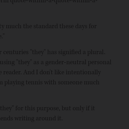
form quote-within-a-quote-within-a-
tty much the standard these days for
."
 centuries "they" has signified a plural.
 using "they" as a gender-neutral personal
eader. And I don't like intentionally
I'm playing tennis with someone much
hey" for this purpose, but only if it
ends writing around it.