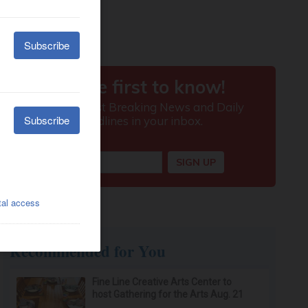
Recommended for You
Fine Line Creative Arts Center to
host Gathering for the Arts Aug. 21