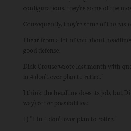
configurations, they're some of the most
Consequently, they're some of the easie
I hear from a lot of you about headline
good defense.
Dick Crouse wrote last month with ques
in 4 don't ever plan to retire."
I think the headline does its job, but 
way) other possibilities:
1) "1 in 4 don't ever plan to retire."