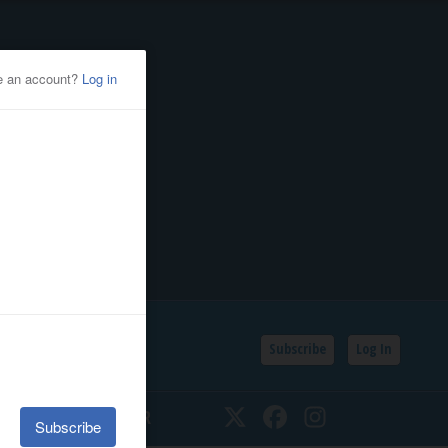
Subscribe
Log In
SSIFIEDS
CALENDAR
Twitter
Facebook
Instagram