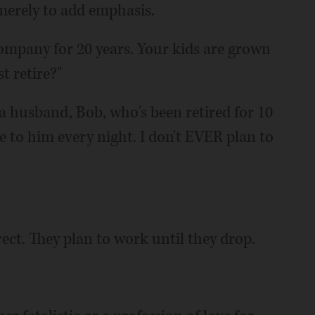
 merely to add emphasis.
company for 20 years. Your kids are grown
t retire?"
f a husband, Bob, who's been retired for 10
e to him every night. I don't EVER plan to
rect. They plan to work until they drop.