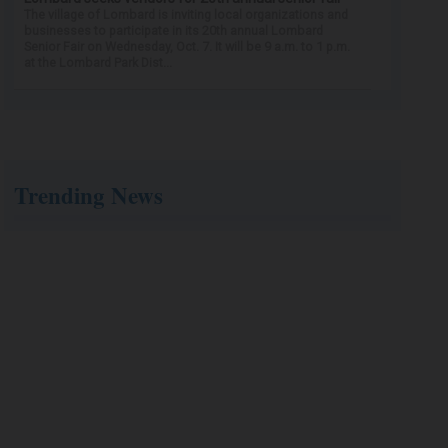
The village of Lombard is inviting local organizations and
businesses to participate in its 20th annual Lombard
Senior Fair on Wednesday, Oct. 7. It will be 9 a.m. to 1 p.m.
at the Lombard Park Dist...
Trending News