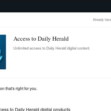
advertisement
OBITUARIES
BUSINESS
ENTERTAINMENT
LIFESTYLE
CLA