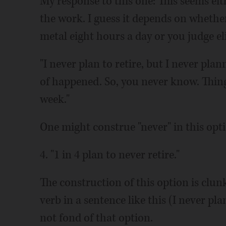
My response to this one: This seems eith
the work. I guess it depends on whether 
metal eight hours a day or you judge e
"I never plan to retire, but I never plann
of happened. So, you never know. Thing
week."
One might construe "never" in this opti
4. "1 in 4 plan to never retire."
The construction of this option is clunky
verb in a sentence like this (I never plan
not fond of that option.