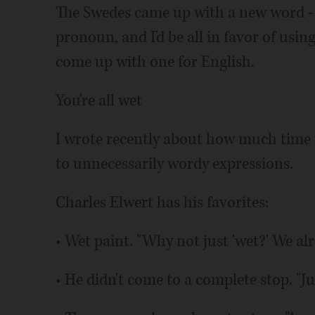
The Swedes came up with a new word - 
pronoun, and I'd be all in favor of usi
come up with one for English.
You're all wet
I wrote recently about how much time 
to unnecessarily wordy expressions.
Charles Elwert has his favorites:
• Wet paint. "Why not just 'wet?' We alr
• He didn't come to a complete stop. "Jus