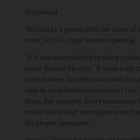
Henpecked
This will be a golden oldie for those of
years, but it's a topic worth repeating.
"Is it now acceptable to be using a plura
wrote Therese Murphy. "It came back t
Sunday when the writer included this i
refer to an individual who doesn't use "
times. For example: 'Every homeroom te
would like to hear your opinion on this
the proper agreement."