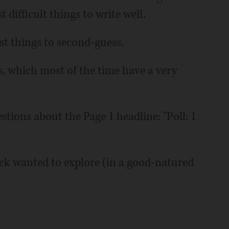
 difficult things to write well.
st things to second-guess.
s, which most of the time have a very
tions about the Page 1 headline: "Poll: 1
Dick wanted to explore (in a good-natured