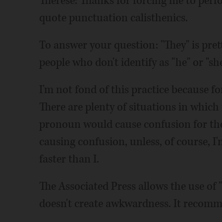
Therese: Thanks for forcing me to per
quote punctuation calisthenics.
To answer your question: "They" is pre
people who don't identify as "he" or "she
I'm not fond of this practice because for
There are plenty of situations in which
pronoun would cause confusion for the r
causing confusion, unless, of course, 
faster than I.
The Associated Press allows the use of "t
doesn't create awkwardness. It recomm