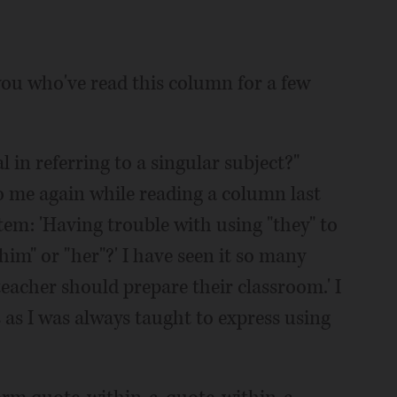
 you who've read this column for a few
l in referring to a singular subject?"
o me again while reading a column last
tem: 'Having trouble with using "they" to
him" or "her"?' I have seen it so many
acher should prepare their classroom.' I
 as I was always taught to express using