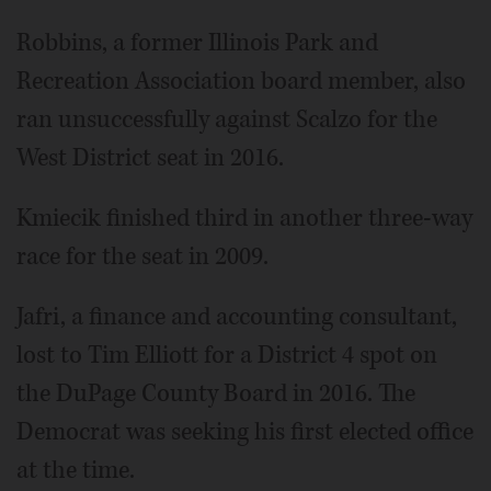
Robbins, a former Illinois Park and
Recreation Association board member, also
ran unsuccessfully against Scalzo for the
West District seat in 2016.
Kmiecik finished third in another three-way
race for the seat in 2009.
Jafri, a finance and accounting consultant,
lost to Tim Elliott for a District 4 spot on
the DuPage County Board in 2016. The
Democrat was seeking his first elected office
at the time.