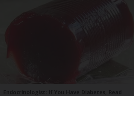
Endocrinologist: If You Have Diabetes, Read
This Before It's Removed!
Health Weekly