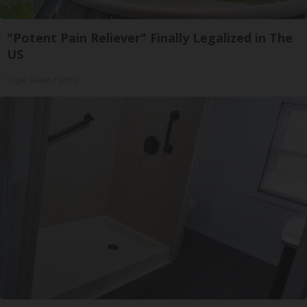
"Potent Pain Reliever" Finally Legalized in The
US
Triple Green Farms