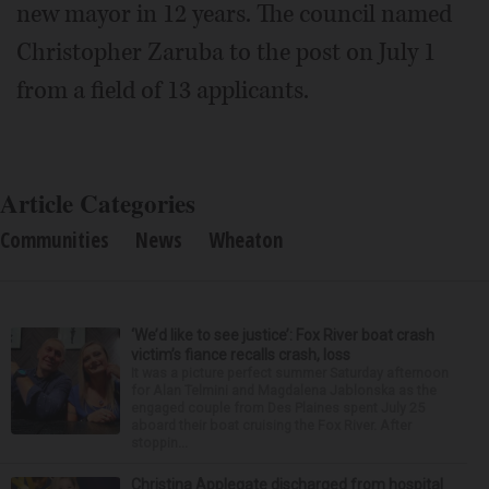
new mayor in 12 years. The council named
Christopher Zaruba to the post on July 1
from a field of 13 applicants.
Article Categories
Communities
News
Wheaton
‘We’d like to see justice’: Fox River boat crash
victim’s fiance recalls crash, loss
It was a picture perfect summer Saturday afternoon
for Alan Telmini and Magdalena Jablonska as the
engaged couple from Des Plaines spent July 25
aboard their boat cruising the Fox River. After
stoppin...
Christina Applegate discharged from hospital