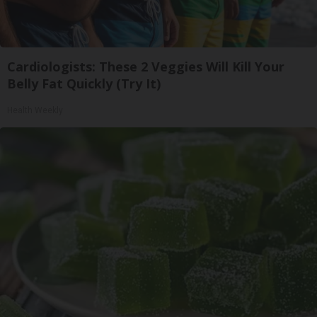
Cardiologists: These 2 Veggies Will Kill Your
Belly Fat Quickly (Try It)
Health Weekly