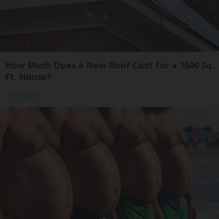
How Much Does a New Roof Cost for a 1500 Sq.
Ft. House?
HomeBuddy