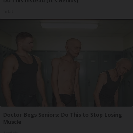
Do This Instead (It's Genius)
Tri Lift
Doctor Begs Seniors: Do This to Stop Losing
Muscle