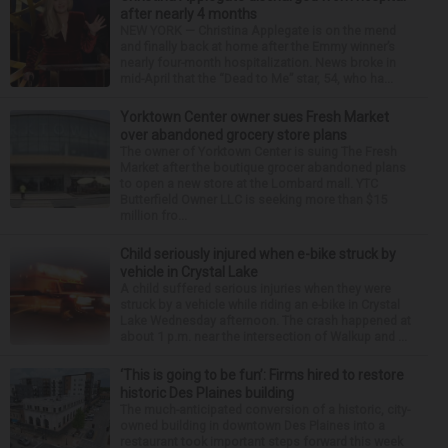
after nearly 4 months
NEW YORK — Christina Applegate is on the mend
and finally back at home after the Emmy winner’s
nearly four-month hospitalization. News broke in
mid-April that the “Dead to Me” star, 54, who ha...
Yorktown Center owner sues Fresh Market
over abandoned grocery store plans
The owner of Yorktown Center is suing The Fresh
Market after the boutique grocer abandoned plans
to open a new store at the Lombard mall. YTC
Butterfield Owner LLC is seeking more than $15
million fro...
Child seriously injured when e-bike struck by
vehicle in Crystal Lake
A child suffered serious injuries when they were
struck by a vehicle while riding an e-bike in Crystal
Lake Wednesday afternoon. The crash happened at
about 1 p.m. near the intersection of Walkup and ...
‘This is going to be fun’: Firms hired to restore
historic Des Plaines building
The much-anticipated conversion of a historic, city-
owned building in downtown Des Plaines into a
restaurant took important steps forward this week