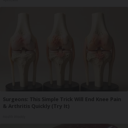
ApexLabs
Surgeons: This Simple Trick Will End Knee Pain
& Arthritis Quickly (Try It)
Health Weekly