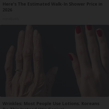
Here's The Estimated Walk-In Shower Price in
2026
HomeBuddy
Wrinkles: Most People Use Lotions. Koreans