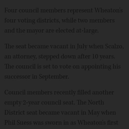
Four council members represent Wheaton's
four voting districts, while two members
and the mayor are elected at-large.
The seat became vacant in July when Scalzo,
an attorney, stepped down after 10 years.
The council is set to vote on appointing his
successor in September.
Council members recently filled another
empty 2-year council seat. The North
District seat became vacant in May when
Phil Suess was sworn in as Wheaton's first