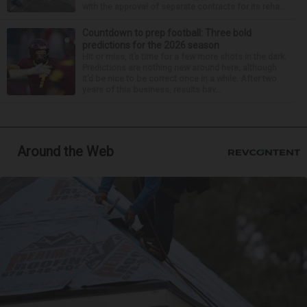
with the approval of separate contracts for its reha...
Countdown to prep football: Three bold
predictions for the 2026 season
Hit or miss, it’s time for a few more shots in the dark.
Predictions are nothing new around here, although
it’d be nice to be correct once in a while. After two
years of this business, results hav...
Around the Web