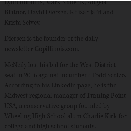
Lynn Robbins, Mark Kmiecik, Angela
Blatner, David Diersen, Khizar Jafri and
Krista Selvey.
Diersen is the founder of the daily
newsletter Gopillinois.com.
McNeily lost his bid for the West District
seat in 2016 against incumbent Todd Scalzo.
According to his LinkedIn page, he is the
Midwest regional manager of Turning Point
USA, a conservative group founded by
Wheeling High School alum Charlie Kirk for
college and high school students.