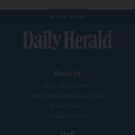
Back To Top
About Us
Daily Herald Events
Daily Herald Media Group News
Privacy Policy
Terms of Service
Staff