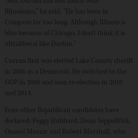
"Sen. Durbin has lost touch with
Illinoisans," he said. "He has been in
Congress far too long. Although Illinois is
blue because of Chicago, I don't think it is
ultraliberal like Durbin."
Curran first was elected Lake County sheriff
in 2006 as a Democrat. He switched to the
GOP in 2008 and won re-election in 2010
and 2014.
Four other Republican candidates have
declared: Peggy Hubbard, Dean Seppelfrick,
Omeed Memar and Robert Marshall, who