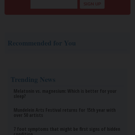
Recommended for You
Trending News
Melatonin vs. magnesium: Which is better for your
sleep?
Mundelein Arts Festival returns for 15th year with
over 50 artists
7 foot symptoms that might be first signs of hidden
condition