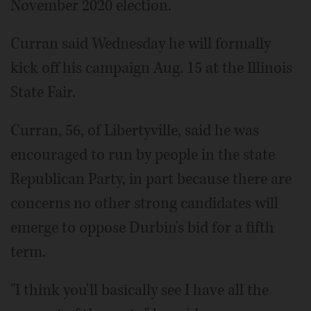
November 2020 election.
Curran said Wednesday he will formally
kick off his campaign Aug. 15 at the Illinois
State Fair.
Curran, 56, of Libertyville, said he was
encouraged to run by people in the state
Republican Party, in part because there are
concerns no other strong candidates will
emerge to oppose Durbin's bid for a fifth
term.
"I think you'll basically see I have all the