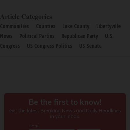
Article Categories
Communities
Counties
Lake County
Libertyville
News
Political Parties
Republican Party
U.S.
Congress
US Congress Politics
US Senate