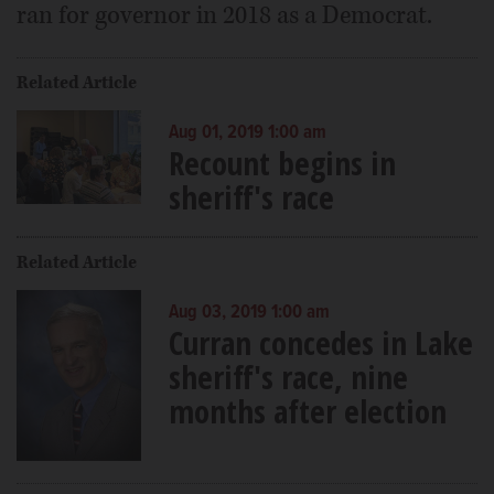
ran for governor in 2018 as a Democrat.
Related Article
Aug 01, 2019 1:00 am
Recount begins in
sheriff's race
Related Article
Aug 03, 2019 1:00 am
Curran concedes in Lake
sheriff's race, nine
months after election