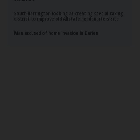
South Barrington looking at creating special taxing
district to improve old Allstate headquarters site
Man accused of home invasion in Darien