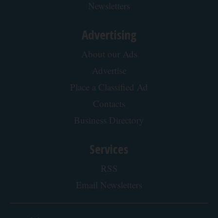
Newsletters
Advertising
About our Ads
Advertise
Place a Classified Ad
Contacts
Business Directory
Services
RSS
Email Newsletters