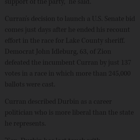
support of the party," he said.
Curran's decision to launch a U.S. Senate bid
comes just days after he ended his recount
effort in the race for Lake County sheriff.
Democrat John Idleburg, 63, of Zion
defeated the incumbent Curran by just 137
votes in a race in which more than 245,000
ballots were cast.
Curran described Durbin as a career
politician who is more liberal than the state
he represents.