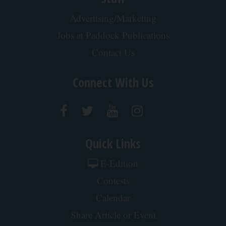
Advertising/Marketing
Jobs at Paddock Publications
Contact Us
Connect With Us
Quick Links
E-Edition
Contests
Calendar
Share Article or Event