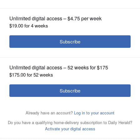
OPINION
CLASSIFIEDS
OBITUARIES
SHOPPING
NEWSPAPER
SERVICES