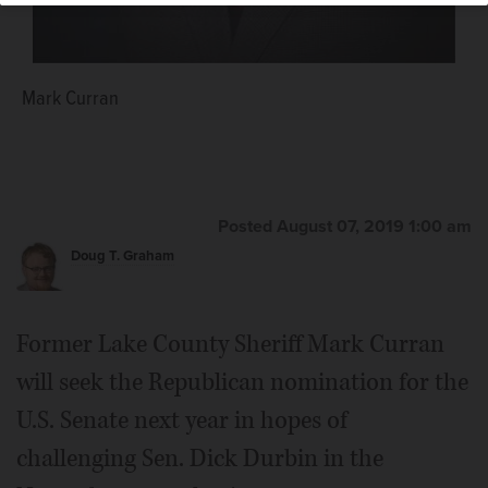
Mark Curran
Posted August 07, 2019 1:00 am
Doug T. Graham
Former Lake County Sheriff Mark Curran
will seek the Republican nomination for the
U.S. Senate next year in hopes of
challenging Sen. Dick Durbin in the