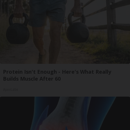
Protein Isn't Enough - Here's What Really
Builds Muscle After 60
ApexLabs