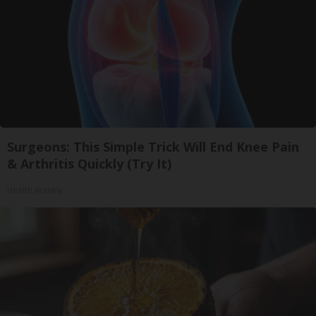
Surgeons: This Simple Trick Will End Knee Pain
& Arthritis Quickly (Try It)
Health Weekly