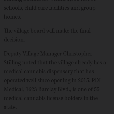
schools, child care facilities and group
homes.
The village board will make the final
decision.
Deputy Village Manager Christopher
Stilling noted that the village already has a
medical cannabis dispensary that has
operated well since opening in 2015. PDI
Medical, 1623 Barclay Blvd., is one of 55
medical cannabis license holders in the
state.