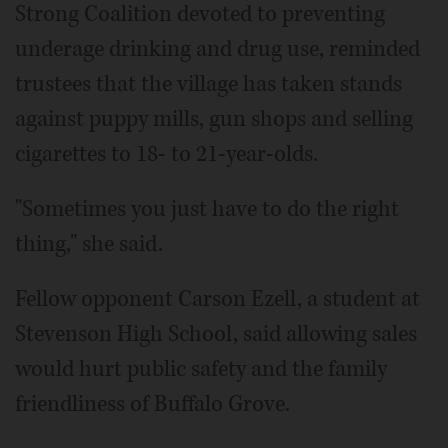
Strong Coalition devoted to preventing
underage drinking and drug use, reminded
trustees that the village has taken stands
against puppy mills, gun shops and selling
cigarettes to 18- to 21-year-olds.
"Sometimes you just have to do the right
thing," she said.
Fellow opponent Carson Ezell, a student at
Stevenson High School, said allowing sales
would hurt public safety and the family
friendliness of Buffalo Grove.