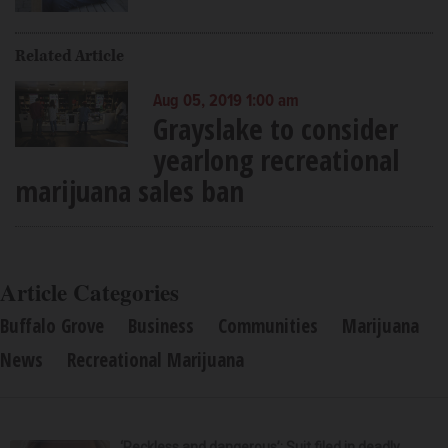
Related Article
Aug 05, 2019 1:00 am
Grayslake to consider
yearlong recreational
marijuana sales ban
Article Categories
Buffalo Grove
Business
Communities
Marijuana
News
Recreational Marijuana
‘Reckless and dangerous’: Suit filed in deadly