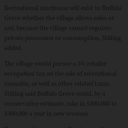
Recreational marijuana will exist in Buffalo
Grove whether the village allows sales or
not, because the village cannot regulate
private possession or consumption, Stilling
added.
The village would pursue a 3% retailer
occupation tax on the sale of recreational
cannabis, as well as other related taxes.
Stilling said Buffalo Grove could, by a
conservative estimate, rake in $300,000 to
$400,000 a year in new revenue.