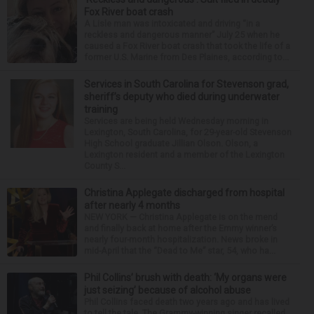
Fox River boat crash
A Lisle man was intoxicated and driving “in a
reckless and dangerous manner” July 25 when he
caused a Fox River boat crash that took the life of a
former U.S. Marine from Des Plaines, according to...
Services in South Carolina for Stevenson grad,
sheriff’s deputy who died during underwater
training
Services are being held Wednesday morning in
Lexington, South Carolina, for 29-year-old Stevenson
High School graduate Jillian Olson. Olson, a
Lexington resident and a member of the Lexington
County S...
Christina Applegate discharged from hospital
after nearly 4 months
NEW YORK — Christina Applegate is on the mend
and finally back at home after the Emmy winner’s
nearly four-month hospitalization. News broke in
mid-April that the “Dead to Me” star, 54, who ha...
Phil Collins’ brush with death: ‘My organs were
just seizing’ because of alcohol abuse
Phil Collins faced death two years ago and has lived
to tell the tale. The Grammy-winning singer recalled