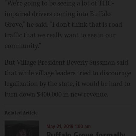
"We're going to be seeing a lot of THC-
impaired drivers coming into Buffalo
Grove," he said. "I don't think that is road
traffic that we really want to see in our
community."
But Village President Beverly Sussman said
that while village leaders tried to discourage
legalization by the state, it would be hard to
turn down $400,000 in new revenue.
Related Article
May 21, 2019 1:00 am
Buffalo Grove formally