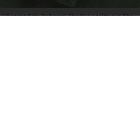
"Potent Pain Reliever" Finally Legalized in The
US
Triple Green Farms