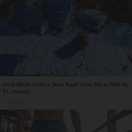
How Much Does a New Roof Cost for a 1500 Sq.
Ft. House?
HomeBuddy