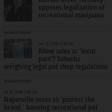
opposes legalization of
recreational marijuana
Related Article
Jun 17, 2019 5:30 am
Allow sales or 'incur
pain'? Suburbs
weighing legal pot shop regulations
Related Article
Jul 17, 2019 1:00 am
Naperville votes to 'protect the
brand,' banning recreational pot