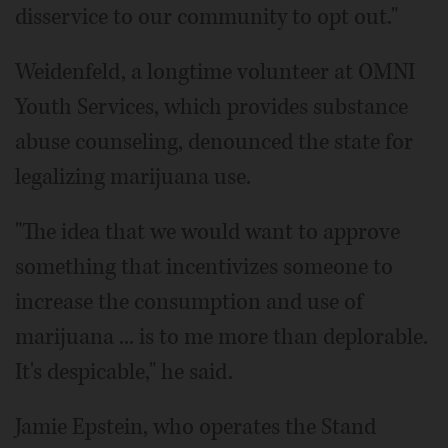
disservice to our community to opt out."
Weidenfeld, a longtime volunteer at OMNI
Youth Services, which provides substance
abuse counseling, denounced the state for
legalizing marijuana use.
"The idea that we would want to approve
something that incentivizes someone to
increase the consumption and use of
marijuana ... is to me more than deplorable.
It's despicable," he said.
Jamie Epstein, who operates the Stand