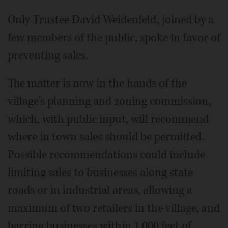
Only Trustee David Weidenfeld, joined by a
few members of the public, spoke in favor of
preventing sales.
The matter is now in the hands of the
village's planning and zoning commission,
which, with public input, will recommend
where in town sales should be permitted.
Possible recommendations could include
limiting sales to businesses along state
roads or in industrial areas, allowing a
maximum of two retailers in the village, and
barring businesses within 1,000 feet of