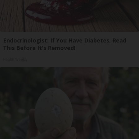
Endocrinologist: If You Have Diabetes, Read
This Before It's Removed!
Health Weekly