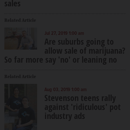
sales
Related Article
Jul 27, 2019 1:00 am
Are suburbs going to
allow sale of marijuana?
So far more say 'no' or leaning no
Related Article
Aug 03, 2019 1:00 am
Stevenson teens rally
against 'ridiculous' pot
industry ads