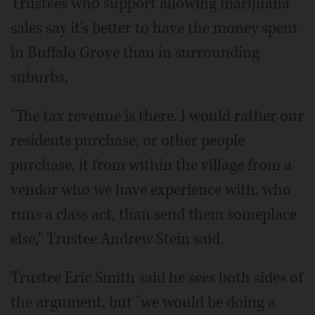
Trustees who support allowing marijuana
sales say it's better to have the money spent
in Buffalo Grove than in surrounding
suburbs.
"The tax revenue is there. I would rather our
residents purchase, or other people
purchase, it from within the village from a
vendor who we have experience with, who
runs a class act, than send them someplace
else," Trustee Andrew Stein said.
Trustee Eric Smith said he sees both sides of
the argument, but "we would be doing a