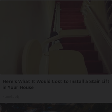
Here's What It Would Cost to Install a Stair Lift
in Your House
HomeBuddy