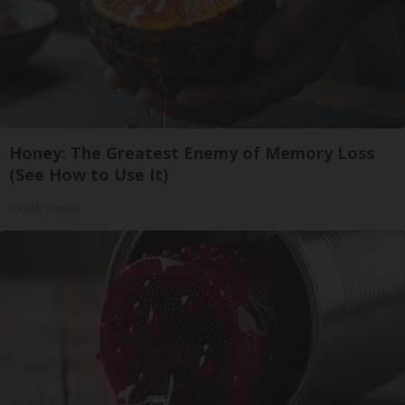
Honey: The Greatest Enemy of Memory Loss
(See How to Use It)
Health Weekly