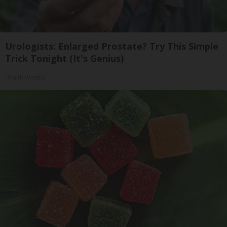
Urologists: Enlarged Prostate? Try This Simple
Trick Tonight (It's Genius)
Health Weekly