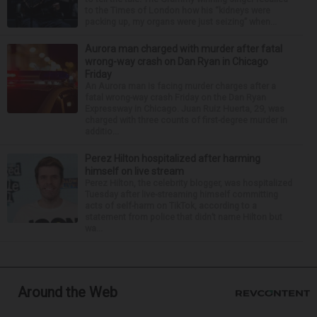
to the Times of London how his “kidneys were
packing up, my organs were just seizing” when...
Aurora man charged with murder after fatal
wrong-way crash on Dan Ryan in Chicago
Friday
An Aurora man is facing murder charges after a
fatal wrong-way crash Friday on the Dan Ryan
Expressway in Chicago. Juan Ruiz Huerta, 29, was
charged with three counts of first-degree murder in
additio...
Perez Hilton hospitalized after harming
himself on live stream
Perez Hilton, the celebrity blogger, was hospitalized
Tuesday after live-streaming himself committing
acts of self-harm on TikTok, according to a
statement from police that didn’t name Hilton but
wa...
Around the Web