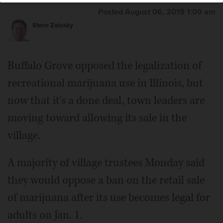
Zalusky/szalusky@dailyherald.com
Posted August 06, 2019 1:00 am
Steve Zalusky
Buffalo Grove opposed the legalization of
recreational marijuana use in Illinois, but
now that it's a done deal, town leaders are
moving toward allowing its sale in the
village.
A majority of village trustees Monday said
they would oppose a ban on the retail sale
of marijuana after its use becomes legal for
adults on Jan. 1.