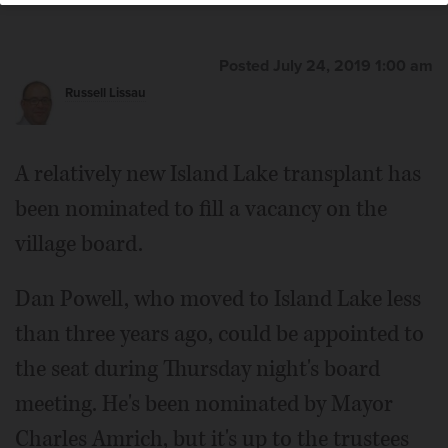
Posted July 24, 2019 1:00 am
Russell Lissau
A relatively new Island Lake transplant has
been nominated to fill a vacancy on the
village board.
Dan Powell, who moved to Island Lake less
than three years ago, could be appointed to
the seat during Thursday night's board
meeting. He's been nominated by Mayor
Charles Amrich, but it's up to the trustees