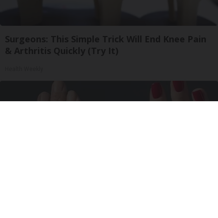
Surgeons: This Simple Trick Will End Knee Pain
& Arthritis Quickly (Try It)
Health Weekly