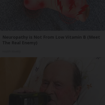
Neuropathy is Not From Low Vitamin B (Meet
The Real Enemy)
Health Weekly