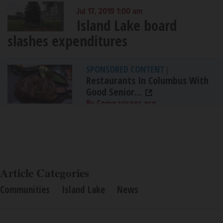
Jul 17, 2019 1:00 am
Island Lake board
slashes expenditures
SPONSORED CONTENT
|
Restaurants In Columbus With
Good Senior...
By Comparisons.org
Article Categories
Communities
Island Lake
News