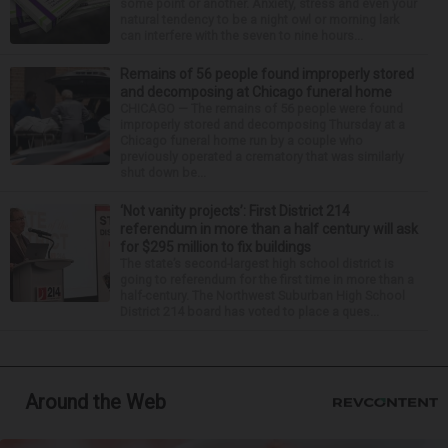
some point or another. Anxiety, stress and even your
natural tendency to be a night owl or morning lark
can interfere with the seven to nine hours...
Remains of 56 people found improperly stored
and decomposing at Chicago funeral home
CHICAGO — The remains of 56 people were found
improperly stored and decomposing Thursday at a
Chicago funeral home run by a couple who
previously operated a crematory that was similarly
shut down be...
‘Not vanity projects’: First District 214
referendum in more than a half century will ask
for $295 million to fix buildings
The state’s second-largest high school district is
going to referendum for the first time in more than a
half-century. The Northwest Suburban High School
District 214 board has voted to place a ques...
Around the Web