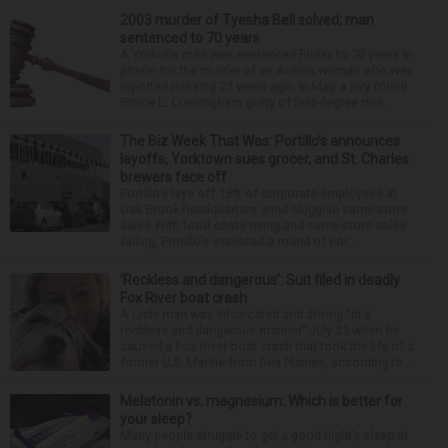
2003 murder of Tyesha Bell solved; man
sentenced to 70 years
A Yorkville man was sentenced Friday to 70 years in
prison for the murder of an Aurora woman who was
reported missing 23 years ago. In May, a jury found
Prince L. Cunningham guilty of first-degree mur...
The Biz Week That Was: Portillo’s announces
layoffs, Yorktown sues grocer, and St. Charles
brewers face off
Portillo’s lays off 18% of corporate employees at
Oak Brook headquarters amid sluggish same-store
sales With food costs rising and same-store sales
falling, Portillo’s executed a round of cor...
‘Reckless and dangerous’: Suit filed in deadly
Fox River boat crash
A Lisle man was intoxicated and driving “in a
reckless and dangerous manner” July 25 when he
caused a Fox River boat crash that took the life of a
former U.S. Marine from Des Plaines, according to...
Melatonin vs. magnesium: Which is better for
your sleep?
Many people struggle to get a good night’s sleep at