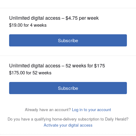
OPINION
CLASSIFIEDS
OBITUARIES
SHOPPING
NEWSPAPER
SERVICES
Island Lake resident Dan Powell