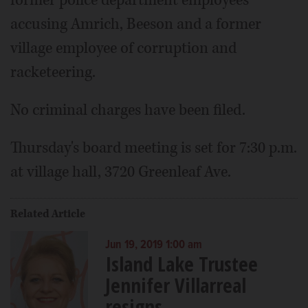
accusing Amrich, Beeson and a former
village employee of corruption and
racketeering.
No criminal charges have been filed.
Thursday's board meeting is set for 7:30 p.m.
at village hall, 3720 Greenleaf Ave.
Related Article
Jun 19, 2019 1:00 am
Island Lake Trustee
Jennifer Villarreal
resigns