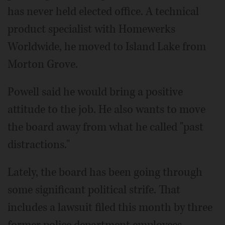
has never held elected office. A technical
product specialist with Homewerks
Worldwide, he moved to Island Lake from
Morton Grove.
Powell said he would bring a positive
attitude to the job. He also wants to move
the board away from what he called "past
distractions."
Lately, the board has been going through
some significant political strife. That
includes a lawsuit filed this month by three
former police department employees