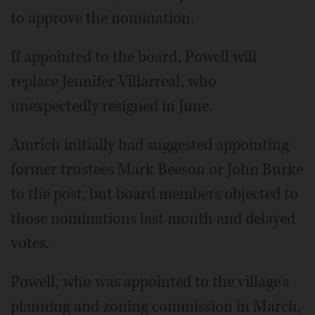
to approve the nomination.
If appointed to the board, Powell will
replace Jennifer Villarreal, who
unexpectedly resigned in June.
Amrich initially had suggested appointing
former trustees Mark Beeson or John Burke
to the post, but board members objected to
those nominations last month and delayed
votes.
Powell, who was appointed to the village's
planning and zoning commission in March,