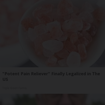
"Potent Pain Reliever" Finally Legalized in The
US
Triple Green Farms