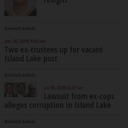
Related Article
Jun 26, 2019 1:00 am
Two ex-trustees up for vacant
Island Lake post
Related Article
Jul 15, 2019 5:33 am
Lawsuit from ex-cops
alleges corruption in Island Lake
Related Article