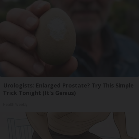
Urologists: Enlarged Prostate? Try This Simple
Trick Tonight (It's Genius)
Health Weekly