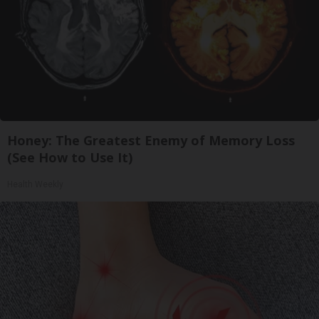
Honey: The Greatest Enemy of Memory Loss
(See How to Use It)
Health Weekly