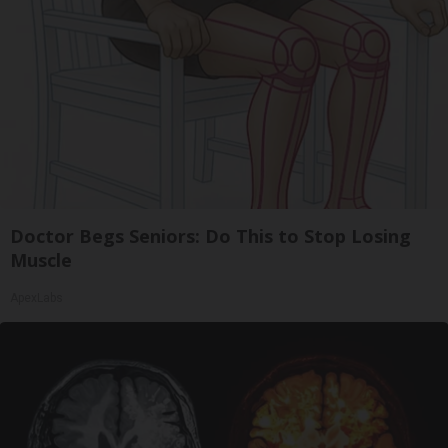
Doctor Begs Seniors: Do This to Stop Losing
Muscle
ApexLabs