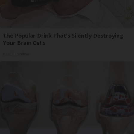
The Popular Drink That's Silently Destroying
Your Brain Cells
Health Frontline