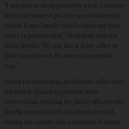
"I saw this as an opportunity when I became
state's attorney to provide some leadership
within Kane County and I've done my best
to try to provide that," McMahon told the
Daily Herald. "It's not like it is my office to
hold onto forever. It's been an incredible
run."
Under his leadership, McMahon's office was
the first in Illinois to provide crisis
intervention training for police officers who
handle mental health situations, he said,
noting the county also is working to create