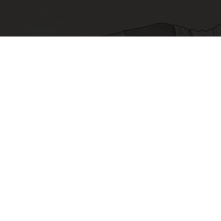
Sciatica Is Not from a Slipped Disc. Meet the
Real Enemy of Sciatica (Stop This)
SmoothSpine