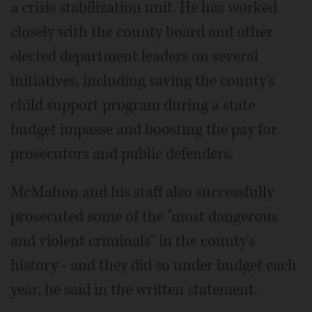
a crisis stabilization unit. He has worked
closely with the county board and other
elected department leaders on several
initiatives, including saving the county's
child support program during a state
budget impasse and boosting the pay for
prosecutors and public defenders.
McMahon and his staff also successfully
prosecuted some of the "most dangerous
and violent criminals" in the county's
history - and they did so under budget each
year, he said in the written statement.