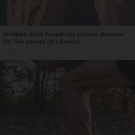
Wrinkles: Most People Use Lotions. Koreans
Do This Instead (It's Genius)
Tri Lift