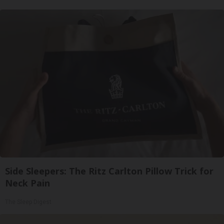
Side Sleepers: The Ritz Carlton Pillow Trick for
Neck Pain
The Sleep Digest