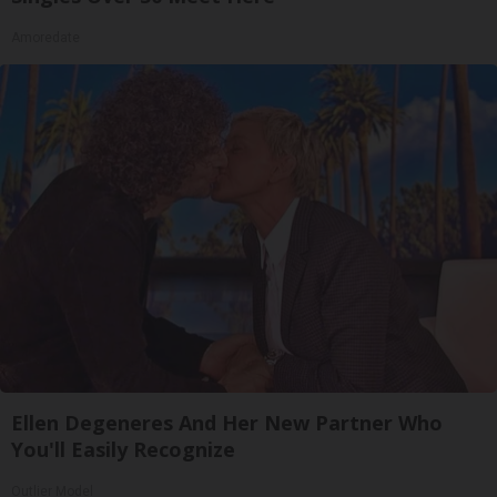
Amoredate
Ellen Degeneres And Her New Partner Who
You'll Easily Recognize
Outlier Model