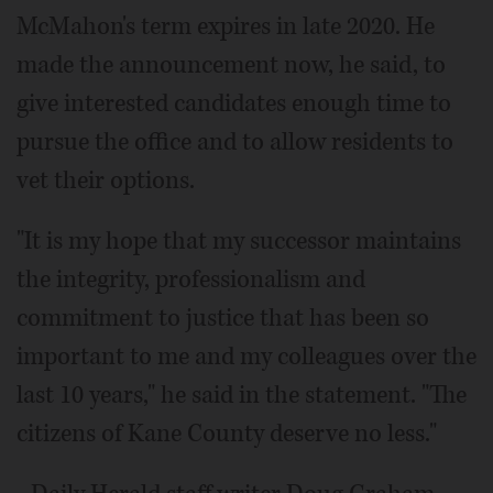
McMahon's term expires in late 2020. He
made the announcement now, he said, to
give interested candidates enough time to
pursue the office and to allow residents to
vet their options.
"It is my hope that my successor maintains
the integrity, professionalism and
commitment to justice that has been so
important to me and my colleagues over the
last 10 years," he said in the statement. "The
citizens of Kane County deserve no less."