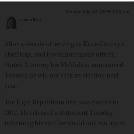
Posted July 02, 2019 1:00 am
Lauren Rohr
After a decade of serving as Kane County's
chief legal and law enforcement officer,
State's Attorney Joe McMahon announced
Tuesday he will not seek re-election next
year.
The Elgin Republican first was elected in
2010. He released a statement Tuesday
informing his staff he would not run again.