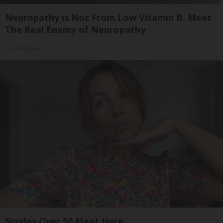
Neuropathy is Not From Low Vitamin B. Meet
The Real Enemy of Neuropathy
SmoothSpine
Singles Over 50 Meet Here