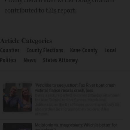
• Daily Herald staff writer Doug Graham
contributed to this report.
Article Categories
Counties
County Elections
Kane County
Local
Politics
News
States Attorney
‘We’d like to see justice’: Fox River boat crash
victim’s fiance recalls crash, loss
It was a picture perfect summer Saturday afternoon
for Alan Telmini and his fiancee Magdalena
Jablonska, as the Des Plaines couple spent July 25
aboard their boat cruising the Fox River. After
stoppin...
Melatonin vs. magnesium: Which is better for