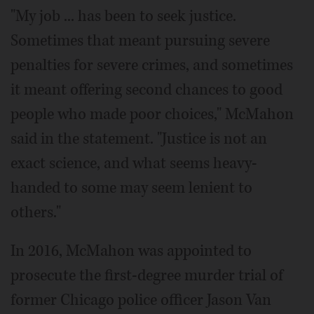
"My job ... has been to seek justice.
Sometimes that meant pursuing severe
penalties for severe crimes, and sometimes
it meant offering second chances to good
people who made poor choices," McMahon
said in the statement. "Justice is not an
exact science, and what seems heavy-
handed to some may seem lenient to
others."
In 2016, McMahon was appointed to
prosecute the first-degree murder trial of
former Chicago police officer Jason Van