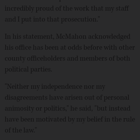
incredibly proud of the work that my staff
and I put into that prosecution."
In his statement, McMahon acknowledged
his office has been at odds before with other
county officeholders and members of both
political parties.
"Neither my independence nor my
disagreements have arisen out of personal
animosity or politics," he said, "but instead
have been motivated by my belief in the rule
of the law."