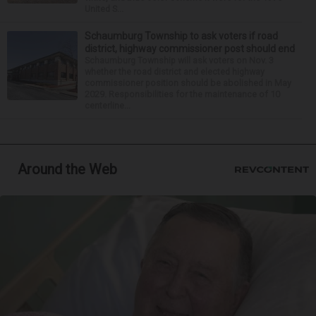
United S...
Schaumburg Township to ask voters if road
district, highway commissioner post should end
Schaumburg Township will ask voters on Nov. 3
whether the road district and elected highway
commissioner position should be abolished in May
2029. Responsibilities for the maintenance of 10
centerline...
Around the Web