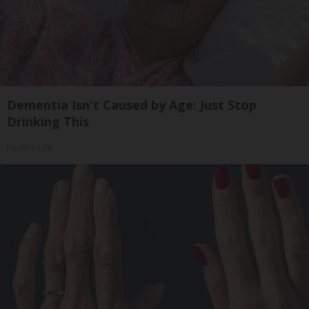
Dementia Isn't Caused by Age: Just Stop
Drinking This
Healthy Life