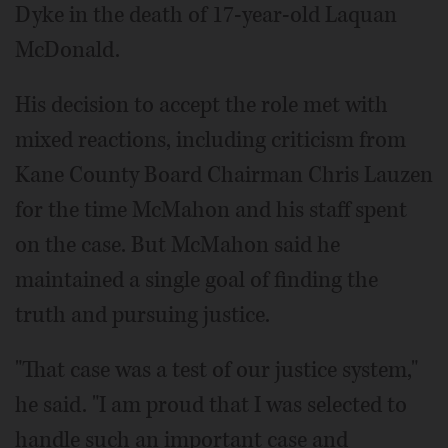
Dyke in the death of 17-year-old Laquan
McDonald.
His decision to accept the role met with
mixed reactions, including criticism from
Kane County Board Chairman Chris Lauzen
for the time McMahon and his staff spent
on the case. But McMahon said he
maintained a single goal of finding the
truth and pursuing justice.
"That case was a test of our justice system,"
he said. "I am proud that I was selected to
handle such an important case and