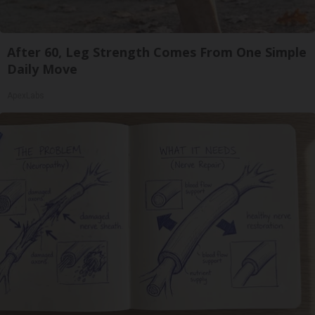
After 60, Leg Strength Comes From One Simple
Daily Move
ApexLabs