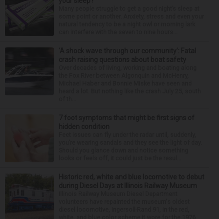
your sleep?
Many people struggle to get a good night’s sleep at
some point or another. Anxiety, stress and even your
natural tendency to be a night owl or morning lark
can interfere with the seven to nine hours...
‘A shock wave through our community’: Fatal
crash raising questions about boat safety
Over decades of living, working and boating along
the Fox River between Algonquin and McHenry,
Michael Haber and Bonnie Miske have seen and
heard a lot. But nothing like the crash July 25, south
of th...
7 foot symptoms that might be first signs of
hidden condition
Feet issues can fly under the radar until, suddenly,
you’re wearing sandals and they see the light of day.
Should you glance down and notice something
looks or feels off, it could just be the resul...
Historic red, white and blue locomotive to debut
during Diesel Days at Illinois Railway Museum
Illinois Railway Museum Diesel Department
volunteers have repainted the museum's oldest
diesel locomotive, Ingersoll-Rand 91, in the red,
white, and blue color scheme it wore for the 1976