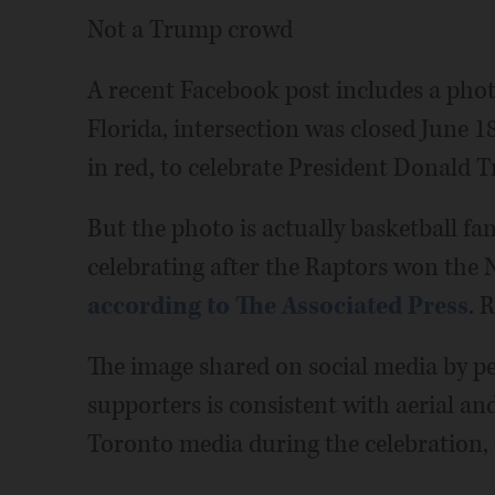
Not a Trump crowd
A recent Facebook post includes a pho
Florida, intersection was closed June 1
in red, to celebrate President Donald
But the photo is actually basketball f
celebrating after the Raptors won the
according to The Associated Press
. 
The image shared on social media by p
supporters is consistent with aerial and
Toronto media during the celebration, 