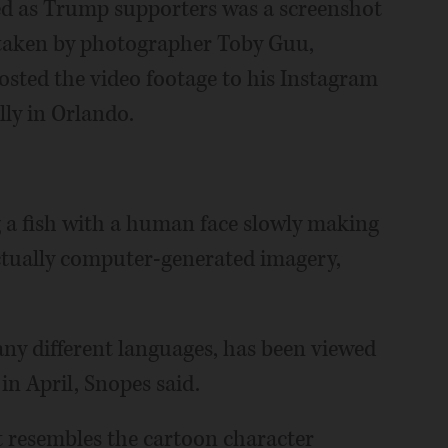
ed as Trump supporters was a screenshot
 taken by photographer Toby Guu,
sted the video footage to his Instagram
lly in Orlando.
 a fish with a human face slowly making
actually computer-generated imagery,
ny different languages, has been viewed
 in April, Snopes said.
at resembles the cartoon character