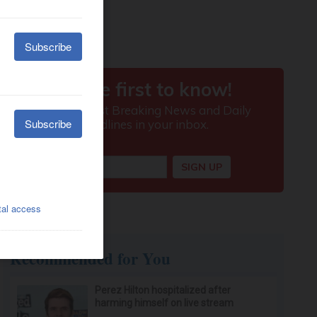
Recommended for You
Perez Hilton hospitalized after
harming himself on live stream