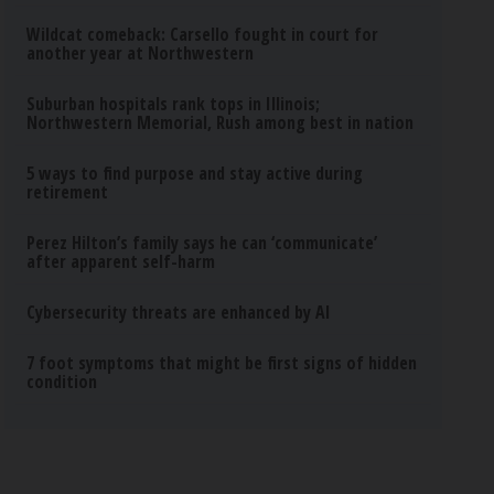
Wildcat comeback: Carsello fought in court for
another year at Northwestern
Suburban hospitals rank tops in Illinois;
Northwestern Memorial, Rush among best in nation
5 ways to find purpose and stay active during
retirement
Perez Hilton’s family says he can ‘communicate’
after apparent self-harm
Cybersecurity threats are enhanced by AI
7 foot symptoms that might be first signs of hidden
condition