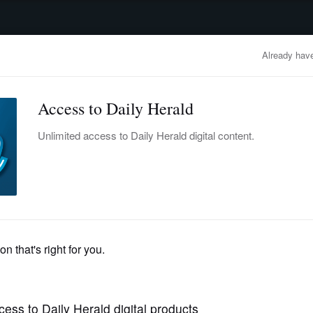
advertisement
OBITUARIES
BUSINESS
ENTERTAINMENT
LIFESTYLE
CLA