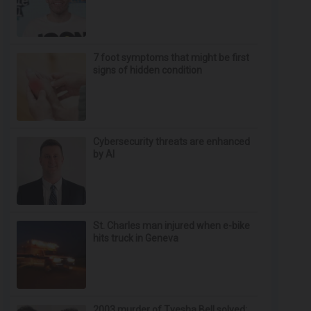
7 foot symptoms that might be first
signs of hidden condition
Cybersecurity threats are enhanced
by AI
St. Charles man injured when e-bike
hits truck in Geneva
2003 murder of Tyesha Bell solved;