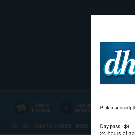
HOME
NEWS
SPORTS
SUBURBAN
BUSINESS
Today's
Sign Up for
E-edition
Newsletters
ENTERTAINMENT
TODAY’S STORIES
NEWS
SPORTS
OPINION
LIFESTYLE