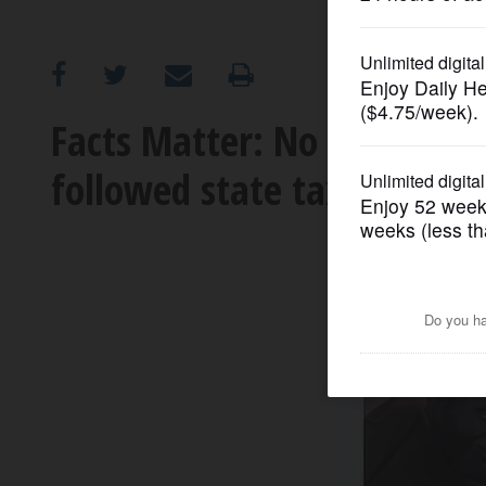
OPINION
CLASSIFIEDS
Facts Matter: No data back
followed state tax increase
OBITUARIES
SHOPPING
NEWSPAPER
SERVICES