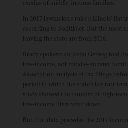
exodus of middle-income families."
In 2017 lawmakers raised Illinois' flat
according to PolitiFact. But the most r
leaving the state are from 2016.
Brady spokesman Jason Gerwig told Pol
low-income, not middle-income, famili
Association analysis of tax filings bet
period in which the state's tax rate te
study showed the number of high-incom
low-income filers went down.
But that data precedes the 2017 income 