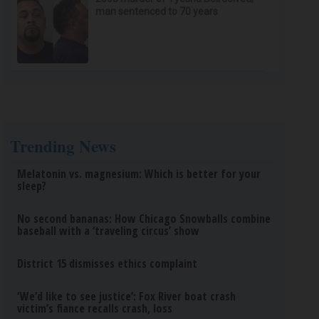
man sentenced to 70 years
Trending News
Melatonin vs. magnesium: Which is better for your
sleep?
No second bananas: How Chicago Snowballs combine
baseball with a ‘traveling circus’ show
District 15 dismisses ethics complaint
‘We’d like to see justice’: Fox River boat crash
victim’s fiance recalls crash, loss