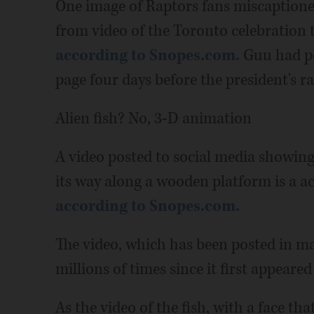
One image of Raptors fans miscaption
from video of the Toronto celebration
according to Snopes.com.
Guu had po
page four days before the president's ra
Alien fish? No, 3-D animation
A video posted to social media showing
its way along a wooden platform is a 
according to Snopes.com.
The video, which has been posted in ma
millions of times since it first appeared
As the video of the fish, with a face th