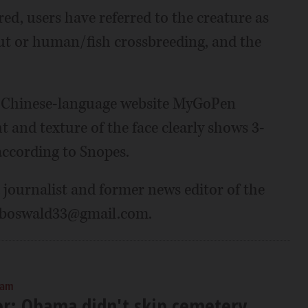
d, users have referred to the creature as
llout or human/fish crossbreeding, and the
he Chinese-language website MyGoPen
t and texture of the face clearly shows 3-
according to Snopes.
 journalist and former news editor of the
boboswald33@gmail.com.
 am
er: Obama didn't skip cemetery