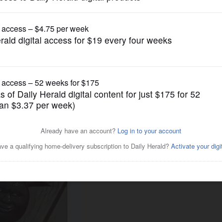
News
s up claim that 'exodus'