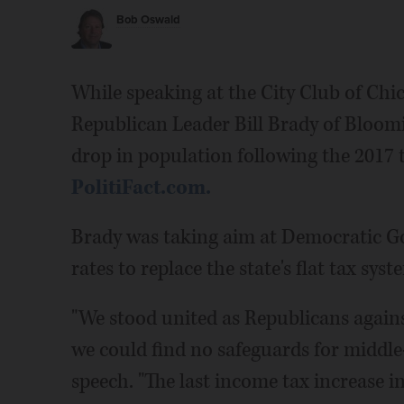
Bob Oswald
While speaking at the City Club of Chic
Republican Leader Bill Brady of Bloomi
drop in population following the 2017 
PolitiFact.com.
Brady was taking aim at Democratic Gov.
rates to replace the state's flat tax syst
"We stood united as Republicans agains
we could find no safeguards for middle
speech. "The last income tax increase in 