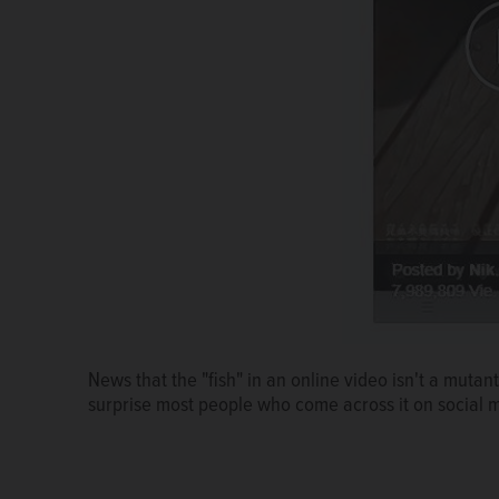
News that the "fish" in an online video isn't a mutant 
surprise most people who come across it on social 