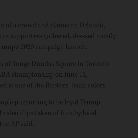
to of a crowd and claims an Orlando,
8 as supporters gathered, dressed mostly
 Trump's 2020 campaign launch.
ans at Yonge Dundas Square in Toronto
 NBA championship on June 13,
Red is one of the Raptors' team colors.
eople purporting to be loyal Trump
 video clips taken of fans by local
the AP said.