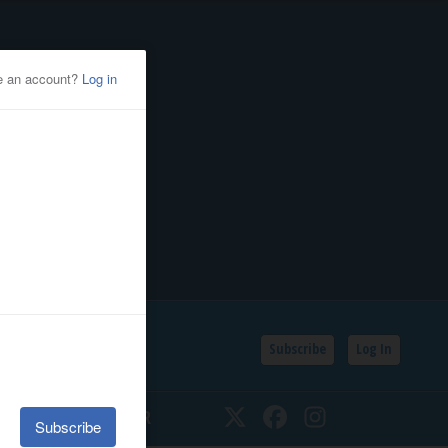
Subscribe
Log In
SSIFIEDS
CALENDAR
Twitter
Facebook
Instagram