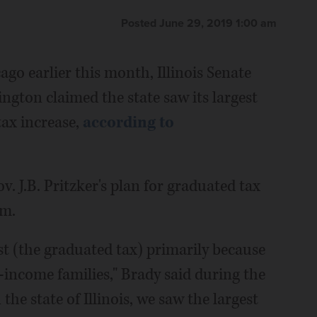
Posted June 29, 2019 1:00 am
ago earlier this month, Illinois Senate
ngton claimed the state saw its largest
tax increase,
according to
 J.B. Pritzker's plan for graduated tax
em.
t (the graduated tax) primarily because
-income families," Brady said during the
the state of Illinois, we saw the largest