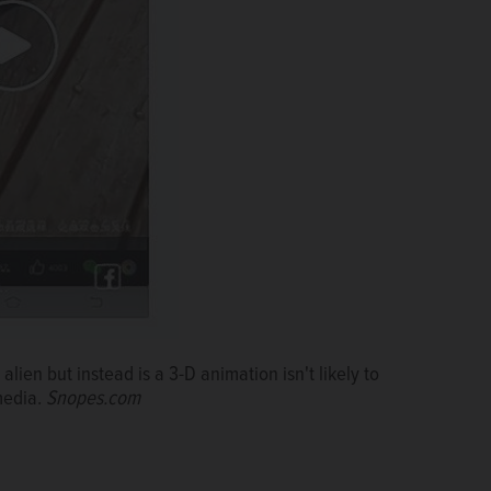
alien but instead is a 3-D animation isn't likely to
media.
Snopes.com