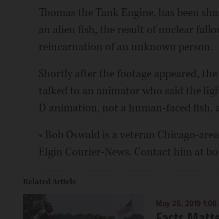
Thomas the Tank Engine, has been share
an alien fish, the result of nuclear fa
reincarnation of an unknown person.
Shortly after the footage appeared, t
talked to an animator who said the ligh
D animation, not a human-faced fish, 
• Bob Oswald is a veteran Chicago-area
Elgin Courier-News. Contact him at 
Related Article
May 25, 2019 1:00
Facts Matt