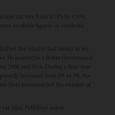
 income tax rate from 3.75% to 4.95%,
ecent available figures on residents
itiFact the senator had meant to say
es. He pointed to a Better Government
ween 2006 and 2016. During a four-year
mporarily increased from 3% to 5%, the
e filers increased but the number of
tax hike, PolitiFact noted.