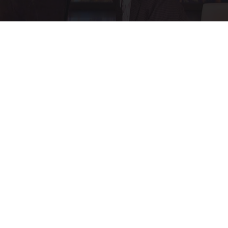
Ellen Degeneres And Her New Partner Who
You'll Easily Recognize
Outlier Model