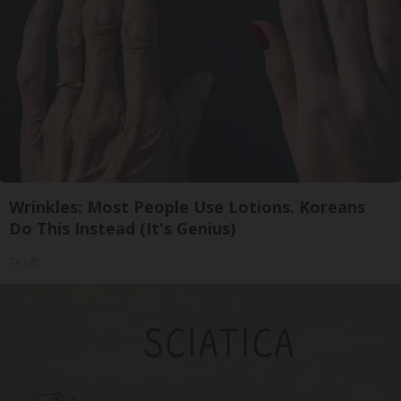
Wrinkles: Most People Use Lotions. Koreans
Do This Instead (It's Genius)
Tri Lift