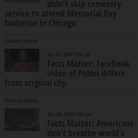
didn't skip cemetery
service to attend Memorial Day
barbecue in Chicago
Related Article
Jun 01, 2019 1:00 am
Facts Matter: Facebook
video of Pelosi differs
from original clip
Related Article
Jun 08, 2019 1:00 am
Facts Matter: Americans
don't breathe world's