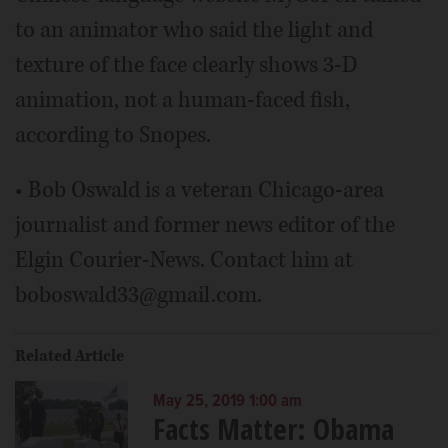
to an animator who said the light and
texture of the face clearly shows 3-D
animation, not a human-faced fish,
according to Snopes.
• Bob Oswald is a veteran Chicago-area
journalist and former news editor of the
Elgin Courier-News. Contact him at
boboswald33@gmail.com.
Related Article
May 25, 2019 1:00 am
Facts Matter: Obama