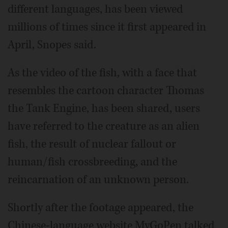
different languages, has been viewed
millions of times since it first appeared in
April, Snopes said.
As the video of the fish, with a face that
resembles the cartoon character Thomas
the Tank Engine, has been shared, users
have referred to the creature as an alien
fish, the result of nuclear fallout or
human/fish crossbreeding, and the
reincarnation of an unknown person.
Shortly after the footage appeared, the
Chinese-language website MyGoPen talked