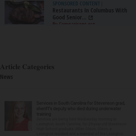
SPONSORED CONTENT
|
Restaurants In Columbus With
Good Senior...
By Comparisons.org
Article Categories
News
Services in South Carolina for Stevenson grad,
sheriff’s deputy who died during underwater
training
Services are being held Wednesday morning in
Lexington, South Carolina, for 29-year-old Stevenson
High School graduate Jillian Olson. Olson, a
Lexington resident and a member of the Lexington