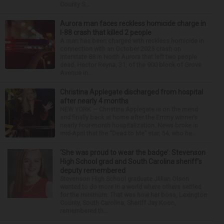
County S...
Aurora man faces reckless homicide charge in
I-88 crash that killed 2 people
A man has been charged with reckless homicide in
connection with an October 2025 crash on
Interstate 88 in North Aurora that left two people
dead. Hector Reyna, 31, of the 900 block of Grove
Avenue in...
Christina Applegate discharged from hospital
after nearly 4 months
NEW YORK — Christina Applegate is on the mend
and finally back at home after the Emmy winner’s
nearly four-month hospitalization. News broke in
mid-April that the “Dead to Me” star, 54, who ha...
‘She was proud to wear the badge’: Stevenson
High School grad and South Carolina sheriff’s
deputy remembered
Stevenson High School graduate Jillian Olson
wanted to do more in a world where others settled
for the minimum. That was how her boss, Lexington
County, South Carolina, Sheriff Jay Koon,
remembered th...