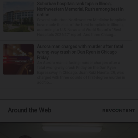
Suburban hospitals rank tops in Illinois;
Northwestern Memorial, Rush among best in
nation
Several suburban Northwestern Medicine hospitals
have made the list of the best hospitals in Illinois,
according to U.S. News and World Report’s “Best
Hospitals 2026-27” report. And three Chicag...
Aurora man charged with murder after fatal
wrong-way crash on Dan Ryan in Chicago
Friday
An Aurora man is facing murder charges after a
fatal wrong-way crash Friday on the Dan Ryan
Expressway in Chicago. Juan Ruiz Huerta, 29, was
charged with three counts of first-degree murder in
additio...
Around the Web