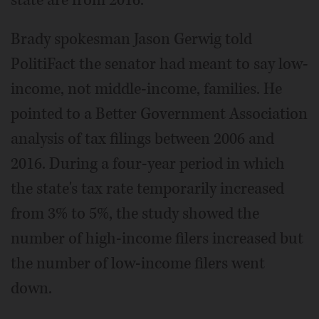
Brady spokesman Jason Gerwig told
PolitiFact the senator had meant to say low-
income, not middle-income, families. He
pointed to a Better Government Association
analysis of tax filings between 2006 and
2016. During a four-year period in which
the state's tax rate temporarily increased
from 3% to 5%, the study showed the
number of high-income filers increased but
the number of low-income filers went
down.