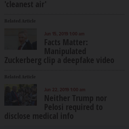
'cleanest air'
Related Article
Jun 15, 2019 1:00 am
Facts Matter:
Manipulated
Zuckerberg clip a deepfake video
Related Article
Jun 22, 2019 1:00 am
Neither Trump nor
Pelosi required to
disclose medical info