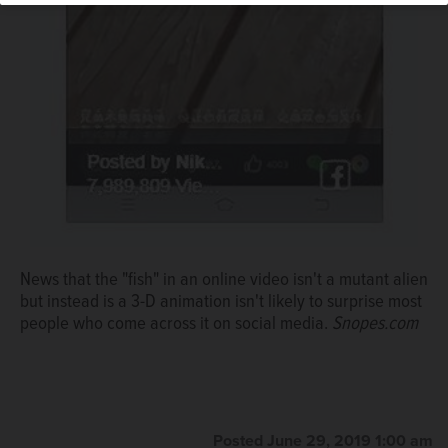
News that the "fish" in an online video isn't a mutant alien
but instead is a 3-D animation isn't likely to surprise most
people who come across it on social media.
Snopes.com
Posted June 29, 2019 1:00 am