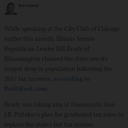
Bob Oswald
While speaking at the City Club of Chicago
earlier this month, Illinois Senate
Republican Leader Bill Brady of
Bloomington claimed the state saw its
largest drop in population following the
2017 tax increase,
according to
PolitiFact.com.
Brady was taking aim at Democratic Gov.
J.B. Pritzker's plan for graduated tax rates to
replace the state's flat tax system.