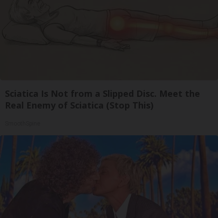
Sciatica Is Not from a Slipped Disc. Meet the
Real Enemy of Sciatica (Stop This)
SmoothSpine