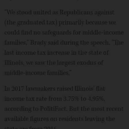
"We stood united as Republicans against
(the graduated tax) primarily because we
could find no safeguards for middle-income
families," Brady said during the speech. "The
last income tax increase in the state of
Illinois, we saw the largest exodus of
middle-income families."
In 2017 lawmakers raised Illinois' flat
income tax rate from 3.75% to 4.95%,
according to PolitiFact. But the most recent
available figures on residents leaving the
state are from 2016.