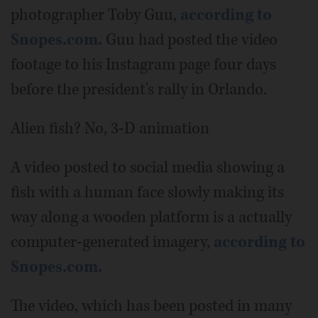
photographer Toby Guu,
according to
Snopes.com.
Guu had posted the video
footage to his Instagram page four days
before the president's rally in Orlando.
Alien fish? No, 3-D animation
A video posted to social media showing a
fish with a human face slowly making its
way along a wooden platform is a actually
computer-generated imagery,
according to
Snopes.com.
The video, which has been posted in many