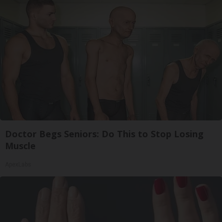
Doctor Begs Seniors: Do This to Stop Losing
Muscle
ApexLabs