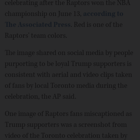
celebrating after the Raptors won the NBA
championship on June 13,
according to
The Associated Press
. Red is one of the
Raptors' team colors.
The image shared on social media by people
purporting to be loyal Trump supporters is
consistent with aerial and video clips taken
of fans by local Toronto media during the
celebration, the AP said.
One image of Raptors fans miscaptioned as
Trump supporters was a screenshot from
video of the Toronto celebration taken by