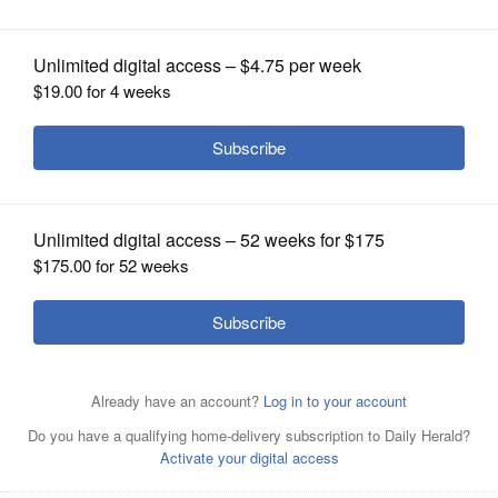
OPINION
CLASSIFIEDS
OBITUARIES
SHOPPING
NEWSPAPER
SERVICES