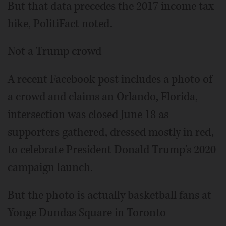
But that data precedes the 2017 income tax
hike, PolitiFact noted.
Not a Trump crowd
A recent Facebook post includes a photo of
a crowd and claims an Orlando, Florida,
intersection was closed June 18 as
supporters gathered, dressed mostly in red,
to celebrate President Donald Trump's 2020
campaign launch.
But the photo is actually basketball fans at
Yonge Dundas Square in Toronto