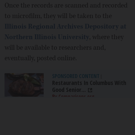
Once the records are scanned and recorded
to microfilm, they will be taken to the
Illinois Regional Archives Depository at
Northern Illinois University
, where they
will be available to researchers and,
eventually, posted online.
SPONSORED CONTENT
|
Restaurants In Columbus With
Good Senior...
By Comparisons.org