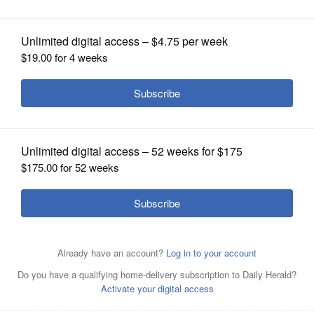
OPINION
CLASSIFIEDS
OBITUARIES
SHOPPING
NEWSPAPER
SERVICES