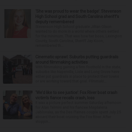
‘She was proud to wear the badge’: Stevenson
High School grad and South Carolina sheriff’s
deputy remembered
Stevenson High School graduate Jillian Olson
wanted to do more in a world where others settled
for the minimum. That was how her boss, Lexington
County, South Carolina, Sheriff Jay Koon,
remembered th...
Cinematic sprawl: Suburbs putting guardrails
around filmmaking activities
With filmmaking gaining a firm foothold in the state,
suburbs like Naperville, Lisle and Long Grove have
either put guardrails in place to protect their towns
or are working toward that goal. Filmmaki...
‘We’d like to see justice’: Fox River boat crash
victim’s fiance recalls crash, loss
It was a picture perfect summer Saturday afternoon
for Alan Telmini and his fiancee Magdalena
Jablonska, as the Des Plaines couple spent July 25
aboard their boat cruising the Fox River. After
stoppin...