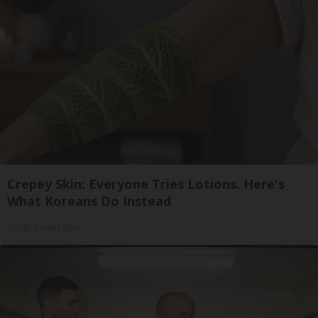
Crepey Skin: Everyone Tries Lotions. Here's
What Koreans Do Instead
Tri Lift Crepey Skin