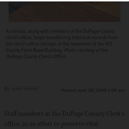
Archivists, along with members of the DuPage County
clerk's office, begin transferring historical records from
the clerk's office storage, in the basement of the 421
County Farm Road Building.
Photo courtesy of the
DuPage County Clerk's Office
By
Justin Kmitch
Posted June 28, 2019 1:00 am
Staff members in the DuPage County Clerk's
office, in an effort to preserve vital