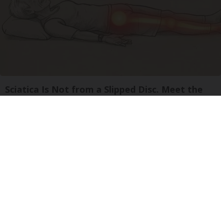
Sciatica Is Not from a Slipped Disc. Meet the
Real Enemy of Sciatica (Stop This)
SmoothSpine