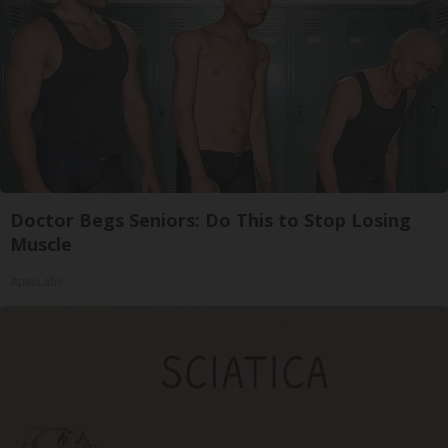
Doctor Begs Seniors: Do This to Stop Losing
Muscle
ApexLabs