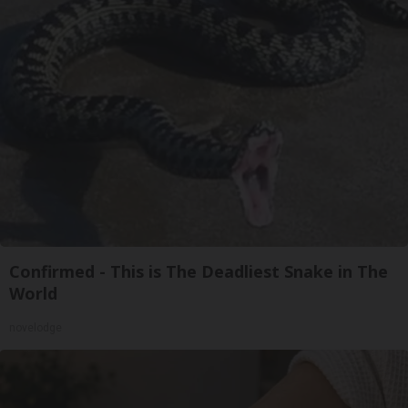
Confirmed - This is The Deadliest Snake in The
World
novelodge