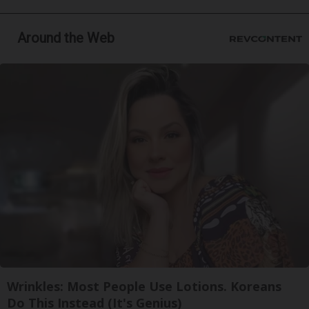
Around the Web
Wrinkles: Most People Use Lotions. Koreans
Do This Instead (It's Genius)