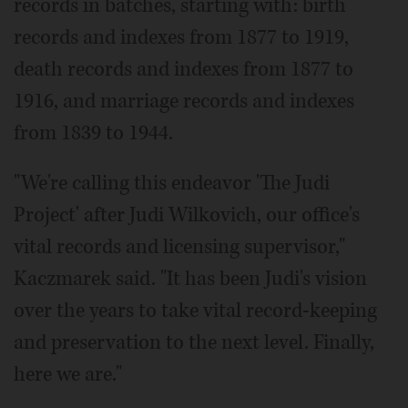
records in batches, starting with: birth
records and indexes from 1877 to 1919,
death records and indexes from 1877 to
1916, and marriage records and indexes
from 1839 to 1944.
"We're calling this endeavor 'The Judi
Project' after Judi Wilkovich, our office's
vital records and licensing supervisor,"
Kaczmarek said. "It has been Judi's vision
over the years to take vital record-keeping
and preservation to the next level. Finally,
here we are."