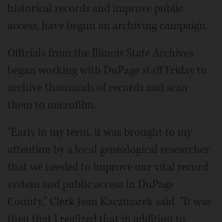
historical records and improve public
access, have begun an archiving campaign.
Officials from the Illinois State Archives
began working with DuPage staff Friday to
archive thousands of records and scan
them to microfilm.
"Early in my term, it was brought to my
attention by a local genealogical researcher
that we needed to improve our vital record
system and public access in DuPage
County," Clerk Jean Kaczmarek said. "It was
then that I realized that in addition to