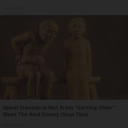
Olavita Tri Lift
Spinal Stenosis is Not From "Getting Older".
Meet The Real Enemy (Stop This)
SmoothSpine