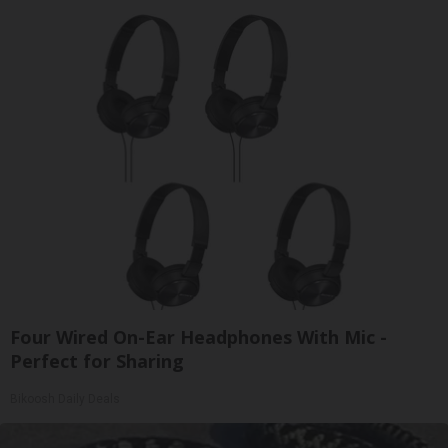
Four Wired On-Ear Headphones With Mic -
Perfect for Sharing
Bikoosh Daily Deals