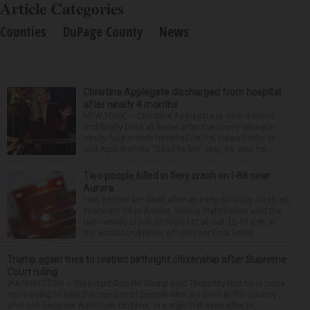
Article Categories
Counties
DuPage County
News
Christina Applegate discharged from hospital
after nearly 4 months
NEW YORK — Christina Applegate is on the mend
and finally back at home after the Emmy winner’s
nearly four-month hospitalization. News broke in
mid-April that the “Dead to Me” star, 54, who ha...
Two people killed in fiery crash on I-88 near
Aurora
Two people are dead after an early morning crash on
Interstate 88 in Aurora. Illinois State Police said the
two-vehicle crash occurred at about 12:45 a.m. in
the eastbound lanes of I-88 near Eola Road...
Trump again tries to restrict birthright citizenship after Supreme
Court ruling
WASHINGTON — President Donald Trump said Thursday that he is once
more trying to limit the number of people who are born in the country
who can become American citizens, in a sign that even after hi...