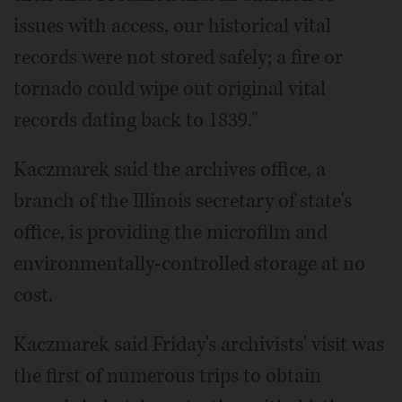
issues with access, our historical vital
records were not stored safely; a fire or
tornado could wipe out original vital
records dating back to 1839."
Kaczmarek said the archives office, a
branch of the Illinois secretary of state's
office, is providing the microfilm and
environmentally-controlled storage at no
cost.
Kaczmarek said Friday's archivists' visit was
the first of numerous trips to obtain