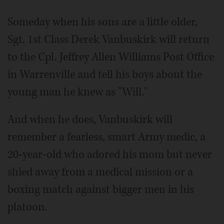
Video
Someday when his sons are a little older,
Sgt. 1st Class Derek Vanbuskirk will return
to the Cpl. Jeffrey Allen Williams Post Office
in Warrenville and tell his boys about the
young man he knew as "Will."
And when he does, Vanbuskirk will
remember a fearless, smart Army medic, a
20-year-old who adored his mom but never
shied away from a medical mission or a
boxing match against bigger men in his
platoon.