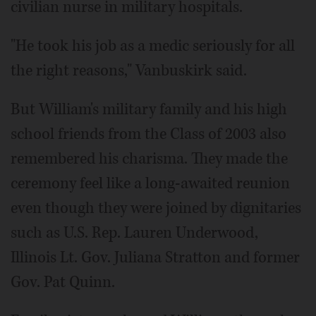
civilian nurse in military hospitals.
"He took his job as a medic seriously for all
the right reasons," Vanbuskirk said.
But William's military family and his high
school friends from the Class of 2003 also
remembered his charisma. They made the
ceremony feel like a long-awaited reunion
even though they were joined by dignitaries
such as U.S. Rep. Lauren Underwood,
Illinois Lt. Gov. Juliana Stratton and former
Gov. Pat Quinn.