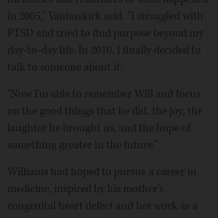
in 2005," Vanbuskirk said. "I struggled with
PTSD and tried to find purpose beyond my
day-to-day life. In 2010, I finally decided to
talk to someone about it.
"Now I'm able to remember Will and focus
on the good things that he did, the joy, the
laughter he brought us, and the hope of
something greater in the future."
Williams had hoped to pursue a career in
medicine, inspired by his mother's
congenital heart defect and her work as a