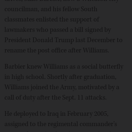
councilman, and his fellow South
classmates enlisted the support of
lawmakers who passed a bill signed by
President Donald Trump last December to
rename the post office after Williams.
Barbier knew Williams as a social butterfly
in high school. Shortly after graduation,
Williams joined the Army, motivated by a
call of duty after the Sept. 11 attacks.
He deployed to Iraq in February 2005,
assigned to the regimental commander's