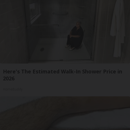
Here's The Estimated Walk-In Shower Price in
2026
HomeBuddy