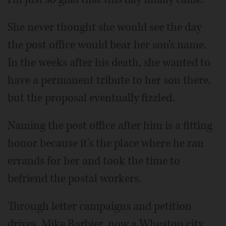
She never thought she would see the day
the post office would bear her son's name.
In the weeks after his death, she wanted to
have a permanent tribute to her son there,
but the proposal eventually fizzled.
Naming the post office after him is a fitting
honor because it's the place where he ran
errands for her and took the time to
befriend the postal workers.
Through letter campaigns and petition
drives, Mike Barbier, now a Wheaton city