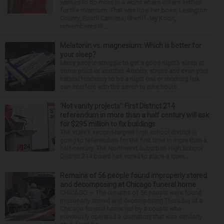
wanted to do more in a world where others settled
for the minimum. That was how her boss, Lexington
County, South Carolina, Sheriff Jay Koon,
remembered th...
Melatonin vs. magnesium: Which is better for
your sleep?
Many people struggle to get a good night’s sleep at
some point or another. Anxiety, stress and even your
natural tendency to be a night owl or morning lark
can interfere with the seven to nine hours...
‘Not vanity projects’: First District 214
referendum in more than a half century will ask
for $295 million to fix buildings
The state’s second-largest high school district is
going to referendum for the first time in more than a
half-century. The Northwest Suburban High School
District 214 board has voted to place a ques...
Remains of 56 people found improperly stored
and decomposing at Chicago funeral home
CHICAGO — The remains of 56 people were found
improperly stored and decomposing Thursday at a
Chicago funeral home run by a couple who
previously operated a crematory that was similarly