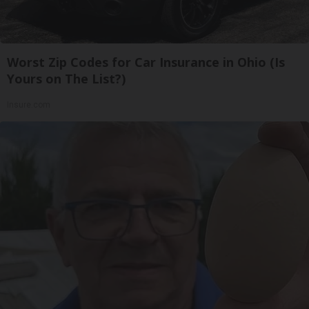
Worst Zip Codes for Car Insurance in Ohio (Is
Yours on The List?)
Insure.com