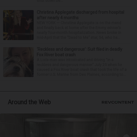
shut down be...
Christina Applegate discharged from hospital
after nearly 4 months
NEW YORK — Christina Applegate is on the mend
and finally back at home after the Emmy winner’s
nearly four-month hospitalization. News broke in
mid-April that the “Dead to Me” star, 54, who ha...
‘Reckless and dangerous’: Suit filed in deadly
Fox River boat crash
A Lisle man was intoxicated and driving “in a
reckless and dangerous manner” July 25 when he
caused a Fox River boat crash that took the life of a
former U.S. Marine from Des Plaines, according to...
Around the Web