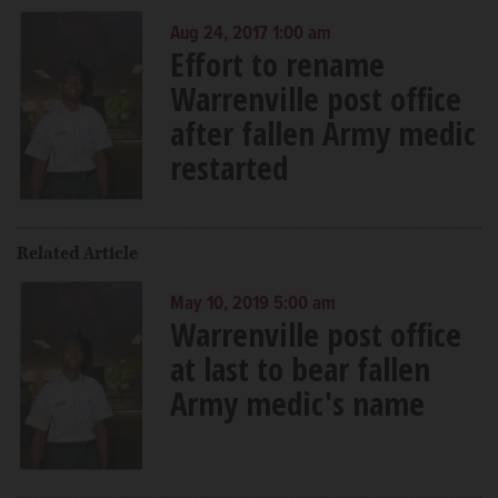
Aug 24, 2017 1:00 am
Effort to rename
Warrenville post office
after fallen Army medic
restarted
Related Article
May 10, 2019 5:00 am
Warrenville post office
at last to bear fallen
Army medic's name