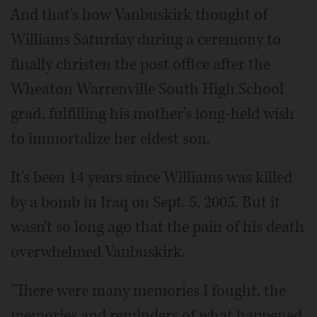
And that's how Vanbuskirk thought of
Williams Saturday during a ceremony to
finally christen the post office after the
Wheaton Warrenville South High School
grad, fulfilling his mother's long-held wish
to immortalize her eldest son.
It's been 14 years since Williams was killed
by a bomb in Iraq on Sept. 5, 2005. But it
wasn't so long ago that the pain of his death
overwhelmed Vanbuskirk.
"There were many memories I fought, the
memories and reminders of what happened