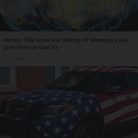
Honey: The Greatest Enemy of Memory Loss
(See How to Use It)
Health Weekly