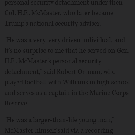
personal security detachment under then
Col. H.R. McMaster, who later became
Trump's national security adviser.
"He was a very, very driven individual, and
it's no surprise to me that he served on Gen.
H.R. McMaster's personal security
detachment," said Robert Ortman, who
played football with Williams in high school
and serves as a captain in the Marine Corps
Reserve.
"He was a larger-than-life young man,"
McMaster himself said via a recording