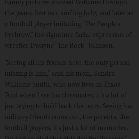
Family pictures showed Williams through
the years, first as a smiling baby and later as
a football player imitating "The People's
Eyebrow," the signature facial expression of
wrestler Dwayne "The Rock" Johnson.
"Seeing all his friends here, the only person
missing is him," said his mom, Sandra
Williams Smith, who now lives in Texas.
"And when I see his classmates, it's a lot of
joy, trying to hold back the tears. Seeing his
military friends come out, the parents, the
football players, it's just a lot of memories.
I'm just so glad that this day finally came."