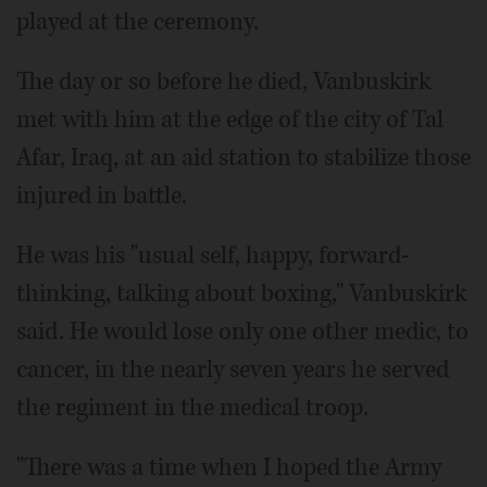
played at the ceremony.
The day or so before he died, Vanbuskirk
met with him at the edge of the city of Tal
Afar, Iraq, at an aid station to stabilize those
injured in battle.
He was his "usual self, happy, forward-
thinking, talking about boxing," Vanbuskirk
said. He would lose only one other medic, to
cancer, in the nearly seven years he served
the regiment in the medical troop.
"There was a time when I hoped the Army