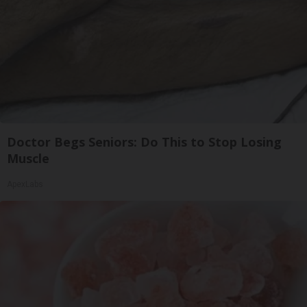
Doctor Begs Seniors: Do This to Stop Losing
Muscle
ApexLabs