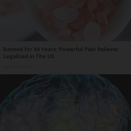
Banned for 84 Years; Powerful Pain Reliever
Legalized in The US
Triple Green Farms