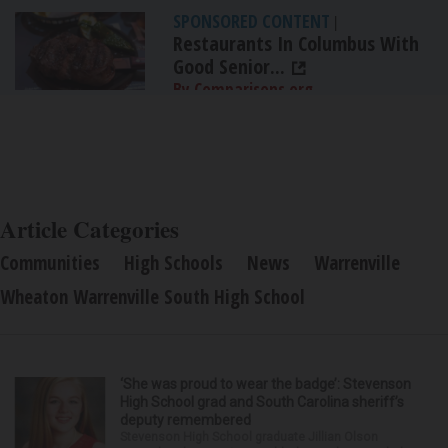
SPONSORED CONTENT
|
Restaurants In Columbus With
Good Senior...
By Comparisons.org
Article Categories
Communities
High Schools
News
Warrenville
Wheaton Warrenville South High School
‘She was proud to wear the badge’: Stevenson
High School grad and South Carolina sheriff’s
deputy remembered
Stevenson High School graduate Jillian Olson