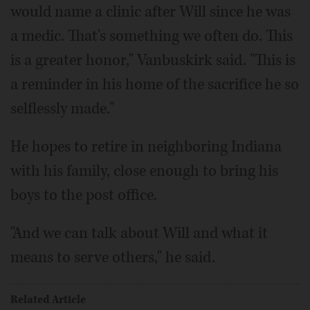
would name a clinic after Will since he was
a medic. That's something we often do. This
is a greater honor," Vanbuskirk said. "This is
a reminder in his home of the sacrifice he so
selflessly made."
He hopes to retire in neighboring Indiana
with his family, close enough to bring his
boys to the post office.
"And we can talk about Will and what it
means to serve others," he said.
Related Article