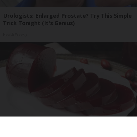
Urologists: Enlarged Prostate? Try This Simple
Trick Tonight (It's Genius)
Health Weekly