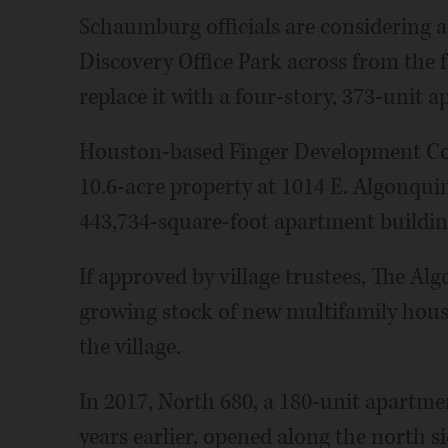
Schaumburg officials are considering a
Discovery Office Park across from the
replace it with a four-story, 373-unit 
Houston-based Finger Development Comp
10.6-acre property at 1014 E. Algonquin
443,734-square-foot apartment buildin
If approved by village trustees, The A
growing stock of new multifamily hous
the village.
In 2017, North 680, a 180-unit apartme
years earlier, opened along the north s