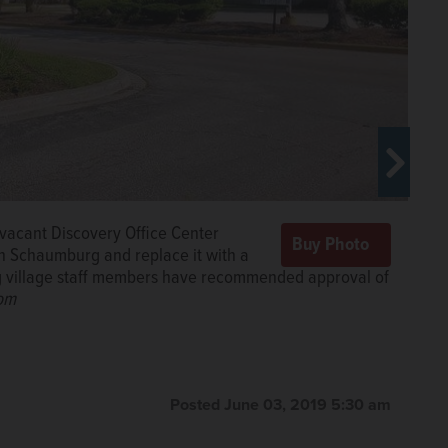
vacant Discovery Office Center
de of Schaumburg, across from the
n Schaumburg and replace it with a
nd replaced by a four-story, 373-
rg village staff members have recommended approval of
ge, under a proposal being considered by village
om
com
ments would be the latest in a flurry of new
umburg in recent years.
Courtesy of village of
Posted June 03, 2019 5:30 am