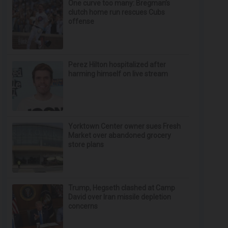
One curve too many: Bregman’s
clutch home run rescues Cubs
offense
Perez Hilton hospitalized after
harming himself on live stream
Yorktown Center owner sues Fresh
Market over abandoned grocery
store plans
Trump, Hegseth clashed at Camp
David over Iran missile depletion
concerns