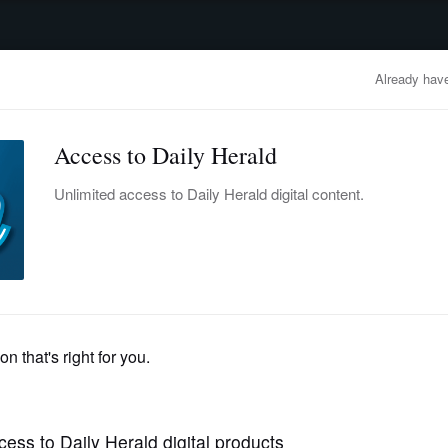
advertisement
OBITUARIES
BUSINESS
ENTERTAINMENT
LIFESTYLE
CLA