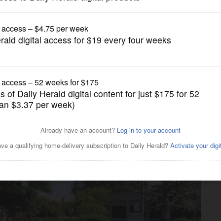
gain tries to restrict birthright citizenship af
News
own Schaumburg office park,