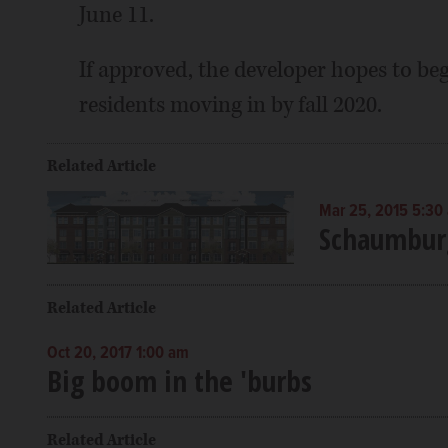
June 11.
If approved, the developer hopes to begi
residents moving in by fall 2020.
Related Article
Mar 25, 2015 5:30
Schaumburg
Related Article
Oct 20, 2017 1:00 am
Big boom in the 'burbs
Related Article