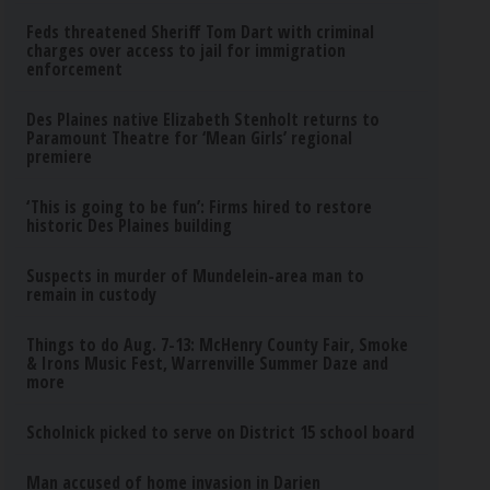
Feds threatened Sheriff Tom Dart with criminal
charges over access to jail for immigration
enforcement
Des Plaines native Elizabeth Stenholt returns to
Paramount Theatre for ‘Mean Girls’ regional
premiere
‘This is going to be fun’: Firms hired to restore
historic Des Plaines building
Suspects in murder of Mundelein-area man to
remain in custody
Things to do Aug. 7-13: McHenry County Fair, Smoke
& Irons Music Fest, Warrenville Summer Daze and
more
Scholnick picked to serve on District 15 school board
Man accused of home invasion in Darien