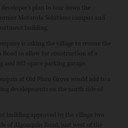
 developer's plan to tear down the
 former Motorola Solutions campus and
apartment building.
any is asking the village to rezone the
 Road to allow for construction of a
g and 802-space parking garage.
lgonquin at Old Plum Grove would add to a
ing developments on the north side of
nt building approved by the village two
ide of Algonquin Road, just west of the