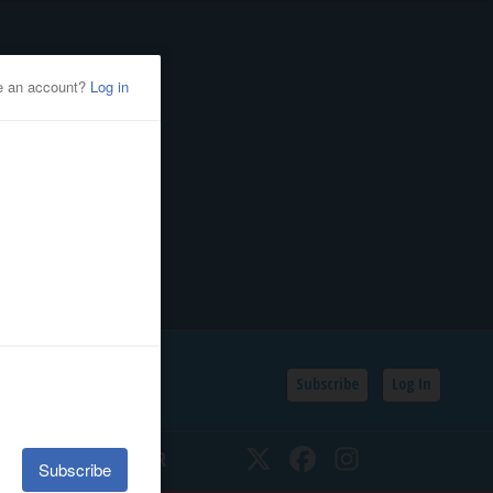
Subscribe
Log In
SSIFIEDS
CALENDAR
Twitter
Facebook
Instagram