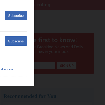
ter Supreme Court ruling
Recommended for You