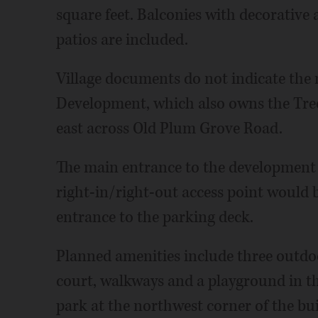
square feet. Balconies with decorative
patios are included.
Village documents do not indicate the 
Development, which also owns the Tr
east across Old Plum Grove Road.
The main entrance to the development 
right-in/right-out access point would 
entrance to the parking deck.
Planned amenities include three outdo
court, walkways and a playground in t
park at the northwest corner of the bui