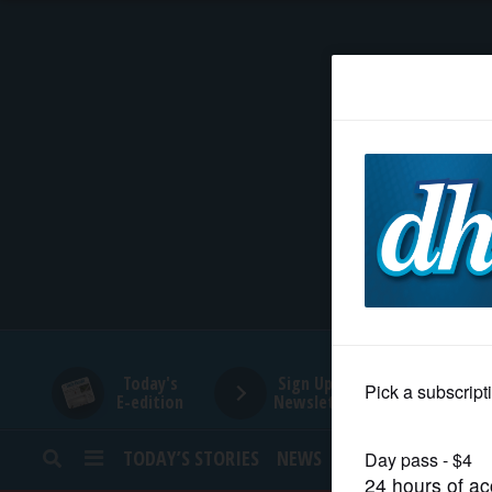
HOME
NEWS
SPORTS
SUBURBAN
BUSINESS
Today's
Sign Up for
E-edition
Newsletters
ENTERTAINMENT
TODAY’S STORIES
NEWS
SPORTS
OPINION
LIFESTYLE