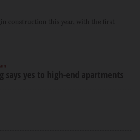
n construction this year, with the first
 am
 says yes to high-end apartments