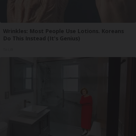
Wrinkles: Most People Use Lotions. Koreans
Do This Instead (It's Genius)
Tri Lift