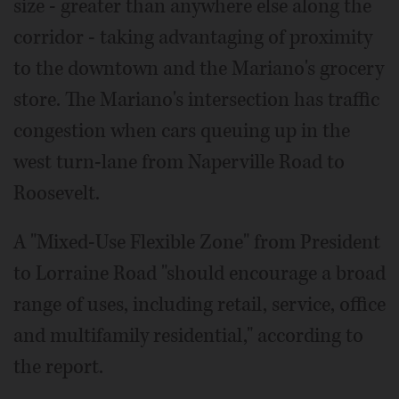
size - greater than anywhere else along the
corridor - taking advantaging of proximity
to the downtown and the Mariano's grocery
store. The Mariano's intersection has traffic
congestion when cars queuing up in the
west turn-lane from Naperville Road to
Roosevelt.
A "Mixed-Use Flexible Zone" from President
to Lorraine Road "should encourage a broad
range of uses, including retail, service, office
and multifamily residential," according to
the report.