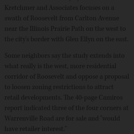
Kretchmer and Associates focuses on a
swath of Roosevelt from Carlton Avenue
near the Illinois Prairie Path on the west to
the city's border with Glen Ellyn on the east.
Some neighbors say the study extends into
what really is the west, more residential
corridor of Roosevelt and oppose a proposal
to loosen zoning restrictions to attract
retail developments. The 40-page Camiros
report indicated three of the four corners at
Warrenville Road are for sale and "would
have retailer interest."