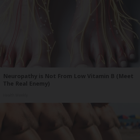
Neuropathy is Not From Low Vitamin B (Meet
The Real Enemy)
Health Weekly