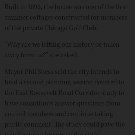
Built in 1896, the house was one of the first
summer cottages constructed for members
of the private Chicago Golf Club.
"Why are we letting our history be taken
away from us?" she asked.
Mayor Phil Suess said the city intends to
hold a second planning session devoted to
the East Roosevelt Road Corridor study to
have consultants answer questions from
council members and continue taking
public comment. The study could pave the