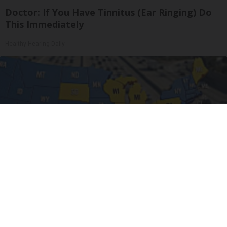
Doctor: If You Have Tinnitus (Ear Ringing) Do
This Immediately
Healthy Hearing Daily
Worst Zip Codes for Car Insurance in Ohio (Is