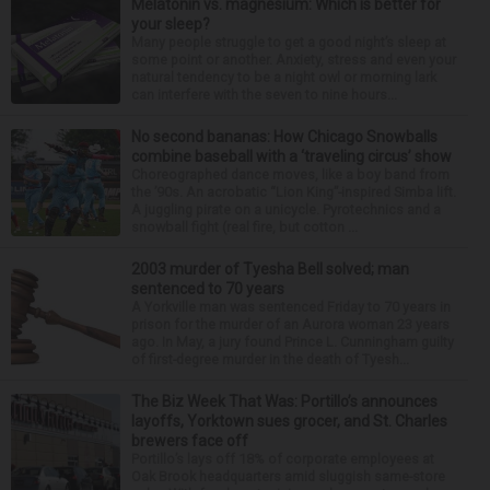
Melatonin vs. magnesium: Which is better for
your sleep?
Many people struggle to get a good night’s sleep at
some point or another. Anxiety, stress and even your
natural tendency to be a night owl or morning lark
can interfere with the seven to nine hours...
No second bananas: How Chicago Snowballs
combine baseball with a ‘traveling circus’ show
Choreographed dance moves, like a boy band from
the ’90s. An acrobatic “Lion King”-inspired Simba lift.
A juggling pirate on a unicycle. Pyrotechnics and a
snowball fight (real fire, but cotton ...
2003 murder of Tyesha Bell solved; man
sentenced to 70 years
A Yorkville man was sentenced Friday to 70 years in
prison for the murder of an Aurora woman 23 years
ago. In May, a jury found Prince L. Cunningham guilty
of first-degree murder in the death of Tyesh...
The Biz Week That Was: Portillo’s announces
layoffs, Yorktown sues grocer, and St. Charles
brewers face off
Portillo’s lays off 18% of corporate employees at
Oak Brook headquarters amid sluggish same-store