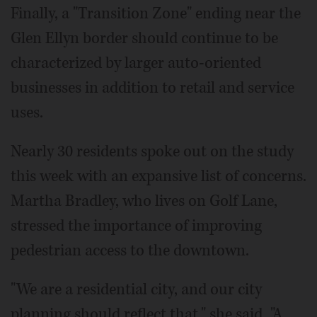
Finally, a "Transition Zone" ending near the
Glen Ellyn border should continue to be
characterized by larger auto-oriented
businesses in addition to retail and service
uses.
Nearly 30 residents spoke out on the study
this week with an expansive list of concerns.
Martha Bradley, who lives on Golf Lane,
stressed the importance of improving
pedestrian access to the downtown.
"We are a residential city, and our city
planning should reflect that," she said. "A