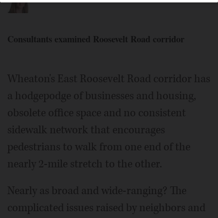
Consultants examined Roosevelt Road corridor
Wheaton's East Roosevelt Road corridor has
a hodgepodge of businesses and housing,
obsolete office space and no consistent
sidewalk network that encourages
pedestrians to walk from one end of the
nearly 2-mile stretch to the other.
Nearly as broad and wide-ranging? The
complicated issues raised by neighbors and