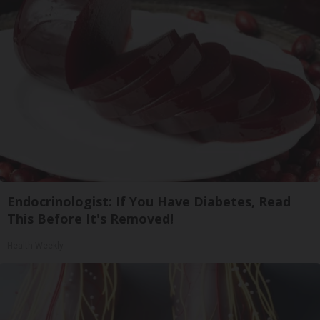
Endocrinologist: If You Have Diabetes, Read
This Before It's Removed!
Health Weekly