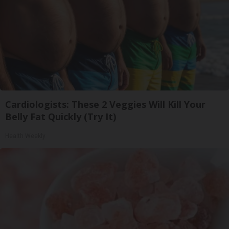
Cardiologists: These 2 Veggies Will Kill Your
Belly Fat Quickly (Try It)
Health Weekly