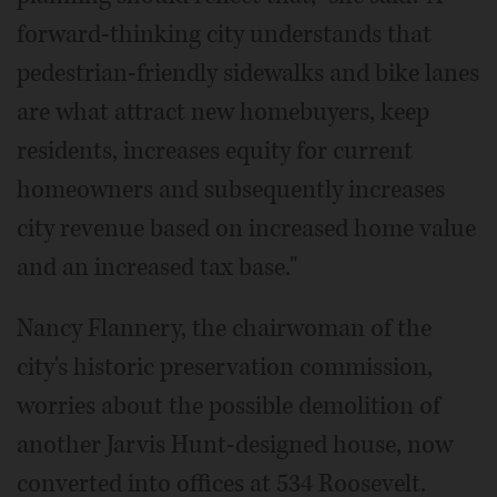
forward-thinking city understands that
pedestrian-friendly sidewalks and bike lanes
are what attract new homebuyers, keep
residents, increases equity for current
homeowners and subsequently increases
city revenue based on increased home value
and an increased tax base."
Nancy Flannery, the chairwoman of the
city's historic preservation commission,
worries about the possible demolition of
another Jarvis Hunt-designed house, now
converted into offices at 534 Roosevelt.