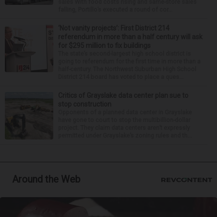
sales With food costs rising and same-store sales
falling, Portillo’s executed a round of cor...
‘Not vanity projects’: First District 214
referendum in more than a half century will ask
for $295 million to fix buildings
The state’s second-largest high school district is
going to referendum for the first time in more than a
half-century. The Northwest Suburban High School
District 214 board has voted to place a ques...
Critics of Grayslake data center plan sue to
stop construction
Opponents of a planned data center in Grayslake
have gone to court to stop the multibillion-dollar
project. They claim data centers aren’t expressly
permitted under Grayslake’s zoning rules and th...
Around the Web