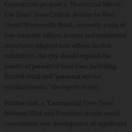
Consultants propose a "Horizontal Mixed-
Use Zone" from Carlton Avenue to West
Street/Warrenville Road, currently a mix of
low-intensity offices, houses and residential
structures adapted into offices. In that
subdistrict, the city should expand the
palette of permitted land uses, including
limited retail and "personal service
establishments," the report states.
Farther east, a "Commercial Core Zone"
between West and President streets could
concentrate new development of significant