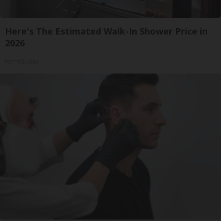
Here's The Estimated Walk-In Shower Price in
2026
HomeBuddy