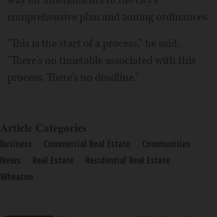
way for amendments to the city's
comprehensive plan and zoning ordinances.
"This is the start of a process," he said.
"There's no timetable associated with this
process. There's no deadline."
Article Categories
Business
Commercial Real Estate
Communities
News
Real Estate
Residential Real Estate
Wheaton