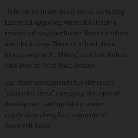
"Why do we insist, in my mind, on taking
this retail approach where it's clearly a
residential neighborhood? There's a school
one block away. There's a school three
blocks away at St. Mike's," said Eric Kobus,
who lives on West Park Avenue.
The study recommends the city create
"character areas" specifying the types of
development and updating zoning
regulations along four segments of
Roosevelt Road.