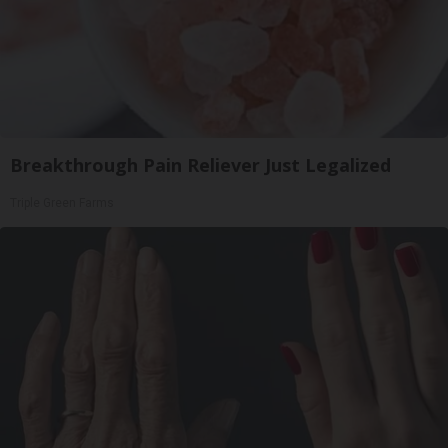
Breakthrough Pain Reliever Just Legalized
Triple Green Farms