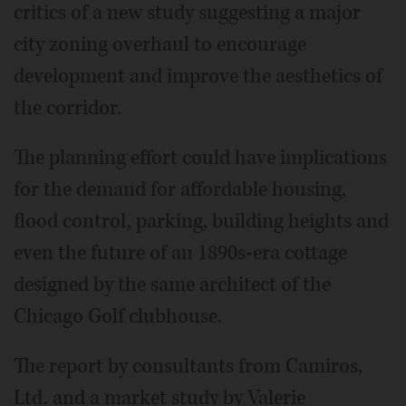
critics of a new study suggesting a major
city zoning overhaul to encourage
development and improve the aesthetics of
the corridor.
The planning effort could have implications
for the demand for affordable housing,
flood control, parking, building heights and
even the future of an 1890s-era cottage
designed by the same architect of the
Chicago Golf clubhouse.
The report by consultants from Camiros,
Ltd. and a market study by Valerie