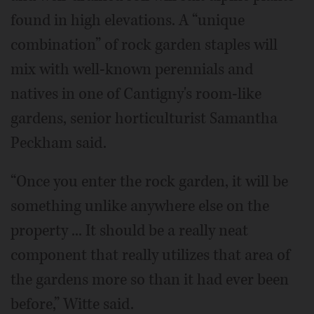
found in high elevations. A “unique
combination” of rock garden staples will
mix with well-known perennials and
natives in one of Cantigny's room-like
gardens, senior horticulturist Samantha
Peckham said.
“Once you enter the rock garden, it will be
something unlike anywhere else on the
property ... It should be a really neat
component that really utilizes that area of
the gardens more so than it had ever been
before,” Witte said.