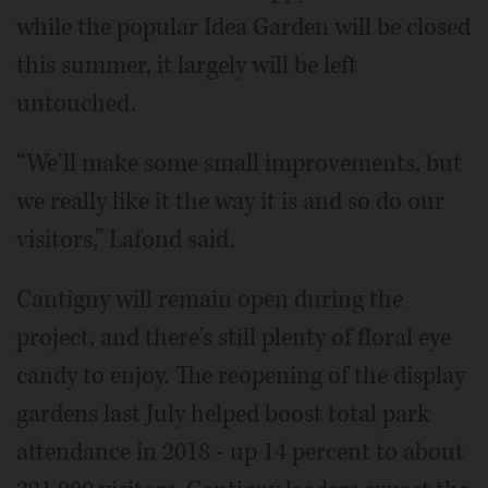
while the popular Idea Garden will be closed
this summer, it largely will be left
untouched.
“We'll make some small improvements, but
we really like it the way it is and so do our
visitors,” Lafond said.
Cantigny will remain open during the
project, and there's still plenty of floral eye
candy to enjoy. The reopening of the display
gardens last July helped boost total park
attendance in 2018 - up 14 percent to about