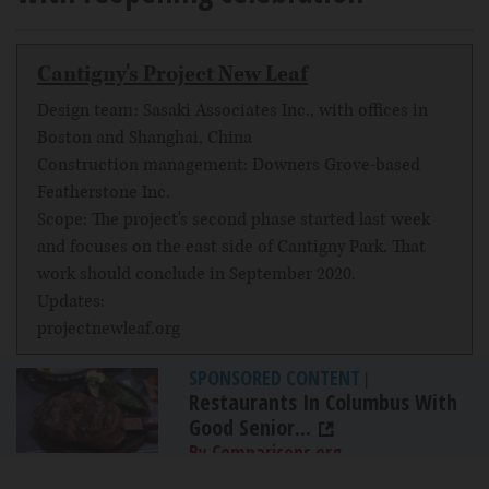
Cantigny's Project New Leaf
Design team: Sasaki Associates Inc., with offices in
Boston and Shanghai, China
Construction management: Downers Grove-based
Featherstone Inc.
Scope: The project's second phase started last week
and focuses on the east side of Cantigny Park. That
work should conclude in September 2020.
Updates:
projectnewleaf.org
SPONSORED CONTENT
|
Restaurants In Columbus With
Good Senior...
By Comparisons.org