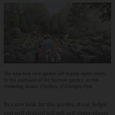
The new-look rock garden will display alpine plants
to the southeast of the fountain garden, as this
rendering shows.
Courtesy of Cantigny Park
In a new look for this garden, stone, ledges
and well-drained soil will suit alpine plants