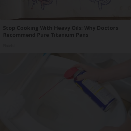
Stop Cooking With Heavy Oils: Why Doctors
Recommend Pure Titanium Pans
Plateful