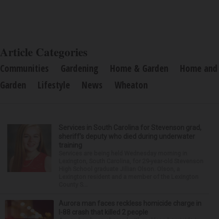
Article Categories
Communities
Gardening
Home & Garden
Home and
Garden
Lifestyle
News
Wheaton
Services in South Carolina for Stevenson grad,
sheriff’s deputy who died during underwater
training
Services are being held Wednesday morning in
Lexington, South Carolina, for 29-year-old Stevenson
High School graduate Jillian Olson. Olson, a
Lexington resident and a member of the Lexington
County S...
Aurora man faces reckless homicide charge in
I-88 crash that killed 2 people