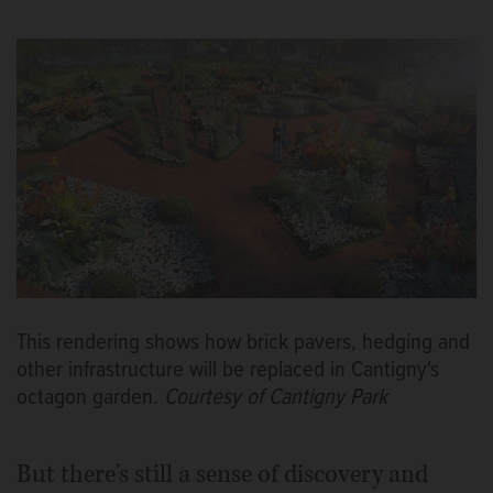
This rendering shows how brick pavers, hedging and
other infrastructure will be replaced in Cantigny's
octagon garden.
Courtesy of Cantigny Park
But there's still a sense of discovery and