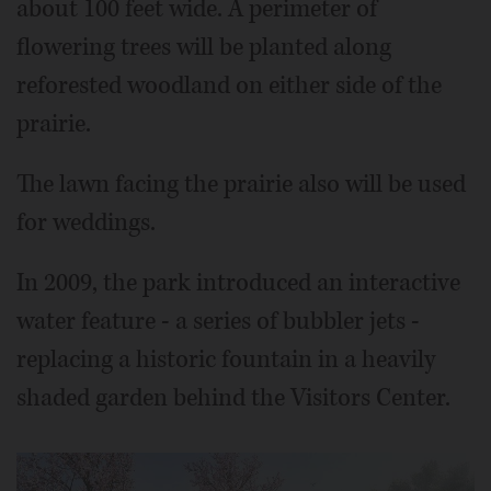
about 100 feet wide. A perimeter of
flowering trees will be planted along
reforested woodland on either side of the
prairie.
The lawn facing the prairie also will be used
for weddings.
In 2009, the park introduced an interactive
water feature - a series of bubbler jets -
replacing a historic fountain in a heavily
shaded garden behind the Visitors Center.