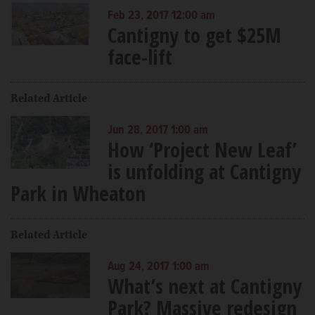
Feb 23, 2017 12:00 am
Cantigny to get $25M
face-lift
Related Article
Jun 28, 2017 1:00 am
How ‘Project New Leaf’
is unfolding at Cantigny
Park in Wheaton
Related Article
Aug 24, 2017 1:00 am
What’s next at Cantigny
Park? Massive redesign