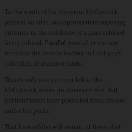
To the south of his mansion, McCormick
planted an allée, an appropriately imposing
entrance to the residence of a mustachioed
Army colonel. Parallel rows of 34 mature
trees line the avenue leading to Cantigny's
collection of armored tanks.
There's only one survivor left in the
McCormick series, an American elm that
horticulturists have protected from disease
and other perils.
That lone soldier will remain at the end of