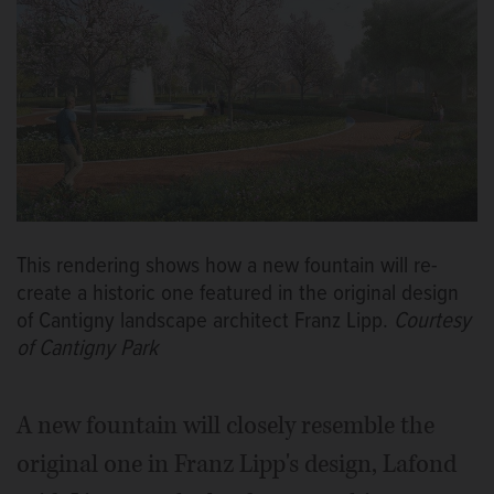
This rendering shows how a new fountain will re-
create a historic one featured in the original design
of Cantigny landscape architect Franz Lipp.
Courtesy
of Cantigny Park
A new fountain will closely resemble the
original one in Franz Lipp's design, Lafond