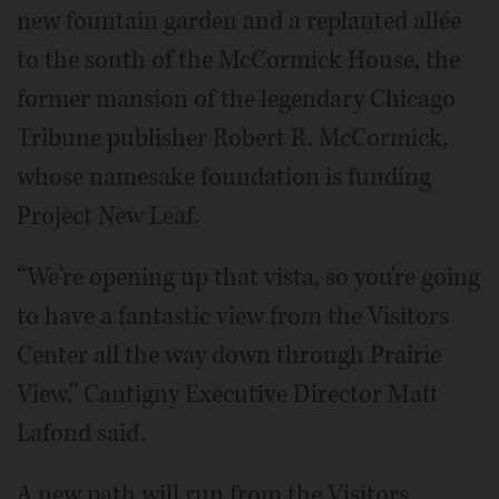
new fountain garden and a replanted allée
to the south of the McCormick House, the
former mansion of the legendary Chicago
Tribune publisher Robert R. McCormick,
whose namesake foundation is funding
Project New Leaf.
“We're opening up that vista, so you're going
to have a fantastic view from the Visitors
Center all the way down through Prairie
View,” Cantigny Executive Director Matt
Lafond said.
A new path will run from the Visitors