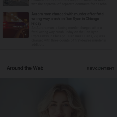
with the approval of separate contracts for its reha...
Aurora man charged with murder after fatal
wrong-way crash on Dan Ryan in Chicago
Friday
An Aurora man is facing murder charges after a
fatal wrong-way crash Friday on the Dan Ryan
Expressway in Chicago. Juan Ruiz Huerta, 29, was
charged with three counts of first-degree murder in
additio...
Around the Web