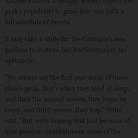
321,000 visitors. Cantigny leaders expect the
park's popularity to grow this year with a
full schedule of events.
It may take a while for the Cantigny's new
gardens to mature, but horticulturists are
optimistic.
“We always say the first year some of these
plants go in, that's when they kind of sleep,
and then the second season, they begin to
creep, and third season, they leap,” Witte
said. “But we're hoping that just because of
how good an establishment some of the