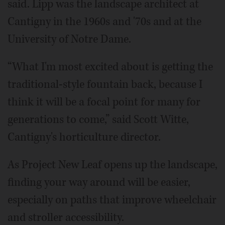
said. Lipp was the landscape architect at
Cantigny in the 1960s and '70s and at the
University of Notre Dame.
“What I'm most excited about is getting the
traditional-style fountain back, because I
think it will be a focal point for many for
generations to come,” said Scott Witte,
Cantigny's horticulture director.
As Project New Leaf opens up the landscape,
finding your way around will be easier,
especially on paths that improve wheelchair
and stroller accessibility.