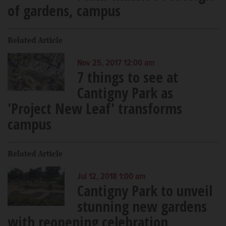
of gardens, campus
Related Article
Nov 25, 2017 12:00 am
7 things to see at
Cantigny Park as
'Project New Leaf' transforms
campus
Related Article
Jul 12, 2018 1:00 am
Cantigny Park to unveil
stunning new gardens
with reopening celebration