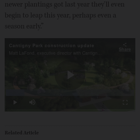
newer plantings got last year they'll even
begin to leap this year, perhaps even a
season early.”
Cantigny Park construction update
Share
Matt LaFond, executive director with Cantigny Park in Wheaton, talks about Phase II of the Project New Leaf, currently underway at the park.
Play
Loaded
:
14.44%
Play
Mute
Fullscr
Video
Related Article