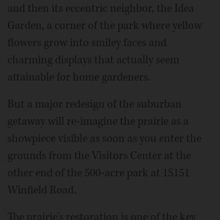
and then its eccentric neighbor, the Idea
Garden, a corner of the park where yellow
flowers grow into smiley faces and
charming displays that actually seem
attainable for home gardeners.
But a major redesign of the suburban
getaway will re-imagine the prairie as a
showpiece visible as soon as you enter the
grounds from the Visitors Center at the
other end of the 500-acre park at 1S151
Winfield Road.
The prairie's restoration is one of the key