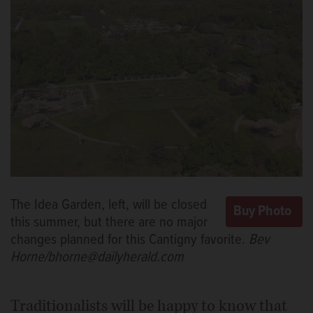
The Idea Garden, left, will be closed
this summer, but there are no major
changes planned for this Cantigny favorite.
Bev
Horne/bhorne@dailyherald.com
Traditionalists will be happy to know that