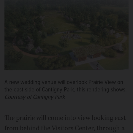
A new wedding venue will overlook Prairie View on
the east side of Cantigny Park, this rendering shows.
Courtesy of Cantigny Park
The prairie will come into view looking east
from behind the Visitors Center, through a