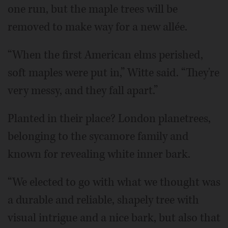
one run, but the maple trees will be
removed to make way for a new allée.
“When the first American elms perished,
soft maples were put in,” Witte said. “They're
very messy, and they fall apart.”
Planted in their place? London planetrees,
belonging to the sycamore family and
known for revealing white inner bark.
“We elected to go with what we thought was
a durable and reliable, shapely tree with
visual intrigue and a nice bark, but also that