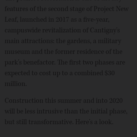
features of the second stage of Project New
Leaf, launched in 2017 as a five-year,
campuswide revitalization of Cantigny's
main attractions: the gardens, a military
museum and the former residence of the
park's benefactor. The first two phases are
expected to cost up to a combined $30
million.
Construction this summer and into 2020
will be less intrusive than the initial phase,
but still transformative. Here's a look.