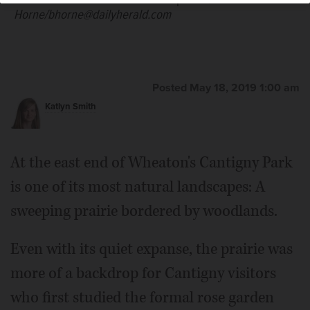
Horne/bhorne@dailyherald.com
Posted May 18, 2019 1:00 am
Katlyn Smith
At the east end of Wheaton's Cantigny Park
is one of its most natural landscapes: A
sweeping prairie bordered by woodlands.
Even with its quiet expanse, the prairie was
more of a backdrop for Cantigny visitors
who first studied the formal rose garden