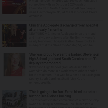
A man has been charged with reckless homicide in
connection with an October 2025 crash on
Interstate 88 in North Aurora that left two people
dead. Hector Reyna, 31, of the 900 block of Grove
Avenue in...
Christina Applegate discharged from hospital
after nearly 4 months
NEW YORK — Christina Applegate is on the mend
and finally back at home after the Emmy winner’s
nearly four-month hospitalization. News broke in
mid-April that the “Dead to Me” star, 54, who ha...
‘She was proud to wear the badge’: Stevenson
High School grad and South Carolina sheriff’s
deputy remembered
Stevenson High School graduate Jillian Olson
wanted to do more in a world where others settled
for the minimum. That was how her boss, Lexington
County, South Carolina, Sheriff Jay Koon,
remembered th...
‘This is going to be fun’: Firms hired to restore
historic Des Plaines building
The much-anticipated conversion of a historic, city-
owned building in downtown Des Plaines into a
restaurant took important steps forward this week