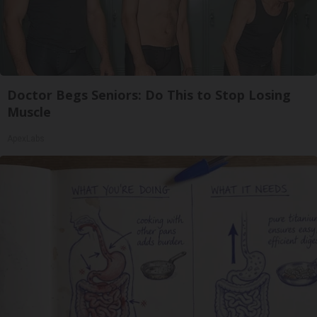
Doctor Begs Seniors: Do This to Stop Losing
Muscle
ApexLabs