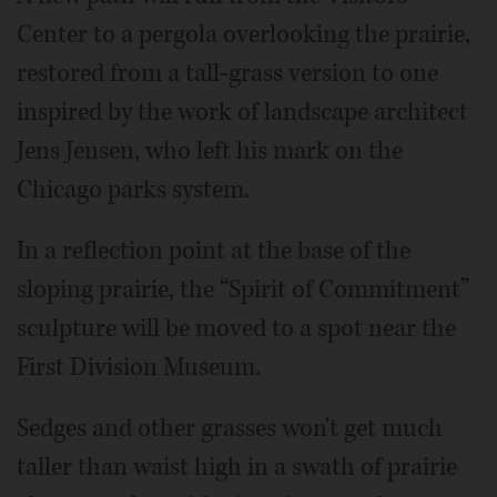
Center to a pergola overlooking the prairie,
restored from a tall-grass version to one
inspired by the work of landscape architect
Jens Jensen, who left his mark on the
Chicago parks system.
In a reflection point at the base of the
sloping prairie, the “Spirit of Commitment”
sculpture will be moved to a spot near the
First Division Museum.
Sedges and other grasses won't get much
taller than waist high in a swath of prairie