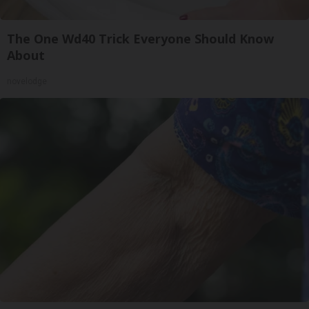
The One Wd40 Trick Everyone Should Know
About
novelodge