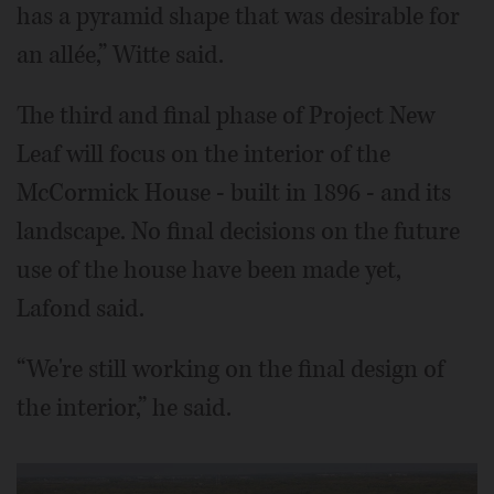
has a pyramid shape that was desirable for
an allée,” Witte said.
The third and final phase of Project New
Leaf will focus on the interior of the
McCormick House - built in 1896 - and its
landscape. No final decisions on the future
use of the house have been made yet,
Lafond said.
“We're still working on the final design of
the interior,” he said.