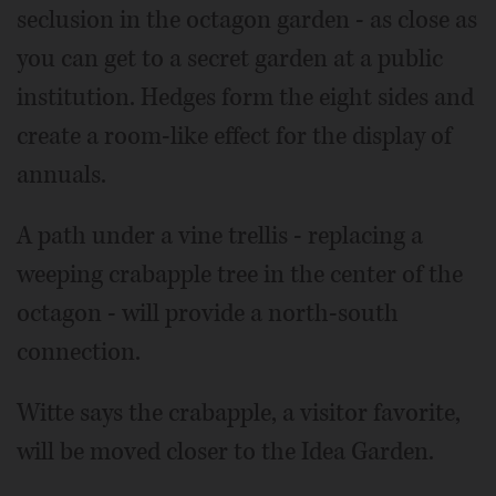
seclusion in the octagon garden - as close as
you can get to a secret garden at a public
institution. Hedges form the eight sides and
create a room-like effect for the display of
annuals.
A path under a vine trellis - replacing a
weeping crabapple tree in the center of the
octagon - will provide a north-south
connection.
Witte says the crabapple, a visitor favorite,
will be moved closer to the Idea Garden.