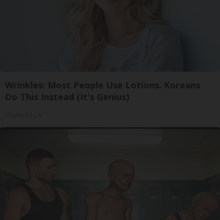
Wrinkles: Most People Use Lotions. Koreans
Do This Instead (It's Genius)
Olavita Tri Lift