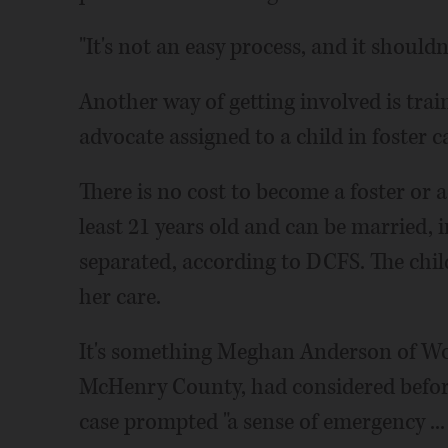
"It's not an easy process, and it should
Another way of getting involved is tra
advocate assigned to a child in foster ca
There is no cost to become a foster or 
least 21 years old and can be married, in
separated, according to DCFS. The child
her care.
It's something Meghan Anderson of W
McHenry County, had considered before
case prompted "a sense of emergency ...