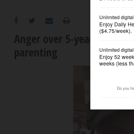
OPINION
CLASSIFIEDS
Anger over 5-year-old AJ's d
parenting
OBITUARIES
SHOPPING
NEWSPAPER
SERVICES