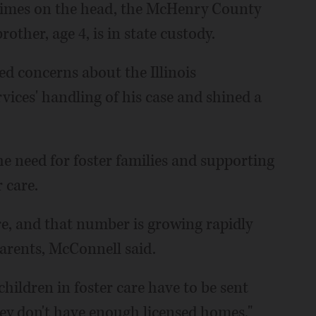
e times on the head, the McHenry County
other, age 4, is in state custody.
sed concerns about the Illinois
ices' handling of his case and shined a
he need for foster families and supporting
 care.
are, and that number is growing rapidly
parents, McConnell said.
hildren in foster care have to be sent
y don't have enough licensed homes,"