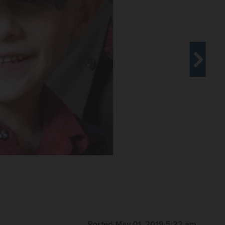
Let It Be Us, says Andrew "AJ" Freund's case has
ter parents.
Courtesy of Susan McConnell
Posted May 01, 2019 5:22 am