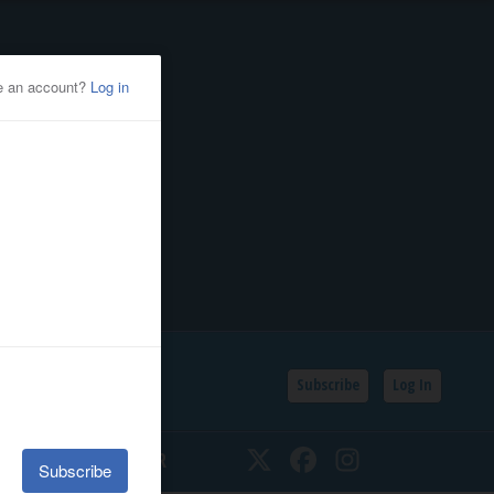
Subscribe
Log In
SSIFIEDS
CALENDAR
Twitter
Facebook
Instagram