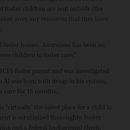
 foster children are sent outside (the
t takes away any resources that they have
.
sed foster homes. Awareness has been an
lows children in foster care."
CFS foster parent and was investigated
en AJ was born with drugs in his system,
care for 18 months.
"virtually" the safest place for a child in
ent is scrutinized thoroughly. Foster
ning and a federal background check.