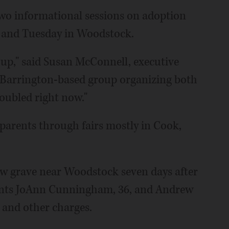
two informational sessions on adoption
le and Tuesday in Woodstock.
g up," said Susan McConnell, executive
Barrington-based group organizing both
oubled right now."
 parents through fairs mostly in Cook,
low grave near Woodstock seven days after
rents JoAnn Cunningham, 36, and Andrew
r and other charges.