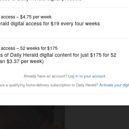
News
eath fuels interest in foster