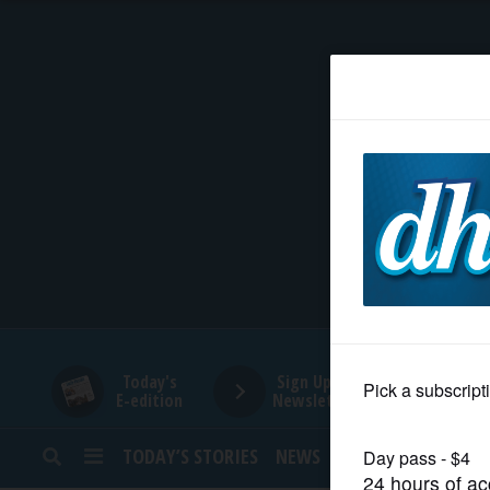
HOME
NEWS
SPORTS
SUBURBAN
BUSINESS
Today's
Sign Up for
E-edition
Newsletters
ENTERTAINMENT
TODAY’S STORIES
NEWS
SPORTS
OPINION
LIFESTYLE