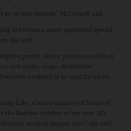
n't be an easy process," McConnell said.
ining to become a court-appointed special
re, she said.
adoptive parent. Foster parents must be at
 a civil union, single, divorced or
 receives a stipend to be used for his or
onder Lake, a board member of Moms of
 she had two children of her own. AJ's
 that this needs to happen now," she said.