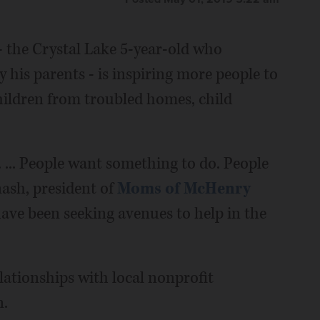
- the Crystal Lake 5-year-old who
y his parents - is inspiring more people to
hildren from troubled homes, child
. ... People want something to do. People
ash, president of
Moms of McHenry
ve been seeking avenues to help in the
lationships with local nonprofit
n.