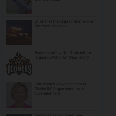
St. Charles man injured when e-bike
hits truck in Geneva
Boomers take walk-off win before
largest crowd in franchise history
‘She already knows the heart of
District 54’: Sagan named next
superintendent
Martínez hits grand slam, has