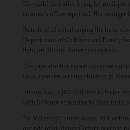
The child died after being hit multipl
coroner's office reported. His younger br
Details of AJ's challenging life have rai
Department of Children and Family Serv
light on Illinois' foster care system.
The case also has raised awareness of t
local agencies serving children in foster
Illinois has 18,000 children in foster c
with 54% not returning to their birth 
"In McHenry County alone, 40% of the c
outside of McHenry County because the