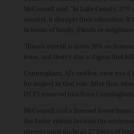
McConnell said. "In Lake County, 37% of
county). It disrupts their education. I
in terms of family, friends or neighbors
"Illinois overall is down 20% on licen
issue, and there's also a stigma that fol
Cunningham, AJ's mother, once was a D
for neglect in that role. After that, wh
DCFS removed him from Cunningham's 
McConnell said a licensed foster home is 
the foster system because the environm
parents must undergo 27 hours of trai