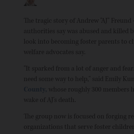
The tragic story of Andrew "AJ" Freund 
authorities say was abused and killed b
look into becoming foster parents to c
welfare advocates say.
"It sparked from a lot of anger and fear
need some way to help," said Emily Kun
County,
whose roughly 300 members ha
wake of AJ's death.
The group now is focused on forging re
organizations that serve foster childre