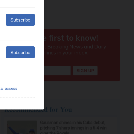
Recommended for You
Gausman shines in his Cubs debut,
pitching 7 sharp innings in a 6-4 win
over the Royals