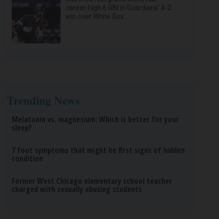
career-high 6 RBI in Guardians' 8-2
win over White Sox
Trending News
Melatonin vs. magnesium: Which is better for your
sleep?
7 foot symptoms that might be first signs of hidden
condition
Former West Chicago elementary school teacher
charged with sexually abusing students