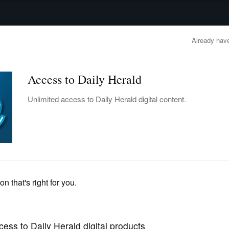
advertisement
OBITUARIES
BUSINESS
ENTERTAINMENT
LIFESTYLE
CLA