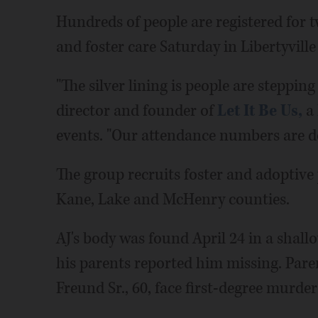
Hundreds of people are registered for 
and foster care Saturday in Libertyvil
"The silver lining is people are steppin
director and founder of
Let It Be Us,
a 
events. "Our attendance numbers are d
The group recruits foster and adoptive
Kane, Lake and McHenry counties.
AJ's body was found April 24 in a shal
his parents reported him missing. Pa
Freund Sr., 60, face first-degree murde