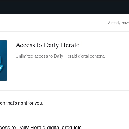
advertisement
OBITUARIES
BUSINESS
ENTERTAINMENT
LIFESTYLE
CLA