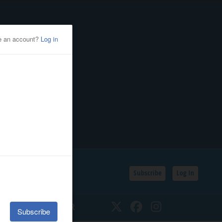
Subscribe
Log In
SSIFIEDS
CALENDAR
Twitter
Facebook
Instagram