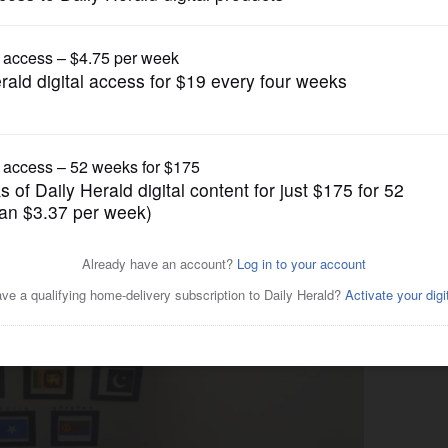
News
helters for young asylum-