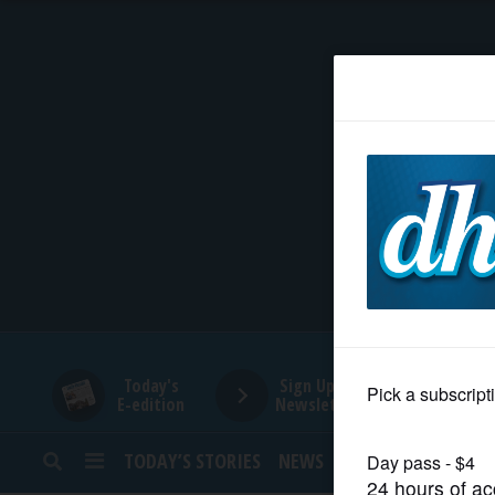
HOME
NEWS
SPORTS
SUBURBAN
BUSINESS
Today's
Sign Up for
E-edition
Newsletters
ENTERTAINMENT
TODAY’S STORIES
NEWS
SPORTS
OPINION
LIFESTYLE