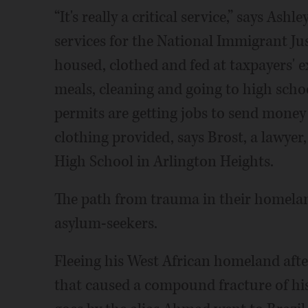
“It's really a critical service,” says Ash
services for the National Immigrant Jus
housed, clothed and fed at taxpayers' ex
meals, cleaning and going to high scho
permits are getting jobs to send mone
clothing provided, says Brost, a lawyer,
High School in Arlington Heights.
The path from trauma in their homeland
asylum-seekers.
Fleeing his West African homeland afte
that caused a compound fracture of his