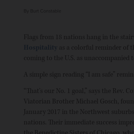
By
Burt Constable
Flags from 18 nations hang in the stai
Hospitality
as a colorful reminder of 
coming to the U.S. as unaccompanied te
A simple sign reading “I am safe” remi
“That's our No. 1 goal,” says the Rev. C
Viatorian Brother Michael Gosch, fou
January 2017 in the Northwest suburb
nations. Their immediate success impre
the Benedictine Sisters of Chicago, w