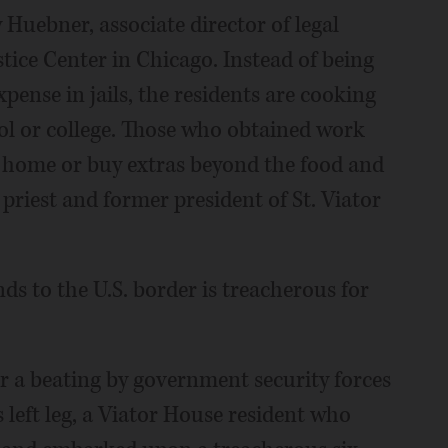
ley Huebner, associate director of legal
tice Center in Chicago. Instead of being
pense in jails, the residents are cooking
ol or college. Those who obtained work
y home or buy extras beyond the food and
 priest and former president of St. Viator
s to the U.S. border is treacherous for
r a beating by government security forces
 left leg, a Viator House resident who