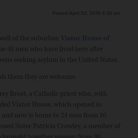
Posted April 02, 2019 5:30 am
rwell of the suburban
Viator House of
the 48 men who have lived here after
ens seeking asylum in the United States.
nds them they are welcome.
orey Brost, a Catholic priest who, with
nded Viator House, which opened in
s and now is home to 24 men from 10
ssed Sister Patricia Crowley, a member of
ho brought together women from 30