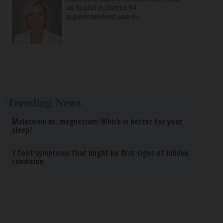
as finalist in District 54
superintendent search
Trending News
Melatonin vs. magnesium: Which is better for your
sleep?
7 foot symptoms that might be first signs of hidden
condition