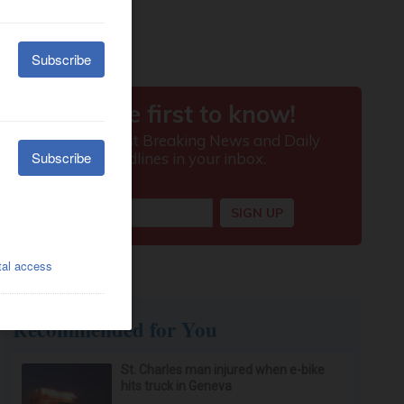
Recommended for You
St. Charles man injured when e-bike
hits truck in Geneva