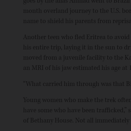
goes by the alias Ahmad went to Brazi
month overland journey to the U.S. bord
name to shield his parents from repris
Another teen who fled Eritrea to avoid b
his entire trip, laying it in the sun to d
moved from a juvenile facility to the 
an MRI of his jaw estimated his age at 
“What carried him through was that Bib
Young women who make the trek often 
have some who have been trafficked,” s
of Bethany House. Not all immediately te