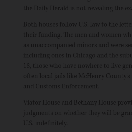
the Daily Herald is not revealing the ex
Both houses follow U.S. law to the lette
their funding. The men and women who 
as unaccompanied minors and were sent
including ones in Chicago and the sub
18, those who have nowhere to live gene
often local jails like McHenry County'
and Customs Enforcement.
Viator House and Bethany House provid
judgments on whether they will be gran
U.S. indefinitely.