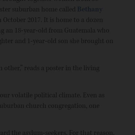
sister suburban home called
Bethany
 October 2017. It is home to a dozen
ng an 18-year-old from Guatemala who
ghter and 1-year-old son she brought on
 other,” reads a poster in the living
ur volatile political climate. Even as
 suburban church congregation, one
ard the asylum-seekers. For that reason,