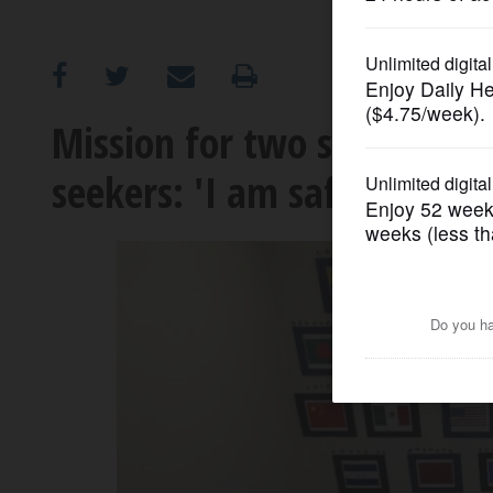
OPINION
CLASSIFIEDS
Mission for two suburban s
seekers: 'I am safe'
OBITUARIES
SHOPPING
NEWSPAPER
SERVICES