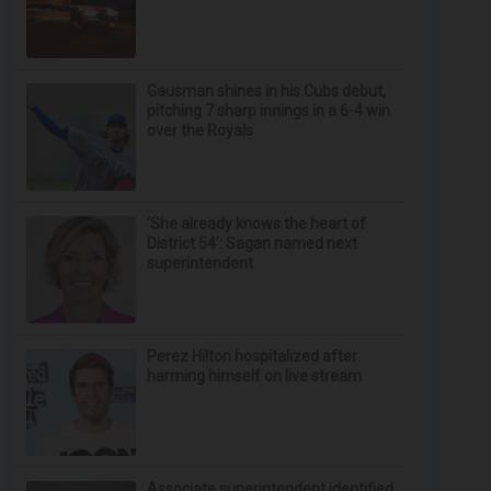
Gausman shines in his Cubs debut,
pitching 7 sharp innings in a 6-4 win
over the Royals
‘She already knows the heart of
District 54’: Sagan named next
superintendent
Perez Hilton hospitalized after
harming himself on live stream
Associate superintendent identified