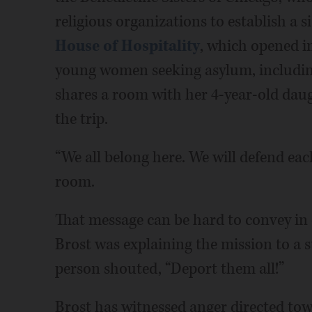
religious organizations to establish a 
House of Hospitality
, which opened in
young women seeking asylum, includi
shares a room with her 4-year-old dau
the trip.
“We all belong here. We will defend each
room.
That message can be hard to convey in o
Brost was explaining the mission to a
person shouted, “Deport them all!”
Brost has witnessed anger directed tow