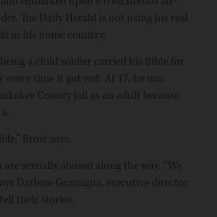
l and embarked upon a treacherous six-
er. The Daily Herald is not using his real
als in his home country.
eing a child soldier carried his Bible for
ry every time it got wet. At 17, he was
Kankakee County jail as an adult because
18.
le,” Brost says.
are sexually abused along the way. “We
ays Darlene Gramigna, executive director
ll their stories.