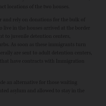
act locations of the two houses.
r and rely on donations for the bulk of
live in the houses arrived at the border
 to juvenile detention centers,
urbs. As soon as these immigrants turn
rally are sent to adult detention centers,
s that have contracts with Immigration
e an alternative for those waiting
ted asylum and allowed to stay in the