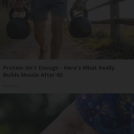
Protein Isn't Enough - Here's What Really
Builds Muscle After 60
ApexLabs