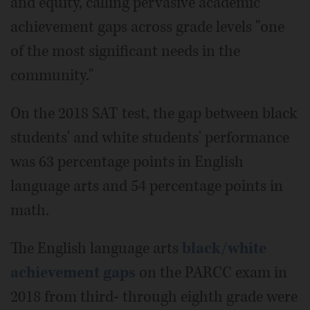
and equity, calling pervasive academic
achievement gaps across grade levels "one
of the most significant needs in the
community."
On the 2018 SAT test, the gap between black
students' and white students' performance
was 63 percentage points in English
language arts and 54 percentage points in
math.
The English language arts
black/white
achievement gaps
on the PARCC exam in
2018 from third- through eighth grade were