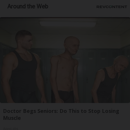
Around the Web
Doctor Begs Seniors: Do This to Stop Losing
Muscle
ApexLabs