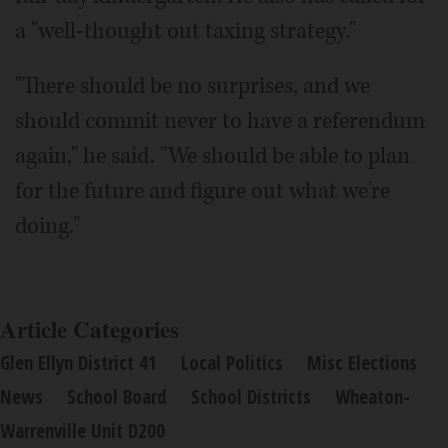
a "well-thought out taxing strategy."
"There should be no surprises, and we
should commit never to have a referendum
again," he said. "We should be able to plan
for the future and figure out what we're
doing."
Article Categories
Glen Ellyn District 41
Local Politics
Misc Elections
News
School Board
School Districts
Wheaton-
Warrenville Unit D200