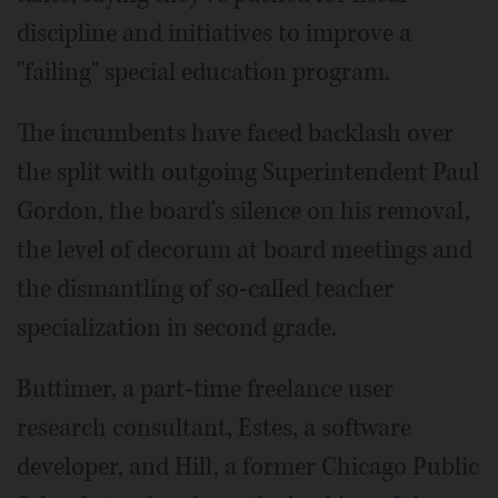
discipline and initiatives to improve a
"failing" special education program.
The incumbents have faced backlash over
the split with outgoing Superintendent Paul
Gordon, the board's silence on his removal,
the level of decorum at board meetings and
the dismantling of so-called teacher
specialization in second grade.
Buttimer, a part-time freelance user
research consultant, Estes, a software
developer, and Hill, a former Chicago Public