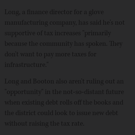
Long, a finance director for a glove
manufacturing company, has said he's not
supportive of tax increases "primarily
because the community has spoken. They
don't want to pay more taxes for
infrastructure."
Long and Booton also aren't ruling out an
"opportunity" in the not-so-distant future
when existing debt rolls off the books and
the district could look to issue new debt
without raising the tax rate.