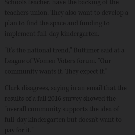
Schools teacher, have the backing of the
teachers union. They also want to develop a
plan to find the space and funding to
implement full-day kindergarten.
"It's the national trend," Buttimer said at a
League of Women Voters forum. "Our
community wants it. They expect it."
Clark disagrees, saying in an email that the
results of a fall 2016 survey showed the
"overall community supports the idea of
full-day kindergarten but doesn't want to
pay for it."