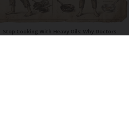
Stop Cooking With Heavy Oils: Why Doctors
Recommend Pure Titanium Pans
Plateful