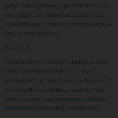
going to be tightening up a little bit within
our budget, not impacting students, and
we're hitting off those top-priority needs, so
that's our main focus."
District 41
The outcome of Tuesday's election in Glen
Ellyn Elementary District 41 - long a
political hotbed - will decide the balance of
power on the school board and who will
work with new
Superintendent Melissa
Kaczkowski
, who takes the helm July 1.