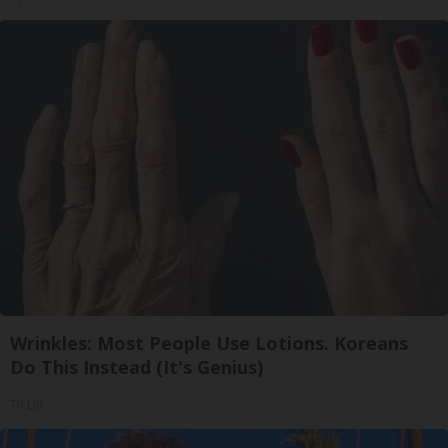
Wrinkles: Most People Use Lotions. Koreans
Do This Instead (It's Genius)
Tri Lift