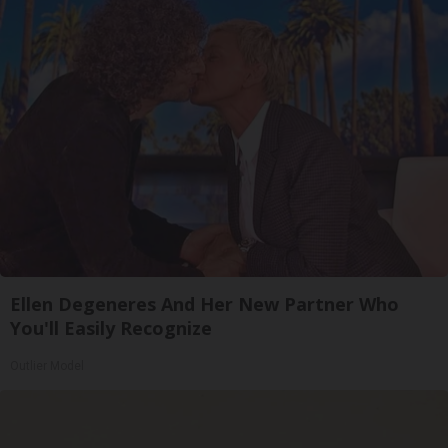
Ellen Degeneres And Her New Partner Who
You'll Easily Recognize
Outlier Model