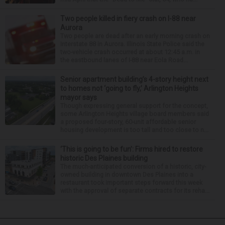
Two people killed in fiery crash on I-88 near
Aurora
Two people are dead after an early morning crash on
Interstate 88 in Aurora. Illinois State Police said the
two-vehicle crash occurred at about 12:45 a.m. in
the eastbound lanes of I-88 near Eola Road...
Senior apartment building’s 4-story height next
to homes not ‘going to fly,’ Arlington Heights
mayor says
Though expressing general support for the concept,
some Arlington Heights village board members said
a proposed four-story, 60-unit affordable senior
housing development is too tall and too close to n...
‘This is going to be fun’: Firms hired to restore
historic Des Plaines building
The much-anticipated conversion of a historic, city-
owned building in downtown Des Plaines into a
restaurant took important steps forward this week
with the approval of separate contracts for its reha...