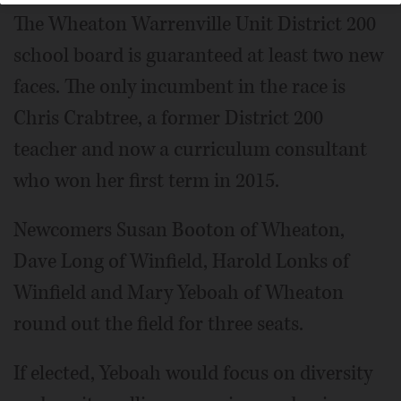
The Wheaton Warrenville Unit District 200
school board is guaranteed at least two new
faces. The only incumbent in the race is
Chris Crabtree, a former District 200
teacher and now a curriculum consultant
who won her first term in 2015.
Newcomers Susan Booton of Wheaton,
Dave Long of Winfield, Harold Lonks of
Winfield and Mary Yeboah of Wheaton
round out the field for three seats.
If elected, Yeboah would focus on diversity