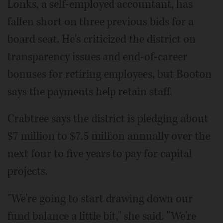
Lonks, a self-employed accountant, has
fallen short on three previous bids for a
board seat. He's criticized the district on
transparency issues and end-of-career
bonuses for retiring employees, but Booton
says the payments help retain staff.
Crabtree says the district is pledging about
$7 million to $7.5 million annually over the
next four to five years to pay for capital
projects.
"We're going to start drawing down our
fund balance a little bit," she said. "We're