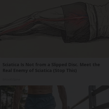
Sciatica Is Not from a Slipped Disc. Meet the
Real Enemy of Sciatica (Stop This)
SmoothSpine