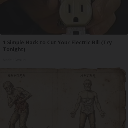
1 Simple Hack to Cut Your Electric Bill (Try
Tonight)
MadeInGenius