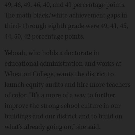
49, 46, 49, 46, 40, and 41 percentage points.
The math black/white achievement gaps in
third- through eighth grade were 49, 41, 45,
44, 50, 42 percentage points.
Yeboah, who holds a doctorate in
educational administration and works at
Wheaton College, wants the district to
launch equity audits and hire more teachers
of color. "It's a more of a way to further
improve the strong school culture in our
buildings and our district and to build on
what's already going on," she said.