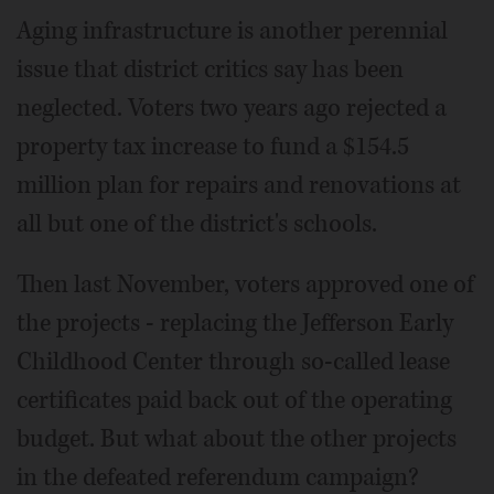
Aging infrastructure is another perennial
issue that district critics say has been
neglected. Voters two years ago rejected a
property tax increase to fund a $154.5
million plan for repairs and renovations at
all but one of the district's schools.
Then last November, voters approved one of
the projects - replacing the Jefferson Early
Childhood Center through so-called lease
certificates paid back out of the operating
budget. But what about the other projects
in the defeated referendum campaign?