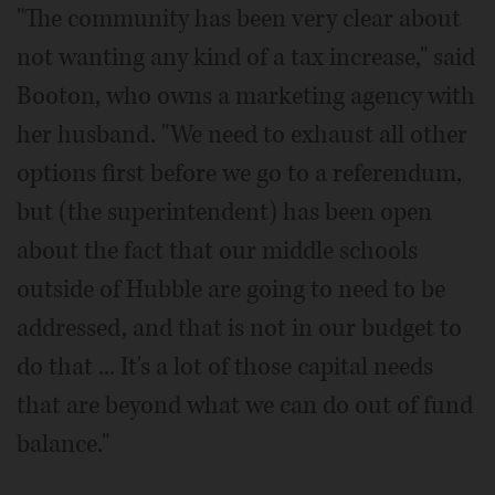
"The community has been very clear about
not wanting any kind of a tax increase," said
Booton, who owns a marketing agency with
her husband. "We need to exhaust all other
options first before we go to a referendum,
but (the superintendent) has been open
about the fact that our middle schools
outside of Hubble are going to need to be
addressed, and that is not in our budget to
do that ... It's a lot of those capital needs
that are beyond what we can do out of fund
balance."