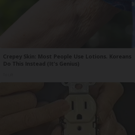
Crepey Skin: Most People Use Lotions. Koreans
Do This Instead (It's Genius)
Tri Lift