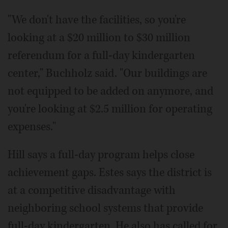
"We don't have the facilities, so you're
looking at a $20 million to $30 million
referendum for a full-day kindergarten
center," Buchholz said. "Our buildings are
not equipped to be added on anymore, and
you're looking at $2.5 million for operating
expenses."
Hill says a full-day program helps close
achievement gaps. Estes says the district is
at a competitive disadvantage with
neighboring school systems that provide
full-day kindergarten. He also has called for