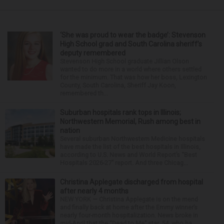
‘She was proud to wear the badge’: Stevenson
High School grad and South Carolina sheriff’s
deputy remembered
Stevenson High School graduate Jillian Olson
wanted to do more in a world where others settled
for the minimum. That was how her boss, Lexington
County, South Carolina, Sheriff Jay Koon,
remembered th...
Suburban hospitals rank tops in Illinois;
Northwestern Memorial, Rush among best in
nation
Several suburban Northwestern Medicine hospitals
have made the list of the best hospitals in Illinois,
according to U.S. News and World Report’s “Best
Hospitals 2026-27” report. And three Chicag...
Christina Applegate discharged from hospital
after nearly 4 months
NEW YORK — Christina Applegate is on the mend
and finally back at home after the Emmy winner’s
nearly four-month hospitalization. News broke in
mid-April that the “Dead to Me” star, 54, who ha...