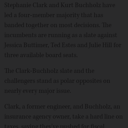
Stephanie Clark and Kurt Buchholz have
led a four-member majority that has
banded together on most decisions. The
incumbents are running as a slate against
Jessica Buttimer, Ted Estes and Julie Hill for
three available board seats.
The Clark-Buchholz slate and the
challengers stand as polar opposites on
nearly every major issue.
Clark, a former engineer, and Buchholz, an
insurance agency owner, take a hard line on
taxes, saying they've pushed for fiscal