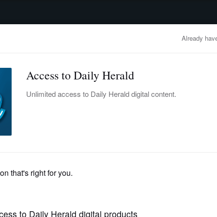
advertisement
OBITUARIES
BUSINESS
ENTERTAINMENT
LIFESTYLE
CLA