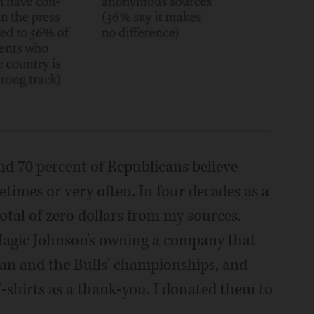
d 70 percent of Republicans believe
etimes or very often. In four decades as a
total of zero dollars from my sources.
Magic Johnson's owning a company that
dan and the Bulls' championships, and
T-shirts as a thank-you. I donated them to