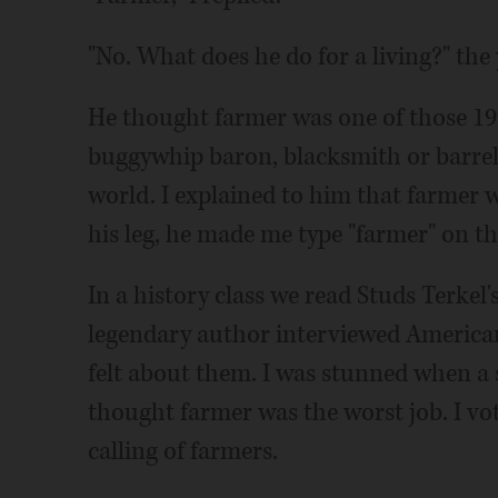
"No. What does he do for a living?" th
He thought farmer was one of those 19
buggywhip baron, blacksmith or barre
world. I explained to him that farmer wa
his leg, he made me type "farmer" on t
In a history class we read Studs Terkel'
legendary author interviewed American
felt about them. I was stunned when a
thought farmer was the worst job. I vo
calling of farmers.