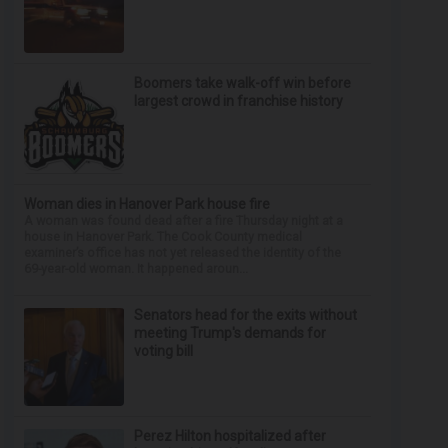
Boomers take walk-off win before
largest crowd in franchise history
Woman dies in Hanover Park house fire
A woman was found dead after a fire Thursday night at a
house in Hanover Park. The Cook County medical
examiner’s office has not yet released the identity of the
69-year-old woman. It happened aroun...
Senators head for the exits without
meeting Trump's demands for
voting bill
Perez Hilton hospitalized after