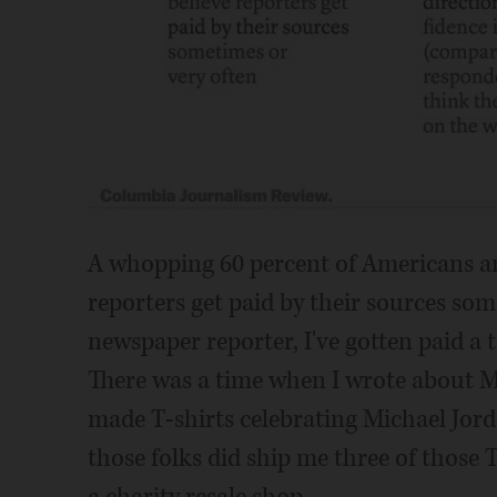
A whopping 60 percent of Americans an
reporters get paid by their sources som
newspaper reporter, I've gotten paid a 
There was a time when I wrote about 
made T-shirts celebrating Michael Jor
those folks did ship me three of those 
a charity resale shop.