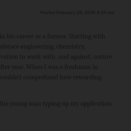
Posted February 28, 2019 4:20 am
 his career as a farmer. Starting with
embrace engineering, chemistry,
ation to work with, and against, nature
after year. When I was a freshman in
s couldn't comprehend how rewarding
 the young man typing up my application