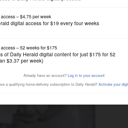
News
ain myself as a reporter like
rmer