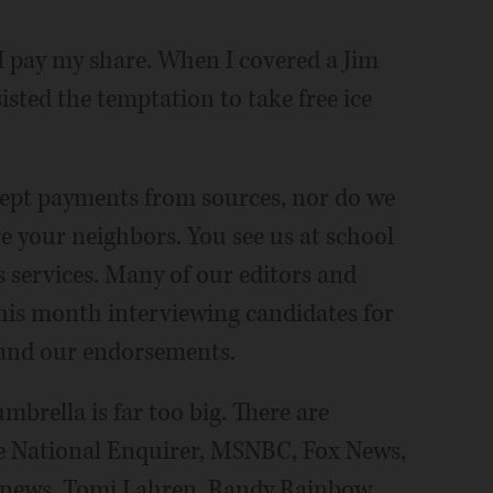
 I pay my share. When I covered a Jim
sisted the temptation to take free ice
ccept payments from sources, nor do we
are your neighbors. You see us at school
s services. Many of our editors and
his month interviewing candidates for
s and our endorsements.
mbrella is far too big. There are
he National Enquirer, MSNBC, Fox News,
news, Tomi Lahren, Randy Rainbow,