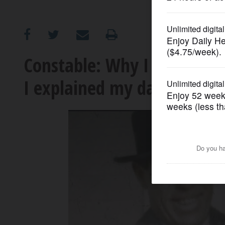
OPINION
CLASSIFIEDS
Constable: Why I must expl
I explained my dad the fa
OBITUARIES
SHOPPING
NEWSPAPER
SERVICES