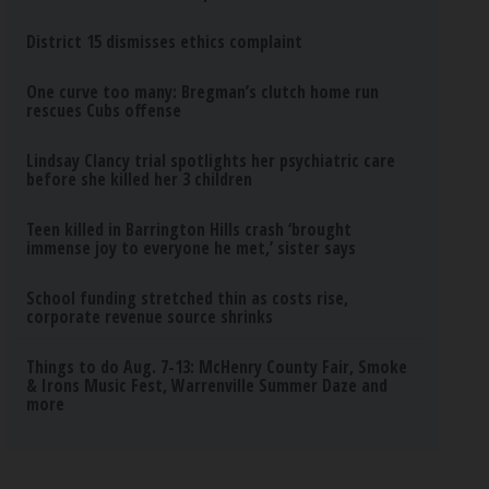
District 15 dismisses ethics complaint
One curve too many: Bregman’s clutch home run
rescues Cubs offense
Lindsay Clancy trial spotlights her psychiatric care
before she killed her 3 children
Teen killed in Barrington Hills crash ‘brought
immense joy to everyone he met,’ sister says
School funding stretched thin as costs rise,
corporate revenue source shrinks
Things to do Aug. 7-13: McHenry County Fair, Smoke
& Irons Music Fest, Warrenville Summer Daze and
more