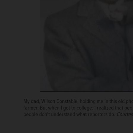
My dad, Wilson Constable, holding me in this old ph
farmer. But when I got to college, I realized that pe
people don't understand what reporters do.
Courtes