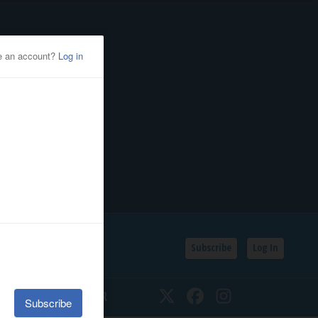
Subscribe
Log In
SSIFIEDS
CALENDAR
Twitter
Facebook
Instagram