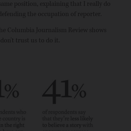
same position, explaining that I really do
defending the occupation of reporter.
the Columbia Journalism Review shows
n't trust us to do it.