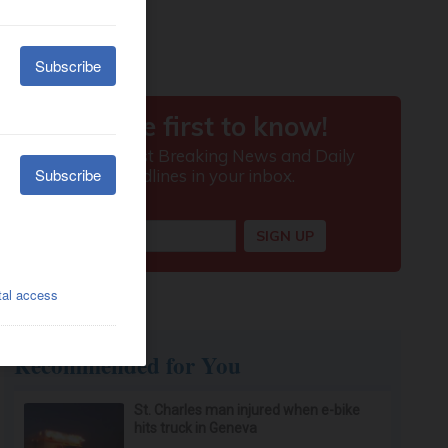
Recommended for You
St. Charles man injured when e-bike
hits truck in Geneva