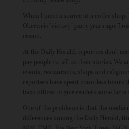
When I meet a source at a coffee shop,
Oberweis "victory" party years ago, I re
cream.
At the Daily Herald, reporters don't a
pay people to tell us their stories. We 
events, restaurants, shops and religiou
reporters have spent countless hours t
local offices to give readers some fact
One of the problems is that the media u
differences among the Daily Herald, t
NPR, TMZ, The New York Times, WGN 