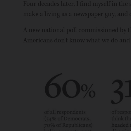
Four decades later, I find myself in the 
make a living as a newspaper guy, and 
A new national poll commissioned by 
Americans don't know what we do and do