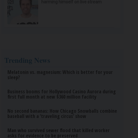
harming himself on live stream
Trending News
Melatonin vs. magnesium: Which is better for your
sleep?
Business booms for Hollywood Casino Aurora during
first full month at new $360 million facility
No second bananas: How Chicago Snowballs combine
baseball with a ‘traveling circus’ show
Man who survived sewer flood that killed worker
asks for evidence to be preserved