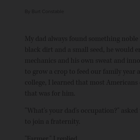
By
Burt Constable
My dad always found something noble in
black dirt and a small seed, he would 
mechanics and his own sweat and innov
to grow a crop to feed our family year 
college, I learned that most American
that was for him.
"What's your dad's occupation?" asked
to join a fraternity.
"Farmer," I replied.