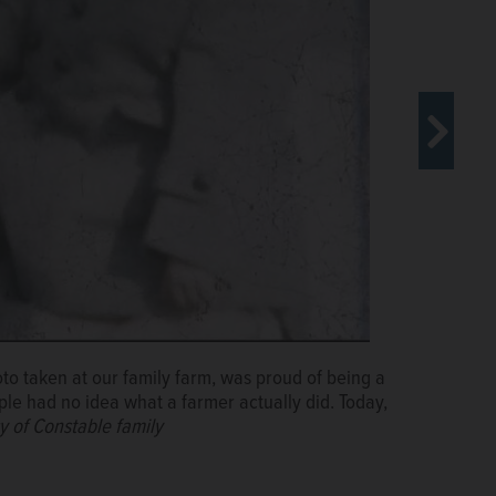
oto taken at our family farm, was proud of being a
ople had no idea what a farmer actually did. Today,
y of Constable family