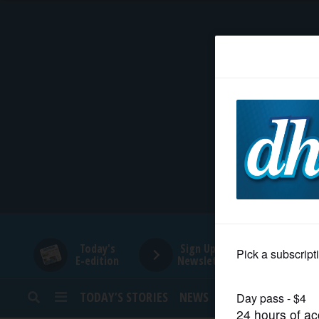
HOME
NEWS
SPORTS
SUBURBAN
BUSINESS
Today's
Sign Up for
E-edition
Newsletters
ENTERTAINMENT
TODAY’S STORIES
NEWS
SPORTS
OPINION
LIFESTYLE