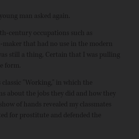
e young man asked again.
th-century occupations such as
l-maker that had no use in the modern
s still a thing. Certain that I was pulling
he form.
s classic "Working," in which the
s about the jobs they did and how they
 show of hands revealed my classmates
ted for prostitute and defended the