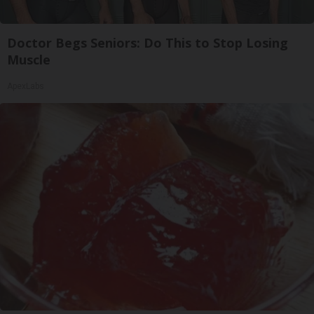
Doctor Begs Seniors: Do This to Stop Losing
Muscle
ApexLabs