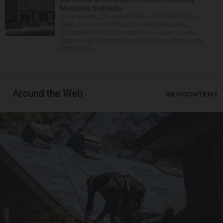
Meadows firehouse
While enjoying the sweet treats of Comet Frozen
Custard on Kirchoff Road in Rolling Meadows,
Michael and Emily Schumann have spent recent
summers pondering the possibilities for the empty
brick buildi...
Around the Web