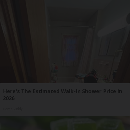
Here's The Estimated Walk-In Shower Price in
2026
HomeBuddy