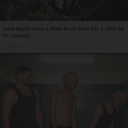
How Much Does a New Roof Cost for a 1500 Sq.
Ft. House?
HomeBuddy