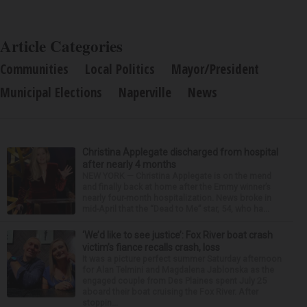
Article Categories
Communities
Local Politics
Mayor/President
Municipal Elections
Naperville
News
Christina Applegate discharged from hospital
after nearly 4 months
NEW YORK — Christina Applegate is on the mend
and finally back at home after the Emmy winner’s
nearly four-month hospitalization. News broke in
mid-April that the “Dead to Me” star, 54, who ha...
‘We’d like to see justice’: Fox River boat crash
victim’s fiance recalls crash, loss
It was a picture perfect summer Saturday afternoon
for Alan Telmini and Magdalena Jablonska as the
engaged couple from Des Plaines spent July 25
aboard their boat cruising the Fox River. After
stoppin...