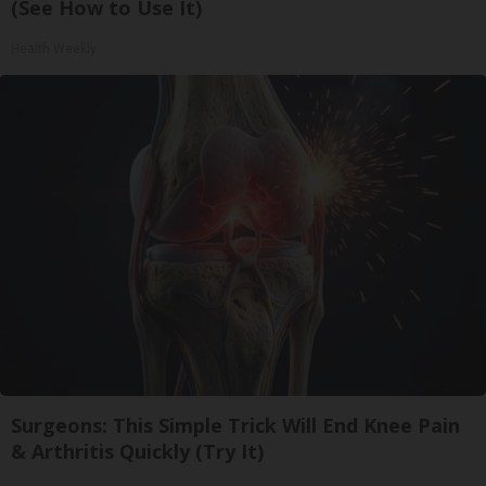
(See How to Use It)
Health Weekly
Surgeons: This Simple Trick Will End Knee Pain
& Arthritis Quickly (Try It)