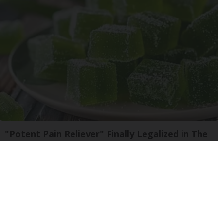
"Potent Pain Reliever" Finally Legalized in The
US
Triple Green Farms