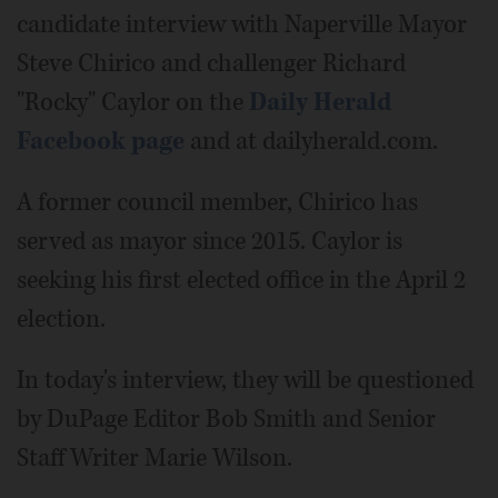
candidate interview with Naperville Mayor
Steve Chirico and challenger Richard
"Rocky" Caylor on the
Daily Herald
Facebook page
and at dailyherald.com.
A former council member, Chirico has
served as mayor since 2015. Caylor is
seeking his first elected office in the April 2
election.
In today's interview, they will be questioned
by DuPage Editor Bob Smith and Senior
Staff Writer Marie Wilson.