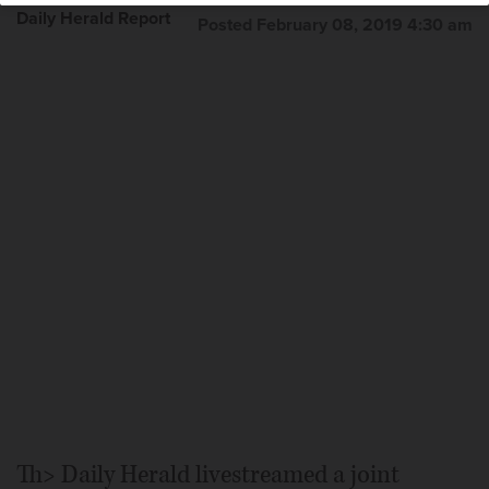
Daily Herald Report
Posted February 08, 2019 4:30 am
Th> Daily Herald livestreamed a joint