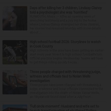
Days after killing her 3 children, Lindsay Clancy
told a psychologist she was ‘horrified’
PLYMOUTH, Mass. — After an opening week of
wrenching testimony and a jury trip to the home
where Lindsay Clancy strangled her three children,
her murder trial resumed Monday with more details
about ...
High school football 2026: Storylines to watch
in Cook County
High schools in the area have been getting an earlier
start every year. Now it is high school football’s turn.
Official practice begins Wednesday. Teams will have
to get things rolling quickly becau...
Three people charged with threatening judge,
witness and officials tied to Nolan Wells
investigation
Three people have been charged with threatening a
judge, a witness and local officials connected to the
investigation into the death of Nolan Xavier Wells,
an 18-year-old found dead after a July Fourt...
‘Full circle moment’: Husband and wife set to
launch transformation of shuttered Rolling