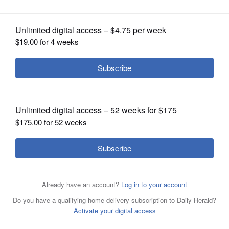
OPINION
CLASSIFIEDS
OBITUARIES
SHOPPING
NEWSPAPER
SERVICES
Naperville mayoral candidates Richard "Rocky" Caylor,
left, and incumbent Steve Chirico.