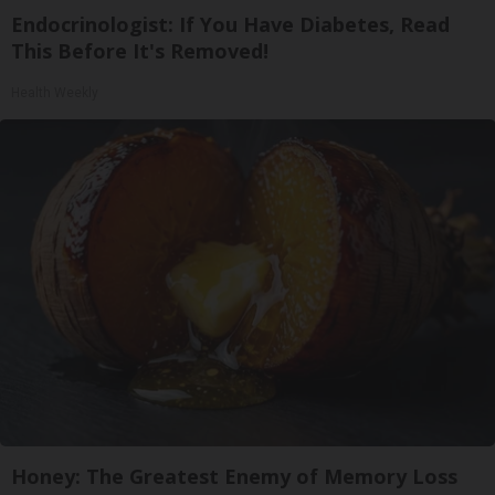
Endocrinologist: If You Have Diabetes, Read
This Before It's Removed!
Health Weekly
Honey: The Greatest Enemy of Memory Loss