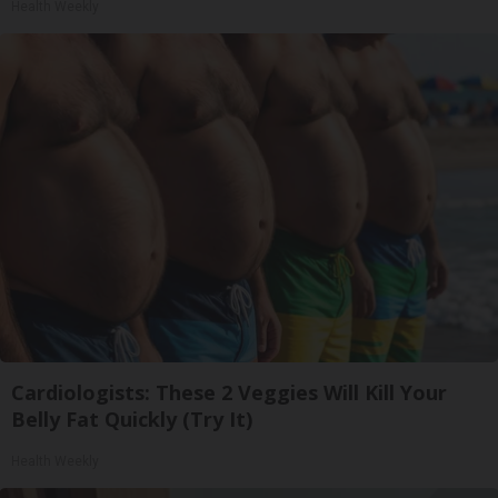
Health Weekly
Cardiologists: These 2 Veggies Will Kill Your
Belly Fat Quickly (Try It)
Health Weekly