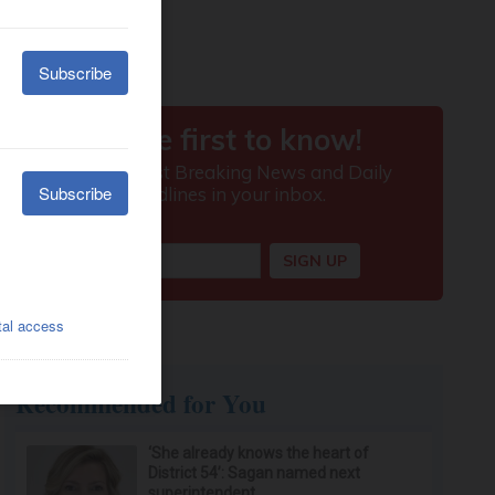
Recommended for You
‘She already knows the heart of
District 54’: Sagan named next
superintendent