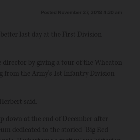
Posted November 27, 2018 4:30 am
etter last day at the First Division
e director by giving a tour of the Wheaton
g from the Army's 1st Infantry Division
 Herbert said.
tep down at the end of December after
um dedicated to the storied "Big Red