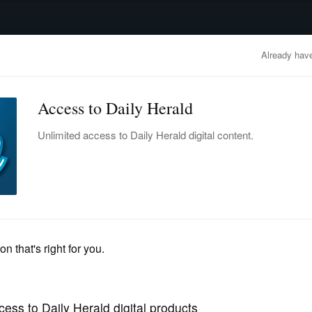
advertisement
OBITUARIES
BUSINESS
ENTERTAINMENT
LIFESTYLE
CLA