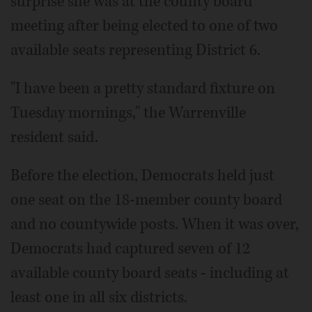
surprise she was at the county board
meeting after being elected to one of two
available seats representing District 6.
"I have been a pretty standard fixture on
Tuesday mornings," the Warrenville
resident said.
Before the election, Democrats held just
one seat on the 18-member county board
and no countywide posts. When it was over,
Democrats had captured seven of 12
available county board seats - including at
least one in all six districts.