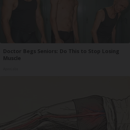
Doctor Begs Seniors: Do This to Stop Losing
Muscle
ApexLabs