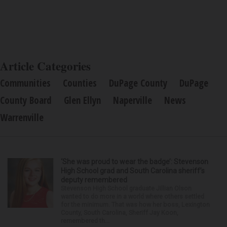
Article Categories
Communities
Counties
DuPage County
DuPage
County Board
Glen Ellyn
Naperville
News
Warrenville
‘She was proud to wear the badge’: Stevenson
High School grad and South Carolina sheriff’s
deputy remembered
Stevenson High School graduate Jillian Olson
wanted to do more in a world where others settled
for the minimum. That was how her boss, Lexington
County, South Carolina, Sheriff Jay Koon,
remembered th...