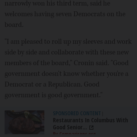
narrowly won his third term, said he
welcomes having seven Democrats on the
board.
"I am pleased to roll up my sleeves and work
side by side and collaborate with these new
members of the board," Cronin said. "Good
government doesn't know whether you're a
Democrat or a Republican. Good
government is good government."
SPONSORED CONTENT
|
Restaurants In Columbus With
Good Senior...
By Comparisons.org