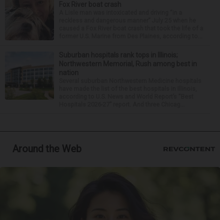
Fox River boat crash
A Lisle man was intoxicated and driving “in a
reckless and dangerous manner” July 25 when he
caused a Fox River boat crash that took the life of a
former U.S. Marine from Des Plaines, according to...
Suburban hospitals rank tops in Illinois;
Northwestern Memorial, Rush among best in
nation
Several suburban Northwestern Medicine hospitals
have made the list of the best hospitals in Illinois,
according to U.S. News and World Report’s “Best
Hospitals 2026-27” report. And three Chicag...
Around the Web