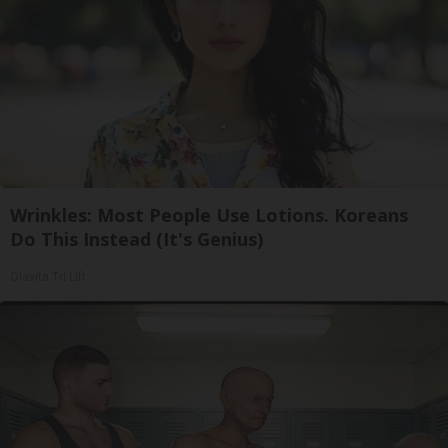
Wrinkles: Most People Use Lotions. Koreans
Do This Instead (It's Genius)
Olavita Tri Lift