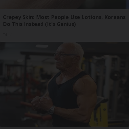
Crepey Skin: Most People Use Lotions. Koreans
Do This Instead (It's Genius)
Tri Lift