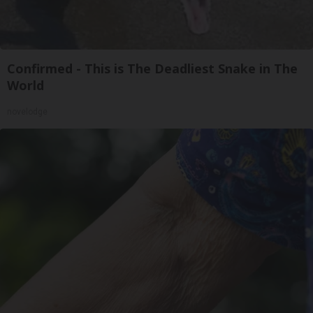
Confirmed - This is The Deadliest Snake in The
World
novelodge