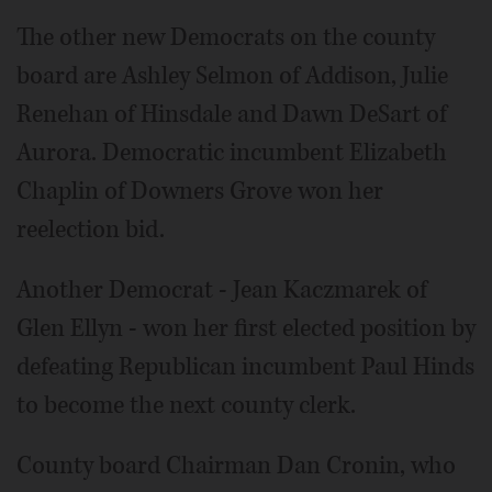
The other new Democrats on the county
board are Ashley Selmon of Addison, Julie
Renehan of Hinsdale and Dawn DeSart of
Aurora. Democratic incumbent Elizabeth
Chaplin of Downers Grove won her
reelection bid.
Another Democrat - Jean Kaczmarek of
Glen Ellyn - won her first elected position by
defeating Republican incumbent Paul Hinds
to become the next county clerk.
County board Chairman Dan Cronin, who