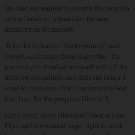
She said she wanted to observe the board in
action before an orientation for new
members on Wednesday.
"It is a lot to learn at the beginning," said
Covert, an attorney from Naperville. "I'm
just trying to familiarize myself with all the
different committees and different issues. I
want to make sure that I can serve the best
that I can for the people of District 5."
Like Covert, Mary FitzGerald Ozog of Glen
Ellyn said she wanted to get right to work