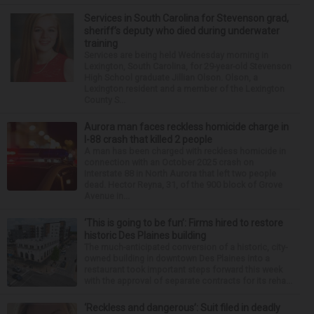
Services in South Carolina for Stevenson grad,
sheriff’s deputy who died during underwater
training
Services are being held Wednesday morning in
Lexington, South Carolina, for 29-year-old Stevenson
High School graduate Jillian Olson. Olson, a
Lexington resident and a member of the Lexington
County S...
Aurora man faces reckless homicide charge in
I-88 crash that killed 2 people
A man has been charged with reckless homicide in
connection with an October 2025 crash on
Interstate 88 in North Aurora that left two people
dead. Hector Reyna, 31, of the 900 block of Grove
Avenue in...
‘This is going to be fun’: Firms hired to restore
historic Des Plaines building
The much-anticipated conversion of a historic, city-
owned building in downtown Des Plaines into a
restaurant took important steps forward this week
with the approval of separate contracts for its reha...
‘Reckless and dangerous’: Suit filed in deadly