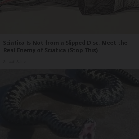
Sciatica Is Not from a Slipped Disc. Meet the
Real Enemy of Sciatica (Stop This)
SmoothSpine