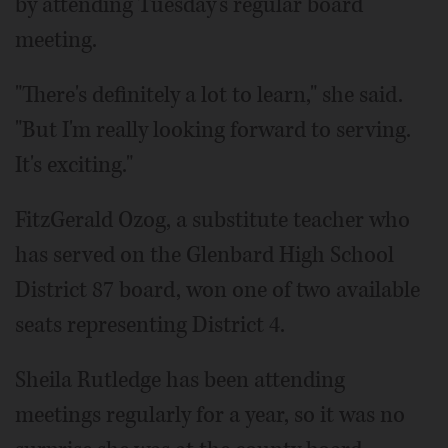
by attending Tuesday's regular board
meeting.
"There's definitely a lot to learn," she said.
"But I'm really looking forward to serving.
It's exciting."
FitzGerald Ozog, a substitute teacher who
has served on the Glenbard High School
District 87 board, won one of two available
seats representing District 4.
Sheila Rutledge has been attending
meetings regularly for a year, so it was no