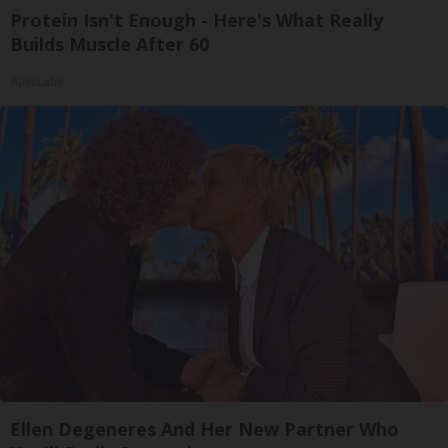
Protein Isn't Enough - Here's What Really
Builds Muscle After 60
ApexLabs
Ellen Degeneres And Her New Partner Who