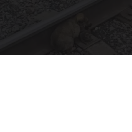
Puppy Refuses to Leave Railway Police Bursts
Into Tears When They Discover Why
beachraider