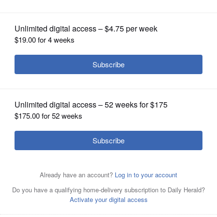
OPINION
CLASSIFIEDS
OBITUARIES
SHOPPING
NEWSPAPER
SERVICES
Schaumburg Finance Director Lisa Petersen