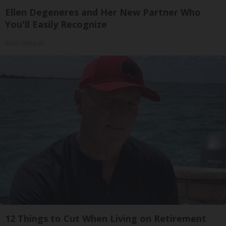
Ellen Degeneres and Her New Partner Who
You'll Easily Recognize
Rank Upwards
12 Things to Cut When Living on Retirement