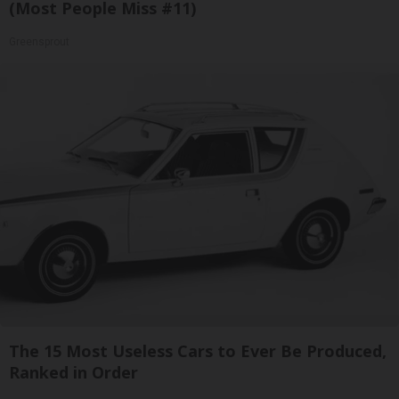
(Most People Miss #11)
Greensprout
The 15 Most Useless Cars to Ever Be Produced,
Ranked in Order