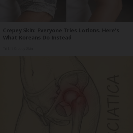
Crepey Skin: Everyone Tries Lotions. Here's
What Koreans Do Instead
Tri Lift Crepey Skin