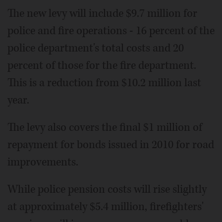
The new levy will include $9.7 million for
police and fire operations - 16 percent of the
police department's total costs and 20
percent of those for the fire department.
This is a reduction from $10.2 million last
year.
The levy also covers the final $1 million of
repayment for bonds issued in 2010 for road
improvements.
While police pension costs will rise slightly
at approximately $5.4 million, firefighters'