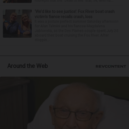
mid-April that the “Dead to Me” star, 54, who ha...
‘We’d like to see justice’: Fox River boat crash
victim’s fiance recalls crash, loss
It was a picture perfect summer Saturday afternoon
for Alan Telmini and his fiancee Magdalena
Jablonska, as the Des Plaines couple spent July 25
aboard their boat cruising the Fox River. After
stoppin...
Around the Web