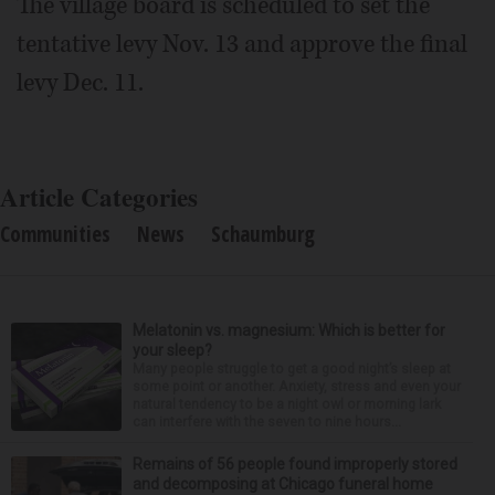
The village board is scheduled to set the
tentative levy Nov. 13 and approve the final
levy Dec. 11.
Article Categories
Communities
News
Schaumburg
Melatonin vs. magnesium: Which is better for
your sleep?
Many people struggle to get a good night’s sleep at
some point or another. Anxiety, stress and even your
natural tendency to be a night owl or morning lark
can interfere with the seven to nine hours...
Remains of 56 people found improperly stored
and decomposing at Chicago funeral home