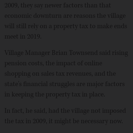
2009, they say newer factors than that
economic downturn are reasons the village
will still rely on a property tax to make ends
meet in 2019.
Village Manager Brian Townsend said rising
pension costs, the impact of online
shopping on sales tax revenues, and the
state's financial struggles are major factors
in keeping the property tax in place.
In fact, he said, had the village not imposed
the tax in 2009, it might be necessary now.