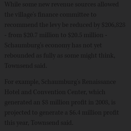
While some new revenue sources allowed
the village's finance committee to
recommend the levy be reduced by $206,828
- from $20.7 million to $20.5 million -
Schaumburg's economy has not yet
rebounded as fully as some might think,
Townsend said.
For example, Schaumburg's Renaissance
Hotel and Convention Center, which
generated an $8 million profit in 2008, is
projected to generate a $6.4 million profit
this year, Townsend said.