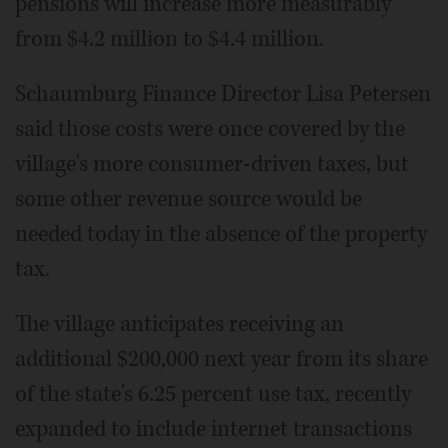
pensions will increase more measurably
from $4.2 million to $4.4 million.
Schaumburg Finance Director Lisa Petersen
said those costs were once covered by the
village's more consumer-driven taxes, but
some other revenue source would be
needed today in the absence of the property
tax.
The village anticipates receiving an
additional $200,000 next year from its share
of the state's 6.25 percent use tax, recently
expanded to include internet transactions