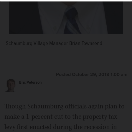
Schaumburg Village Trustee George Dunham
Schaumburg Village Manager Brian Townsend
Posted October 29, 2018 1:00 am
Eric Peterson
Though Schaumburg officials again plan to
make a 1-percent cut to the property tax
levy first enacted during the recession in