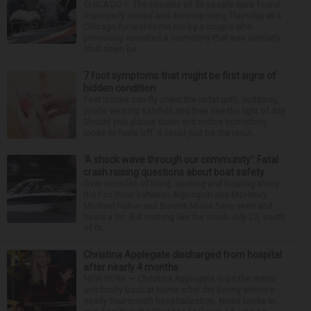
CHICAGO — The remains of 56 people were found
improperly stored and decomposing Thursday at a
Chicago funeral home run by a couple who
previously operated a crematory that was similarly
shut down be...
7 foot symptoms that might be first signs of
hidden condition
Feet issues can fly under the radar until, suddenly,
you’re wearing sandals and they see the light of day.
Should you glance down and notice something
looks or feels off, it could just be the resul...
‘A shock wave through our community’: Fatal
crash raising questions about boat safety
Over decades of living, working and boating along
the Fox River between Algonquin and McHenry,
Michael Haber and Bonnie Miske have seen and
heard a lot. But nothing like the crash July 25, south
of th...
Christina Applegate discharged from hospital
after nearly 4 months
NEW YORK — Christina Applegate is on the mend
and finally back at home after the Emmy winner’s
nearly four-month hospitalization. News broke in