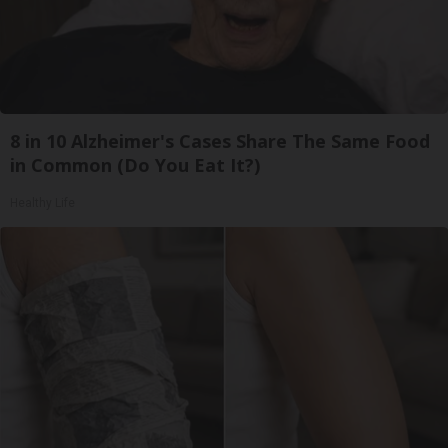
8 in 10 Alzheimer's Cases Share The Same Food
in Common (Do You Eat It?)
Healthy Life