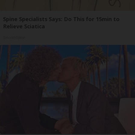
Spine Specialists Says: Do This for 15min to
Relieve Sciatica
SmoothSpine