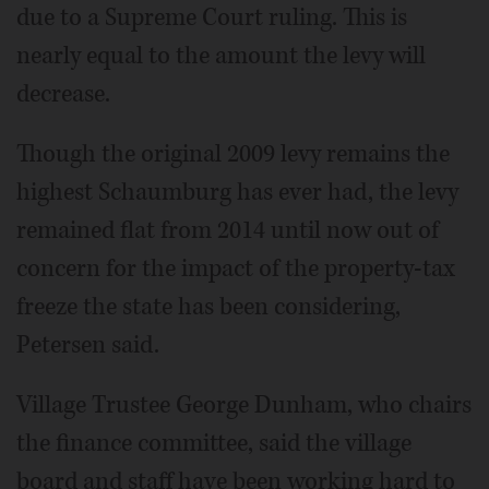
due to a Supreme Court ruling. This is
nearly equal to the amount the levy will
decrease.
Though the original 2009 levy remains the
highest Schaumburg has ever had, the levy
remained flat from 2014 until now out of
concern for the impact of the property-tax
freeze the state has been considering,
Petersen said.
Village Trustee George Dunham, who chairs
the finance committee, said the village
board and staff have been working hard to