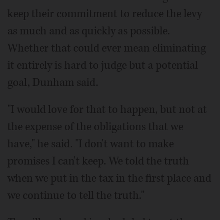
keep their commitment to reduce the levy
as much and as quickly as possible.
Whether that could ever mean eliminating
it entirely is hard to judge but a potential
goal, Dunham said.
"I would love for that to happen, but not at
the expense of the obligations that we
have," he said. "I don't want to make
promises I can't keep. We told the truth
when we put in the tax in the first place and
we continue to tell the truth."