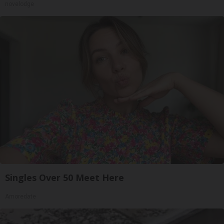
novelodge
Singles Over 50 Meet Here
Amoredate