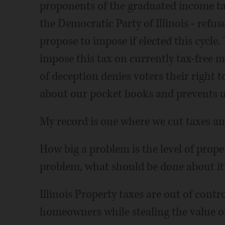
proponents of the graduated income tax
the Democratic Party of Illinois - refus
propose to impose if elected this cycle.
impose this tax on currently tax-free m
of deception denies voters their right 
about our pocket books and prevents u
My record is one where we cut taxes an
How big a problem is the level of propert
problem, what should be done about it
Illinois Property taxes are out of cont
homeowners while stealing the value of