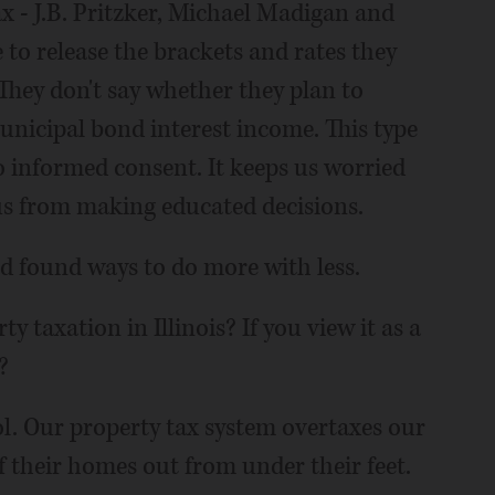
 - J.B. Pritzker, Michael Madigan and
e to release the brackets and rates they
 They don't say whether they plan to
unicipal bond interest income. This type
to informed consent. It keeps us worried
s from making educated decisions.
d found ways to do more with less.
y taxation in Illinois? If you view it as a
?
rol. Our property tax system overtaxes our
 their homes out from under their feet.