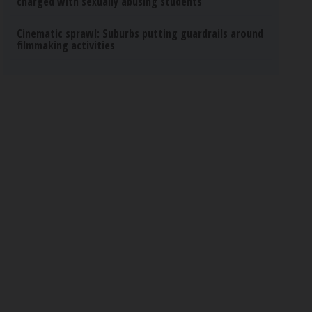
charged with sexually abusing students
Cinematic sprawl: Suburbs putting guardrails around
filmmaking activities