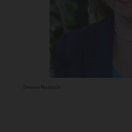
Deanne Mazzochi