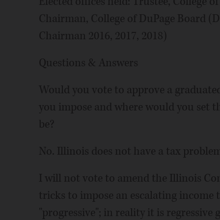
Elected offices held: Trustee, College o
Chairman, College of DuPage Board (De
Chairman 2016, 2017, 2018)
Questions & Answers
Would you vote to approve a graduated 
you impose and where would you set th
be?
No. Illinois does not have a tax proble
I will not vote to amend the Illinois C
tricks to impose an escalating income t
"progressive"; in reality it is regressive 