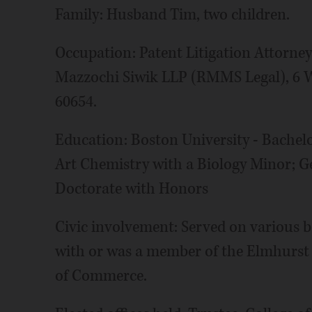
Family: Husband Tim, two children.
Occupation: Patent Litigation Attorne
Mazzochi Siwik LLP (RMMS Legal), 6 W.
60654.
Education: Boston University - Bachelor
Art Chemistry with a Biology Minor; G
Doctorate with Honors
Civic involvement: Served on various bo
with or was a member of the Elmhurst
of Commerce.