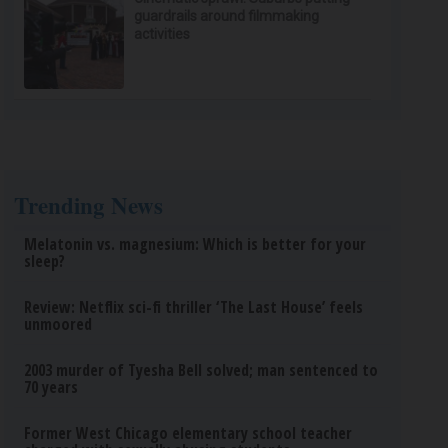
guardrails around filmmaking
activities
Trending News
Melatonin vs. magnesium: Which is better for your
sleep?
Review: Netflix sci-fi thriller ‘The Last House’ feels
unmoored
2003 murder of Tyesha Bell solved; man sentenced to
70 years
Former West Chicago elementary school teacher