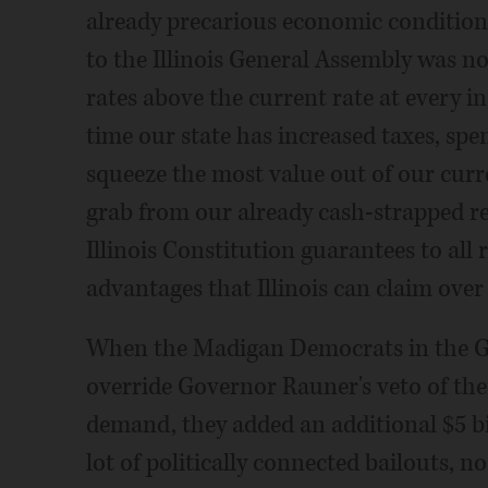
already precarious economic condition
to the Illinois General Assembly was not
rates above the current rate at every i
time our state has increased taxes, sp
squeeze the most value out of our cur
grab from our already cash-strapped re
Illinois Constitution guarantees to all 
advantages that Illinois can claim over
When the Madigan Democrats in the Ge
override Governor Rauner's veto of the
demand, they added an additional $5 bi
lot of politically connected bailouts, no 