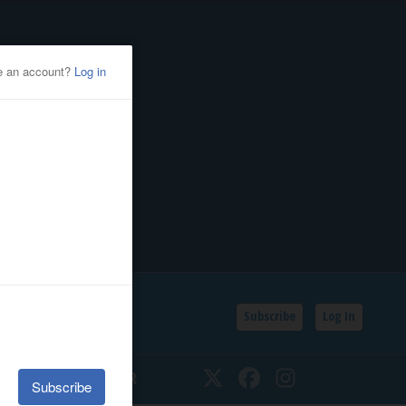
Subscribe
Log In
SSIFIEDS
CALENDAR
Twitter
Facebook
Instagram