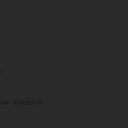
s
ive - District 47