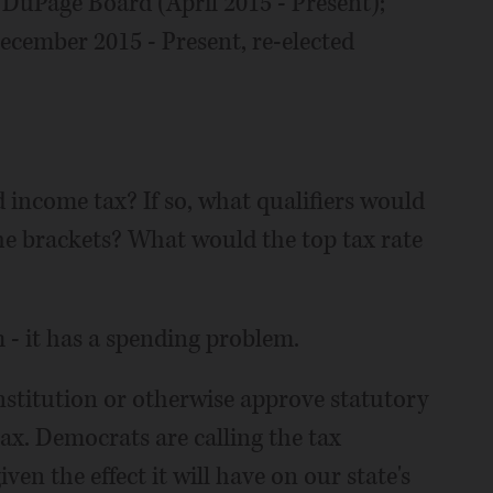
f DuPage Board (April 2015 - Present);
cember 2015 - Present, re-elected
income tax? If so, what qualifiers would
e brackets? What would the top tax rate
m - it has a spending problem.
onstitution or otherwise approve statutory
ax. Democrats are calling the tax
given the effect it will have on our state's