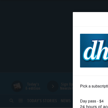
HOME
NEWS
SPORTS
SUBURBAN
BUSINESS
Today's
Sign Up for
E-edition
Newsletters
ENTERTAINMENT
TODAY’S STORIES
NEWS
SPORTS
OPINION
LIFESTYLE