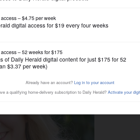
News
ndidate profile