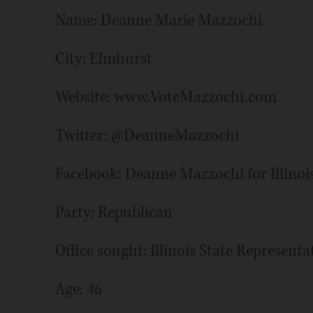
Name: Deanne Marie Mazzochi
City: Elmhurst
Website: www.VoteMazzochi.com
Twitter: @DeanneMazzochi
Facebook: Deanne Mazzochi for Illinoi
Party: Republican
Office sought: Illinois State Representat
Age: 46