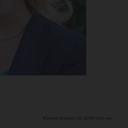
Posted October 10, 2018 1:00 am