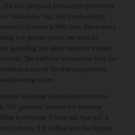
. The last proposal Democrats presented
 a "billionaire" tax, but increased tax
ncome level above $7500/year. Since every
ending has gotten worse, we need to
rent spending, not allow another money
sidents. The uniform income tax that the
residents is one of the few competitive
 neighboring states.
neral Assembly consolidated votes to
ir 32% personal income tax increase
llion in revenue. Where did that go? A
real reform. It is telling that the biggest