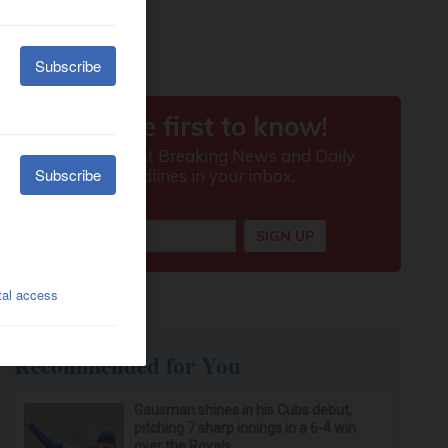
Recommended for You
Gausman shines in his Cubs debut,
pitching 7 sharp innings in a 6-4 win
over the Royals