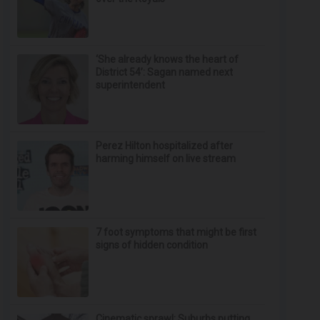
‘She already knows the heart of
District 54’: Sagan named next
superintendent
Perez Hilton hospitalized after
harming himself on live stream
7 foot symptoms that might be first
signs of hidden condition
Cinematic sprawl: Suburbs putting