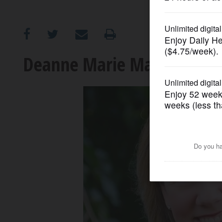
OPINION
CLASSIFIEDS
Deanne Marie Mazzochi: Ca
OBITUARIES
SHOPPING
NEWSPAPER
SERVICES