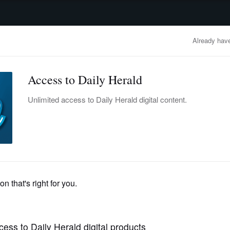
advertisement
OBITUARIES
BUSINESS
ENTERTAINMENT
LIFESTYLE
CLA