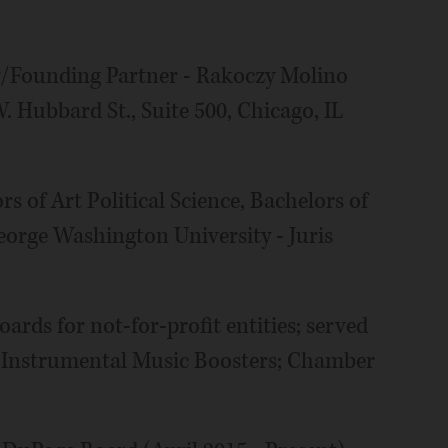
y/Founding Partner - Rakoczy Molino
 Hubbard St., Suite 500, Chicago, IL
s of Art Political Science, Bachelors of
eorge Washington University - Juris
ards for not-for-profit entities; served
 Instrumental Music Boosters; Chamber