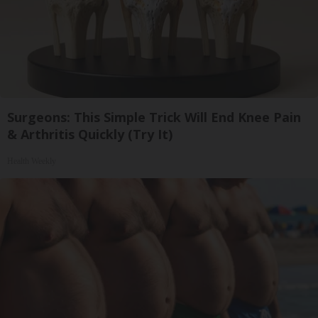
Surgeons: This Simple Trick Will End Knee Pain
& Arthritis Quickly (Try It)
Health Weekly