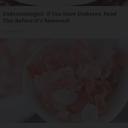
Endocrinologist: If You Have Diabetes, Read
This Before It's Removed!
Health Weekly