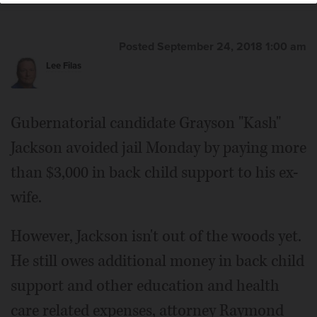
Posted September 24, 2018 1:00 am
Lee Filas
Gubernatorial candidate Grayson "Kash"
Jackson avoided jail Monday by paying more
than $3,000 in back child support to his ex-
wife.
However, Jackson isn't out of the woods yet.
He still owes additional money in back child
support and other education and health
care related expenses, attorney Raymond