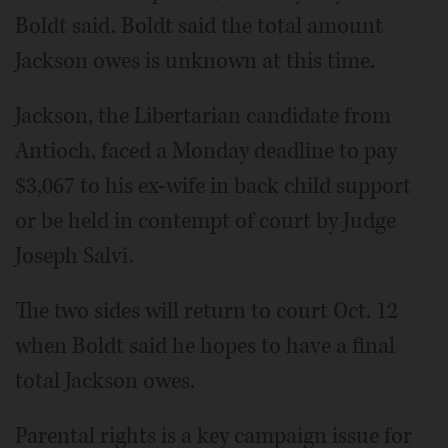
Boldt said. Boldt said the total amount
Jackson owes is unknown at this time.
Jackson, the Libertarian candidate from
Antioch, faced a Monday deadline to pay
$3,067 to his ex-wife in back child support
or be held in contempt of court by Judge
Joseph Salvi.
The two sides will return to court Oct. 12
when Boldt said he hopes to have a final
total Jackson owes.
Parental rights is a key campaign issue for