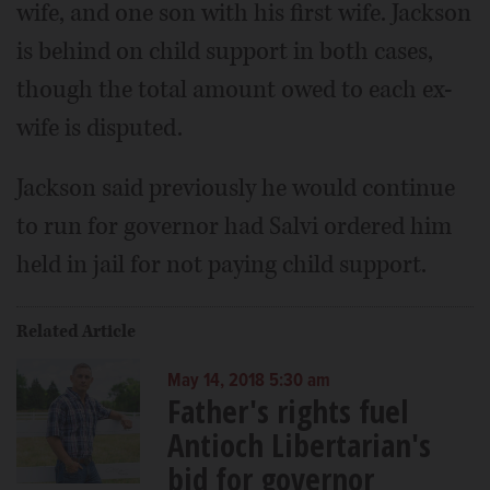
wife, and one son with his first wife. Jackson
is behind on child support in both cases,
though the total amount owed to each ex-
wife is disputed.
Jackson said previously he would continue
to run for governor had Salvi ordered him
held in jail for not paying child support.
Related Article
May 14, 2018 5:30 am
Father's rights fuel
Antioch Libertarian's
bid for governor