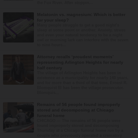
the Fox River. After stoppin...
Melatonin vs. magnesium: Which is better
for your sleep?
Many people struggle to get a good night’s
sleep at some point or another. Anxiety, stress
and even your natural tendency to be a night
owl or morning lark can interfere with the seven
to nine hours...
Attorney recalls ‘proudest moments’
representing Arlington Heights for nearly
half century
The village of Arlington Heights has been in
existence as a municipality for nearly 140 years,
and for more than a third of that time, Ernest R.
Blomquist III has been the village prosecutor.
Blomquis...
Remains of 56 people found improperly
stored and decomposing at Chicago
funeral home
CHICAGO — The remains of 56 people were
found improperly stored and decomposing
Thursday at a Chicago funeral home run by a
couple who previously operated a crematory