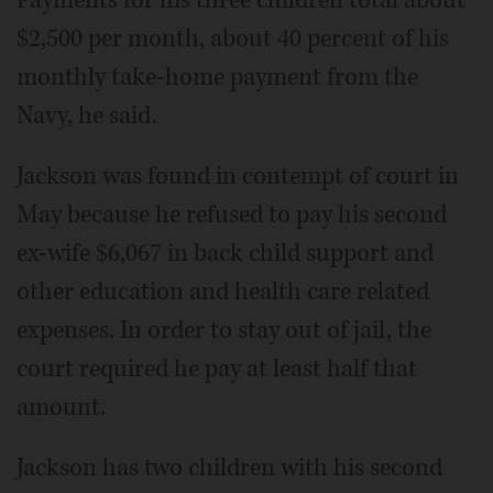
Payments for his three children total about
$2,500 per month, about 40 percent of his
monthly take-home payment from the
Navy, he said.
Jackson was found in contempt of court in
May because he refused to pay his second
ex-wife $6,067 in back child support and
other education and health care related
expenses. In order to stay out of jail, the
court required he pay at least half that
amount.
Jackson has two children with his second