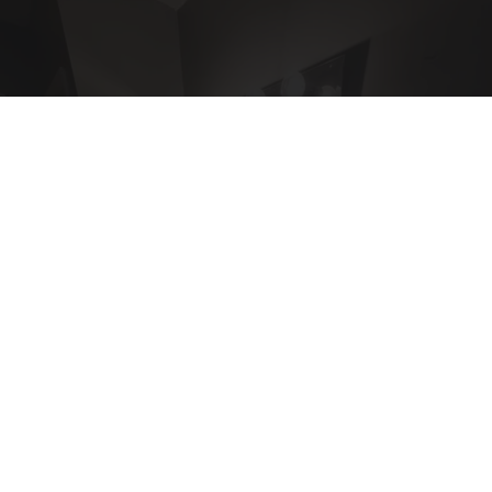
Here's The Estimated Walk-In Shower Price in
2026
HomeBuddy