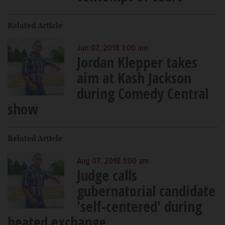
Related Article
Jun 07, 2018 1:00 am
Jordan Klepper takes
aim at Kash Jackson
during Comedy Central
show
Related Article
Aug 07, 2018 1:00 am
Judge calls
gubernatorial candidate
'self-centered' during
heated exchange