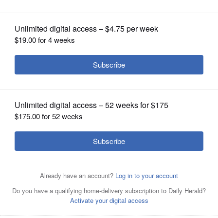
OPINION
CLASSIFIEDS
OBITUARIES
SHOPPING
NEWSPAPER
SERVICES
Grayson "Kash" Jackson