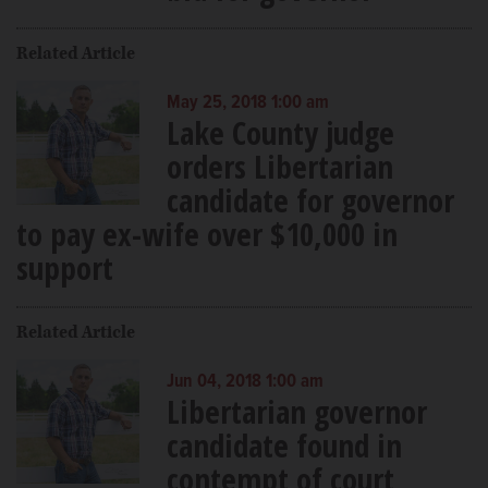
Related Article
May 25, 2018 1:00 am
Lake County judge
orders Libertarian
candidate for governor
to pay ex-wife over $10,000 in
support
Related Article
Jun 04, 2018 1:00 am
Libertarian governor
candidate found in
contempt of court