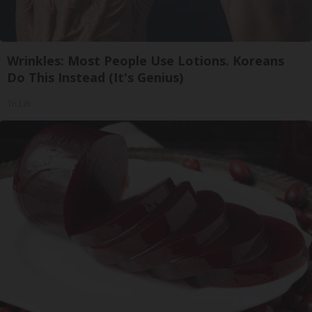
Wrinkles: Most People Use Lotions. Koreans
Do This Instead (It's Genius)
Tri Lift