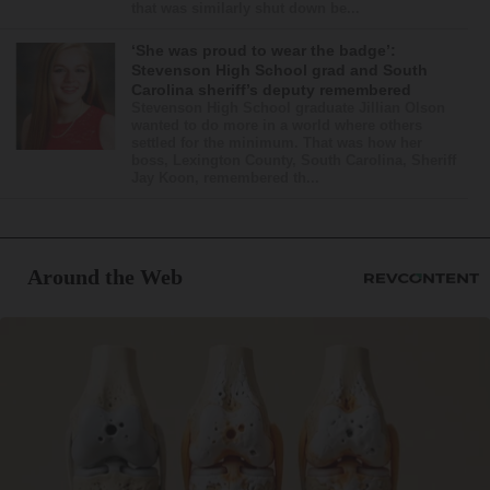
that was similarly shut down be...
‘She was proud to wear the badge’:
Stevenson High School grad and South
Carolina sheriff’s deputy remembered
Stevenson High School graduate Jillian Olson
wanted to do more in a world where others
settled for the minimum. That was how her
boss, Lexington County, South Carolina, Sheriff
Jay Koon, remembered th...
Around the Web