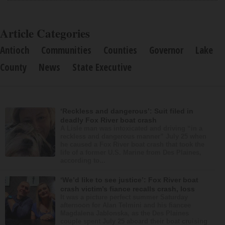
Article Categories
Antioch
Communities
Counties
Governor
Lake
County
News
State Executive
‘Reckless and dangerous’: Suit filed in
deadly Fox River boat crash
A Lisle man was intoxicated and driving “in a
reckless and dangerous manner” July 25 when
he caused a Fox River boat crash that took the
life of a former U.S. Marine from Des Plaines,
according to...
‘We’d like to see justice’: Fox River boat
crash victim’s fiance recalls crash, loss
It was a picture perfect summer Saturday
afternoon for Alan Telmini and his fiancee
Magdalena Jablonska, as the Des Plaines
couple spent July 25 aboard their boat cruising