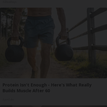
Allhealthtips
Protein Isn't Enough - Here's What Really
Builds Muscle After 60
ApexLabs