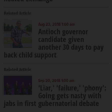
Related Article
Aug 23, 2018 1:00 am
Antioch governor
candidate given
another 30 days to pay
back child support
Related Article
Sep 20, 2018 1:00 am
'Liar,' 'failure,' 'phony':
Going gets nasty with
jabs in first gubernatorial debate