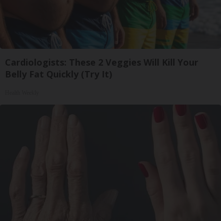
Cardiologists: These 2 Veggies Will Kill Your
Belly Fat Quickly (Try It)
Health Weekly