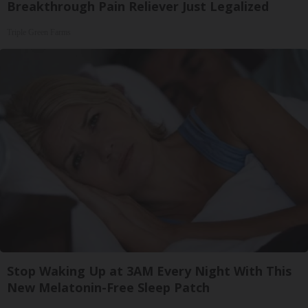
Breakthrough Pain Reliever Just Legalized
Triple Green Farms
Stop Waking Up at 3AM Every Night With This
New Melatonin-Free Sleep Patch