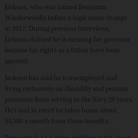
Jackson, who was named Benjamin
Winderweedle before a legal name change
in 2017. During previous interviews,
Jackson claimed he is running for governor
because his rights as a father have been
ignored.
Jackson has said he is unemployed and
living exclusively on disability and pension
payments from serving in the Navy 20 years.
He's said in court he takes home about
$4,500 a month from those benefits.