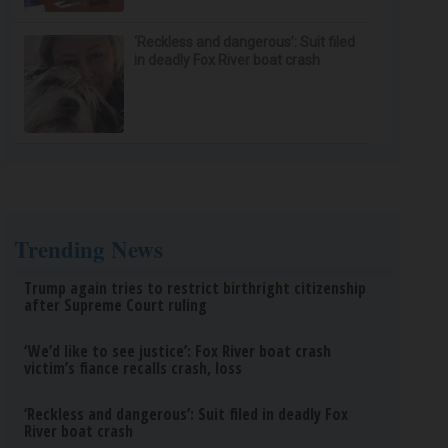
‘Reckless and dangerous’: Suit filed
in deadly Fox River boat crash
Trending News
Trump again tries to restrict birthright citizenship
after Supreme Court ruling
‘We’d like to see justice’: Fox River boat crash
victim’s fiance recalls crash, loss
‘Reckless and dangerous’: Suit filed in deadly Fox
River boat crash