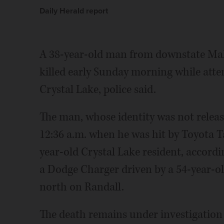
Daily Herald report
A 38-year-old man from downstate Mah
killed early Sunday morning while atte
Crystal Lake, police said.
The man, whose identity was not relea
12:36 a.m. when he was hit by Toyota 
year-old Crystal Lake resident, accordi
a Dodge Charger driven by a 54-year-old
north on Randall.
The death remains under investigation 