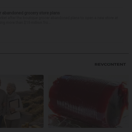
r abandoned grocery store plans
rket after the boutique grocer abandoned plans to open a new store at
ng more than $15 million fro...