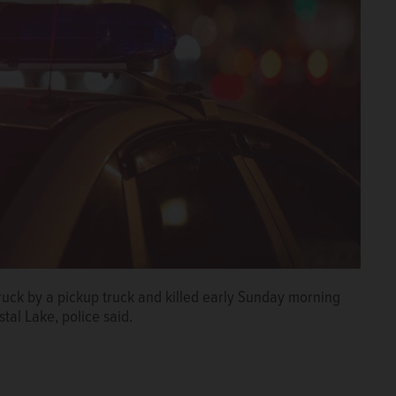
ck by a pickup truck and killed early Sunday morning
tal Lake, police said.