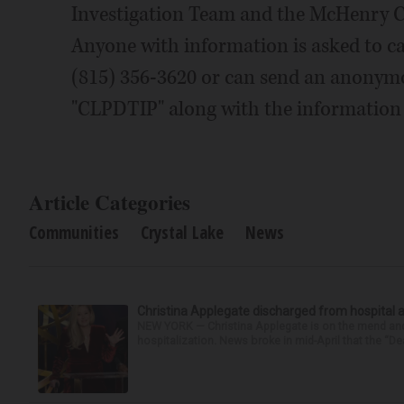
Investigation Team and the McHenry Cou
Anyone with information is asked to ca
(815) 356-3620 or can send an anonymou
"CLPDTIP" along with the information 
Article Categories
Communities
Crystal Lake
News
Christina Applegate discharged from hospital 
NEW YORK — Christina Applegate is on the mend and 
hospitalization. News broke in mid-April that the “Dea