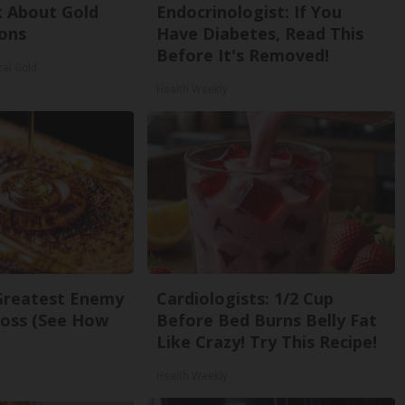
k About Gold
Endocrinologist: If You
ons
Have Diabetes, Read This
Before It's Removed!
cal Gold
Health Weekly
Greatest Enemy
Cardiologists: 1/2 Cup
oss (See How
Before Bed Burns Belly Fat
Like Crazy! Try This Recipe!
Health Weekly