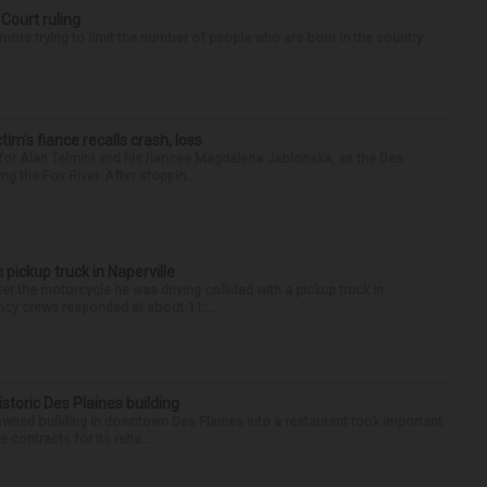
 Court ruling
re trying to limit the number of people who are born in the country
ctim’s fiance recalls crash, loss
for Alan Telmini and his fiancee Magdalena Jablonska, as the Des
g the Fox River. After stoppin...
 pickup truck in Naperville
r the motorcycle he was driving collided with a pickup truck in
ency crews responded at about 11:...
historic Des Plaines building
-owned building in downtown Des Plaines into a restaurant took important
 contracts for its reha...