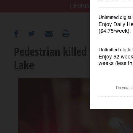
BREAKING NEWS
|
|
Trump a
OPINION
CLASSIFIEDS
Pedestrian killed when hit 
OBITUARIES
Lake
SHOPPING
NEWSPAPER
SERVICES