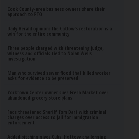
Cook County-area business owners share their
approach to PTO
Daily Herald opinion: The Catlow’s restoration is a
win for the entire community
Three people charged with threatening judge,
witness and officials tied to Nolan Wells
investigation
Man who survived sewer flood that killed worker
asks for evidence to be preserved
Yorktown Center owner sues Fresh Market over
abandoned grocery store plans
Feds threatened Sheriff Tom Dart with criminal
charges over access to jail for immigration
enforcement
Added pitching gives Cubs, Hottovy challenging