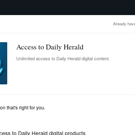
advertisement
OBITUARIES
BUSINESS
ENTERTAINMENT
LIFESTYLE
CLA