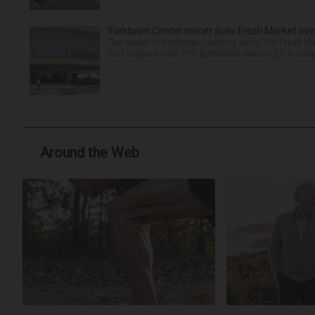
Yorktown Center owner sues Fresh Market ove
The owner of Yorktown Center is suing The Fresh Ma
the Lombard mall. YTC Butterfield Owner LLC is seeki
Around the Web