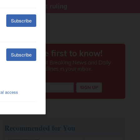
ter Supreme Court ruling
Recommended for You