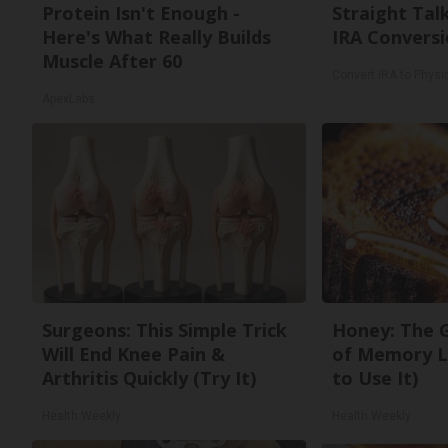
Protein Isn't Enough -
Straight Tal
Here's What Really Builds
IRA Conversi
Muscle After 60
Convert IRA to Physi
ApexLabs
Surgeons: This Simple Trick
Honey: The 
Will End Knee Pain &
of Memory L
Arthritis Quickly (Try It)
to Use It)
Health Weekly
Health Weekly