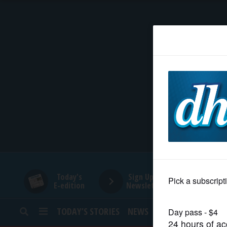
HOME
NEWS
SPORTS
SUBURBAN
BUSINESS
Today's
Sign Up for
E-edition
Newsletters
ENTERTAINMENT
TODAY’S STORIES
NEWS
SPORTS
OPINION
LIFESTYLE