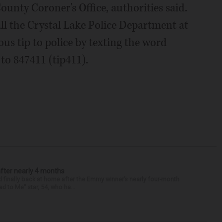
nty Coroner's Office, authorities said.
ll the Crystal Lake Police Department at
s tip to police by texting the word
to 847411 (tip411).
after nearly 4 months
finally back at home after the Emmy winner’s nearly four-month
d to Me” star, 54, who ha...