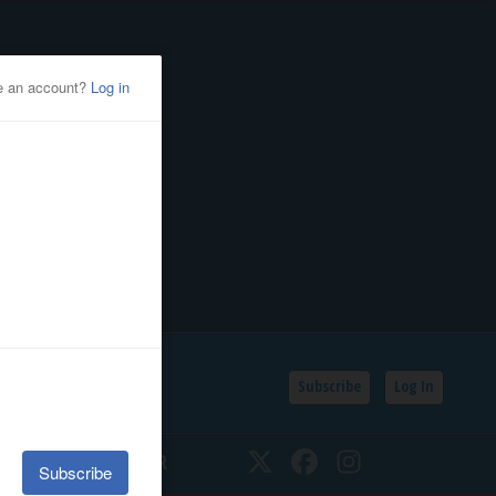
Subscribe
Log In
SSIFIEDS
CALENDAR
Twitter
Facebook
Instagram