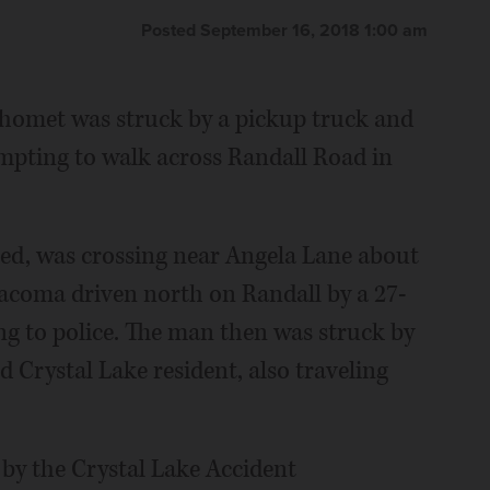
Posted September 16, 2018 1:00 am
omet was struck by a pickup truck and
mpting to walk across Randall Road in
sed, was crossing near Angela Lane about
Tacoma driven north on Randall by a 27-
ng to police. The man then was struck by
 Crystal Lake resident, also traveling
by the Crystal Lake Accident