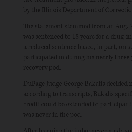
by the Illinois Department of Correctio
The statement stemmed from an Aug. 7
was sentenced to 18 years for a drug-
a reduced sentence based, in part, on s
participated in during his nearly three y
recovery pod.
DuPage Judge George Bakalis decided no
according to transcripts, Bakalis speci
credit could be extended to participan
was never in the pod.
After learning the judge never made su