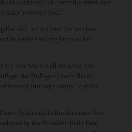
lth Department take over the substance
 jail's "recovery pod."
ng the deal to continue the services
nt to begin treating inmates for
 is a win-win for all involved, the
of DuPage, the DuPage County Health
citizens of DuPage County," Zaruba
Karen Ayala said in the statement her
eveloped by the Hazelden Betty Ford