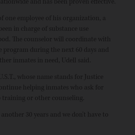
ationwide and has been proven effective.
of one employee of his organization, a
been in charge of substance use
pod. The counselor will coordinate with
he program during the next 60 days and
her inmates in need, Udell said.
U.S.T., whose name stands for Justice
continue helping inmates who ask for
ob training or other counseling.
r another 30 years and we don't have to