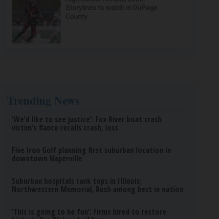
Storylines to watch in DuPage
County
Trending News
‘We’d like to see justice’: Fox River boat crash
victim’s fiance recalls crash, loss
Five Iron Golf planning first suburban location in
downtown Naperville
Suburban hospitals rank tops in Illinois;
Northwestern Memorial, Rush among best in nation
‘This is going to be fun’: Firms hired to restore