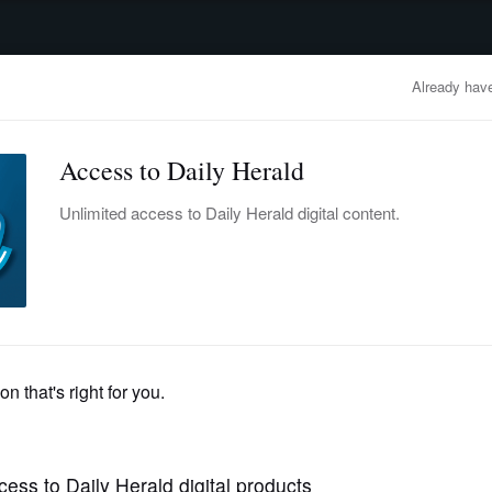
advertisement
OBITUARIES
BUSINESS
ENTERTAINMENT
LIFESTYLE
CLA