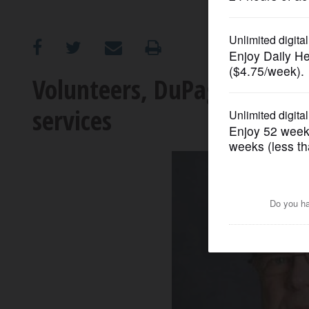
OPINION
CLASSIFIEDS
Volunteers, DuPage sheriff 
services
OBITUARIES
SHOPPING
NEWSPAPER
SERVICES