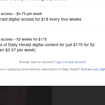
News
reach deal over jail social