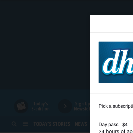
HOME
NEWS
SPORTS
SUBURBAN
BUSINESS
Today's
Sign Up for
E-edition
Newsletters
ENTERTAINMENT
TODAY’S STORIES
NEWS
SPORTS
OPINION
LIFESTYLE