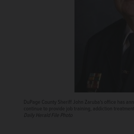
DuPage County Sheriff John Zaruba's office has an
continue to provide job training, addiction treatment
Daily Herald File Photo