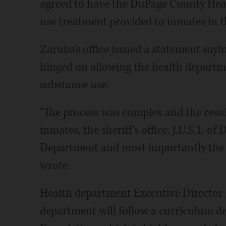
agreed to have the DuPage County Hea
use treatment provided to inmates in the
Zaruba's office issued a statement sayi
hinged on allowing the health departme
substance use.
"The process was complex and the result
inmates, the sheriff's office, J.U.S.T. 
Department and most importantly the 
wrote.
Health department Executive Director 
department will follow a curriculum d