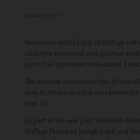
By
Justin Kmitch
Volunteers with J.U.S.T. of DuPage will 
addiction treatment and spiritual enric
part of an agreement announced Tuesd
The decision to continue the 32-year-o
over its future and just days before th
Sept. 10.
As part of the new pact, brokered durin
DuPage President Joseph Udell and Sher