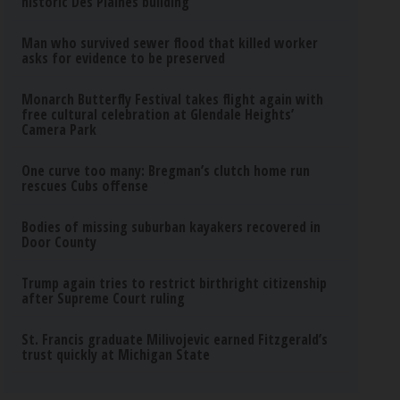
historic Des Plaines building
Man who survived sewer flood that killed worker
asks for evidence to be preserved
Monarch Butterfly Festival takes flight again with
free cultural celebration at Glendale Heights’
Camera Park
One curve too many: Bregman’s clutch home run
rescues Cubs offense
Bodies of missing suburban kayakers recovered in
Door County
Trump again tries to restrict birthright citizenship
after Supreme Court ruling
St. Francis graduate Milivojevic earned Fitzgerald’s
trust quickly at Michigan State