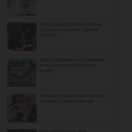
Trump, Hegseth clashed at Camp
David over Iran missile depletion
concerns
‘This is going to be fun’: Firms hired
to restore historic Des Plaines
building
‘Reckless and dangerous’: Suit filed
in deadly Fox River boat crash
High school football 2026: