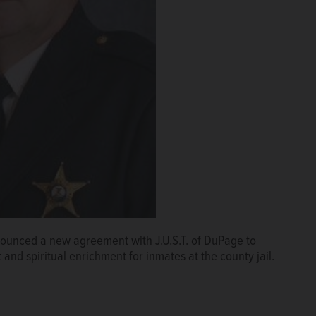
nounced a new agreement with J.U.S.T. of DuPage to
 and spiritual enrichment for inmates at the county jail.