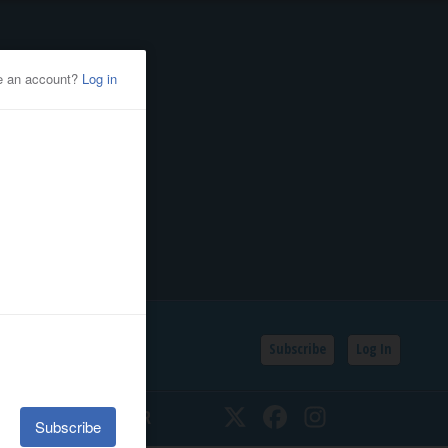
Subscribe
Log In
SSIFIEDS
CALENDAR
Twitter
Facebook
Instagram