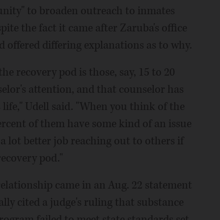
tunity" to broaden outreach to inmates
ite the fact it came after Zaruba's office
d offered differing explanations as to why.
e recovery pod is those, say, 15 to 20
selor's attention, and that counselor has
 life," Udell said. "When you think of the
percent of them have some kind of an issue
 lot better job reaching out to others if
recovery pod."
 relationship came in an Aug. 22 statement
lly cited a judge's ruling that substance
program failed to meet state standards set