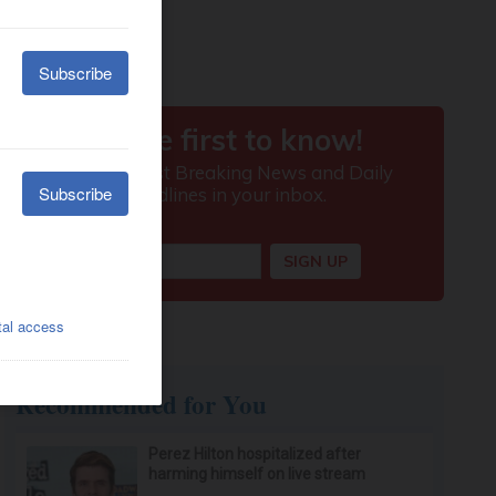
Recommended for You
Perez Hilton hospitalized after
harming himself on live stream