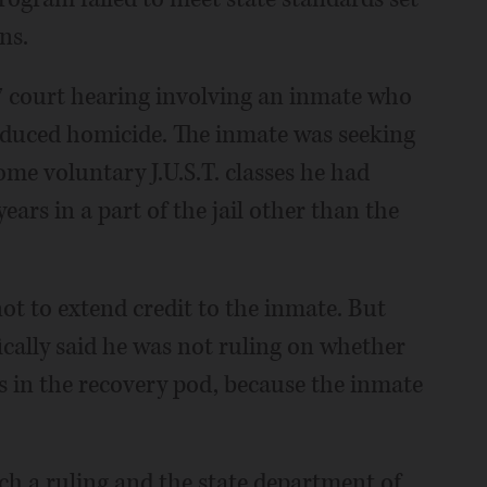
ns.
 court hearing involving an inmate who
induced homicide. The inmate was seeking
ome voluntary J.U.S.T. classes he had
ears in a part of the jail other than the
t to extend credit to the inmate. But
fically said he was not ruling on whether
ts in the recovery pod, because the inmate
ch a ruling and the state department of