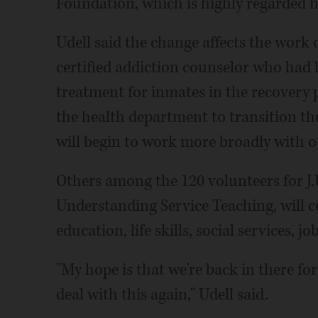
Foundation, which is highly regarded n
Udell said the change affects the work 
certified addiction counselor who had 
treatment for inmates in the recovery 
the health department to transition t
will begin to work more broadly with ot
Others among the 120 volunteers for J.
Understanding Service Teaching, will 
education, life skills, social services, j
"My hope is that we're back in there fo
deal with this again," Udell said.