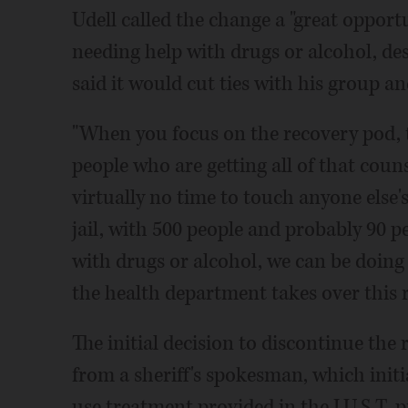
Udell called the change a "great oppor
needing help with drugs or alcohol, desp
said it would cut ties with his group an
"When you focus on the recovery pod, th
people who are getting all of that coun
virtually no time to touch anyone else's
jail, with 500 people and probably 90 
with drugs or alcohol, we can be doing a
the health department takes over this 
The initial decision to discontinue the
from a sheriff's spokesman, which initia
use treatment provided in the J.U.S.T. 