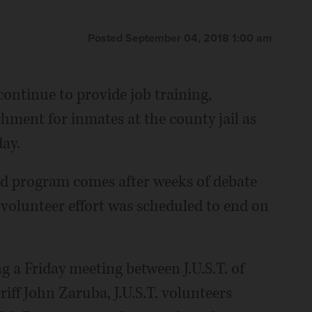
Posted September 04, 2018 1:00 am
continue to provide job training,
hment for inmates at the county jail as
ay.
ld program comes after weeks of debate
e volunteer effort was scheduled to end on
g a Friday meeting between J.U.S.T. of
iff John Zaruba, J.U.S.T. volunteers