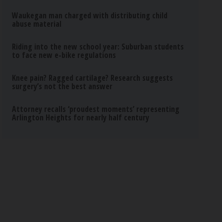
Waukegan man charged with distributing child
abuse material
Riding into the new school year: Suburban students
to face new e-bike regulations
Knee pain? Ragged cartilage? Research suggests
surgery’s not the best answer
Attorney recalls ‘proudest moments’ representing
Arlington Heights for nearly half century