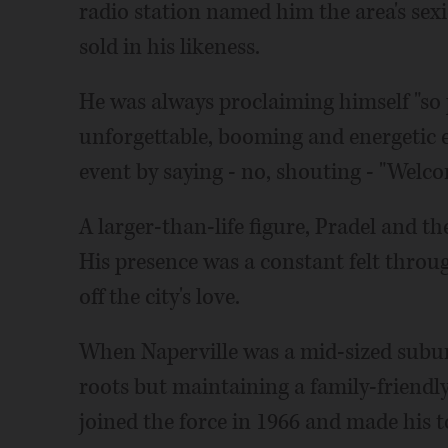
radio station named him the area's sex
sold in his likeness.
He was always proclaiming himself "so p
unforgettable, booming and energetic e
event by saying - no, shouting - "Welco
A larger-than-life figure, Pradel and t
His presence was a constant felt throu
off the city's love.
When Naperville was a mid-sized subur
roots but maintaining a family-friendly 
joined the force in 1966 and made his t