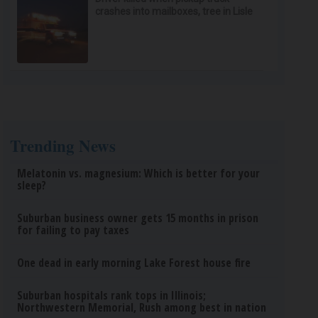
crashes into mailboxes, tree in Lisle
Trending News
Melatonin vs. magnesium: Which is better for your
sleep?
Suburban business owner gets 15 months in prison
for failing to pay taxes
One dead in early morning Lake Forest house fire
Suburban hospitals rank tops in Illinois;
Northwestern Memorial, Rush among best in nation