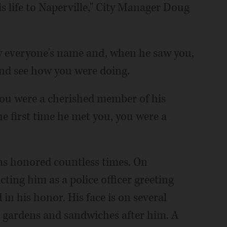
s life to Naperville," City Manager Doug
 everyone's name and, when he saw you,
and see how you were doing.
You were a cherished member of his
e first time he met you, you were a
as honored countless times. On
cting him as a police officer greeting
in his honor. His face is on several
gardens and sandwiches after him. A