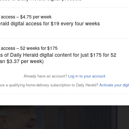
News
g mayor, George Pradel, dies