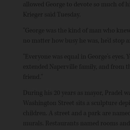
allowed George to devote so much of hi
Krieger said Tuesday.
"George was the kind of man who knew
no matter how busy he was, he'd stop 
"Everyone was equal in George's eyes. 
extended Naperville family, and from th
friend."
During his 20 years as mayor, Pradel w
Washington Street sits a sculpture depi
children. A street and a park are named 
murals. Restaurants named rooms and 