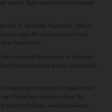
iest mayor. There was even a bobblehead
roud!" of all things Naperville, with an
mcee's voice. He opened nearly every
me to Naperville!"
he city he served became one in the same:
ghout the community and he, in turn, fed
b, beginning to outgrow its small-town
feel, Pradel was a police officer. He
op priority children, teaching them to