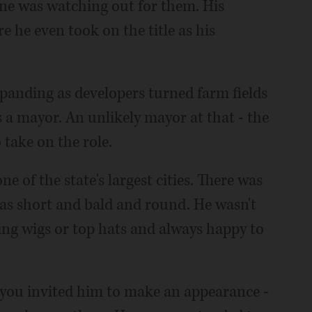
ne was watching out for them. His
e he even took on the title as his
panding as developers turned farm fields
 a mayor. An unlikely mayor at that - the
 take on the role.
ne of the state's largest cities. There was
s short and bald and round. He wasn't
ing wigs or top hats and always happy to
If you invited him to make an appearance -