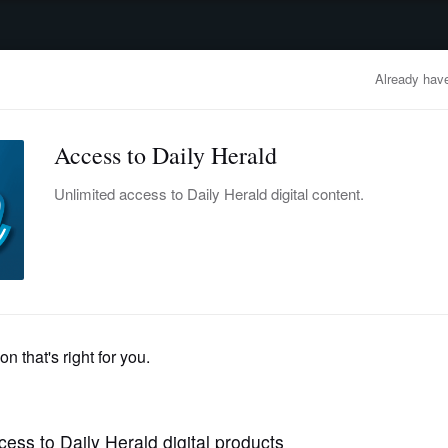
advertisement
OBITUARIES
BUSINESS
ENTERTAINMENT
LIFESTYLE
CLA