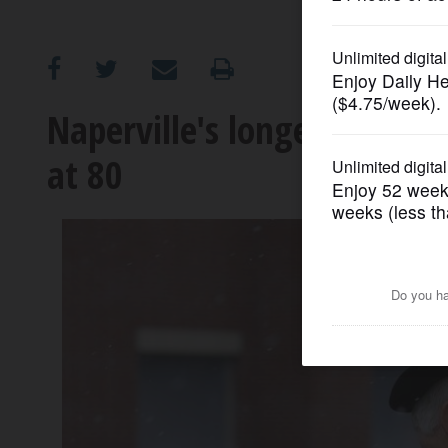
OPINION
CLASSIFIEDS
Naperville's longest-servin
at 80
OBITUARIES
SHOPPING
NEWSPAPER
SERVICES