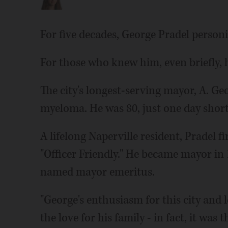
For five decades, George Pradel personi
For those who knew him, even briefly, h
The city's longest-serving mayor, A. G
myeloma. He was 80, just one day short 
A lifelong Naperville resident, Pradel f
"Officer Friendly." He became mayor in
named mayor emeritus.
"George's enthusiasm for this city and l
the love for his family - in fact, it was