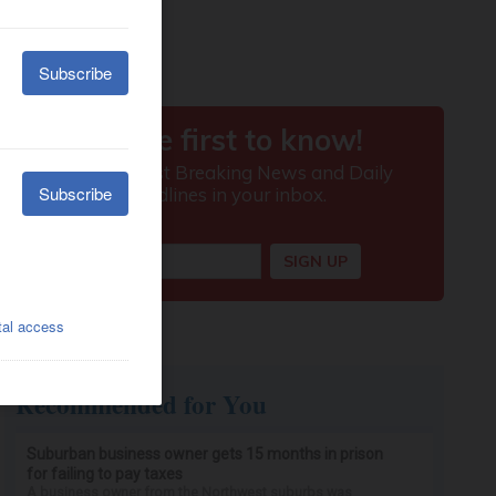
Recommended for You
Suburban business owner gets 15 months in prison
for failing to pay taxes
A business owner from the Northwest suburbs was