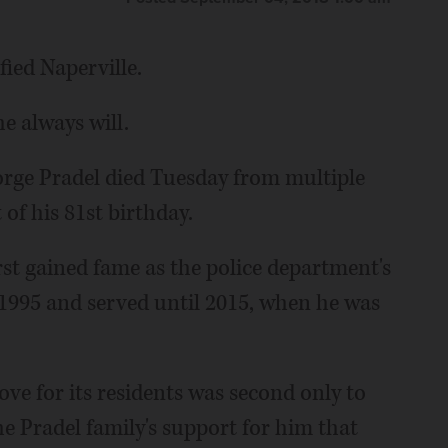
fied Naperville.
e always will.
eorge Pradel died Tuesday from multiple
of his 81st birthday.
irst gained fame as the police department's
 1995 and served until 2015, when he was
ove for its residents was second only to
 the Pradel family's support for him that