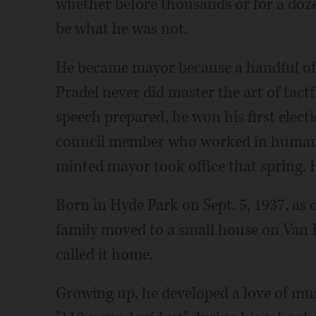
whether before thousands or for a doze
be what he was not.
He became mayor because a handful of r
Pradel never did master the art of tactf
speech prepared, he won his first elect
council member who worked in human 
minted mayor took office that spring.
Born in Hyde Park on Sept. 5, 1937, as 
family moved to a small house on Van 
called it home.
Growing up, he developed a love of musi