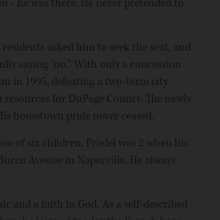
n - he was there. He never pretended to
esidents asked him to seek the seat, and
ully saying "no." With only a concession
ion in 1995, defeating a two-term city
resources for DuPage County. The newly
 His hometown pride never ceased.
one of six children, Pradel was 2 when his
Buren Avenue in Naperville. He always
c and a faith in God. As a self-described