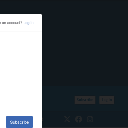
Subscribe
Log In
SSIFIEDS
CALENDAR
Twitter
Facebook
Instagram