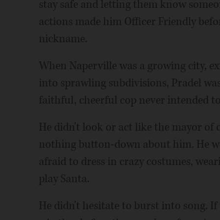
stay safe and letting them know someo
actions made him Officer Friendly befor
nickname.
When Naperville was a growing city, ex
into sprawling subdivisions, Pradel was
faithful, cheerful cop never intended to
He didn't look or act like the mayor of o
nothing button-down about him. He wa
afraid to dress in crazy costumes, wear
play Santa.
He didn't hesitate to burst into song. 