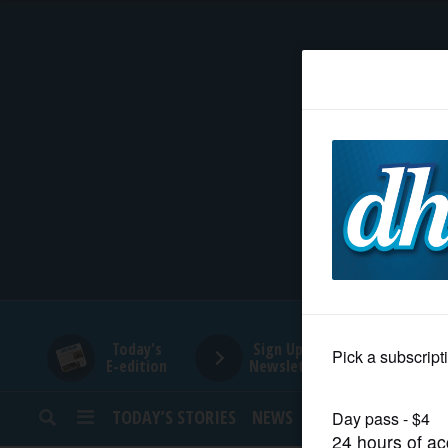
HOME
NEWS
SPORTS
SUBURBAN
BUSINESS
Today's
Sign Up for
E-edition
Newsletters
ENTERTAINMENT
TODAY’S STORIES
NEWS
SPORTS
OPINION
LIFESTYLE