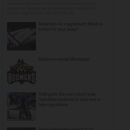
sentenced last week to 15 months in federal prison on
charges he failed to pay the government more than $1
million in payroll taxes. George Dilles, 55, ...
Melatonin vs. magnesium: Which is
better for your sleep?
Boomers sweep Mississippi
Riding into the new school year:
Suburban students to face new e-
bike regulations
Driver killed when pickup truck