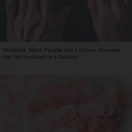
Wrinkles: Most People Use Lotions. Koreans
Do This Instead (It's Genius)
Tri Lift