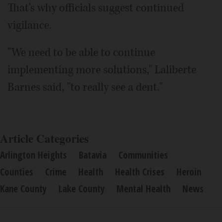
That's why officials suggest continued
vigilance.
"We need to be able to continue
implementing more solutions," Laliberte
Barnes said, "to really see a dent."
Article Categories
Arlington Heights
Batavia
Communities
Counties
Crime
Health
Health Crises
Heroin
Kane County
Lake County
Mental Health
News