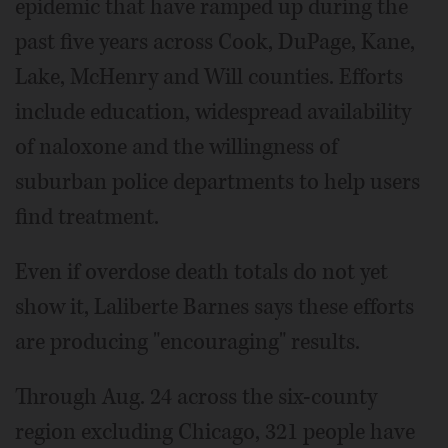
epidemic that have ramped up during the
past five years across Cook, DuPage, Kane,
Lake, McHenry and Will counties. Efforts
include education, widespread availability
of naloxone and the willingness of
suburban police departments to help users
find treatment.
Even if overdose death totals do not yet
show it, Laliberte Barnes says these efforts
are producing "encouraging" results.
Through Aug. 24 across the six-county
region excluding Chicago, 321 people have