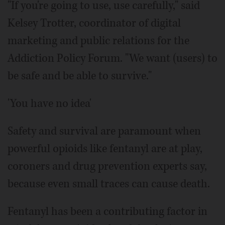
"If you're going to use, use carefully," said
Kelsey Trotter, coordinator of digital
marketing and public relations for the
Addiction Policy Forum. "We want (users) to
be safe and be able to survive."
'You have no idea'
Safety and survival are paramount when
powerful opioids like fentanyl are at play,
coroners and drug prevention experts say,
because even small traces can cause death.
Fentanyl has been a contributing factor in