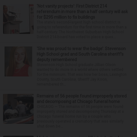
‘Not vanity projects’: First District 214
referendum in more than a half century will ask
for $295 million to fix buildings
The state’s second-largest high school district is
going to referendum for the first time in more than a
half-century. The Northwest Suburban High School
District 214 board has voted to place a ques...
‘She was proud to wear the badge’: Stevenson
High School grad and South Carolina sheriff’s
deputy remembered
Stevenson High School graduate Jillian Olson
wanted to do more in a world where others settled
for the minimum. That was how her boss, Lexington
County, South Carolina, Sheriff Jay Koon,
remembered th...
Remains of 56 people found improperly stored
and decomposing at Chicago funeral home
CHICAGO — The remains of 56 people were found
improperly stored and decomposing Thursday at a
Chicago funeral home run by a couple who
previously operated a crematory that was similarly
shut down be...