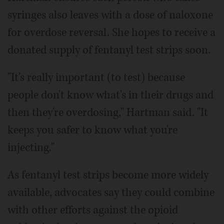
syringes also leaves with a dose of naloxone
for overdose reversal. She hopes to receive a
donated supply of fentanyl test strips soon.
"It's really important (to test) because
people don't know what's in their drugs and
then they're overdosing," Hartman said. "It
keeps you safer to know what you're
injecting."
As fentanyl test strips become more widely
available, advocates say they could combine
with other efforts against the opioid