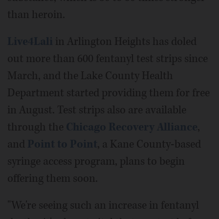
than heroin.
Live4Lali
in Arlington Heights has doled
out more than 600 fentanyl test strips since
March, and the Lake County Health
Department started providing them for free
in August. Test strips also are available
through the
Chicago Recovery Alliance
,
and
Point to Point
, a Kane County-based
syringe access program, plans to begin
offering them soon.
"We're seeing such an increase in fentanyl