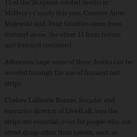
15 of the 26 opioid-related deaths in
McHenry County this year, Coroner Anne
Majewski said. Four fatalities came from
fentanyl alone, the other 11 from heroin
and fentanyl combined.
Advocates hope some of these deaths can be
avoided through the use of fentanyl test
strips.
Chelsea Laliberte Barnes, founder and
executive director of Live4Lali, says the
strips are essential, even for people who use
street drugs other than heroin, such as