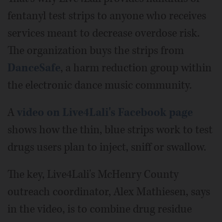
fentanyl test strips to anyone who receives
services meant to decrease overdose risk.
The organization buys the strips from
DanceSafe
, a harm reduction group within
the electronic dance music community.
A
video on Live4Lali's Facebook page
shows how the thin, blue strips work to test
drugs users plan to inject, sniff or swallow.
The key, Live4Lali's McHenry County
outreach coordinator, Alex Mathiesen, says
in the video, is to combine drug residue