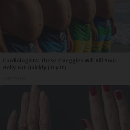
Cardiologists: These 2 Veggies Will Kill Your
Belly Fat Quickly (Try It)
Health Weekly