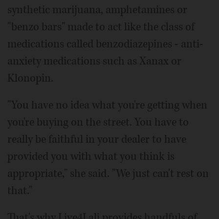
synthetic marijuana, amphetamines or
"benzo bars" made to act like the class of
medications called benzodiazepines - anti-
anxiety medications such as Xanax or
Klonopin.
"You have no idea what you're getting when
you're buying on the street. You have to
really be faithful in your dealer to have
provided you with what you think is
appropriate," she said. "We just can't rest on
that."
That's why Live4Lali provides handfuls of