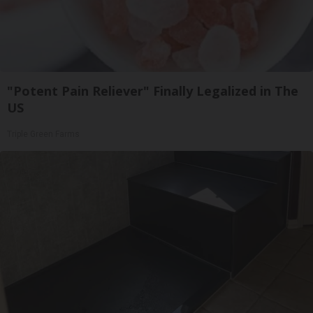
"Potent Pain Reliever" Finally Legalized in The
US
Triple Green Farms