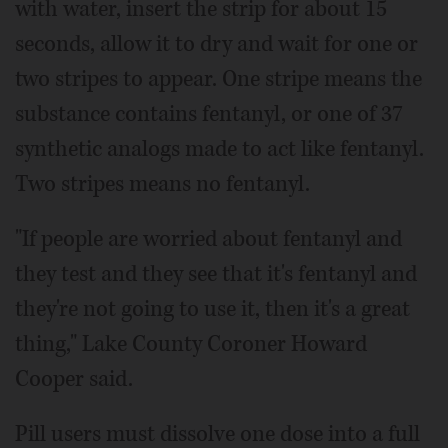
with water, insert the strip for about 15
seconds, allow it to dry and wait for one or
two stripes to appear. One stripe means the
substance contains fentanyl, or one of 37
synthetic analogs made to act like fentanyl.
Two stripes means no fentanyl.
"If people are worried about fentanyl and
they test and they see that it's fentanyl and
they're not going to use it, then it's a great
thing," Lake County Coroner Howard
Cooper said.
Pill users must dissolve one dose into a full