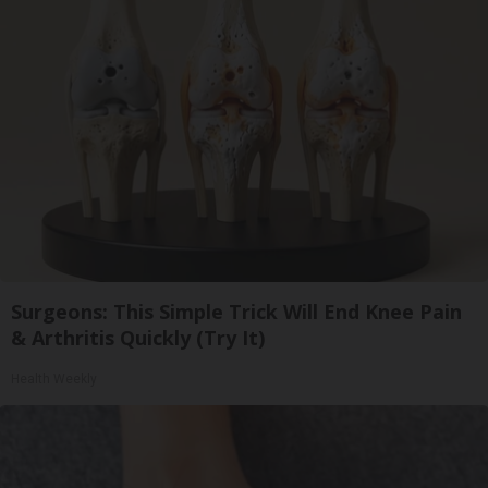
Surgeons: This Simple Trick Will End Knee Pain
& Arthritis Quickly (Try It)
Health Weekly