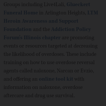
Groups including Live4Lali,
Glueckert
Funeral Home
in Arlington Heights,
LTM
Heroin Awareness and Support
Foundation
and the
Addiction Policy
Forum's Illinois chapter
are promoting
events or resources targeted at decreasing
the likelihood of overdoses. These include
training on how to use overdose reversal
agents called naloxone, Narcan or Evzio,
and offering an
online tool kit
with
information on naloxone, overdose
aftercare and drug use survival.