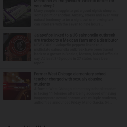
Melatonin vs. magnesium: Which is better for
your sleep?
Many people struggle to get a good night’s sleep at
some point or another. Anxiety, stress and even your
natural tendency to be a night owl or morning lark
can interfere with the seven to nine hours...
Jalapeños linked to a US salmonella outbreak
are tracked to a Mexican farm and a distributor
NEW YORK — Jalapeño peppers linked to a
multistate salmonella outbreak have been traced
back to a grower in Sinaloa, Mexico, federal officials
say. At least 345 people in 27 states have been
report...
Former West Chicago elementary school
teacher charged with sexually abusing
students
A former West Chicago elementary school teacher
is facing 11 felonies after being accused of having
inappropriate sexual contact with multiple students,
authorities announced Friday. Mario Garcia, 54,...