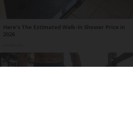
Here's The Estimated Walk-In Shower Price in
2026
HomeBuddy