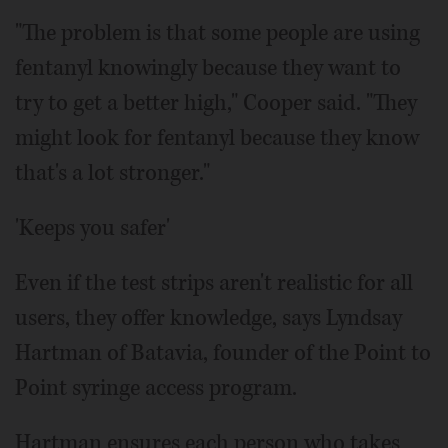
"The problem is that some people are using
fentanyl knowingly because they want to
try to get a better high," Cooper said. "They
might look for fentanyl because they know
that's a lot stronger."
'Keeps you safer'
Even if the test strips aren't realistic for all
users, they offer knowledge, says Lyndsay
Hartman of Batavia, founder of the Point to
Point syringe access program.
Hartman ensures each person who takes