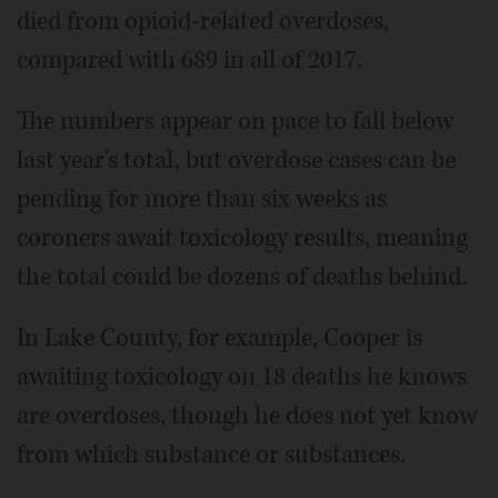
died from opioid-related overdoses,
compared with 689 in all of 2017.
The numbers appear on pace to fall below
last year's total, but overdose cases can be
pending for more than six weeks as
coroners await toxicology results, meaning
the total could be dozens of deaths behind.
In Lake County, for example, Cooper is
awaiting toxicology on 18 deaths he knows
are overdoses, though he does not yet know
from which substance or substances.