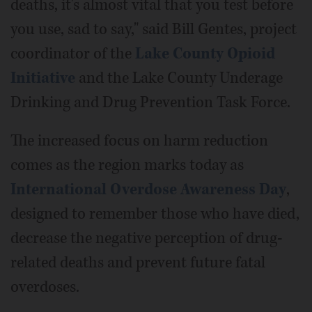
deaths, it's almost vital that you test before
you use, sad to say," said Bill Gentes, project
coordinator of the
Lake County Opioid
Initiative
and the Lake County Underage
Drinking and Drug Prevention Task Force.
The increased focus on harm reduction
comes as the region marks today as
International Overdose Awareness Day
,
designed to remember those who have died,
decrease the negative perception of drug-
related deaths and prevent future fatal
overdoses.