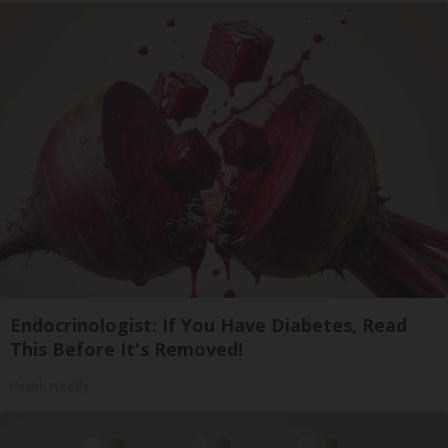
Endocrinologist: If You Have Diabetes, Read
This Before It's Removed!
Health Weekly