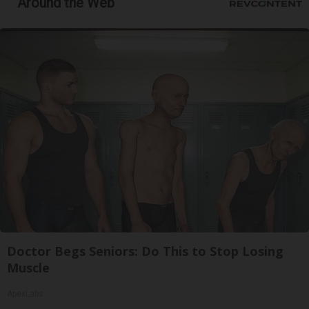
Around the Web
Doctor Begs Seniors: Do This to Stop Losing
Muscle
ApexLabs