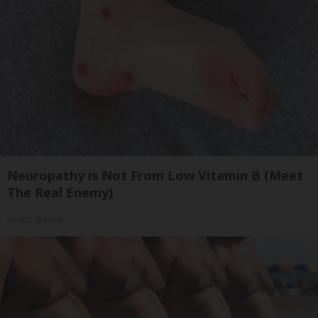
Neuropathy is Not From Low Vitamin B (Meet
The Real Enemy)
Health Weekly