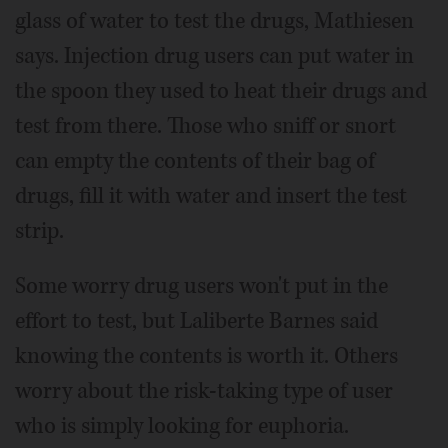
glass of water to test the drugs, Mathiesen
says. Injection drug users can put water in
the spoon they used to heat their drugs and
test from there. Those who sniff or snort
can empty the contents of their bag of
drugs, fill it with water and insert the test
strip.
Some worry drug users won't put in the
effort to test, but Laliberte Barnes said
knowing the contents is worth it. Others
worry about the risk-taking type of user
who is simply looking for euphoria.