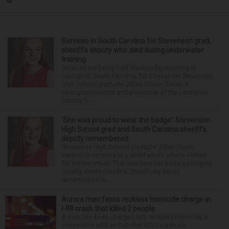
Services in South Carolina for Stevenson grad,
sheriff’s deputy who died during underwater
training
Services are being held Wednesday morning in
Lexington, South Carolina, for 29-year-old Stevenson
High School graduate Jillian Olson. Olson, a
Lexington resident and a member of the Lexington
County S...
‘She was proud to wear the badge’: Stevenson
High School grad and South Carolina sheriff’s
deputy remembered
Stevenson High School graduate Jillian Olson
wanted to do more in a world where others settled
for the minimum. That was how her boss, Lexington
County, South Carolina, Sheriff Jay Koon,
remembered th...
Aurora man faces reckless homicide charge in
I-88 crash that killed 2 people
A man has been charged with reckless homicide in
connection with an October 2025 crash on