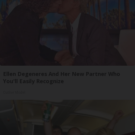
Ellen Degeneres And Her New Partner Who
You'll Easily Recognize
Outlier Model