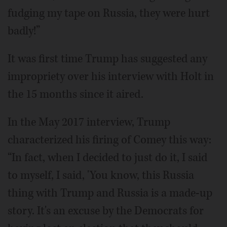
fudging my tape on Russia, they were hurt
badly!”
It was first time Trump has suggested any
impropriety over his interview with Holt in
the 15 months since it aired.
In the May 2017 interview, Trump
characterized his firing of Comey this way:
“In fact, when I decided to just do it, I said
to myself, I said, 'You know, this Russia
thing with Trump and Russia is a made-up
story. It's an excuse by the Democrats for