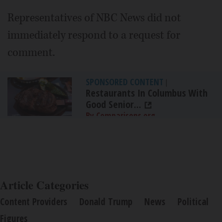
Representatives of NBC News did not
immediately respond to a request for
comment.
SPONSORED CONTENT
|
Restaurants In Columbus With
Good Senior...
By Comparisons.org
Article Categories
Content Providers
Donald Trump
News
Political
Figures