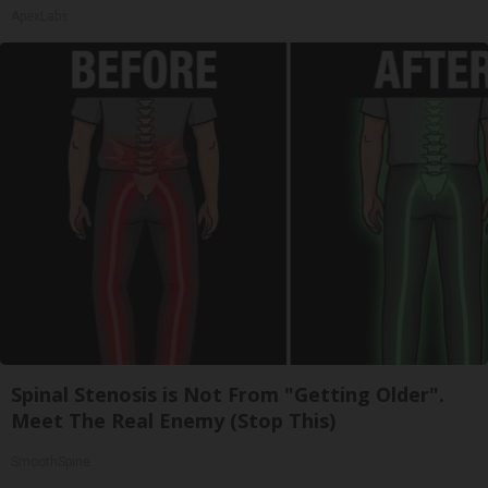
ApexLabs
Spinal Stenosis is Not From "Getting Older".
Meet The Real Enemy (Stop This)
SmoothSpine