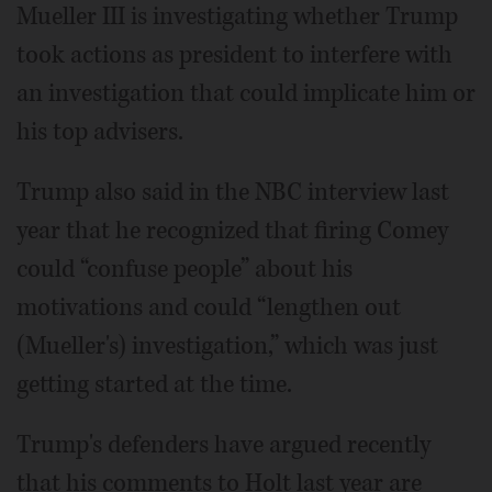
Mueller III is investigating whether Trump
took actions as president to interfere with
an investigation that could implicate him or
his top advisers.
Trump also said in the NBC interview last
year that he recognized that firing Comey
could “confuse people” about his
motivations and could “lengthen out
(Mueller's) investigation,” which was just
getting started at the time.
Trump's defenders have argued recently
that his comments to Holt last year are