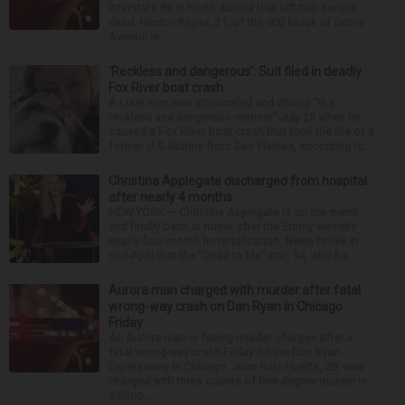
Interstate 88 in North Aurora that left two people
dead. Hector Reyna, 31, of the 900 block of Grove
Avenue in...
‘Reckless and dangerous’: Suit filed in deadly
Fox River boat crash
A Lisle man was intoxicated and driving “in a
reckless and dangerous manner” July 25 when he
caused a Fox River boat crash that took the life of a
former U.S. Marine from Des Plaines, according to...
Christina Applegate discharged from hospital
after nearly 4 months
NEW YORK — Christina Applegate is on the mend
and finally back at home after the Emmy winner’s
nearly four-month hospitalization. News broke in
mid-April that the “Dead to Me” star, 54, who ha...
Aurora man charged with murder after fatal
wrong-way crash on Dan Ryan in Chicago
Friday
An Aurora man is facing murder charges after a
fatal wrong-way crash Friday on the Dan Ryan
Expressway in Chicago. Juan Ruiz Huerta, 29, was
charged with three counts of first-degree murder in
additio...