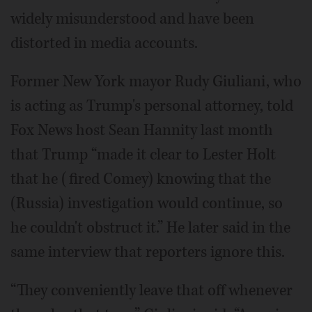
widely misunderstood and have been
distorted in media accounts.
Former New York mayor Rudy Giuliani, who
is acting as Trump's personal attorney, told
Fox News host Sean Hannity last month
that Trump “made it clear to Lester Holt
that he (fired Comey) knowing that the
(Russia) investigation would continue, so
he couldn't obstruct it.” He later said in the
same interview that reporters ignore this.
“They conveniently leave that off whenever