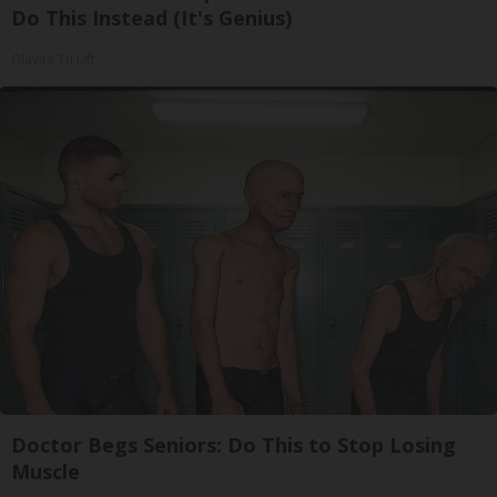
Do This Instead (It's Genius)
Olavita Tri Lift
Doctor Begs Seniors: Do This to Stop Losing
Muscle