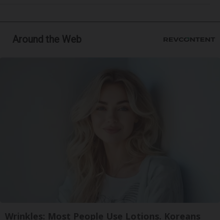
Around the Web
Wrinkles: Most People Use Lotions. Koreans