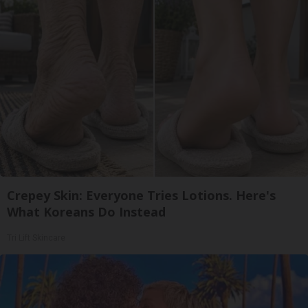
Crepey Skin: Everyone Tries Lotions. Here's
What Koreans Do Instead
Tri Lift Skincare