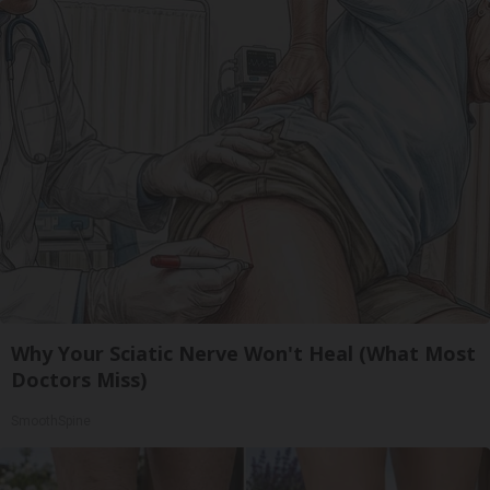
Why Your Sciatic Nerve Won't Heal (What Most
Doctors Miss)
SmoothSpine