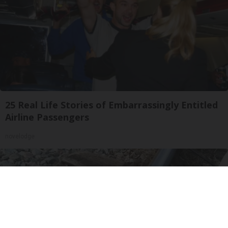
25 Real Life Stories of Embarrassingly Entitled
Airline Passengers
novelodge