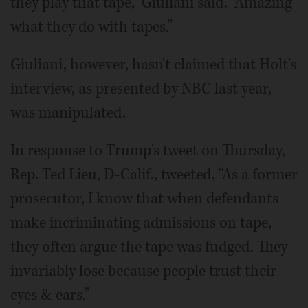
they play that tape,” Giuliani said. “Amazing
what they do with tapes.”
Giuliani, however, hasn't claimed that Holt's
interview, as presented by NBC last year,
was manipulated.
In response to Trump's tweet on Thursday,
Rep. Ted Lieu, D-Calif., tweeted, “As a former
prosecutor, I know that when defendants
make incriminating admissions on tape,
they often argue the tape was fudged. They
invariably lose because people trust their
eyes & ears.”