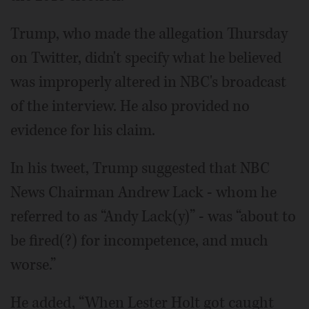
Trump, who made the allegation Thursday
on Twitter, didn't specify what he believed
was improperly altered in NBC's broadcast
of the interview. He also provided no
evidence for his claim.
In his tweet, Trump suggested that NBC
News Chairman Andrew Lack - whom he
referred to as “Andy Lack(y)” - was “about to
be fired(?) for incompetence, and much
worse.”
He added, “When Lester Holt got caught