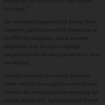
having lost an election that they should
have won.' “
The comment suggested that Trump fired
Comey in part because of his leadership of
the FBI's investigation, which involves
allegations that Trump's campaign
cooperated with Russian operatives to sway
the election.
Trump's comment has raised questions
about whether he sought to undercut and
obstruct the investigation by removing the
man in charge of it. Special counsel Robert