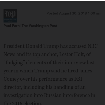
Posted August 30, 2018 1:00 am
Paul Farhi The Washington Post
President Donald Trump has accused NBC
News and its top anchor, Lester Holt, of
“fudging” elements of their interview last
year in which Trump said he fired James
Comey over his performance as FBI
director, including his handling of an
investigation into Russian interference in
the 2016 election.